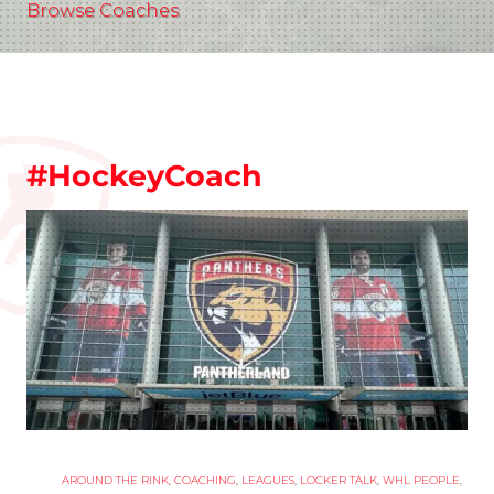
Browse Coaches
#HockeyCoach
AROUND THE RINK
,
COACHING
,
LEAGUES
,
LOCKER TALK
,
WHL PEOPLE
,