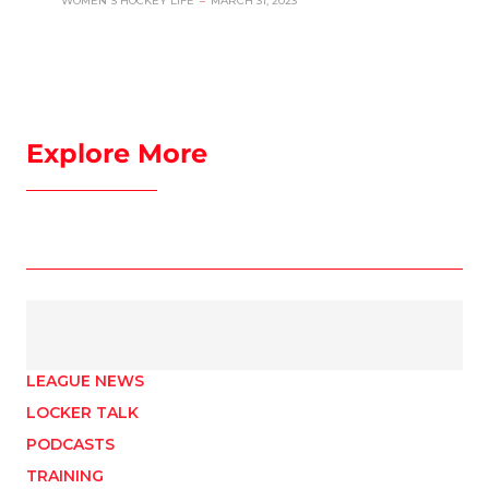
WOMEN'S HOCKEY LIFE
–
MARCH 31, 2023
Explore More
LEAGUE NEWS
LOCKER TALK
PODCASTS
TRAINING