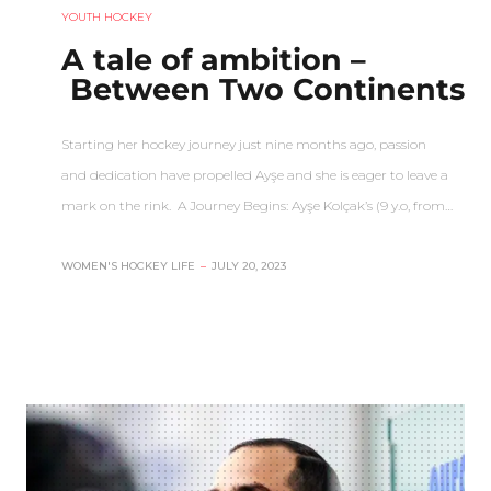
YOUTH HOCKEY
A tale of ambition –
Between Two Continents
Starting her hockey journey just nine months ago, passion
and dedication have propelled Ayşe and she is eager to leave a
mark on the rink. A Journey Begins: Ayşe Kolçak’s (9 y.o, from…
WOMEN'S HOCKEY LIFE
–
JULY 20, 2023