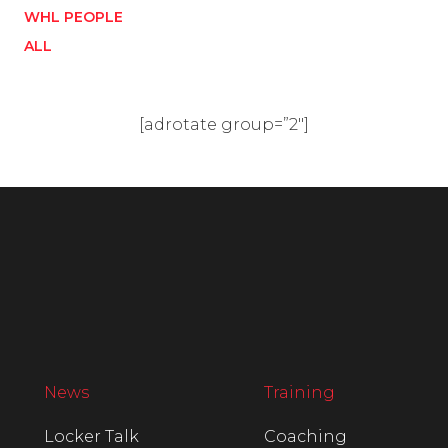
WHL PEOPLE
ALL
[adrotate group=”2″]
News
Training
Locker Talk
Coaching