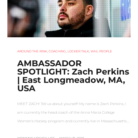
AROUND THE RINK
,
COACHING
,
LOCKER TALK
,
WHL PEOPLE
AMBASSADOR
SPOTLIGHT: Zach Perkins
| East Longmeadow, MA,
USA
MEET ZACH! Tell us about yourself! My name is Zach Perkins, I
am currently the head coach of the Anna Maria College
Women’s Hockey program and currently live in Massachusetts.…