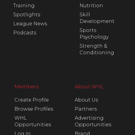
Training
Nutrition
Spotlights
Skill
Development
League News
Sports
Podcasts
Psychology
Strength &
Conditioning
Members
About WHL
Create Profile
About Us
Browse Profiles
Partners
WHL
Advertising
Opportunities
Opportunities
Log In
Brand