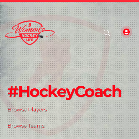
#HockeyCoach
Browse Players
Browse Teams