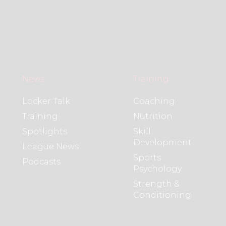
News
Training
Locker Talk
Coaching
Training
Nutrition
Spotlights
Skill
Development
League News
Sports
Podcasts
Psychology
Strength &
Conditioning