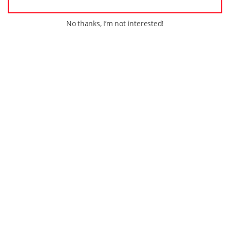
No thanks, I’m not interested!