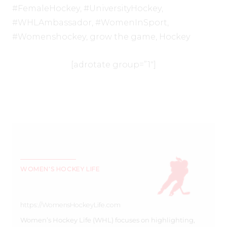
#FemaleHockey
,
#UniversityHockey
,
#WHLAmbassador
,
#WomenInSport
,
#Womenshockey
,
grow the game
,
Hockey
[adrotate group=”1″]
WOMEN'S HOCKEY LIFE
https://WomensHockeyLife.com
Women’s Hockey Life (WHL) focuses on highlighting,