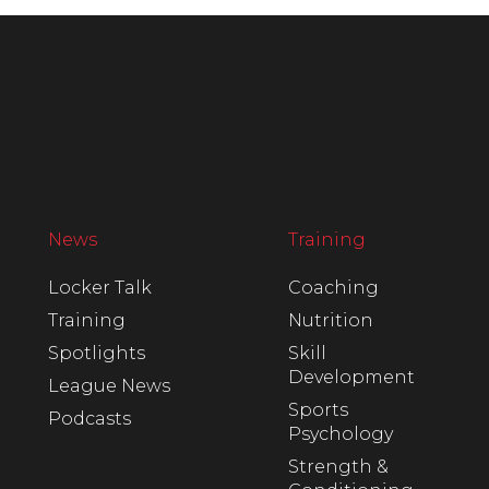
News
Training
Locker Talk
Coaching
Training
Nutrition
Spotlights
Skill
Development
League News
Sports
Podcasts
Psychology
Strength &