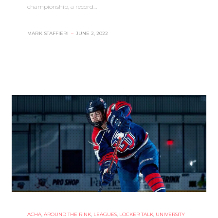
championship, a record…
MARK STAFFIERI
–
JUNE 2, 2022
ACHA
,
AROUND THE RINK
,
LEAGUES
,
LOCKER TALK
,
UNIVERSITY