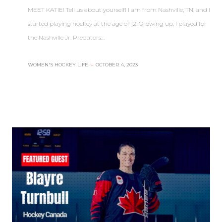
MEET KATIE! Tell us about yourself! I am from Nashville, TN, and I
started playing hockey at the age of 12. Growing up, I played for
the Nashville Jr. Predators…
WOMEN'S HOCKEY LIFE
–
OCTOBER 4, 2023