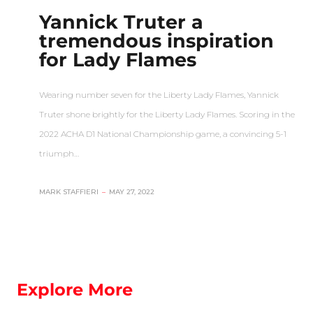
Yannick Truter a
tremendous inspiration
for Lady Flames
Wearing number seven for the Liberty Lady Flames, Yannick
Truter shone brightly for the Liberty Lady Flames. Scoring in the
2022 ACHA D1 National Championship game, a convincing 5-1
triumph…
MARK STAFFIERI
–
MAY 27, 2022
Explore More