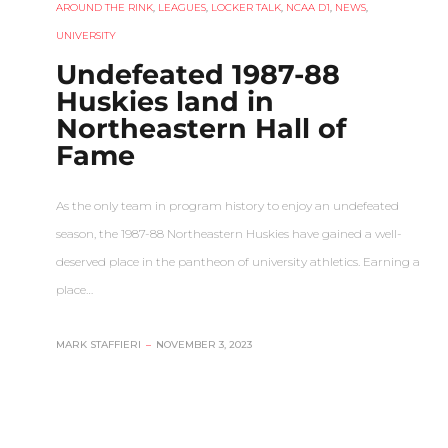
AROUND THE RINK
,
LEAGUES
,
LOCKER TALK
,
NCAA D1
,
NEWS
,
UNIVERSITY
Undefeated 1987-88
Huskies land in
Northeastern Hall of
Fame
As the only team in program history to enjoy an undefeated
season, the 1987-88 Northeastern Huskies have gained a well-
deserved place in the pantheon of university athletics. Earning a
place…
MARK STAFFIERI
–
NOVEMBER 3, 2023