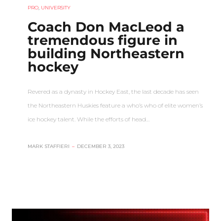
PRO
,
UNIVERSITY
Coach Don MacLeod a
tremendous figure in
building Northeastern
hockey
Revered as a dynasty in Hockey East, the last decade has seen
the Northeastern Huskies feature a who’s who of elite women’s
ice hockey talent. While the efforts of head…
MARK STAFFIERI
–
DECEMBER 3, 2023