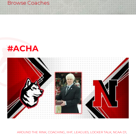
Browse Coaches
#ACHA
AROUND THE RINK
,
COACHING
,
IIHF
,
LEAGUES
,
LOCKER TALK
,
NCAA D1
,