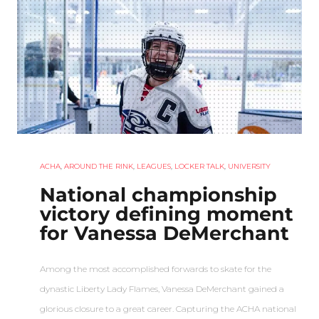
ACHA
,
AROUND THE RINK
,
LEAGUES
,
LOCKER TALK
,
UNIVERSITY
National championship
victory defining moment
for Vanessa DeMerchant
Among the most accomplished forwards to skate for the
dynastic Liberty Lady Flames, Vanessa DeMerchant gained a
glorious closure to a great career. Capturing the ACHA national