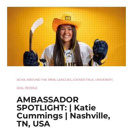
ACHA
,
AROUND THE RINK
,
LEAGUES
,
LOCKER TALK
,
UNIVERSITY
,
WHL PEOPLE
AMBASSADOR
SPOTLIGHT: | Katie
Cummings | Nashville,
TN, USA