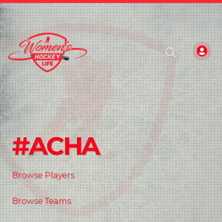
#ACHA
Browse Players
Browse Teams