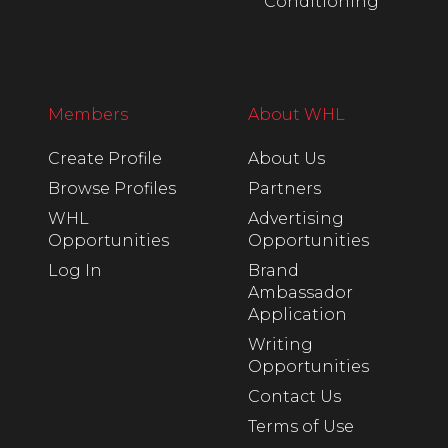
Conditioning
Members
About WHL
Create Profile
About Us
Browse Profiles
Partners
WHL
Advertising
Opportunities
Opportunities
Log In
Brand
Ambassador
Application
Writing
Opportunities
Contact Us
Terms of Use