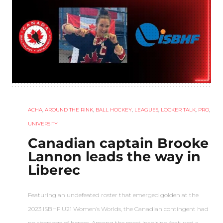
ACHA
,
AROUND THE RINK
,
BALL HOCKEY
,
LEAGUES
,
LOCKER TALK
,
PRO
,
UNIVERSITY
Canadian captain Brooke
Lannon leads the way in
Liberec
Featuring an undefeated roster that emerged golden at the
2023 ISBHF U21 Women’s Worlds, the Canadian contingent had
no shortage of heroes. Among the most inspiring featured a