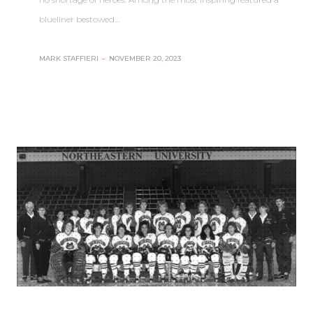
blueliner bestowed…
MARK STAFFIERI
–
NOVEMBER 20, 2023