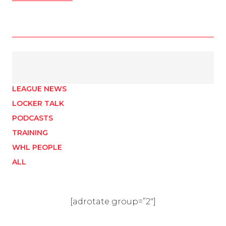
LEAGUE NEWS
LOCKER TALK
PODCASTS
TRAINING
WHL PEOPLE
ALL
[adrotate group=”2″]