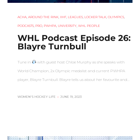
ACHA
,
AROUND THE RINK
,
IIHF
,
LEAGUES
,
LOCKER TALK
,
OLYMPICS
,
PODCASTS
,
PRO
,
PWHPA
,
UNIVERSITY
,
WHL PEOPLE
WHL Podcast Episode 26:
Blayre Turnbull
Tune in
with guest host Chloe Murphy as she speaks with
World Champion, 2x Olympic medalist and current PWHPA
player, Blayre Turnbull. Blayre tells us about her favourite and…
WOMEN'S HOCKEY LIFE
–
JUNE 19, 2023