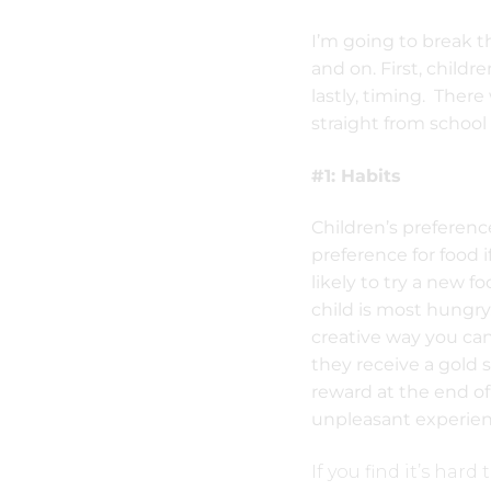
I’m going to break t
and on. First, childr
lastly, timing. There
straight from school 
#1: Habits
Children’s preferenc
preference for food i
likely to try a new f
child is most hungry
creative way you can 
they receive a gold s
reward at the end of
unpleasant experienc
If you find it’s hard