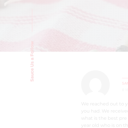
Sauce Us a Follow
SA
8 
We reached out to y
you had. We received
what is the best pre 
year old who is on th