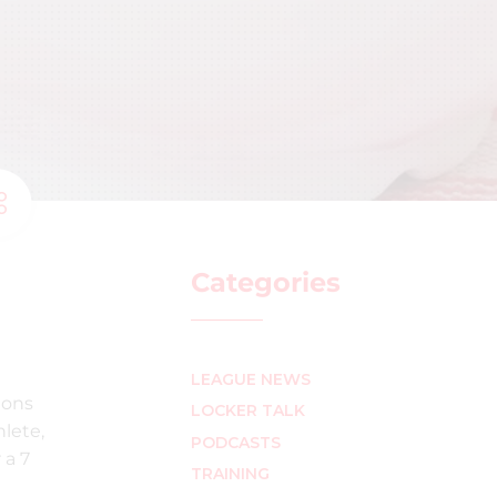
Categories
LEAGUE NEWS
ions
LOCKER TALK
lete,
PODCASTS
 a 7
TRAINING