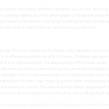
his down into a few different sections so I’m not droning
en’s eating habits, second, what types of foods are requir
 will need to be some meal prep involved as lots of kids 
to the rink or eat in the car on the way to the rink.
es are through exposure to foods, they develop an incr
f it is offered a minimum of 8-10 times. Children are also
ood if it is introduced at the beginning of the meal, when
. Parents and peers seen eating the same foods helps, to
also get kids to eat new foods is to create a daily chart
tar/sticker for each day they try a new food and receive 
 the week or month. If a new food has been associated 
e, such as burning the mouth, they will unlikely try it a
 to incorporate vegetables, I find it easier to shred it a