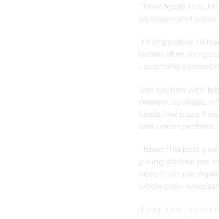
These foods should 
glycogen and proper
It’s imperative to h
better after competi
upcoming games/pra
Use caution with foo
prevent spoilage, wh
foods, like pizza, fr
and under preform.
I hope this post giv
young athlete pre an
keep it simple. Again
whole grain wrap/sa
If you have any ques