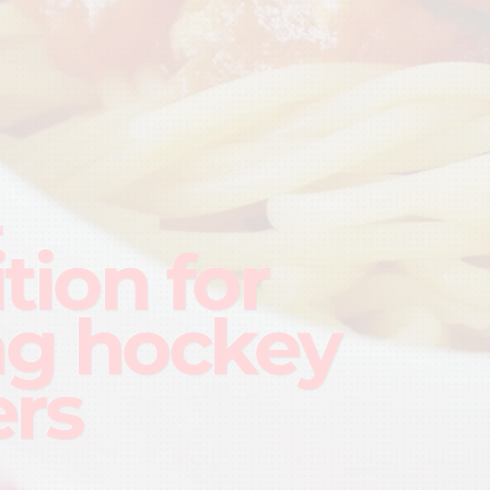
N
tion for
g hockey
ers