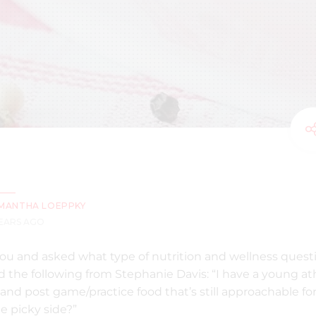
MANTHA LOEPPKY
YEARS AGO
ou and asked what type of nutrition and wellness quest
 the following from Stephanie Davis: “I have a young ath
and post game/practice food that’s still approachable for
e picky side?”