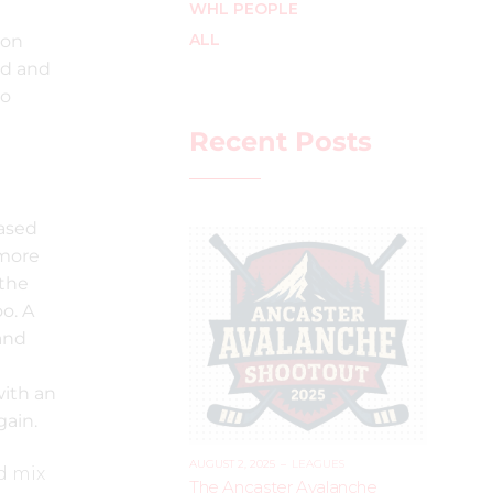
WHL PEOPLE
ALL
 on
ed and
go
Recent Posts
eased
 more
 the
o. A
 and
a
with an
gain.
AUGUST 2, 2025
–
LEAGUES
nd mix
The Ancaster Avalanche