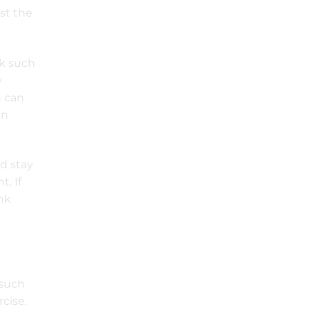
st the
ck such
y
h can
in
d stay
t. If
ink
e
 such
rcise.