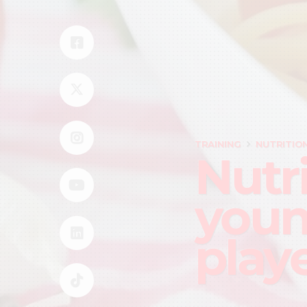
TRAINING
NUTRITIO
Nutri
youn
play