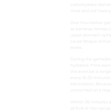
carbohydrate-dominan
meal and not have yo
One hour before game
as bananas, berries o
upset stomach symp
cause fatigue and p
levels.
During the game/pra
hydrated. If the exer
the exercise is longe
every 15-20 minutes.
electrolytes. Becaus
consumed on a regul
Within 30 minutes a
as fruit or non-syrup