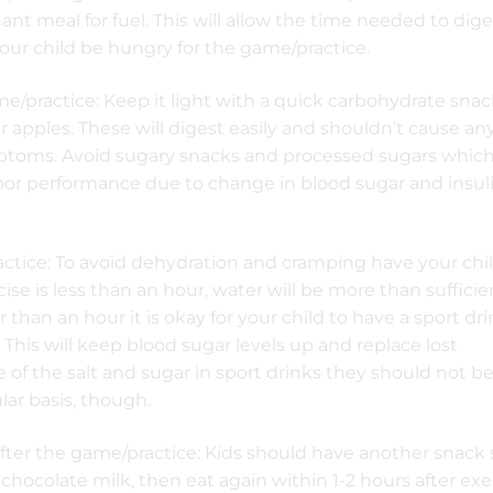
t meal for fuel. This will allow the time needed to dige
ur child be hungry for the game/practice.
/practice: Keep it light with a quick carbohydrate sna
r apples. These will digest easily and shouldn’t cause an
toms. Avoid sugary snacks and processed sugars whic
oor performance due to change in blood sugar and insul
ctice: To avoid dehydration and cramping have your chil
cise is less than an hour, water will be more than sufficien
r than an hour it is okay for your child to have a sport dr
 This will keep blood sugar levels up and replace lost
e of the salt and sugar in sport drinks they should not b
ar basis, though.
fter the game/practice: Kids should have another snack
 chocolate milk, then eat again within 1-2 hours after exe