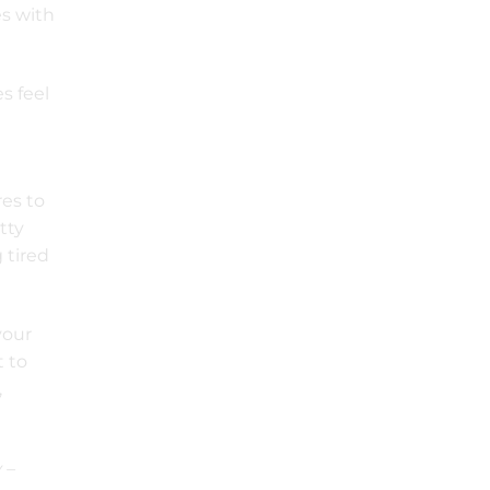
es with
s feel
res to
tty
g tired
your
t to
,
 –