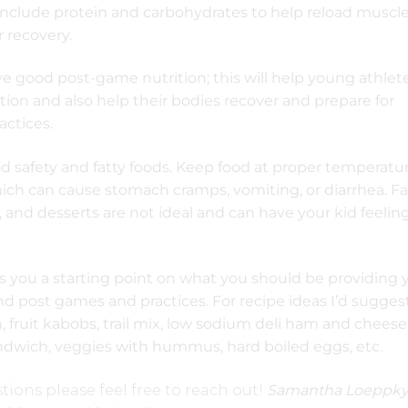
include protein and carbohydrates to help reload muscl
 recovery.
ave good post-game nutrition; this will help young athlete
tion and also help their bodies recover and prepare for
ctices.
d safety and fatty foods. Keep food at proper temperatu
ich can cause stomach cramps, vomiting, or diarrhea. Fa
ies, and desserts are not ideal and can have your kid feelin
es you a starting point on what you should be providing 
d post games and practices. For recipe ideas I’d sugges
, fruit kabobs, trail mix, low sodium deli ham and cheese
ndwich, veggies with hummus, hard boiled eggs, etc.
tions please feel free to reach out!
Samantha Loeppky