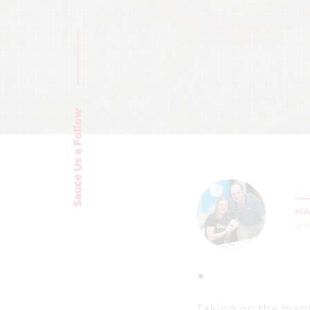
Sauce Us a Follow
MA
8 
Taking on the mant