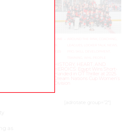
no’s
ned
JUNE
–
AROUND THE RINK
,
COACHING
,
ry
19,
LEAGUES
,
LOCKER TALK
,
NEWS
,
2025
PRO
,
SKILL DEVELOPMENT
,
TRAINING
,
WHL PEOPLE
f
HISTORY, HEART, AND
HEROICS: Egypt Wins Short-
Handed in OT Thriller at 2025
f team
Dream Nations Cup Women’s
zzling
Division
[adrotate group=”2″]
ty
ng as