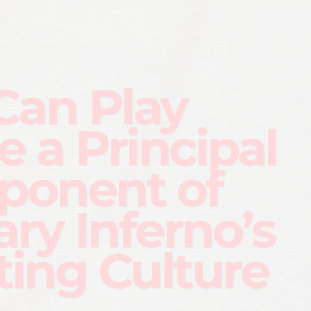
Can Play
 a Principal
onent of
ary Inferno’s
ting Culture