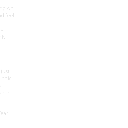
ing on
nd feel
ay
nly
just
 this
ed
 when
ear,
r