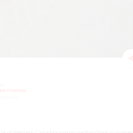
RK STAFFIERI
YEARS AGO
le of Western Canada’s signature franchise in women’