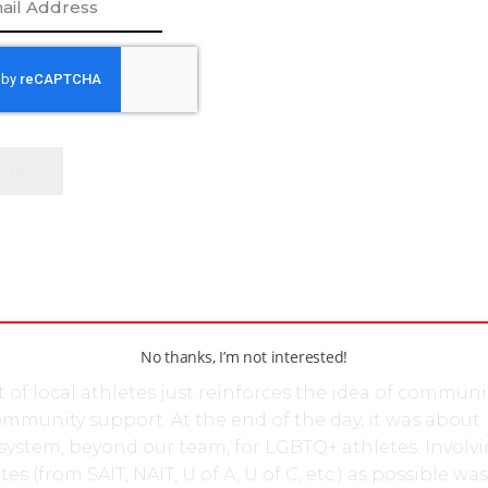
raging leader both on and off the ice.
ing her time towards this essential event on the Infer
 the tremendous sense of pride for Kromm was deepe
onal show of support throughout Calgary’s athletic
ng social media, student athletes from post-seconda
hout Alberta, most notably, the University of Calgary,
ta, plus the Southern and Northern Alberta Institutes o
for photographs holding homemade placards, each
al message of what YCP means to them. Regardless o
nt rivalries, the student athletes were unified in a da
 collaboration which truly embodies the essence of
No thanks, I’m not interested!
 of local athletes just reinforces the idea of communi
mmunity support. At the end of the day, it was about
system, beyond our team, for LGBTQ+ athletes. Involvi
s (from SAIT, NAIT, U of A, U of C, etc.) as possible was