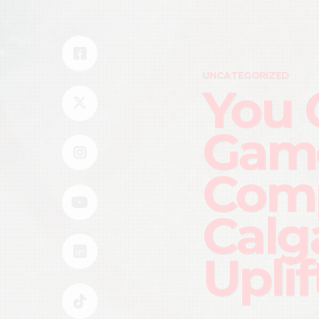
UNCATEGORIZED
You 
Game
Comp
Calg
Uplif