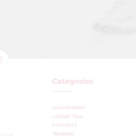
Categories
LEAGUE NEWS
LOCKER TALK
PODCASTS
TRAINING
s ice