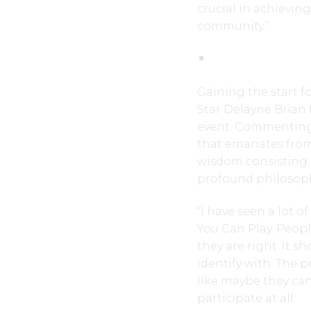
crucial in achieving
community.”
Gaining the start f
Star Delayne Brian
event. Commenting
that emanates from
wisdom consisting
profound philosop
“I have seen a lot 
You Can Play. Peopl
they are right. It s
identify with. The p
like maybe they can
participate at all.