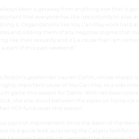
 always been a getaway from anything else that is go
is important that everyone has the opportunity to play, a
oing it. Organizations like You Can Play work hard at
letes and ridding them of any negative stigma that m
like their sexuality and it’s a cause that I am certai
a part of this past weekend!”
 Boston’s goaltender Lauren Dahm, whose impact is 
highly important cause of You Can Play. As a side note,
uch game this season for Dahm. With rainbow color
stick, she also stood between the pipes on home ice
heir YCP fund raiser this season.
 signs of improvement since the dawn of the New Y
ut to a quick lead, surprising the Calgary faithful in
e blueliner Sato Kikuchi recorded the first goal of he