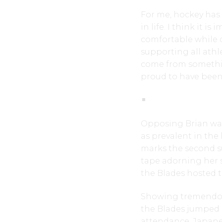
For me, hockey has
in life. I think it 
comfortable while d
supporting all ath
come from something 
proud to have been 
Opposing Brian was
as prevalent in the 
marks the second s
tape adorning her 
the Blades hosted t
Showing tremendous
the Blades jumped o
attendance. Japanes