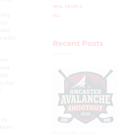
WHL PEOPLE
ckey
ALL
ous
uses
y adds
Recent Posts
 the
ment
ared
s, the
r.
its
s been
AUGUST 2, 2025
–
LEAGUES