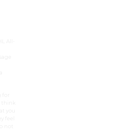
L All-
l
sage
a
 for
I think
hat you
y feel
do not