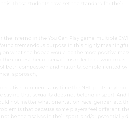
 this. These students have set the standard for their
or the Inferno in the You Can Play game, multiple CWH
 found tremendous purpose in this highly meaningfu
 on what she hoped would be the most positive mes
 the contest, her observations reflected a wondrous
 of both compassion and maturity, complemented by 
hical approach,
of negative comments any time the NHL posts anything
e saying that sexuality does not belong in sport. And 
hould not matter what orientation, race, gender, etc. t
roblem is that because some players feel different, the
not be themselves in their sport, and/or potentially 