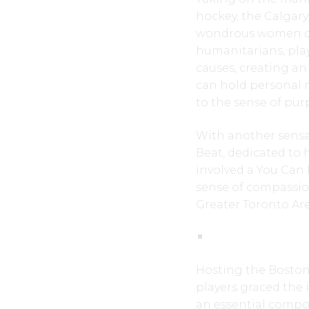
hockey, the Calgary
wondrous women on 
humanitarians, pla
causes, creating an
can hold personal 
to the sense of pur
With another sensat
Beat, dedicated to 
involved a You Can 
sense of compassion.
Greater Toronto Ar
Hosting the Boston 
players graced the 
an essential compo