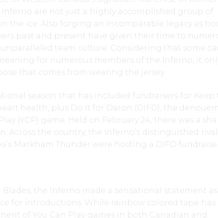
 Inferno are not just a highly accomplished group of
the ice. Also forging an incomparable legacy as ho
yers past and present have given their time to numer
 unparalleled team culture. Considering that some ca
meaning for numerous members of the Inferno, it onl
pose that comes from wearing the jersey.
ional season that has included fundraisers for Keep
heart health, plus Do It for Daron (DIFD), the denoue
Play (YCP) game. Held on February 24, there was a sh
 Across the country, the Inferno’s distinguished rival
ea’s Markham Thunder were hosting a DIFD fundraise
Blades, the Inferno made a sensational statement as 
ice for introductions. While rainbow colored tape ha
nent of You Can Play games in both Canadian and