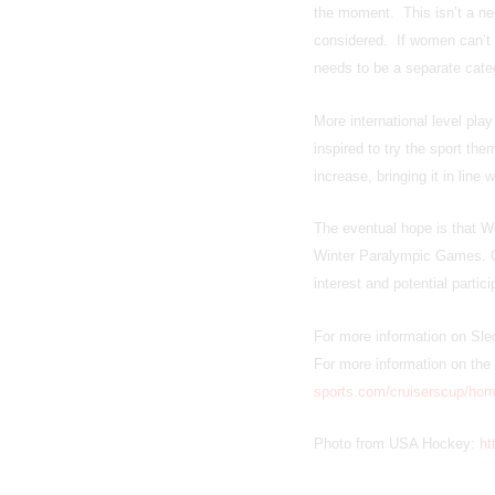
the moment. This isn’t a ne
considered. If women can’t r
needs to be a separate cate
More international level pla
inspired to try the sport th
increase, bringing it in line
The eventual hope is that 
Winter Paralympic Games. On
interest and potential partic
For more information on Sle
For more information on the 
sports.com/cruiserscup/hom
Photo from USA Hockey:
ht