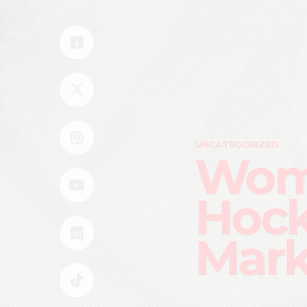
UNCATEGORIZED
Wome
Hock
Mar