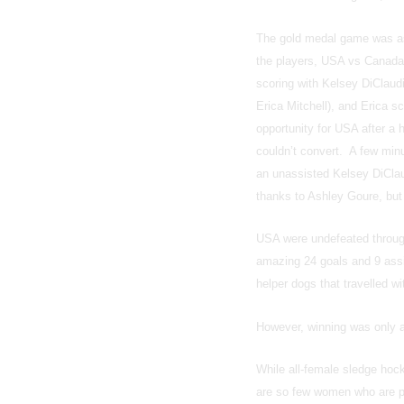
The gold medal game was as 
the players, USA vs Canada 
scoring with Kelsey DiClaudio
Erica Mitchell), and Erica s
opportunity for USA after a 
couldn’t convert. A few minu
an unassisted Kelsey DiClau
thanks to Ashley Goure, but
USA were undefeated through
amazing 24 goals and 9 assi
helper dogs that travelled w
However, winning was only a
While all-female sledge hock
are so few women who are par