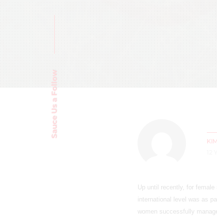
Sauce Us a Follow
KI
12
Up until recently, for female
international level was as p
women successfully managed 