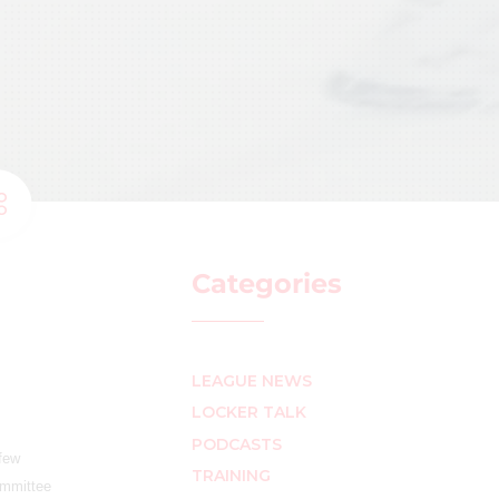
Categories
LEAGUE NEWS
LOCKER TALK
PODCASTS
 few
TRAINING
ommittee