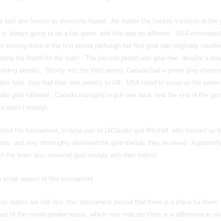
fast and furious as everyone hoped. No matter the hockey variation or the 
is always going to be a fun game, and this was no different. USA dominated
 scoring three in the first period (although her first goal was originally credite
coring the fourth for the team. The second period was goal-free, despite a pow
holding penalty. Shortly into the third period, Canada had a power play chance
tes later, they had their own penalty to kill. USA failed to score on the power 
dio goal followed. Canada managed to pull one back near the end of the ga
 it wasn’t enough.
out the tournament, in large part to DiClaudio and Mitchell, who teamed up f
sts, and they thoroughly deserved the gold medals they received. Apparently
ith the team also received gold medals with their teams!
 small aspect of this tournament.
ey teams are still rare, this tournament proved that there is a place for them
t of the mixed gender teams, which may indicate there is a difference in skil