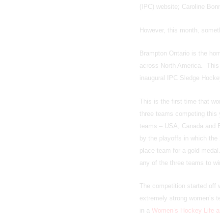
(IPC) website; Caroline Bon
However, this month, someth
Brampton Ontario is the hom
across North America. This 
inaugural IPC Sledge Hocke
This is the first time that 
three teams competing this y
teams – USA, Canada and Eur
by the playoffs in which the
place team for a gold medal.
any of the three teams to wi
The competition started of
extremely strong women’s te
in a
Women’s Hockey Life ar