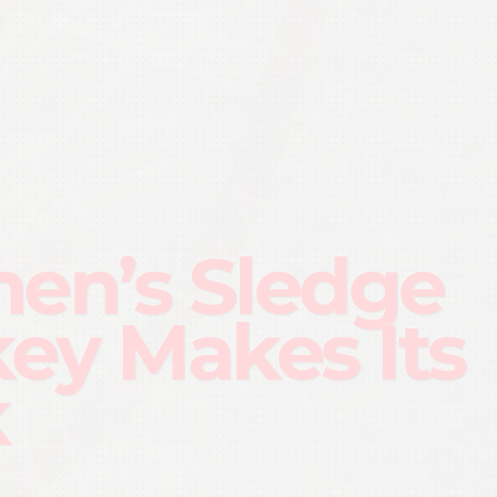
n’s Sledge
ey Makes Its
k