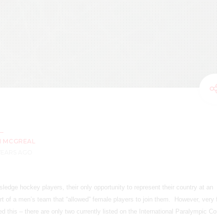
M MCGREAL
 YEARS AGO
 sledge hockey players, their only opportunity to represent their country at an
art of a men’s team that “allowed” female players to join them. However, very
this – there are only two currently listed on the International Paralympic C