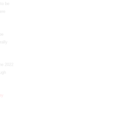
to be
ere
be
rally
the 2022
ough
ey