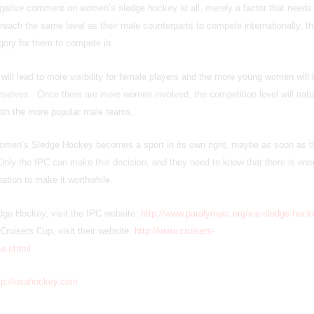
gative comment on women’s sledge hockey at all, merely a factor that needs 
each the same level as their male counterparts to compete internationally, th
gory for them to compete in.
y will lead to more visibility for female players and the more young women will 
emselves. Once there are more women involved, the competition level will natu
 with the more popular male teams.
Women’s Sledge Hockey becomes a sport in its own right, maybe as soon as 
ly the IPC can make this decision, and they need to know that there is en
ipation to make it worthwhile.
dge Hockey, visit the IPC website:
http://www.paralympic.org/ice-sledge-hock
Cruisers Cup, visit their website:
http://www.cruisers-
e.shtml
tp://usahockey.com