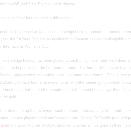
ner from GB and Stine Frydenlund of Norway.
ing significant has changed in this respect.
e of the Cruisers Cup, an annual ice sledge hockey tournament open to tea
year, the Cruisers Cup has an additional tournament happening alongside – t
y International Women’s Cup.
women’s sledge hockey has been played at such a high level, and while there ar
ear, it is hopefully just the first time of many. The format of the event has th
ope – play against each other twice in a round robin format. This is then f
 2nd and 3rd place teams face each other, with the winner going through to pla
 This means that no matter the outcome of the round robin stage, it’s still pos
n the gold.
f with the match-up that everyone wanted to see – Canada vs USA. Both tea
ams, but two players stood out from the start. Kelsey Di Claudio (featured p
ticle
) and Erica Mitchell of USA combined to score all five goals in their first