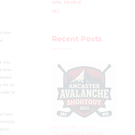
WHL PEOPLE
ALL
ms from
Recent Posts
he
e only
e three
ollowed
y the 1st
sible for
ms have
reviously
AUGUST 2, 2025
–
LEAGUES
 game,
The Ancaster Avalanche