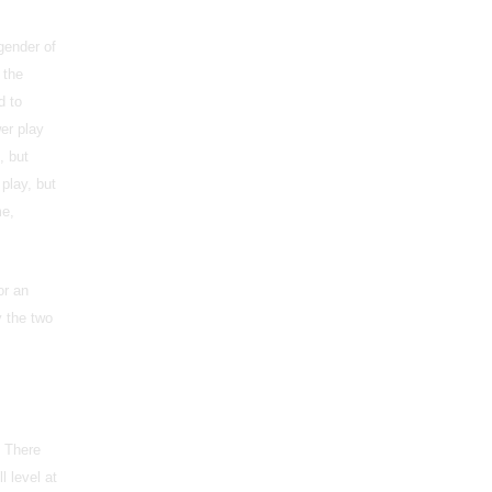
gender of
 the
d to
er play
, but
play, but
me,
or an
 the two
. There
l level at