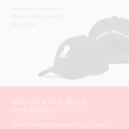
Rep your hockey girl
pride at the rink with
WHL Gear.
Become a WHL Brand
Ambassador
We’re looking for people like you to be a