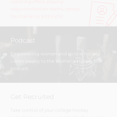
coaching offers, playing
opportunities on teams, camps,
tournaments and more!
Podcast
Empowering women and girls in hockey.
Listen weekly to the Women’s Hockey Life
podcast.
Get Recruited
Take control of your college hockey