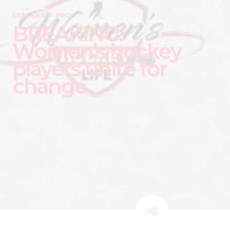
LEAGUES
PRO
BREAKING:
Women’s hockey
players unite for
change