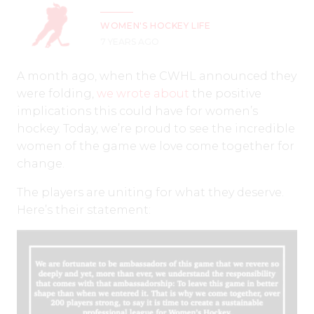
WOMEN'S HOCKEY LIFE
7 YEARS AGO
A month ago, when the CWHL announced they
were folding,
we wrote about
the positive
implications this could have for women’s
hockey. Today, we’re proud to see the incredible
women of the game we love come together for
change.
The players are uniting for what they deserve.
Here’s their statement: