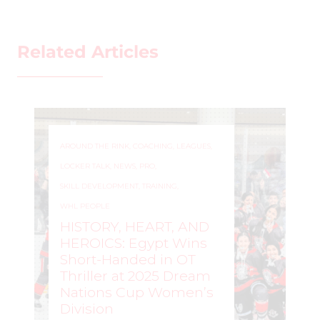
Related Articles
AROUND THE RINK
,
COACHING
,
LEAGUES
,
LOCKER TALK
,
NEWS
,
PRO
,
SKILL DEVELOPMENT
,
TRAINING
,
WHL PEOPLE
HISTORY, HEART, AND
HEROICS: Egypt Wins
Short-Handed in OT
Thriller at 2025 Dream
Nations Cup Women’s
Division