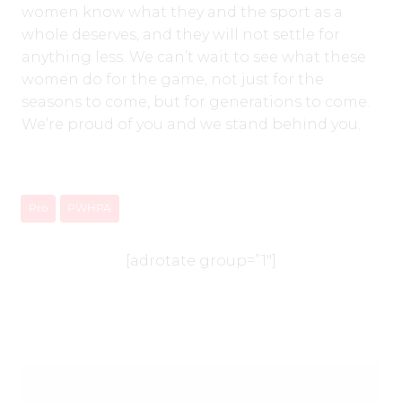
women know what they and the sport as a
whole deserves, and they will not settle for
anything less. We can’t wait to see what these
women do for the game, not just for the
seasons to come, but for generations to come.
We’re proud of you and we stand behind you.
Pro
PWHPA
[adrotate group=”1″]