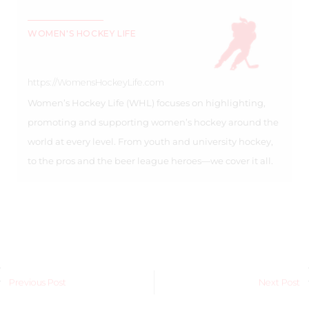
WOMEN'S HOCKEY LIFE
https://WomensHockeyLife.com
Women’s Hockey Life (WHL) focuses on highlighting,
promoting and supporting women’s hockey around the
world at every level. From youth and university hockey,
to the pros and the beer league heroes—we cover it all.
Previous Post
Next Post