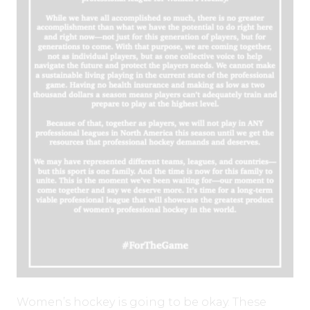
Women’s hockey is going to be okay. These