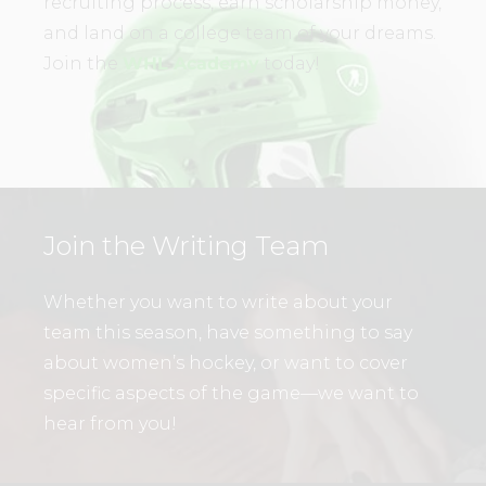
recruiting process, earn scholarship money,
and land on a college team of your dreams.
Join the
WHL Academy
today!
Join the Writing Team
Whether you want to write about your
team this season, have something to say
about women’s hockey, or want to cover
specific aspects of the game—we want to
hear from you!