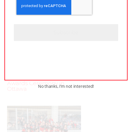
A
*
P
T
C
H
A
JUNE
–
AROUND THE RINK
,
COACHING
,
24,
LEAGUES
,
LOCKER TALK
,
NEWS
,
PRO
,
2025
PWHL
,
PWHPA
,
WHL PEOPLE
PWHL Set to Celebrate
Stars of the Game at 2025
Awards Ceremony in
No thanks, I’m not interested!
Ottawa