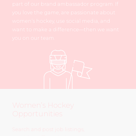
part of our brand ambassador program. If
you love the game, are passionate about
women’s hockey, use social media, and
want to make a difference—then we want
you on our team.
Women’s Hockey
Opportunities
Search and post job listings,