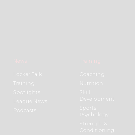
News
Training
Locker Talk
Coaching
Training
Nutrition
Spotlights
Skill
Development
League News
Sports
Podcasts
Psychology
Strength &
Conditioning