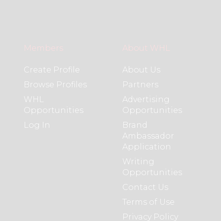
Members
About WHL
Create Profile
About Us
Browse Profiles
Partners
WHL
Advertising
Opportunities
Opportunities
Log In
Brand
Ambassador
Application
Writing
Opportunities
Contact Us
Terms of Use
Privacy Policy