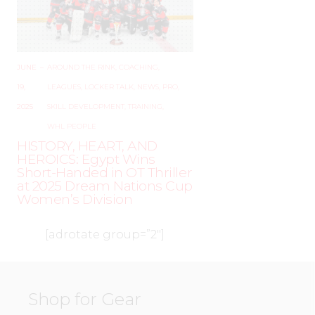
JUNE
–
AROUND THE RINK
,
COACHING
,
19,
LEAGUES
,
LOCKER TALK
,
NEWS
,
PRO
,
2025
SKILL DEVELOPMENT
,
TRAINING
,
WHL PEOPLE
HISTORY, HEART, AND
HEROICS: Egypt Wins
Short-Handed in OT Thriller
at 2025 Dream Nations Cup
Women’s Division
[adrotate group=”2″]
Shop for Gear