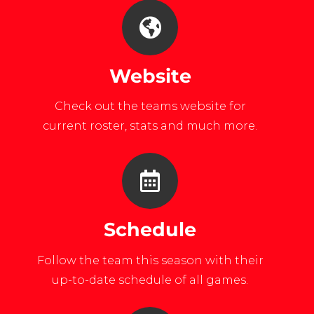
Website
Check out the teams website for
current roster, stats and much more.
Schedule
Follow the team this season with their
up-to-date schedule of all games.