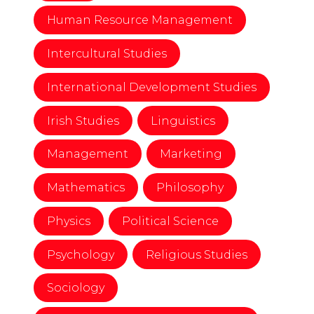
Human Resource Management
Intercultural Studies
International Development Studies
Irish Studies
Linguistics
Management
Marketing
Mathematics
Philosophy
Physics
Political Science
Psychology
Religious Studies
Sociology