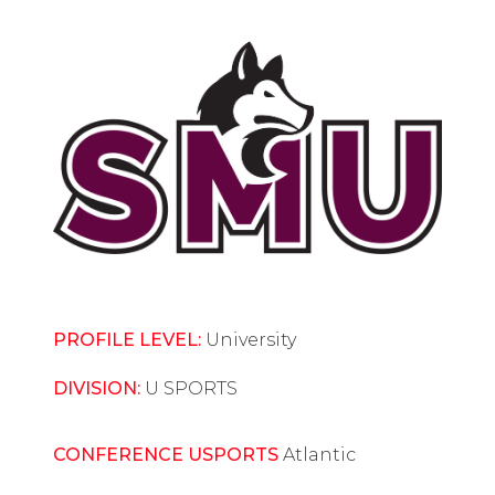
PROFILE LEVEL:
University
DIVISION:
U SPORTS
CONFERENCE USPORTS
Atlantic