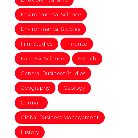
Environmental Science
Environmental Studies
Film Studies
Finance
Forensic Science
French
General Business Studies
Geography
Geology
German
Global Business Management
History