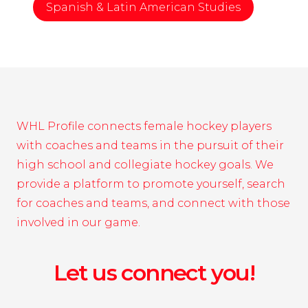
Spanish & Latin American Studies
WHL Profile connects female hockey players
with coaches and teams in the pursuit of their
high school and collegiate hockey goals. We
provide a platform to promote yourself, search
for coaches and teams, and connect with those
involved in our game.
Let us connect you!