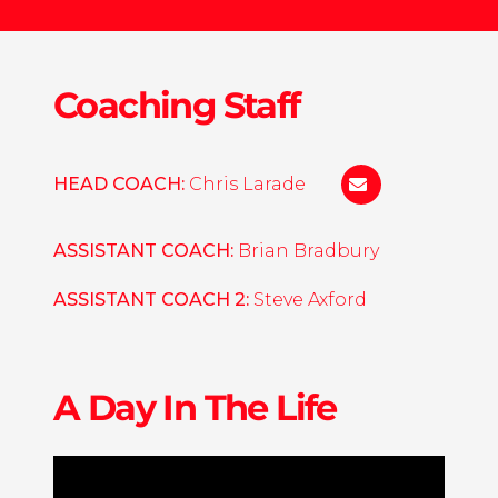
Coaching Staff
HEAD COACH:
Chris Larade
christopher.lar
ASSISTANT COACH:
Brian Bradbury
ASSISTANT COACH 2:
Steve Axford
A Day In The Life