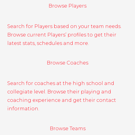
Browse Players
Search for Players based on your team needs.
Browse current Players’ profiles to get their
latest stats, schedules and more.
Browse Coaches
Search for coaches at the high school and
collegiate level. Browse their playing and
coaching experience and get their contact
information.
Browse Teams