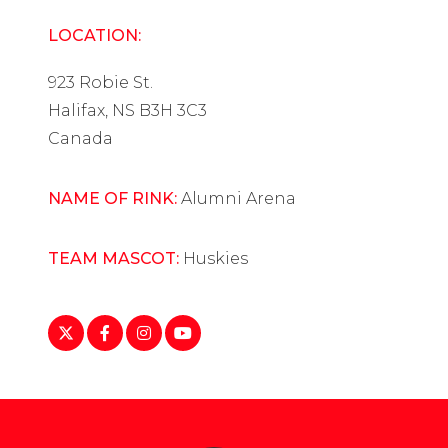
LOCATION:
923 Robie St.
Halifax, NS B3H 3C3
Canada
NAME OF RINK:
Alumni Arena
TEAM MASCOT:
Huskies
https://twitter.com/smuwomenshockey?
https://www.facebook.com/smuhuskies
https://www.instagram.com/smuwhky/
https://www.youtube.com/user/S
lang=en