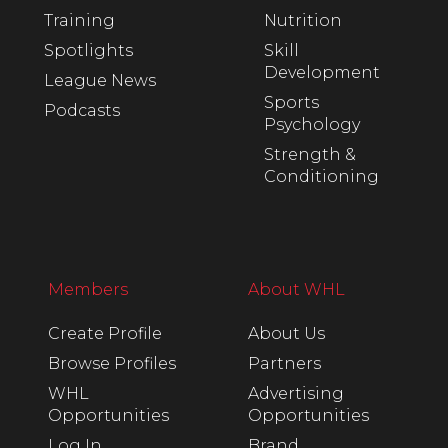
Training
Nutrition
Spotlights
Skill
Development
League News
Sports
Podcasts
Psychology
Strength &
Conditioning
Members
About WHL
Create Profile
About Us
Browse Profiles
Partners
WHL
Advertising
Opportunities
Opportunities
Log In
Brand