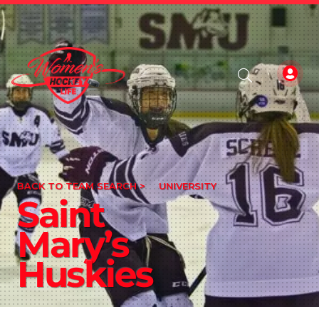
BACK TO TEAM SEARCH >
UNIVERSITY
Saint
Mary’s
Huskies