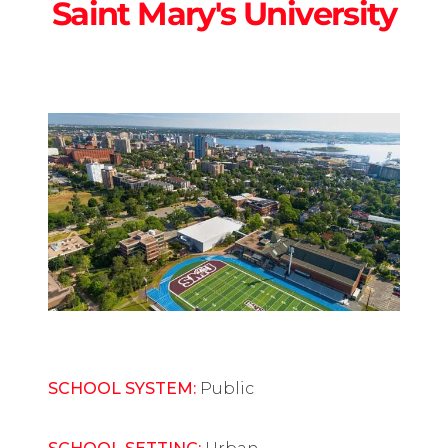
Saint Mary's University
SCHOOL SYSTEM:
Public