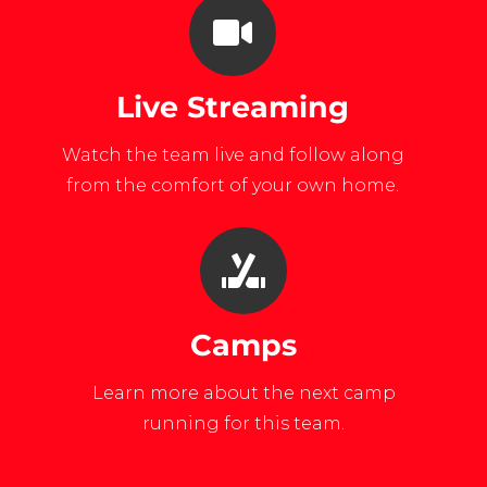
Live Streaming
Watch the team live and follow along
from the comfort of your own home.
Camps
Learn more about the next camp
running for this team.