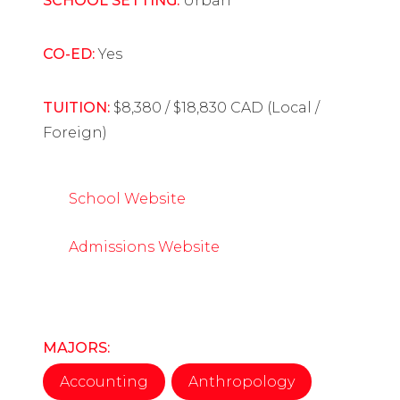
SCHOOL SETTING:
Urban
CO-ED:
Yes
TUITION:
$8,380 / $18,830 CAD (Local /
Foreign)
School Website
Admissions Website
MAJORS:
Accounting
Anthropology