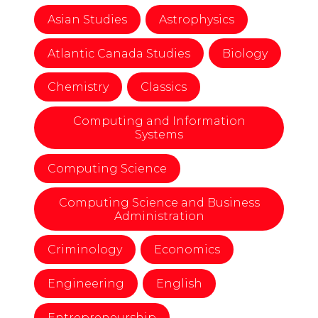
Asian Studies
Astrophysics
Atlantic Canada Studies
Biology
Chemistry
Classics
Computing and Information
Systems
Computing Science
Computing Science and Business
Administration
Criminology
Economics
Engineering
English
Entrepreneurship