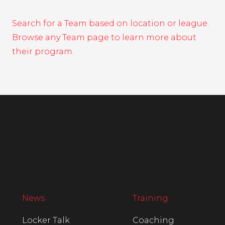
Search for a Team based on location or league.
Browse any Team page to learn more about
their program.
News
Training
Locker Talk
Coaching