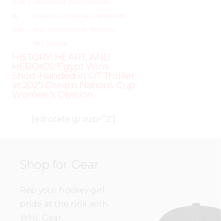
JUNE
–
AROUND THE RINK
,
COACHING
,
19,
LEAGUES
,
LOCKER TALK
,
NEWS
,
PRO
,
2025
SKILL DEVELOPMENT
,
TRAINING
,
WHL PEOPLE
HISTORY, HEART, AND
HEROICS: Egypt Wins
Short-Handed in OT Thriller
at 2025 Dream Nations Cup
Women’s Division
[adrotate group=”2″]
Shop for Gear
Rep your hockey girl
pride at the rink with
WHL Gear.