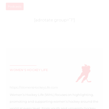
Podcasts
[adrotate group=”1″]
WOMEN'S HOCKEY LIFE
https://WomensHockeyLife.com
Women’s Hockey Life (WHL) focuses on highlighting,
promoting and supporting women’s hockey around the
world at every level. From youth and university hockey,