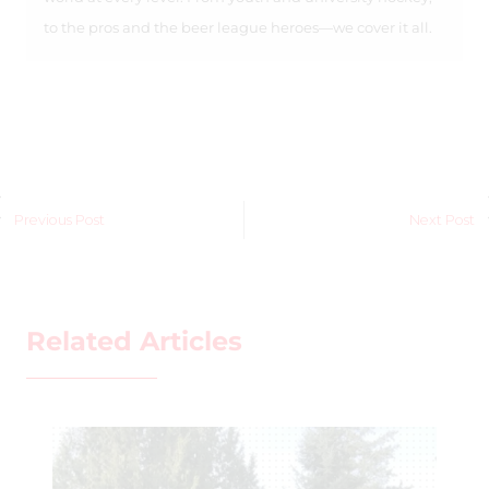
to the pros and the beer league heroes—we cover it all.
Previous Post
Next Post
Related Articles