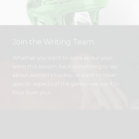
Join the Writing Team
Whether you want to write about your
team this season, have something to say
about women’s hockey, or want to cover
specific aspects of the game—we want to
hear from you!