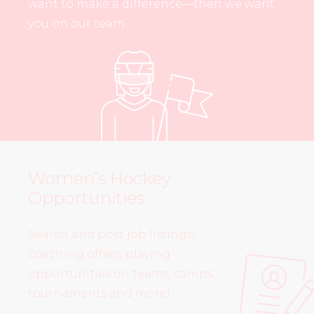
want to make a difference—then we want
you on our team.
Women’s Hockey
Opportunities
Search and post job listings,
coaching offers, playing
opportunities on teams, camps,
tournaments and more!