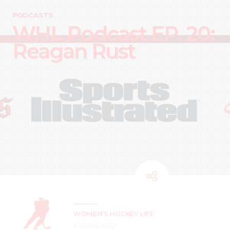
PODCASTS
WHL Podcast EP. 20:
Reagan Rust
WOMEN'S HOCKEY LIFE
5 YEARS AGO