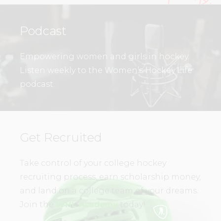
Podcast
Empowering women and girls in hockey.
Listen weekly to the Women’s Hockey Life
podcast.
Get Recruited
Take control of your college hockey
recruiting process, earn scholarship money,
and land on a college team of your dreams.
Join the
WHL Academy
today!