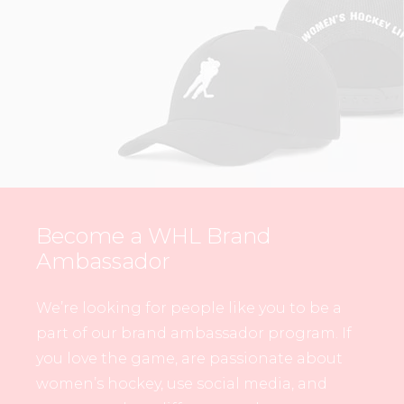
Become a WHL Brand
Ambassador
We’re looking for people like you to be a
part of our brand ambassador program. If
you love the game, are passionate about
women’s hockey, use social media, and