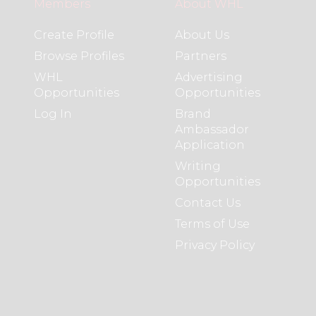
Members
About WHL
Create Profile
About Us
Browse Profiles
Partners
WHL
Advertising
Opportunities
Opportunities
Log In
Brand
Ambassador
Application
Writing
Opportunities
Contact Us
Terms of Use
Privacy Policy