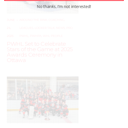
No thanks, I’m not interested!
JUNE
–
AROUND THE RINK
,
COACHING
,
24,
LEAGUES
,
LOCKER TALK
,
NEWS
,
PRO
,
2025
PWHL
,
PWHPA
,
WHL PEOPLE
PWHL Set to Celebrate
Stars of the Game at 2025
Awards Ceremony in
Ottawa