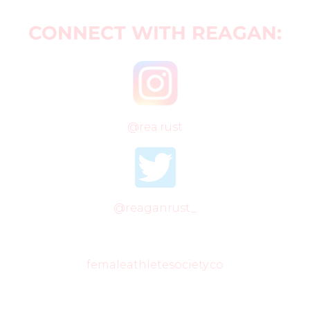
CONNECT WITH REAGAN:
@rea.rust
@reaganrust_
femaleathletesociety.co