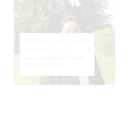
AROUND THE RINK
,
LEAGUES
,
LOCKER TALK
,
NEWS
,
PODCASTS
,
WHL PEOPLE
WHL Podcast Episode
27: Jehan Jiwa
WOMEN'S HOCKEY
–
LIFE