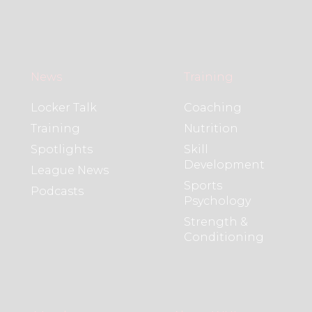
News
Training
Locker Talk
Coaching
Training
Nutrition
Spotlights
Skill
Development
League News
Sports
Podcasts
Psychology
Strength &
Conditioning