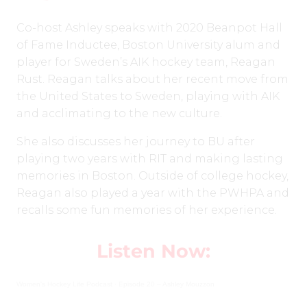
Co-host Ashley speaks with 2020 Beanpot Hall
of Fame Inductee, Boston University alum and
player for Sweden’s AIK hockey team, Reagan
Rust. Reagan talks about her recent move from
the United States to Sweden, playing with AIK
and acclimating to the new culture.
She also discusses her journey to BU after
playing two years with RIT and making lasting
memories in Boston. Outside of college hockey,
Reagan also played a year with the PWHPA and
recalls some fun memories of her experience.
Listen Now:
Women's Hockey Life Podcast
·
Episode 20 – Ashley Mouzzon