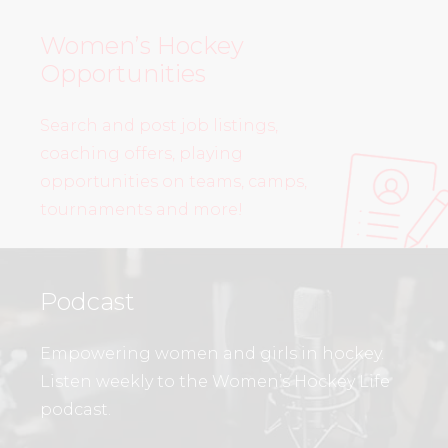
Women’s Hockey
Opportunities
Search and post job listings,
coaching offers, playing
opportunities on teams, camps,
tournaments and more!
Podcast
Empowering women and girls in hockey.
Listen weekly to the Women’s Hockey Life
podcast.