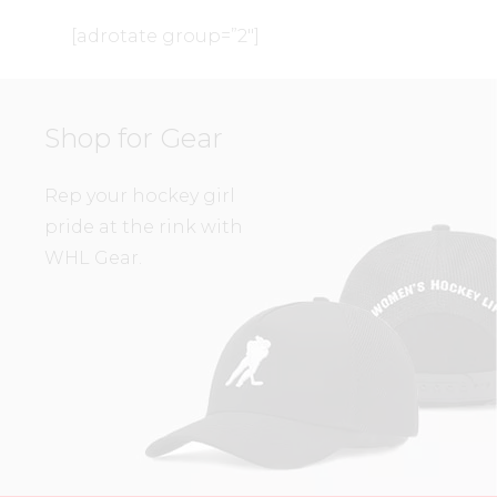
[adrotate group=”2″]
Shop for Gear
Rep your hockey girl
pride at the rink with
WHL Gear.