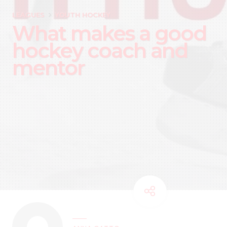
LEAGUES
YOUTH HOCKEY
What makes a good
hockey coach and
mentor