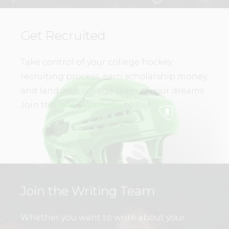
Get Recruited
Take control of your college hockey
recruiting process, earn scholarship money,
and land on a college team of your dreams.
Join the
WHL Academy
today!
Join the Writing Team
Whether you want to write about your