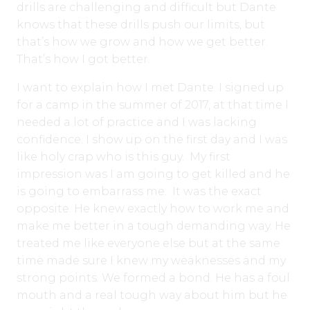
drills are challenging and difficult but Dante
knows that these drills push our limits, but
that’s how we grow and how we get better.
That’s how I got better.
I want to explain how I met Dante. I signed up
for a camp in the summer of 2017, at that time I
needed a lot of practice and I was lacking
confidence. I show up on the first day and I was
like holy crap who is this guy. My first
impression was I am going to get killed and he
is going to embarrass me. It was the exact
opposite. He knew exactly how to work me and
make me better in a tough demanding way. He
treated me like everyone else but at the same
time made sure I knew my weaknesses and my
strong points. We formed a bond. He has a foul
mouth and a real tough way about him but he