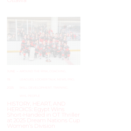
Ottawa
JUNE
–
AROUND THE RINK
,
COACHING
,
19,
LEAGUES
,
LOCKER TALK
,
NEWS
,
PRO
,
2025
SKILL DEVELOPMENT
,
TRAINING
,
WHL PEOPLE
HISTORY, HEART, AND
HEROICS: Egypt Wins
Short-Handed in OT Thriller
at 2025 Dream Nations Cup
Women’s Division