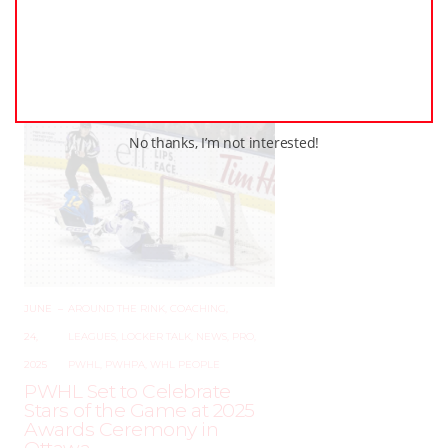
The Ancaster Avalanche
Shootout Returns –
December 19–21, 2025!
No thanks, I’m not interested!
JUNE
–
AROUND THE RINK
,
COACHING
,
24,
LEAGUES
,
LOCKER TALK
,
NEWS
,
PRO
,
2025
PWHL
,
PWHPA
,
WHL PEOPLE
PWHL Set to Celebrate
Stars of the Game at 2025
Awards Ceremony in