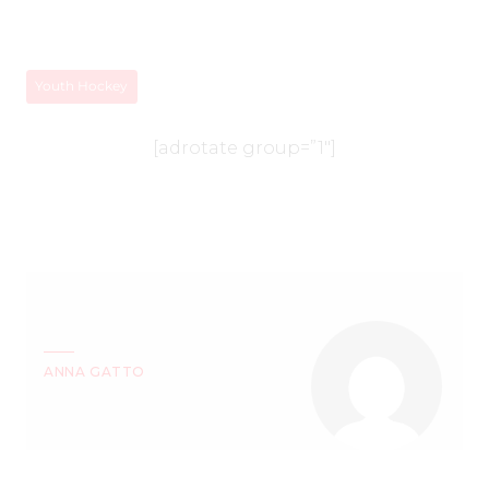
Youth Hockey
[adrotate group=”1″]
ANNA GATTO