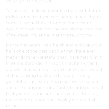
sees right through you.
To this day I make it a point to train with him. I
truly learned that you can’t judge a book by its
cover. If I would have dropped out of camp I
would of never gained the knowledge that one
of my most influential mentors taught me.
Dante may seem like a harsh and strict guy but
he is one of the best people that I have ever
met and I’m very grateful that I have met him in
the time that I did. If I hadn’t met him when I
did over that summer, I don’t think that I would
still be playing hockey to this day. I’m very
grateful to call Dante Cozzi my favorite coach
and one of my mentors. Dante, thank you for all
that you do for me and thank you for helping
me become a good hockey player on and off
the ice.