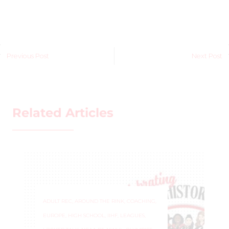
Previous Post
Next Post
Related Articles
ADULT REC
,
AROUND THE RINK
,
COACHING
,
EUROPE
,
HIGH SCHOOL
,
IIHF
,
LEAGUES
,