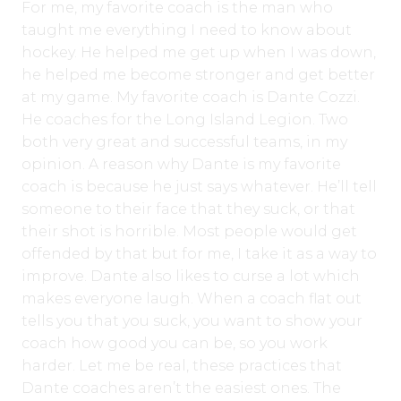
For me, my favorite coach is the man who
taught me everything I need to know about
hockey. He helped me get up when I was down,
he helped me become stronger and get better
at my game. My favorite coach is Dante Cozzi.
He coaches for the Long Island Legion. Two
both very great and successful teams, in my
opinion. A reason why Dante is my favorite
coach is because he just says whatever. He’ll tell
someone to their face that they suck, or that
their shot is horrible. Most people would get
offended by that but for me, I take it as a way to
improve. Dante also likes to curse a lot which
makes everyone laugh. When a coach flat out
tells you that you suck, you want to show your
coach how good you can be, so you work
harder. Let me be real, these practices that
Dante coaches aren’t the easiest ones. The