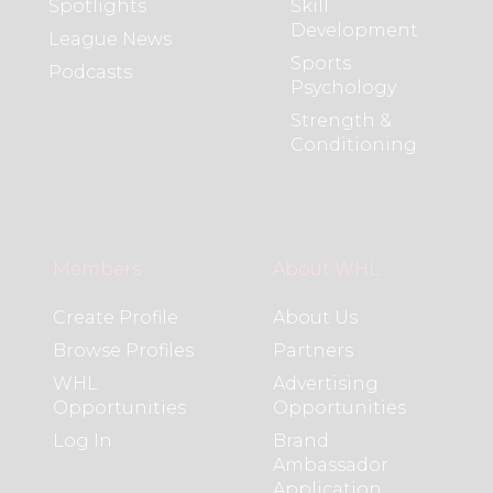
Spotlights
Skill
Development
League News
Sports
Podcasts
Psychology
Strength &
Conditioning
Members
About WHL
Create Profile
About Us
Browse Profiles
Partners
WHL
Advertising
Opportunities
Opportunities
Log In
Brand
Ambassador
Application