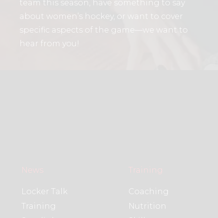
team this season, have something to say
about women’s hockey, or want to cover
specific aspects of the game—we want to
hear from you!
News
Training
Locker Talk
Coaching
Training
Nutrition