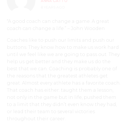
ANNA GATTO
8 YEARS AGO
“A good coach can change a game. A great
coach can change a life.” – John Wooden
Coaches like to push our limits and push our
buttons. They know how to make us work hard
until we feel like we are going to pass out. They
help us get better and they make us do the
best that we can. Coaching is probably one of
the reasons that the greatest athletes get
great. Almost every athlete has a favorite coach.
That coach has either: taught them a lesson,
not only in the game but in life, pushed them
to a limit that they didn’t even know they had,
or lead their team to several victories
throughout their career.