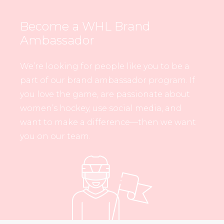
Become a WHL Brand
Ambassador
We’re looking for people like you to be a
part of our brand ambassador program. If
you love the game, are passionate about
women’s hockey, use social media, and
want to make a difference—then we want
you on our team.