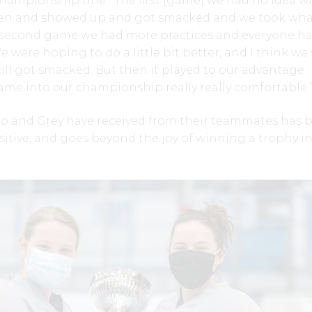
ampionship title. “The first [game] we had no idea w
en and showed up and got smacked and we took wha
e second game we had more practices and everyone h
 were hoping to do a little bit better, and I think we
till got smacked. But then it played to our advantage
ame into our championship really really comfortable.
o and Grey have received from their teammates has 
tive, and goes beyond the joy of winning a trophy in