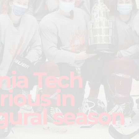
inia Tech
rious in
gural season