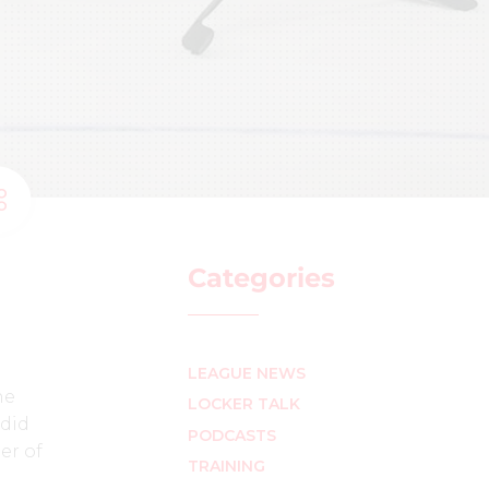
Categories
LEAGUE NEWS
he
LOCKER TALK
 did
PODCASTS
er of
TRAINING