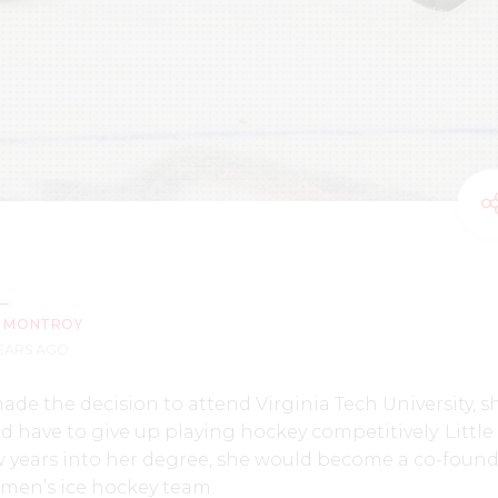
Z MONTROY
YEARS AGO
de the decision to attend Virginia Tech University, s
 have to give up playing hockey competitively. Little
w years into her degree, she would become a co-found
women’s ice hockey team.