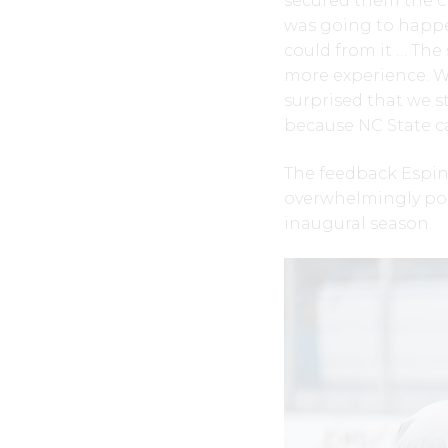
secured them the ch
was going to happ
could from it … Th
more experience. We
surprised that we s
because NC State c
The feedback Espin
overwhelmingly posi
inaugural season.