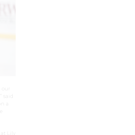
r our
” said
on a
he
at Lily