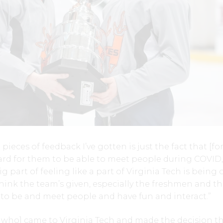
pieces of feedback I’ve gotten is just the fact that [fo
hard for them to be able to meet people during COVID,
ig part of feeling like a part of Virginia Tech is being 
think the team’s given, especially the freshmen and t
e to be and meet people and have fun and interact.”
r who] came to Virginia Tech and made the decision th