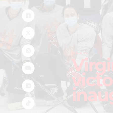
LEAGUES
Virg
victo
inau