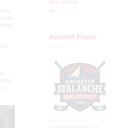
WHL PEOPLE
ALL
radar
, Grey
everal
Recent Posts
 you
ke
(RDHL)
 in
AUGUST 2, 2025
–
LEAGUES
The Ancaster Avalanche