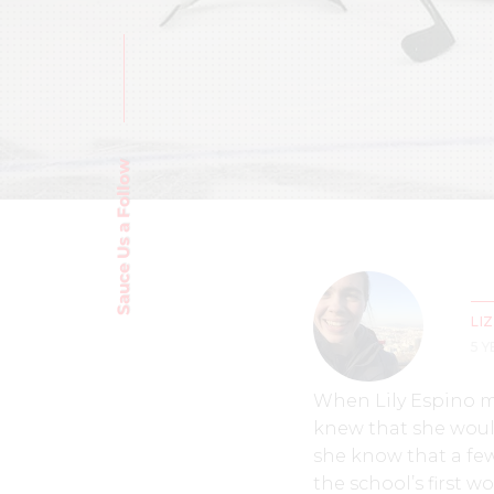
Sauce Us a Follow
LI
5 
When Lily Espino ma
knew that she would
she know that a fe
the school’s first 