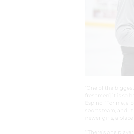
“One of the biggest 
freshmen] it is so 
Espino. “For me, a b
sports team, and I 
newer girls, a plac
“[There’s one playe