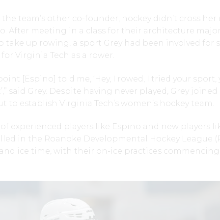
the team’s other co-founder, hockey didn’t cross her 
. After meeting in a class for their architecture major
 take up rowing, a sport Grey had been involved for s
for Virginia Tech as a rower.
int [Espino] told me, ‘Hey, I rowed, I tried your sport,
’,” said Grey. Despite having never played, Grey joined
ut to establish Virginia Tech’s women’s hockey team.
 of experienced players like Espino and new players li
olled in the Roanoke Developmental Hockey League 
and ice time, with their on-ice practices commencing