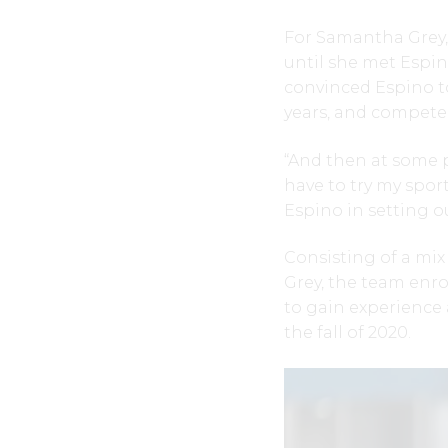
For Samantha Grey, 
until she met Espino
convinced Espino to
years, and compete 
“And then at some po
have to try my sport
Espino in setting o
Consisting of a mix
Grey, the team enr
to gain experience 
the fall of 2020.