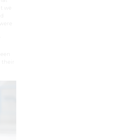
hat
t we
ad
 were
”
been
 their