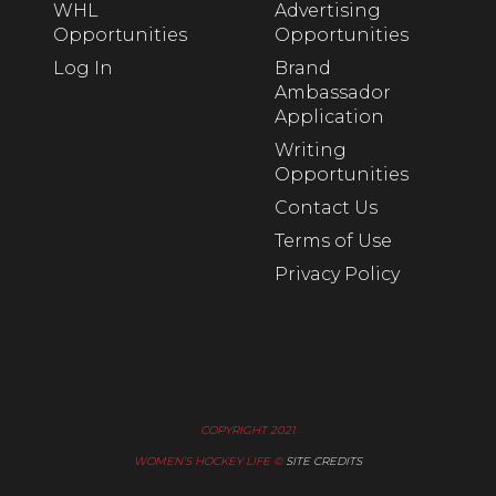
WHL
Advertising
Opportunities
Opportunities
Log In
Brand
Ambassador
Application
Writing
Opportunities
Contact Us
Terms of Use
Privacy Policy
COPYRIGHT 2021
WOMEN’S HOCKEY LIFE ©
SITE CREDITS