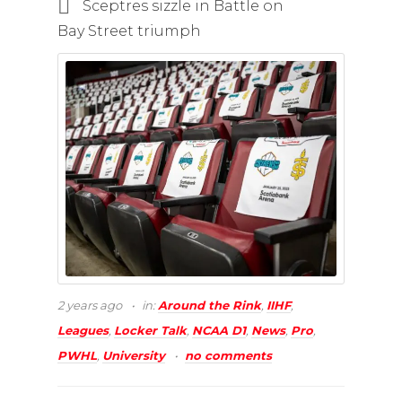
Sceptres sizzle in Battle on
Bay Street triumph
2 years ago
in:
Around the Rink
,
IIHF
,
Leagues
,
Locker Talk
,
NCAA D1
,
News
,
Pro
,
PWHL
,
University
no comments