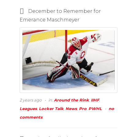
December to Remember for
Emerance Maschmeyer
2 years ago
in:
Around the Rink
,
IIHF
,
Leagues
,
Locker Talk
,
News
,
Pro
,
PWHL
no
comments