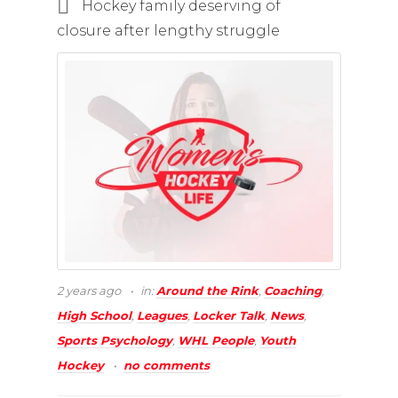
Hockey family deserving of
closure after lengthy struggle
2 years ago
in:
Around the Rink
,
Coaching
,
High School
,
Leagues
,
Locker Talk
,
News
,
Sports Psychology
,
WHL People
,
Youth
Hockey
no comments