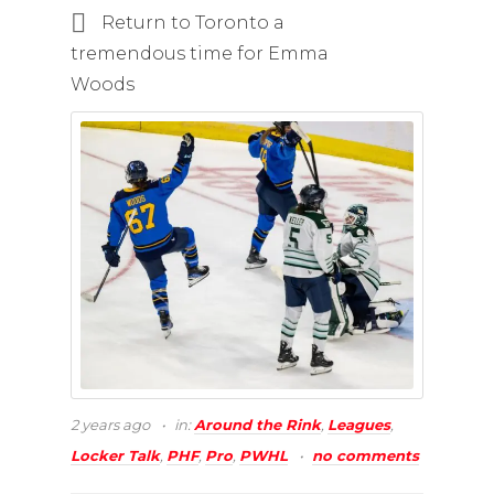
Return to Toronto a
tremendous time for Emma
Woods
2 years ago
in:
Around the Rink
,
Leagues
,
Locker Talk
,
PHF
,
Pro
,
PWHL
no comments