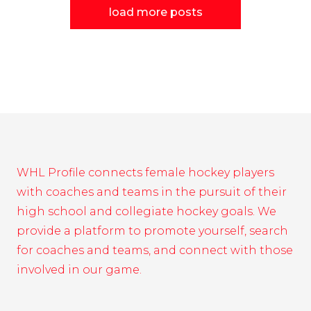
load more posts
WHL Profile connects female hockey players
with coaches and teams in the pursuit of their
high school and collegiate hockey goals. We
provide a platform to promote yourself, search
for coaches and teams, and connect with those
involved in our game.