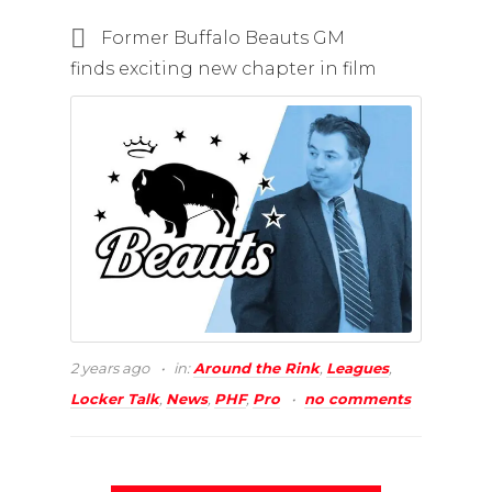
Former Buffalo Beauts GM
finds exciting new chapter in film
2 years ago
in:
Around the Rink
,
Leagues
,
Locker Talk
,
News
,
PHF
,
Pro
no comments