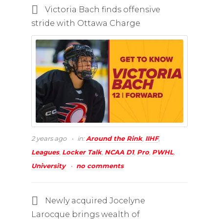
Victoria Bach finds offensive
stride with Ottawa Charge
2 years ago
in:
Around the Rink
,
IIHF
,
Leagues
,
Locker Talk
,
NCAA D1
,
Pro
,
PWHL
,
University
no comments
Newly acquired Jocelyne
Larocque brings wealth of