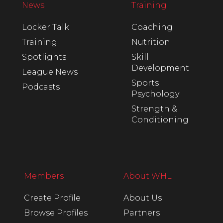
News
Training
Locker Talk
Coaching
Training
Nutrition
Spotlights
Skill
Development
League News
Sports
Podcasts
Psychology
Strength &
Conditioning
Members
About WHL
Create Profile
About Us
Browse Profiles
Partners