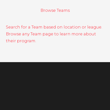
Browse Teams
Search for a Team based on location or league.
Browse any Team page to learn more about
their program.