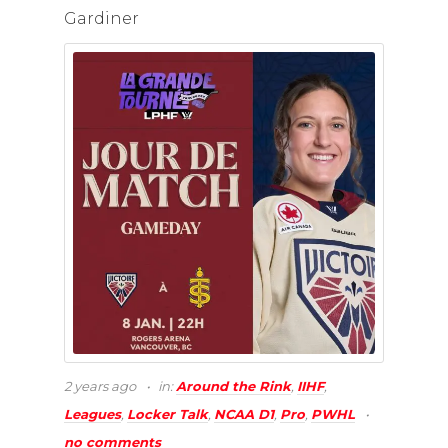
Gardiner
2 years ago
in:
Around the Rink
,
IIHF
,
Leagues
,
Locker Talk
,
NCAA D1
,
Pro
,
PWHL
no comments