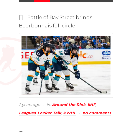
Battle of Bay Street brings
Bourbonnais full circle
2 years ago
in:
Around the Rink
,
IIHF
,
Leagues
,
Locker Talk
,
PWHL
no comments