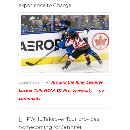
experience to Charge
2 years ago
in:
Around the Rink
,
Leagues
,
Locker Talk
,
NCAA D1
,
Pro
,
University
no
comments
PWHL Takeover Tour provides
homecoming for Jennifer