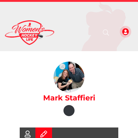
Mark Staffieri