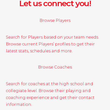
Let us connect you!
Browse Players
Search for Players based on your team needs.
Browse current Players’ profiles to get their
latest stats, schedules and more.
Browse Coaches
Search for coaches at the high school and
collegiate level. Browse their playing and
coaching experience and get their contact
information.