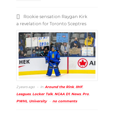
Rookie sensation Raygan Kirk
a revelation for Toronto Sceptres
2 years ago
in:
Around the Rink
,
IIHF
,
Leagues
,
Locker Talk
,
NCAA D1
,
News
,
Pro
,
PWHL
,
University
no comments