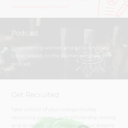
tournaments and more!
Podcast
Empowering women and girls in hockey.
Listen weekly to the Women’s Hockey Life
podcast.
Get Recruited
Take control of your college hockey
recruiting process, earn scholarship money,
and land on a college team of your dreams.