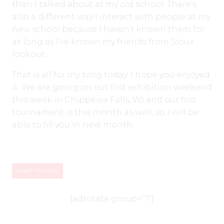
than I talked about at my old school. There’s
also a different way I interact with people at my
new school because I haven’t known them for
as long as I’ve known my friends from Sioux
lookout.
That is all for my blog today. I hope you enjoyed
it. We are going on our first exhibition weekend
this week in Chippewa Falls, WI and our first
tournament is this month as well, so I will be
able to fill you in next month.
Youth Hockey
[adrotate group=”1″]