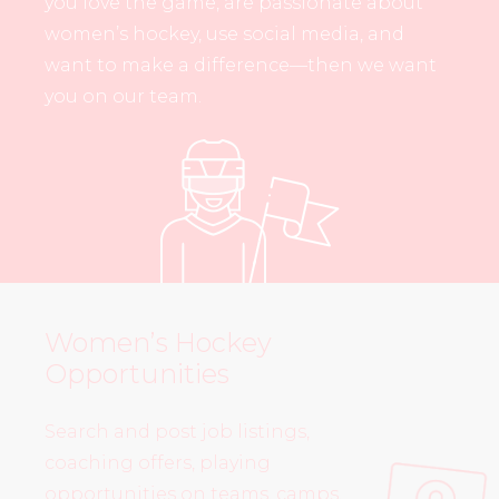
you love the game, are passionate about
women’s hockey, use social media, and
want to make a difference—then we want
you on our team.
Women’s Hockey
Opportunities
Search and post job listings,
coaching offers, playing
opportunities on teams, camps,