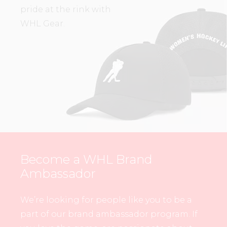
pride at the rink with
WHL Gear.
Become a WHL Brand
Ambassador
We’re looking for people like you to be a
part of our brand ambassador program. If