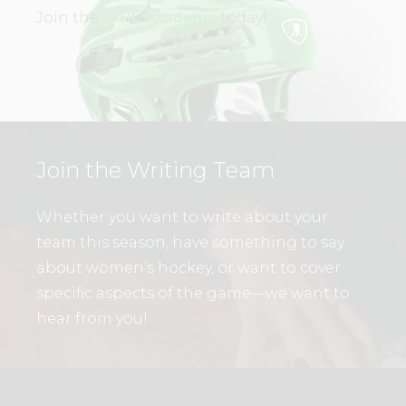
Join the
WHL Academy
today!
Join the Writing Team
Whether you want to write about your
team this season, have something to say
about women’s hockey, or want to cover
specific aspects of the game—we want to
hear from you!