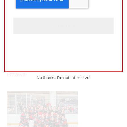
P
T
C
H
A
JUNE
–
AROUND THE RINK
,
COACHING
,
24,
LEAGUES
,
LOCKER TALK
,
NEWS
,
PRO
,
2025
PWHL
,
PWHPA
,
WHL PEOPLE
PWHL Set to Celebrate
Stars of the Game at 2025
Awards Ceremony in
Ottawa
No thanks, I’m not interested!