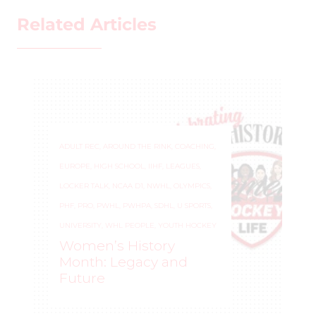
Related Articles
ADULT REC
,
AROUND THE RINK
,
COACHING
,
EUROPE
,
HIGH SCHOOL
,
IIHF
,
LEAGUES
,
LOCKER TALK
,
NCAA D1
,
NWHL
,
OLYMPICS
,
PHF
,
PRO
,
PWHL
,
PWHPA
,
SDHL
,
U SPORTS
,
UNIVERSITY
,
WHL PEOPLE
,
YOUTH HOCKEY
Women’s History
Month: Legacy and
Future
WOMEN'S HOCKEY LIFE
–