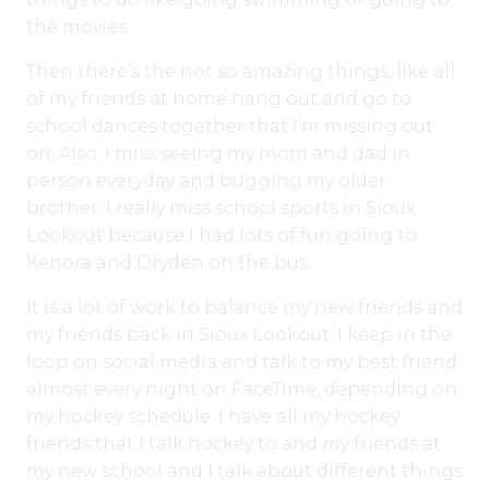
the movies.
Then there’s the not so amazing things, like all
of my friends at home hang out and go to
school dances together that I’m missing out
on. Also, I miss seeing my mom and dad in
person everyday and bugging my older
brother. I really miss school sports in Sioux
Lookout because I had lots of fun going to
Kenora and Dryden on the bus.
It is a lot of work to balance my new friends and
my friends back in Sioux Lookout. I keep in the
loop on social media and talk to my best friend
almost every night on FaceTime, depending on
my hockey schedule. I have all my hockey
friends that I talk hockey to and my friends at
my new school and I talk about different things