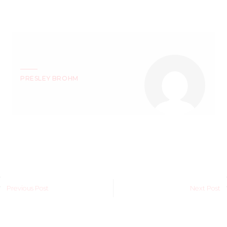
PRESLEY BROHM
Previous Post
Next Post