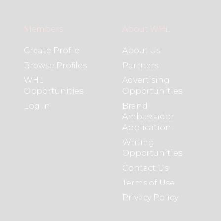
Members
About WHL
Create Profile
About Us
Browse Profiles
Partners
WHL
Advertising
Opportunities
Opportunities
Log In
Brand
Ambassador
Application
Writing
Opportunities
Contact Us
Terms of Use
Privacy Policy