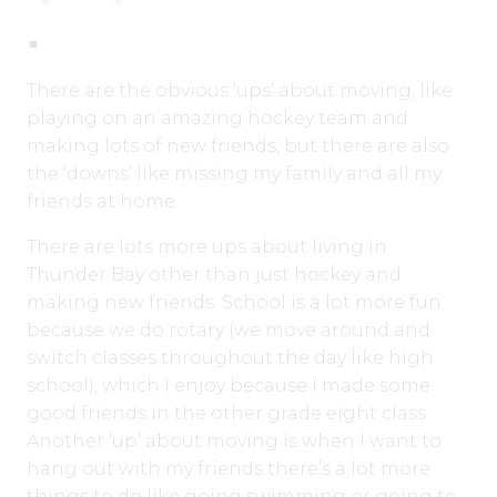
There are the obvious ‘ups’ about moving, like
playing on an amazing hockey team and
making lots of new friends, but there are also
the ‘downs’ like missing my family and all my
friends at home.
There are lots more ups about living in
Thunder Bay other than just hockey and
making new friends. School is a lot more fun
because we do rotary (we move around and
switch classes throughout the day like high
school), which I enjoy because I made some
good friends in the other grade eight class.
Another ‘up’ about moving is when I want to
hang out with my friends there’s a lot more
things to do like going swimming or going to