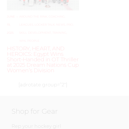
JUNE
–
AROUND THE RINK
,
COACHING
,
19,
LEAGUES
,
LOCKER TALK
,
NEWS
,
PRO
,
2025
SKILL DEVELOPMENT
,
TRAINING
,
WHL PEOPLE
HISTORY, HEART, AND
HEROICS: Egypt Wins
Short-Handed in OT Thriller
at 2025 Dream Nations Cup
Women’s Division
[adrotate group=”2″]
Shop for Gear
Rep your hockey girl