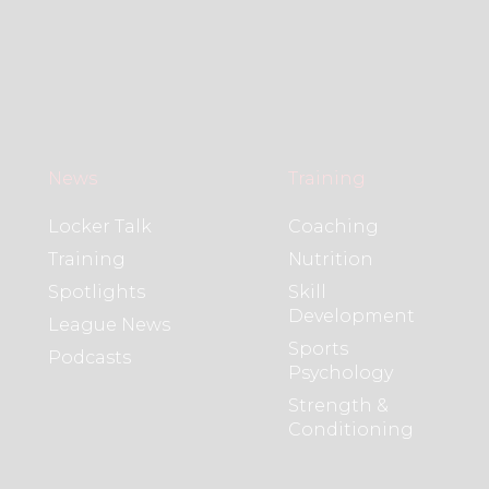
News
Training
Locker Talk
Coaching
Training
Nutrition
Spotlights
Skill
Development
League News
Sports
Podcasts
Psychology
Strength &
Conditioning