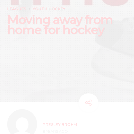
LEAGUES
YOUTH HOCKEY
Moving away from
home for hockey
PRESLEY BROHM
8 YEARS AGO