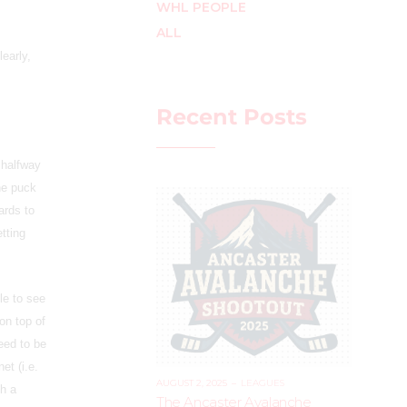
WHL PEOPLE
ALL
early,
Recent Posts
 halfway
he puck
ards to
tting
le to see
on top of
eed to be
et (i.e.
AUGUST 2, 2025
–
LEAGUES
th a
The Ancaster Avalanche