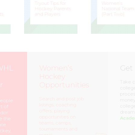
Tryout Tips for
Women’s
Hockey Parents
National Team
ts
and Players
(Part Two)
STEVE
–
MARK
–
LISLE
STAFFIERI
WHL
Women’s
Get
Hockey
Take c
r
Opportunities
colleg
proces
Search and post job
money,
people
listings, coaching
colleg
t of
offers, playing
dreams
ador
opportunities on
Acad
e the
teams, camps,
ate
tournaments and
ckey,
more!