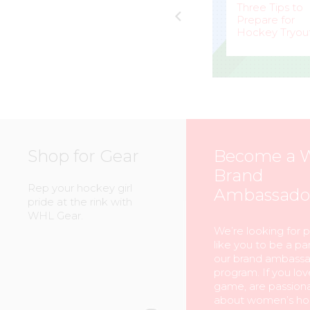
e
Peerless
Three Tips to
Competitor for
Prepare for
eam
Calgary Inferno
Hockey Tryou
MARK
–
BELLA
–
STAFFIERI
MCKEE
Shop for Gear
Become a 
Brand
Rep your hockey girl
Ambassado
pride at the rink with
WHL Gear.
We’re looking for 
like you to be a par
our brand ambass
program. If you lov
game, are passion
about women’s ho