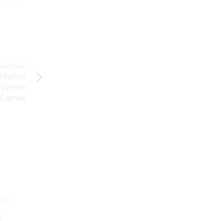
Next Post
ntario’s
 Winter
Games
UNCATEGORIZED
UNCATEGORIZED
Local Heroes
in
ESPY Award Win
from Beauts
a Watershed
Show their
S
Moment for US
Support for Bills