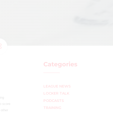
Categories
LEAGUE NEWS
LOCKER TALK
ing
PODCASTS
o score
TRAINING
 other