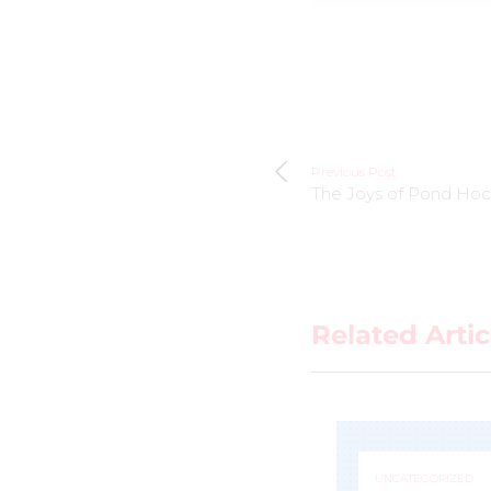
Previous Post
The Joys of Pond Ho
Related Artic
UNCATEGORIZED
UNCATEGORIZED
Jacquie Pierri a