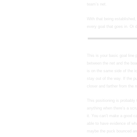
team’s net.
With that being established,
every goal that goes in. Or 
This is your basic goal line
between the net and the boar
is on the same side of the i
stay out of the way. If the p
closer and farther from the 
This positioning is probably
anything when there’s a scru
it. You can’t make a good ca
able to have evidence of wha
maybe the puck bounced aroun