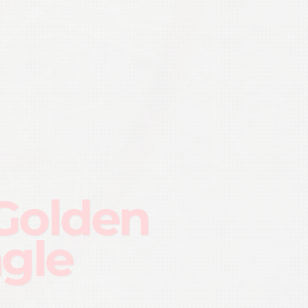
Golden
ngle