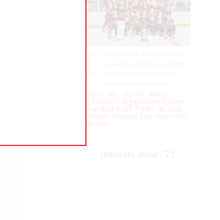
JUNE
–
AROUND THE RINK
,
COACHING
,
19,
LEAGUES
,
LOCKER TALK
,
NEWS
,
2025
PRO
,
SKILL DEVELOPMENT
,
TRAINING
,
WHL PEOPLE
HISTORY, HEART, AND
HEROICS: Egypt Wins Short-
Handed in OT Thriller at 2025
Dream Nations Cup Women’s
Division
[adrotate group=”2″]