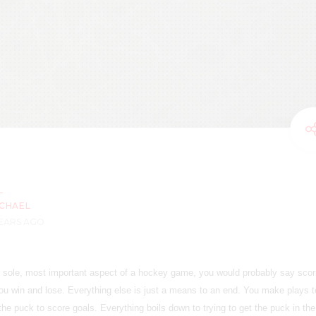
CHAEL
YEARS AGO
he sole, most important aspect of a hockey game, you would probably say scor
ou win and lose. Everything else is just a means to an end. You make plays t
the puck to score goals. Everything boils down to trying to get the puck in the