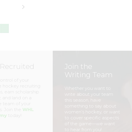
Women’s
Football in Spiri
National Team
of #OneBuffalo
(Part One)
Day
MARK
–
MARK
–
STAFFIERI
STAFFIERI
 Recruited
Join the
Writing Team
ontrol of your
e hockey recruiting
Whether you want to
s, earn scholarship
write about your team
 and land on a
this season, have
e team of your
something to say about
. Join the
WHL
women’s hockey, or want
emy
today!
to cover specific aspects
of the game—we want
to hear from you!