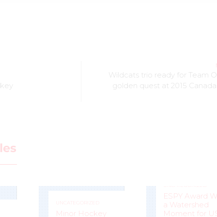
Wildcats trio ready for Team O
ckey
golden quest at 2015 Canada
les
UNCATEGORIZED
ESPY Award W
UNCATEGORIZED
a Watershed
Minor Hockey
Moment for U