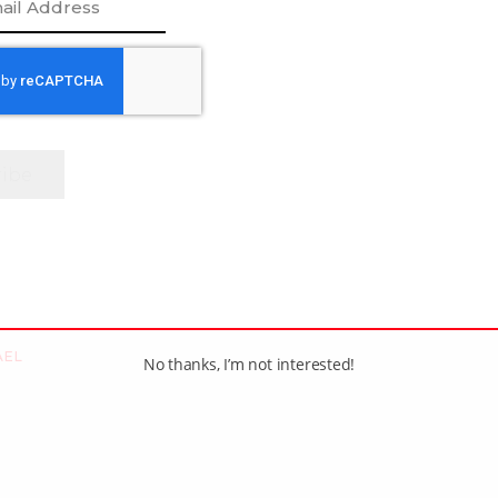
[adrotate group=”1″]
AEL
No thanks, I’m not interested!