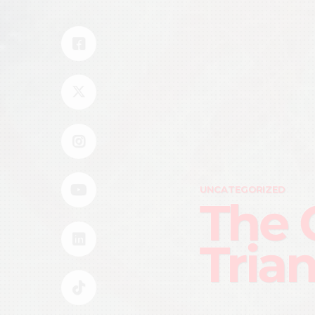
UNCATEGORIZED
The 
Tria