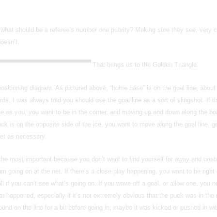
 what should be a referee’s number one priority? Making sure they see, very cl
doesn’t.
That brings us to the Golden Triangle.
 positioning diagram. As pictured above, “home base” is on the goal line, about
ds. I was always told you should use the goal line as a sort of slingshot. If t
ce as you, you want to be in the corner, and moving up and down along the bo
uck is on the opposite side of the ice, you want to move along the goal line, ge
net as necessary.
 the most important because you don’t want to find yourself far away and unab
m going on at the net. If there’s a close play happening, you want to be right 
ll if you can’t see what’s going on. If you wave off a goal, or allow one, you n
t happened, especially if it’s not extremely obvious that the puck was in the n
d on the line for a bit before going in; maybe it was kicked or pushed in wi