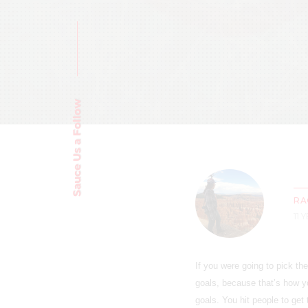
Sauce Us a Follow
RA
11 
If you were going to pick t
goals, because that’s how y
goals. You hit people to get 