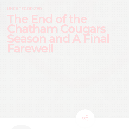
UNCATEGORIZED
The End of the
Chatham Cougars
Season and A Final
Farewell