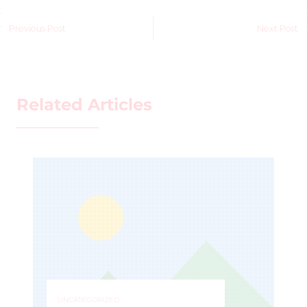
Previous Post
Next Post
Related Articles
UNCATEGORIZED
IZED
ESPY Award