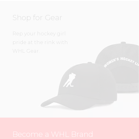
Shop for Gear
Rep your hockey girl
pride at the rink with
WHL Gear.
Become a WHL Brand