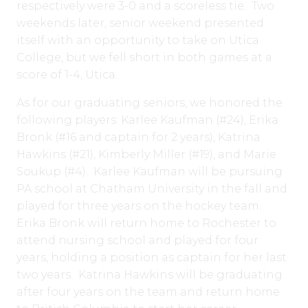
respectively were 3-0 and a scoreless tie. Two
weekends later, senior weekend presented
itself with an opportunity to take on Utica
College, but we fell short in both games at a
score of 1-4, Utica.
As for our graduating seniors, we honored the
following players: Karlee Kaufman (#24), Erika
Bronk (#16 and captain for 2 years), Katrina
Hawkins (#21), Kimberly Miller (#19), and Marie
Soukup (#4). Karlee Kaufman will be pursuing
PA school at Chatham University in the fall and
played for three years on the hockey team.
Erika Bronk will return home to Rochester to
attend nursing school and played for four
years, holding a position as captain for her last
two years. Katrina Hawkins will be graduating
after four years on the team and return home