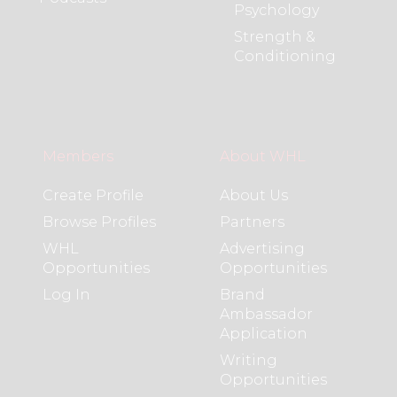
Psychology
Strength &
Conditioning
Members
About WHL
Create Profile
About Us
Browse Profiles
Partners
WHL
Advertising
Opportunities
Opportunities
Log In
Brand
Ambassador
Application
Writing
Opportunities