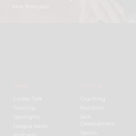
hear from you!
News
Training
Locker Talk
Coaching
Training
Nutrition
Spotlights
Skill
Development
League News
Sports
Podcasts