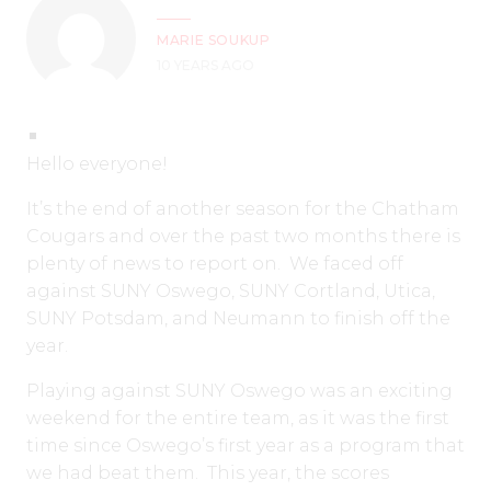
MARIE SOUKUP
10 YEARS AGO
Hello everyone!
It’s the end of another season for the Chatham
Cougars and over the past two months there is
plenty of news to report on. We faced off
against SUNY Oswego, SUNY Cortland, Utica,
SUNY Potsdam, and Neumann to finish off the
year.
Playing against SUNY Oswego was an exciting
weekend for the entire team, as it was the first
time since Oswego’s first year as a program that
we had beat them. This year, the scores