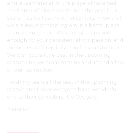
entire team and all of the players I have had
the honor of playing with over the past four
years. I, as well as the other seniors, know that
we are leaving this program in a better place
than we entered it. We cannot thank you
enough for your persistent effort, passion, and
memories we’ll reminisce on for years to come.
We wish you all the best in the upcoming
season and we promise to try and attend a few
of your games too!
I wish my team all the best in the upcoming
season and I hope everyone has a wonderful
end to their semesters! Go Cougars!
Marie #4