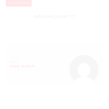
Uncategorized
[adrotate group=”1″]
MARIE SOUKUP