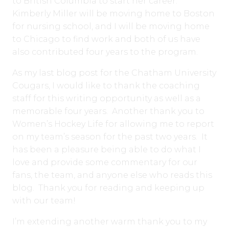
to British Columbia to start her career.
Kimberly Miller will be moving home to Boston
for nursing school, and I will be moving home
to Chicago to find work and both of us have
also contributed four years to the program.
As my last blog post for the Chatham University
Cougars, I would like to thank the coaching
staff for this writing opportunity as well as a
memorable four years. Another thank you to
Women’s Hockey Life for allowing me to report
on my team’s season for the past two years. It
has been a pleasure being able to do what I
love and provide some commentary for our
fans, the team, and anyone else who reads this
blog. Thank you for reading and keeping up
with our team!
I’m extending another warm thank you to my