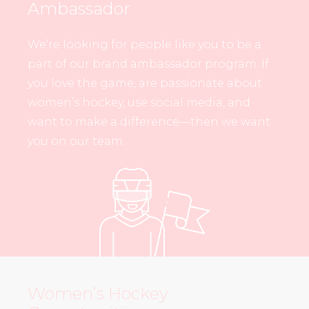
Ambassador
We’re looking for people like you to be a
part of our brand ambassador program. If
you love the game, are passionate about
women’s hockey, use social media, and
want to make a difference—then we want
you on our team.
Women’s Hockey