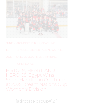
JUNE
–
AROUND THE RINK
,
COACHING
,
19,
LEAGUES
,
LOCKER TALK
,
NEWS
,
PRO
,
2025
SKILL DEVELOPMENT
,
TRAINING
,
WHL PEOPLE
HISTORY, HEART, AND
HEROICS: Egypt Wins
Short-Handed in OT Thriller
at 2025 Dream Nations Cup
Women’s Division
[adrotate group=”2″]