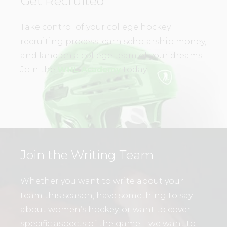
Get Recruited
Take control of your college hockey
recruiting process, earn scholarship money,
and land on a college team of your dreams.
Join the
WHL Academy
today!
Join the Writing Team
Whether you want to write about your
team this season, have something to say
about women’s hockey, or want to cover
specific aspects of the game—we want to