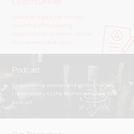
Opportunities
Search and post job listings,
coaching offers, playing
opportunities on teams, camps,
tournaments and more!
Podcast
Empowering women and girls in hockey.
Listen weekly to the Women’s Hockey Life
podcast.