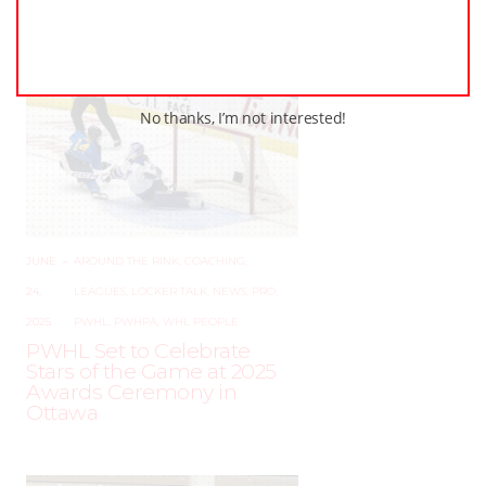
No thanks, I’m not interested!
JUNE
–
AROUND THE RINK
,
COACHING
,
24,
LEAGUES
,
LOCKER TALK
,
NEWS
,
PRO
,
2025
PWHL
,
PWHPA
,
WHL PEOPLE
PWHL Set to Celebrate
Stars of the Game at 2025
Awards Ceremony in
Ottawa