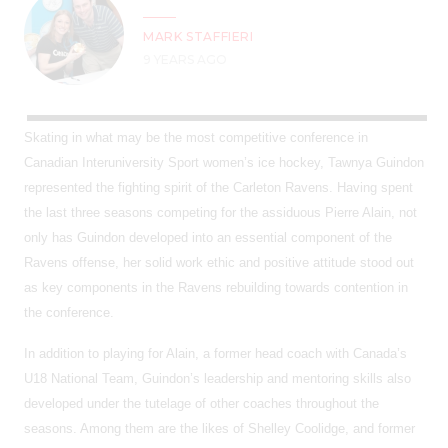
MARK STAFFIERI
9 YEARS AGO
Skating in what may be the most competitive conference in
Canadian Interuniversity Sport women’s ice hockey, Tawnya Guindon
represented the fighting spirit of the Carleton Ravens. Having spent
the last three seasons competing for the assiduous Pierre Alain, not
only has Guindon developed into an essential component of the
Ravens offense, her solid work ethic and positive attitude stood out
as key components in the Ravens rebuilding towards contention in
the conference.
In addition to playing for Alain, a former head coach with Canada’s
U18 National Team, Guindon’s leadership and mentoring skills also
developed under the tutelage of other coaches throughout the
seasons. Among them are the likes of Shelley Coolidge, and former