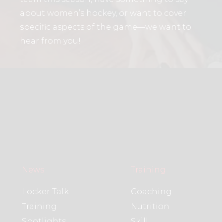
about women’s hockey, or want to cover
specific aspects of the game—we want to
hear from you!
News
Training
Locker Talk
Coaching
Training
Nutrition
Spotlights
Skill