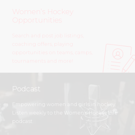
Women’s Hockey
Opportunities
Search and post job listings,
coaching offers, playing
opportunities on teams, camps,
tournaments and more!
Podcast
Empowering women and girls in hockey.
Listen weekly to the Women’s Hockey Life
podcast.