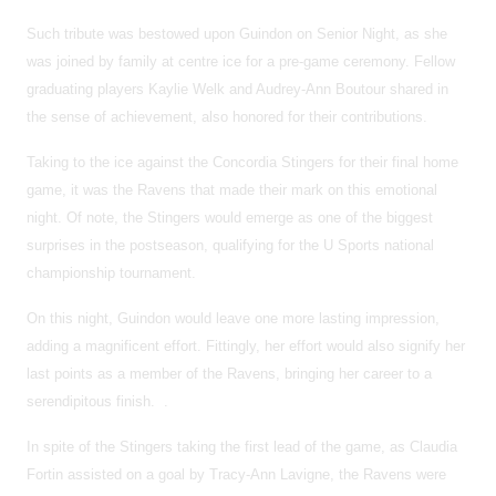
Such tribute was bestowed upon Guindon on Senior Night, as she
was joined by family at centre ice for a pre-game ceremony. Fellow
graduating players Kaylie Welk and Audrey-Ann Boutour shared in
the sense of achievement, also honored for their contributions.
Taking to the ice against the Concordia Stingers for their final home
game, it was the Ravens that made their mark on this emotional
night. Of note, the Stingers would emerge as one of the biggest
surprises in the postseason, qualifying for the U Sports national
championship tournament.
On this night, Guindon would leave one more lasting impression,
adding a magnificent effort. Fittingly, her effort would also signify her
last points as a member of the Ravens, bringing her career to a
serendipitous finish. .
In spite of the Stingers taking the first lead of the game, as Claudia
Fortin assisted on a goal by Tracy-Ann Lavigne, the Ravens were