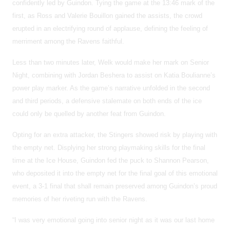
confidently led by Guindon. Tying the game at the 13:46 mark of the
first, as Ross and Valerie Bouillon gained the assists, the crowd
erupted in an electrifying round of applause, defining the feeling of
merriment among the Ravens faithful.
Less than two minutes later, Welk would make her mark on Senior
Night, combining with Jordan Beshera to assist on Katia Boulianne’s
power play marker. As the game’s narrative unfolded in the second
and third periods, a defensive stalemate on both ends of the ice
could only be quelled by another feat from Guindon.
Opting for an extra attacker, the Stingers showed risk by playing with
the empty net. Displying her strong playmaking skills for the final
time at the Ice House, Guindon fed the puck to Shannon Pearson,
who deposited it into the empty net for the final goal of this emotional
event, a 3-1 final that shall remain preserved among Guindon’s proud
memories of her riveting run with the Ravens.
“I was very emotional going into senior night as it was our last home