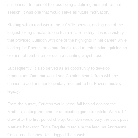
sullenness. In spite of the loss being a defining moment for that
season, it was one that would serve as future motivation.
Starting with a road win in the 2015-16 season, ending one of the
longest losing streaks to one team in CIS history, it was a victory
that provided Guindon with one of the highlights in her career, while
leading the Ravens on a hard-fought road to redemption, gaining an
element of retribution for such a haunting playoff loss.
Subsequently, it also served as an opportunity to develop
momentum. One that would see Guindon benefit from with the
chance to add another legendary moment to her Ravens hockey
legacy.
From the outset, Carleton would never fall behind against the
Martlets, setting the tone for an exciting game to unfold. With a 1-1
draw after the first period of play, Guindon would bury the puck past
Martlets backstop Tricia Deguire to reclaim the lead, as Andreanna
Carlos and Delaney Ross logged the assists.