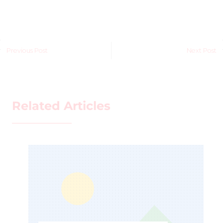
Previous Post
Next Post
Related Articles