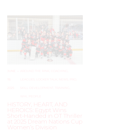
JUNE
–
AROUND THE RINK
,
COACHING
,
19,
LEAGUES
,
LOCKER TALK
,
NEWS
,
PRO
,
2025
SKILL DEVELOPMENT
,
TRAINING
,
WHL PEOPLE
HISTORY, HEART, AND
HEROICS: Egypt Wins
Short-Handed in OT Thriller
at 2025 Dream Nations Cup
Women’s Division