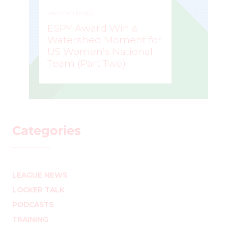
UNCATEGORIZED
ESPY Award Win a
Watershed Moment for
US Women’s National
Team (Part Two)
MARK STAFFIERI
–
Categories
LEAGUE NEWS
LOCKER TALK
PODCASTS
TRAINING