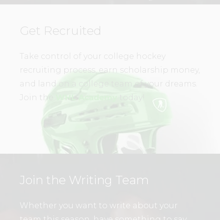
Get Recruited
Take control of your college hockey
recruiting process, earn scholarship money,
and land on a college team of your dreams.
Join the
WHL Academy
today!
Join the Writing Team
Whether you want to write about your
team this season, have something to say