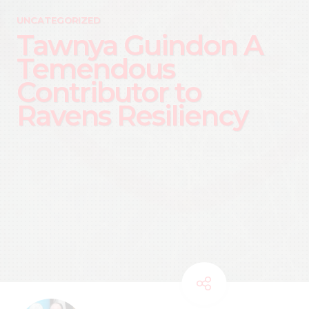
UNCATEGORIZED
Tawnya Guindon A
Temendous
Contributor to
Ravens Resiliency