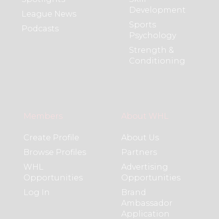
Development
League News
Sports
Podcasts
Psychology
Strength &
Conditioning
Members
About WHL
Create Profile
About Us
Browse Profiles
Partners
WHL
Advertising
Opportunities
Opportunities
Log In
Brand
Ambassador
Application