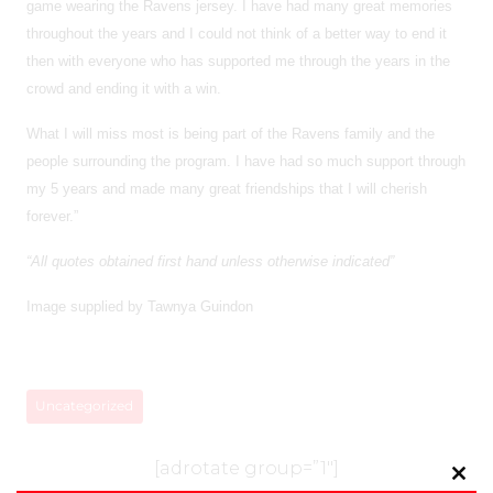
game wearing the Ravens jersey. I have had many great memories
throughout the years and I could not think of a better way to end it
then with everyone who has supported me through the years in the
crowd and ending it with a win.
What I will miss most is being part of the Ravens family and the
people surrounding the program. I have had so much support through
my 5 years and made many great friendships that I will cherish
forever.”
“All quotes obtained first hand unless otherwise indicated”
Image supplied by Tawnya Guindon
Uncategorized
[adrotate group=”1″]