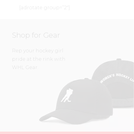
[adrotate group=”2″]
Shop for Gear
Rep your hockey girl
pride at the rink with
WHL Gear.