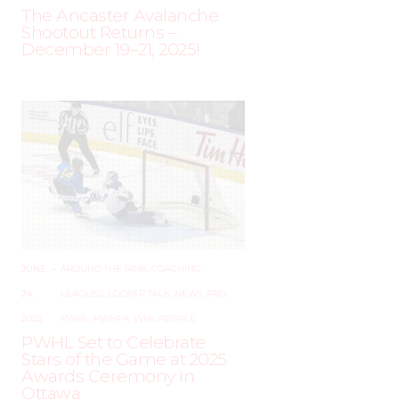
The Ancaster Avalanche
Shootout Returns –
December 19–21, 2025!
JUNE
–
AROUND THE RINK
,
COACHING
,
24,
LEAGUES
,
LOCKER TALK
,
NEWS
,
PRO
,
2025
PWHL
,
PWHPA
,
WHL PEOPLE
PWHL Set to Celebrate
Stars of the Game at 2025
Awards Ceremony in
Ottawa