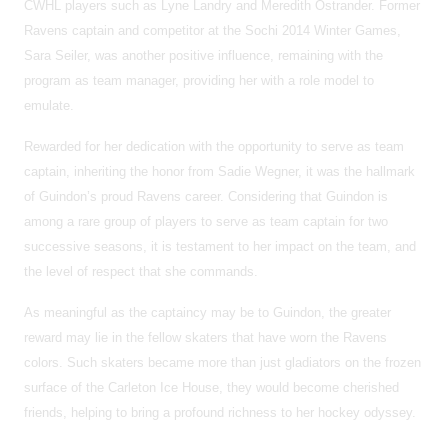
CWHL players such as Lyne Landry and Meredith Ostrander. Former
Ravens captain and competitor at the Sochi 2014 Winter Games,
Sara Seiler, was another positive influence, remaining with the
program as team manager, providing her with a role model to
emulate.
Rewarded for her dedication with the opportunity to serve as team
captain, inheriting the honor from Sadie Wegner, it was the hallmark
of Guindon’s proud Ravens career. Considering that Guindon is
among a rare group of players to serve as team captain for two
successive seasons, it is testament to her impact on the team, and
the level of respect that she commands.
As meaningful as the captaincy may be to Guindon, the greater
reward may lie in the fellow skaters that have worn the Ravens
colors. Such skaters became more than just gladiators on the frozen
surface of the Carleton Ice House, they would become cherished
friends, helping to bring a profound richness to her hockey odyssey.