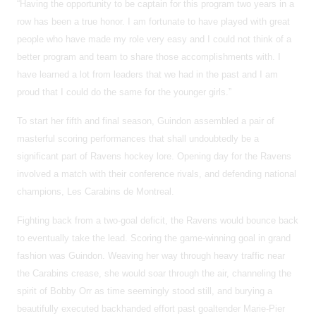
“Having the opportunity to be captain for this program two years in a
row has been a true honor. I am fortunate to have played with great
people who have made my role very easy and I could not think of a
better program and team to share those accomplishments with. I
have learned a lot from leaders that we had in the past and I am
proud that I could do the same for the younger girls.”
To start her fifth and final season, Guindon assembled a pair of
masterful scoring performances that shall undoubtedly be a
significant part of Ravens hockey lore. Opening day for the Ravens
involved a match with their conference rivals, and defending national
champions, Les Carabins de Montreal.
Fighting back from a two-goal deficit, the Ravens would bounce back
to eventually take the lead. Scoring the game-winning goal in grand
fashion was Guindon. Weaving her way through heavy traffic near
the Carabins crease, she would soar through the air, channeling the
spirit of Bobby Orr as time seemingly stood still, and burying a
beautifully executed backhanded effort past goaltender Marie-Pier