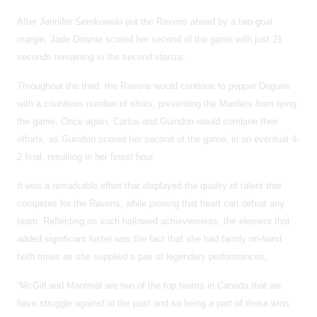
After Jennifer Semkowski put the Ravens ahead by a two-goal
margin, Jade Downie scored her second of the game with just 21
seconds remaining in the second stanza.
Throughout the third, the Ravens would continue to pepper Deguire
with a countless number of shots, preventing the Martlets from tying
the game. Once again, Carlos and Guindon would combine their
efforts, as Guindon scored her second of the game, in an eventual 4-
2 final, resulting in her finest hour.
It was a remarkable effort that displayed the quality of talent that
competes for the Ravens, while proving that heart can defeat any
team. Reflecting on such hallowed achievements, the element that
added significant luster was the fact that she had family on-hand
both times as she supplied a pair of legendary performances,
“McGill and Montreal are two of the top teams in Canada that we
have struggle against in the past and so being a part of those wins