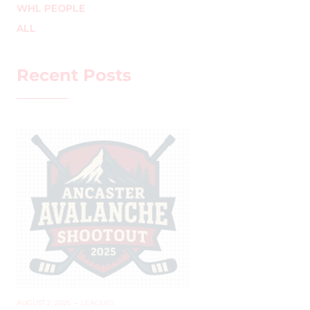
WHL PEOPLE
ALL
Recent Posts
AUGUST 2, 2025
–
LEAGUES