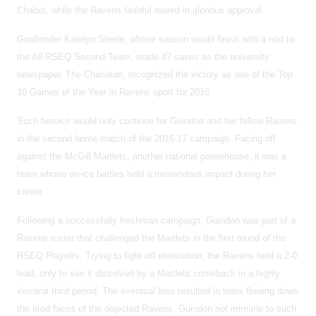
Chabot, while the Ravens faithful roared in glorious approval.
Goaltender Katelyn Steele, whose season would finish with a nod to
the All-RSEQ Second Team, made 47 saves as the university
newspaper, The Charlatan, recognized the victory as one of the Top
10 Games of the Year in Ravens sport for 2016.
Such heroics would only continue for Guindon and her fellow Ravens
in the second home match of the 2016-17 campaign. Facing off
against the McGill Martlets, another national powerhouse, it was a
team whose on-ice battles held a tremendous impact during her
career.
Following a successfully freshman campaign, Guindon was part of a
Ravens roster that challenged the Martlets in the first round of the
RSEQ Playoffs. Trying to fight off elimination, the Ravens held a 2-0
lead, only to see it dissolved by a Martlets comeback in a highly
visceral third period. The eventual loss resulted in tears flowing down
the tired faces of the dejected Ravens, Guindon not immune to such