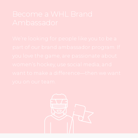
Become a WHL Brand
Ambassador
We’re looking for people like you to be a
part of our brand ambassador program. If
you love the game, are passionate about
women’s hockey, use social media, and
want to make a difference—then we want
you on our team.