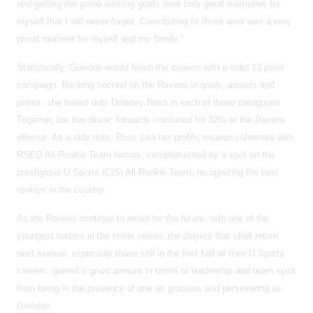
and getting the game winning goals were truly great memories for
myself that I will never forget. Contributing to those wins was a very
proud moment for myself and my family.”
Statistically, Guindon would finish the season with a solid 13 point
campaign. Ranking second on the Ravens in goals, assists and
points, she trailed only Delaney Ross in each of these categories.
Together, the two titanic forwards combined for 32% of the Ravens
offense. As a side note, Ross saw her prolific season culminate with
RSEQ All-Rookie Team honors, complemented by a spot on the
prestigious U Sports (CIS) All-Rookie Team, recognizing the best
rookies in the country.
As the Ravens continue to retool for the future, with one of the
youngest rosters in the entire nation, the players that shall return
next season, especially those still in the first half of their U Sports
careers, gained a great amount in terms of leadership and team spirit
from being in the presence of one as gracious and persevering as
Guindon.