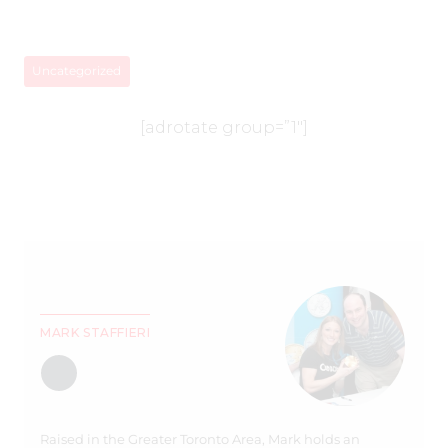
Uncategorized
[adrotate group=”1″]
MARK STAFFIERI
Raised in the Greater Toronto Area, Mark holds an