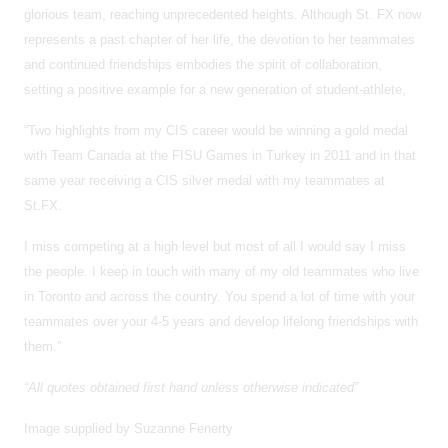
glorious team, reaching unprecedented heights. Although St. FX now
represents a past chapter of her life, the devotion to her teammates
and continued friendships embodies the spirit of collaboration,
setting a positive example for a new generation of student-athlete,
“Two highlights from my CIS career would be winning a gold medal
with Team Canada at the FISU Games in Turkey in 2011 and in that
same year receiving a CIS silver medal with my teammates at
St.FX.
I miss competing at a high level but most of all I would say I miss
the people. I keep in touch with many of my old teammates who live
in Toronto and across the country. You spend a lot of time with your
teammates over your 4-5 years and develop lifelong friendships with
them.”
“All quotes obtained first hand unless otherwise indicated”
Image supplied by Suzanne Fenerty