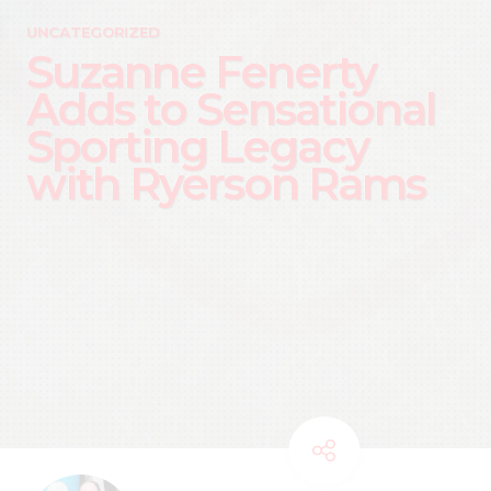
UNCATEGORIZED
Suzanne Fenerty
Adds to Sensational
Sporting Legacy
with Ryerson Rams