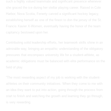
such a highly valued teammate and significant presence whenever
she graced the ice during her stellar playing career. Raised in Cole
Harbor, Nova Scotia, Fenerty carved a significant hockey legacy,
establishing herself as one of the finest to don the jersey of the St.
Francis Xavier X-Women, eventually having the honor of the team
captaincy bestowed upon her.
Contributing solid leadership efforts, her teamwork skills shine in an
admirable way, bringing an empathic understanding of the obligatory
pressures that encompass university life for a student-athlete, as
academic obligations must be balanced with elite performance on the
field of play.
“The most rewarding aspect of my job is working with the student-
athletes on their community initiatives. When they come to me with
an idea they want to put into action, going through the process from
start to finish and watching the growth and learning they go through,
is very rewarding.