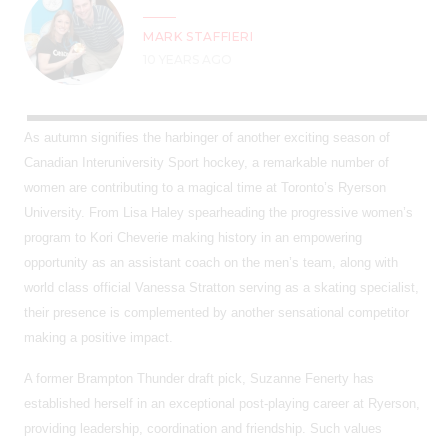
MARK STAFFIERI
10 YEARS AGO
As autumn signifies the harbinger of another exciting season of
Canadian Interuniversity Sport hockey, a remarkable number of
women are contributing to a magical time at Toronto’s Ryerson
University. From Lisa Haley spearheading the progressive women’s
program to Kori Cheverie making history in an empowering
opportunity as an assistant coach on the men’s team, along with
world class official Vanessa Stratton serving as a skating specialist,
their presence is complemented by another sensational competitor
making a positive impact.
A former Brampton Thunder draft pick, Suzanne Fenerty has
established herself in an exceptional post-playing career at Ryerson,
providing leadership, coordination and friendship. Such values