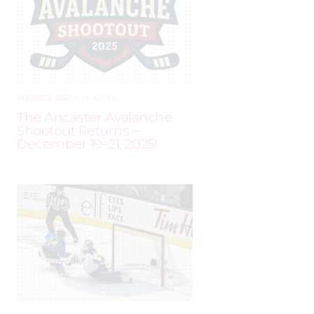
AUGUST 2, 2025
–
LEAGUES
The Ancaster Avalanche
Shootout Returns –
December 19–21, 2025!