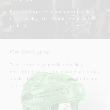
Empowering women and girls in hockey.
Listen weekly to the Women’s Hockey Life
podcast.
Get Recruited
Take control of your college hockey
recruiting process, earn scholarship money,
and land on a college team of your dreams.
Join the
WHL Academy
today!