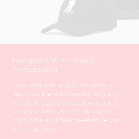
Become a WHL Brand
Ambassador
We’re looking for people like you to be a
part of our brand ambassador program. If
you love the game, are passionate about
women’s hockey, use social media, and
want to make a difference—then we want
you on our team.