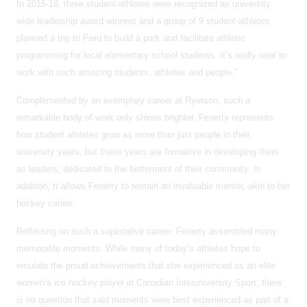
In 2015-16, three student-athletes were recognized as university
wide leadership award winners and a group of 9 student-athletes
planned a trip to Peru to build a park and facilitate athletic
programming for local elementary school students. It’s really neat to
work with such amazing students, athletes and people.”
Complemented by an exemplary career at Ryerson, such a
remarkable body of work only shines brighter. Fenerty represents
how student athletes grow as more than just people in their
university years, but those years are formative in developing them
as leaders, dedicated to the betterment of their community. In
addition, tt allows Fenerty to remain an invaluable mentor, akin to her
hockey career.
Reflecting on such a superlative career, Fenerty assembled many
memorable moments. While many of today’s athletes hope to
emulate the proud achievements that she experienced as an elite
women’s ice hockey player in Canadian Interuniversity Sport, there
is no question that said moments were best experienced as part of a