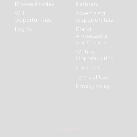
Browse Profiles
Partners
WHL
Advertising
Opportunities
Opportunities
Log In
Brand
Ambassador
Application
Writing
Opportunities
Contact Us
Terms of Use
Privacy Policy
COPYRIGHT 2021