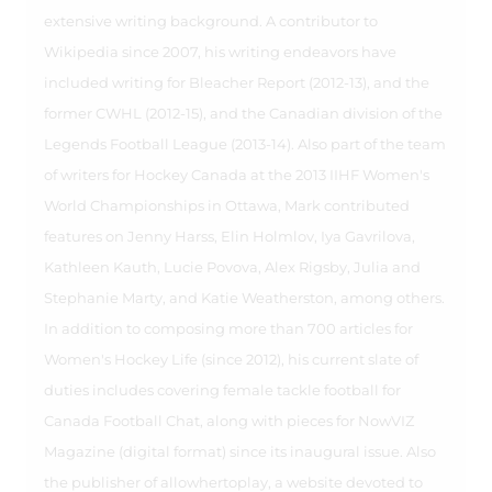
extensive writing background. A contributor to
Wikipedia since 2007, his writing endeavors have
included writing for Bleacher Report (2012-13), and the
former CWHL (2012-15), and the Canadian division of the
Legends Football League (2013-14). Also part of the team
of writers for Hockey Canada at the 2013 IIHF Women's
World Championships in Ottawa, Mark contributed
features on Jenny Harss, Elin Holmlov, Iya Gavrilova,
Kathleen Kauth, Lucie Povova, Alex Rigsby, Julia and
Stephanie Marty, and Katie Weatherston, among others.
In addition to composing more than 700 articles for
Women's Hockey Life (since 2012), his current slate of
duties includes covering female tackle football for
Canada Football Chat, along with pieces for NowVIZ
Magazine (digital format) since its inaugural issue. Also
the publisher of allowhertoplay, a website devoted to