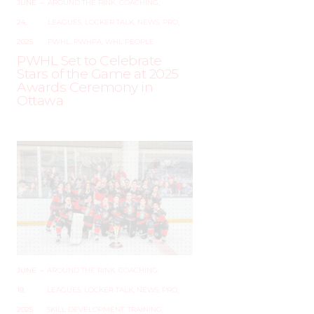
JUNE
–
AROUND THE RINK
,
COACHING
,
24,
LEAGUES
,
LOCKER TALK
,
NEWS
,
PRO
,
2025
PWHL
,
PWHPA
,
WHL PEOPLE
PWHL Set to Celebrate
Stars of the Game at 2025
Awards Ceremony in
Ottawa
JUNE
–
AROUND THE RINK
,
COACHING
,
19,
LEAGUES
,
LOCKER TALK
,
NEWS
,
PRO
,
2025
SKILL DEVELOPMENT
,
TRAINING
,