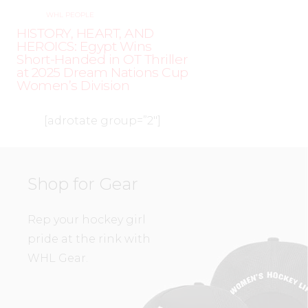
WHL PEOPLE
HISTORY, HEART, AND
HEROICS: Egypt Wins
Short-Handed in OT Thriller
at 2025 Dream Nations Cup
Women’s Division
[adrotate group=”2″]
Shop for Gear
Rep your hockey girl
pride at the rink with
WHL Gear.