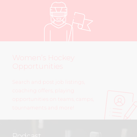
Women’s Hockey
Opportunities
Search and post job listings,
coaching offers, playing
opportunities on teams, camps,
tournaments and more!
Podcast