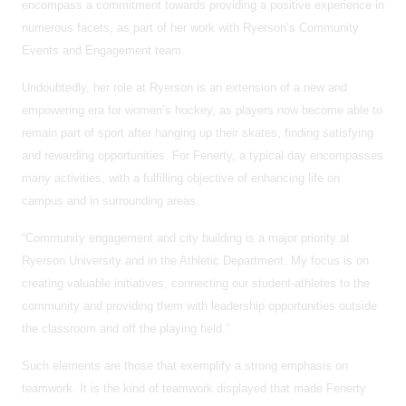
encompass a commitment towards providing a positive experience in
numerous facets, as part of her work with Ryerson’s Community
Events and Engagement team.
Undoubtedly, her role at Ryerson is an extension of a new and
empowering era for women’s hockey, as players now become able to
remain part of sport after hanging up their skates, finding satisfying
and rewarding opportunities. For Fenerty, a typical day encompasses
many activities, with a fulfilling objective of enhancing life on
campus and in surrounding areas.
“Community engagement and city building is a major priority at
Ryerson University and in the Athletic Department. My focus is on
creating valuable initiatives, connecting our student-athletes to the
community and providing them with leadership opportunities outside
the classroom and off the playing field.”
Such elements are those that exemplify a strong emphasis on
teamwork. It is the kind of teamwork displayed that made Fenerty