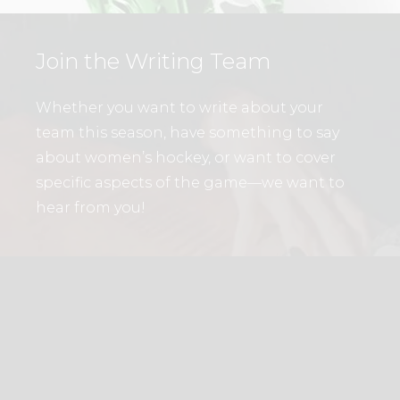
Join the Writing Team
Whether you want to write about your
team this season, have something to say
about women’s hockey, or want to cover
specific aspects of the game—we want to
hear from you!