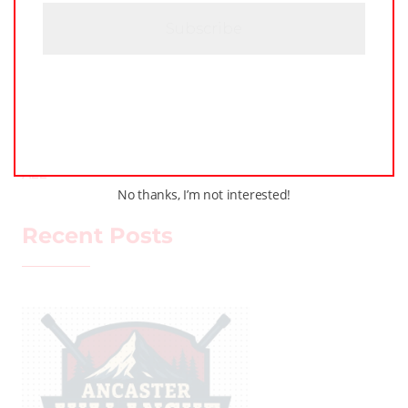
H
A
LEAGUE NEWS
LOCKER TALK
PODCASTS
TRAINING
WHL PEOPLE
ALL
No thanks, I’m not interested!
Recent Posts