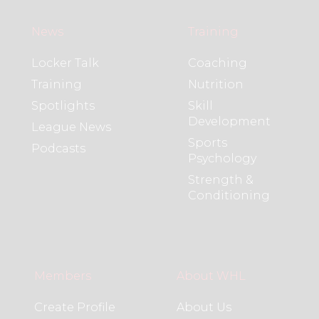
News
Training
Locker Talk
Coaching
Training
Nutrition
Spotlights
Skill
Development
League News
Sports
Podcasts
Psychology
Strength &
Conditioning
Members
About WHL
Create Profile
About Us