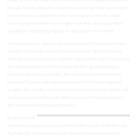
female hockey players to stand out amongst their peers and
there was less competition for roster spots (while for male
hockey players there was a higher number of people they
would be competing against to get a spot on a team).
Monika Kvakova, who is a goalie playing for Šarišanka Prešov
and for the Slovak women’s national team, did not start to
officially play ice hockey until she was 12 years old. Prior to that
she developed a love for hockey and for goaltending by
playing ball hockey outside. The ice hockey team that she
joined at 12 years old was a boys team in a Slovak regional
league. She fondly remembers their home ice rink, which did
not have a roof and so was often a source of amusement in
the winters when it began to snow.
Kvakova’s first
experience playing on a women’s team came when she was
15 years old, as there was a rule in place that once women