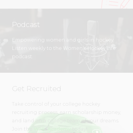
Podcast
Empowering women and girls in hockey.
Listen weekly to the Women’s Hockey Life
podcast.
Get Recruited
Take control of your college hockey
recruiting process, earn scholarship money,
and land on a college team of your dreams.
Join the
WHL Academy
today!