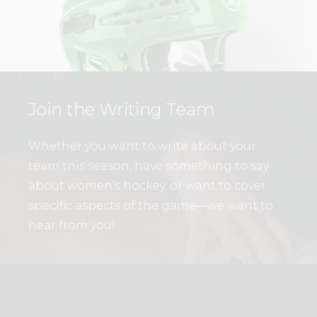
Join the Writing Team
Whether you want to write about your
team this season, have something to say
about women’s hockey, or want to cover
specific aspects of the game—we want to
hear from you!