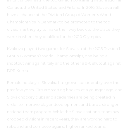
Canada, the United States, and Finland. In 2016, Slovakia will
have a chance at the Division 1 Group A Women’s World
Championships in Denmark to be promoted to the top
division, as they try to make their way back to the place they
were in when they qualified for the 2010 Olympics.
Kvakova played two games for Slovakia at the 2015 Division 1
Group B Women’s World Championships, one being a
shootout win against Italy and the other a 9-0 shutout against
DPR Korea.
Female hockey in Slovakia has grown considerably over the
past few years. Girls are starting hockey at a younger age, and
Slovak hockey clubs and academies are being created in
order to improve player development and build a stronger
national team program. While the Slovak national team has
dropped divisions in recent years, they are working hard to
rebound and compete against higher ranked teams.