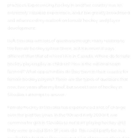
practices. Experiencing hockey in another country was an
extremely valuable experience, and it has greatly broadened
and influenced my outlook on female hockey and player
development.
I left Slovakia with lots of questions though, many relating to
the female hockey system there, as it is in several ways
different than that of where I live in Canada. Where do female
hockey players play as children? How is the national team
formed? What opportunities do they have in their country for
female hockey players? These are the types of questions that
now, two years after my brief, but sweet taste of hockey in
Slovakia, I attempt to answer.
Female hockey in Slovakia has experienced a lot of change
over the past ten years. In the 90s and early 2000s it was
common for girls in Slovakia to not start playing hockey until
they were around 16 to 18 years old. This could partly be as a
result of the fact that there was not a lot of pressure placed on