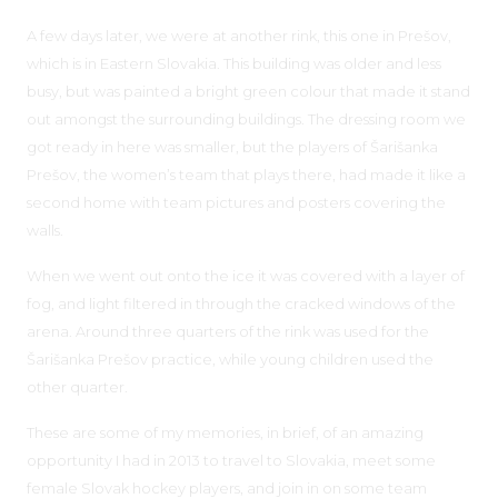
A few days later, we were at another rink, this one in Prešov,
which is in Eastern Slovakia. This building was older and less
busy, but was painted a bright green colour that made it stand
out amongst the surrounding buildings. The dressing room we
got ready in here was smaller, but the players of Šarišanka
Prešov, the women’s team that plays there, had made it like a
second home with team pictures and posters covering the
walls.
When we went out onto the ice it was covered with a layer of
fog, and light filtered in through the cracked windows of the
arena. Around three quarters of the rink was used for the
Šarišanka Prešov practice, while young children used the
other quarter.
These are some of my memories, in brief, of an amazing
opportunity I had in 2013 to travel to Slovakia, meet some
female Slovak hockey players, and join in on some team