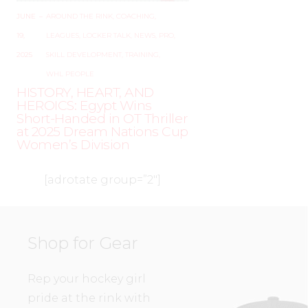
JUNE
–
AROUND THE RINK
,
COACHING
,
19,
LEAGUES
,
LOCKER TALK
,
NEWS
,
PRO
,
2025
SKILL DEVELOPMENT
,
TRAINING
,
WHL PEOPLE
HISTORY, HEART, AND
HEROICS: Egypt Wins
Short-Handed in OT Thriller
at 2025 Dream Nations Cup
Women’s Division
[adrotate group=”2″]
Shop for Gear
Rep your hockey girl
pride at the rink with