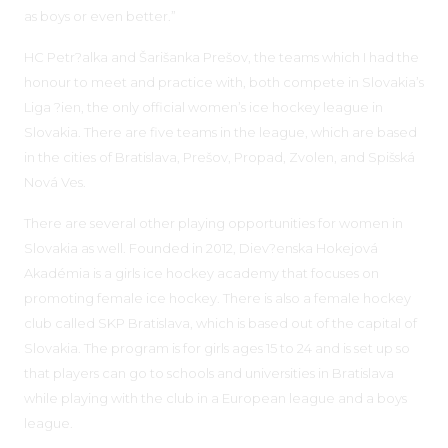
as boys or even better.”
HC Petr?alka and Šarišanka Prešov, the teams which I had the
honour to meet and practice with, both compete in Slovakia’s
Liga ?ien, the only official women’s ice hockey league in
Slovakia. There are five teams in the league, which are based
in the cities of Bratislava, Prešov, Propad, Zvolen, and Spišská
Nová Ves.
There are several other playing opportunities for women in
Slovakia as well. Founded in 2012, Diev?enska Hokejová
Akadémia is a girls ice hockey academy that focuses on
promoting female ice hockey. There is also a female hockey
club called SKP Bratislava, which is based out of the capital of
Slovakia. The program is for girls ages 15 to 24 and is set up so
that players can go to schools and universities in Bratislava
while playing with the club in a European league and a boys
league.