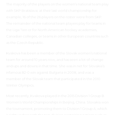
The majority of the players on the women’s national team play
with SKP Bratislava; at their last world championship for
example, 16 of the 26 players on the roster were from SKP.
The remainder of the national team players play for teams in
the Liga ?ien or for North American hockey academies,
Canadian colleges, or teams in other European countries such
as the Czech Republic.
Kvakova has been a member of the Slovak women’s national
team for around 10 years now, and has seen a lot of change
and ups and downs in that time. She was in net for Slovakia’s
infamous 82-0 win against Bulgaria in 2008, and was a
member of the Slovak team that participated in the 2010
Winter Olympics.
Most recently, Kvakova played in the 2015 Division 1 Group B
Women’s World Championships in Beijing, China. Slovakia won
the tournament, promoting them to Division 1 Group A, which
is right underneath the top division containing nations such as