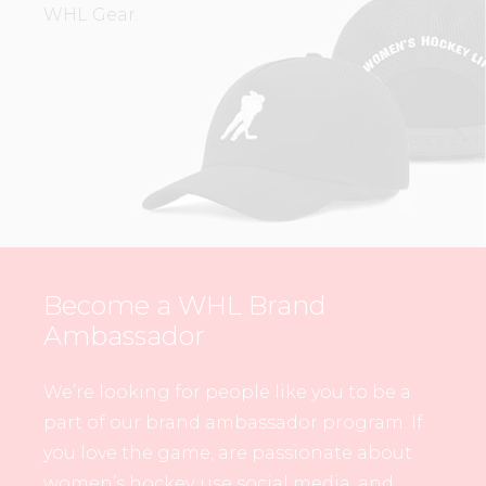
WHL Gear.
Become a WHL Brand
Ambassador
We’re looking for people like you to be a
part of our brand ambassador program. If
you love the game, are passionate about
women’s hockey, use social media, and