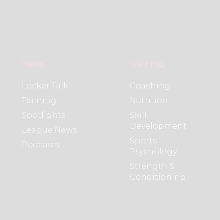
News
Training
Locker Talk
Coaching
Training
Nutrition
Spotlights
Skill
Development
League News
Sports
Podcasts
Psychology
Strength &
Conditioning