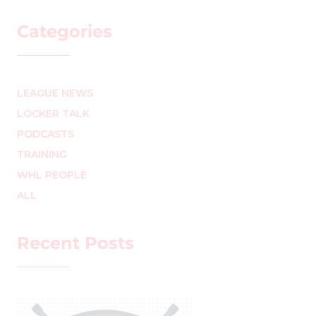
Categories
LEAGUE NEWS
LOCKER TALK
PODCASTS
TRAINING
WHL PEOPLE
ALL
Recent Posts