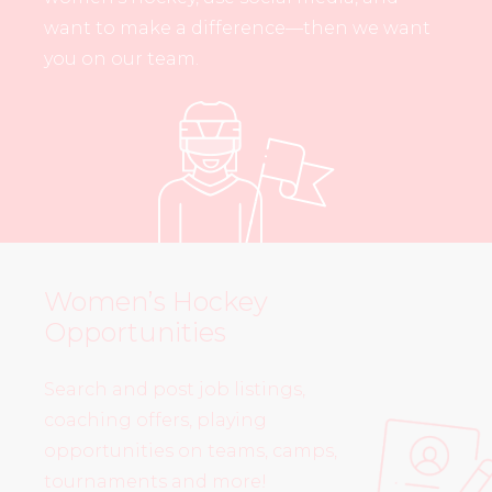
want to make a difference—then we want
you on our team.
Women’s Hockey
Opportunities
Search and post job listings,
coaching offers, playing
opportunities on teams, camps,
tournaments and more!