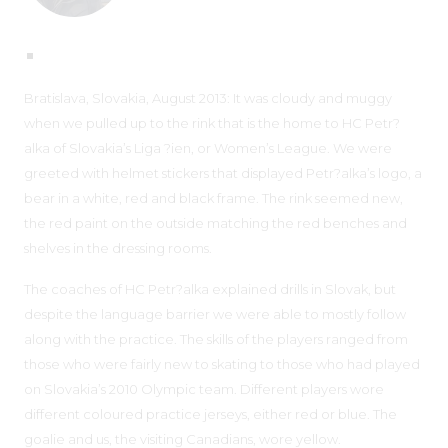
Bratislava, Slovakia, August 2013: It was cloudy and muggy
when we pulled up to the rink that is the home to HC Petr?
alka of Slovakia’s Liga ?ien, or Women’s League. We were
greeted with helmet stickers that displayed Petr?alka’s logo, a
bear in a white, red and black frame. The rink seemed new,
the red paint on the outside matching the red benches and
shelves in the dressing rooms.
The coaches of HC Petr?alka explained drills in Slovak, but
despite the language barrier we were able to mostly follow
along with the practice. The skills of the players ranged from
those who were fairly new to skating to those who had played
on Slovakia’s 2010 Olympic team. Different players wore
different coloured practice jerseys, either red or blue. The
goalie and us, the visiting Canadians, wore yellow.