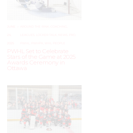
JUNE
–
AROUND THE RINK
,
COACHING
,
24,
LEAGUES
,
LOCKER TALK
,
NEWS
,
PRO
,
2025
PWHL
,
PWHPA
,
WHL PEOPLE
PWHL Set to Celebrate
Stars of the Game at 2025
Awards Ceremony in
Ottawa