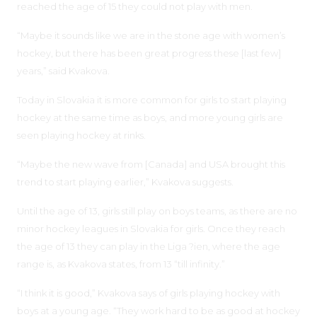
reached the age of 15 they could not play with men.
“Maybe it sounds like we are in the stone age with women’s
hockey, but there has been great progress these [last few]
years,” said Kvakova.
Today in Slovakia it is more common for girls to start playing
hockey at the same time as boys, and more young girls are
seen playing hockey at rinks.
“Maybe the new wave from [Canada] and USA brought this
trend to start playing earlier,” Kvakova suggests.
Until the age of 13, girls still play on boys teams, as there are no
minor hockey leagues in Slovakia for girls. Once they reach
the age of 13 they can play in the Liga ?ien, where the age
range is, as Kvakova states, from 13 “till infinity.”
“I think it is good,” Kvakova says of girls playing hockey with
boys at a young age. “They work hard to be as good at hockey