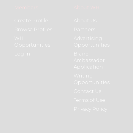
Members
About WHL
Create Profile
About Us
Browse Profiles
Partners
WHL
Advertising
Opportunities
Opportunities
Log In
Brand
Ambassador
Application
Writing
Opportunities
Contact Us
Terms of Use
Privacy Policy