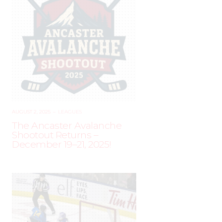
AUGUST 2, 2025
–
LEAGUES
The Ancaster Avalanche
Shootout Returns –
December 19–21, 2025!