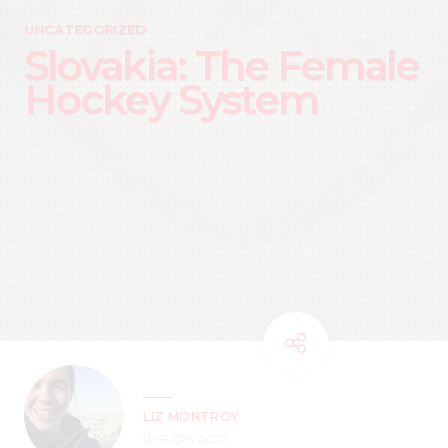
UNCATEGORIZED
Slovakia: The Female
Hockey System
LIZ MONTROY
11 YEARS AGO