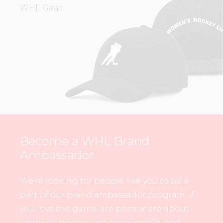
WHL Gear.
Become a WHL Brand
Ambassador
We’re looking for people like you to be a
part of our brand ambassador program. If
you love the game, are passionate about
women’s hockey, use social media, and