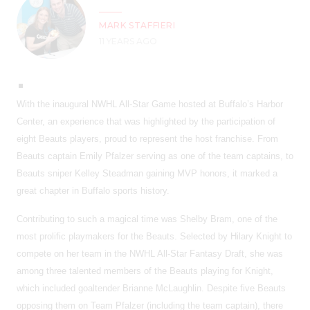
MARK STAFFIERI
11 YEARS AGO
With the inaugural NWHL All-Star Game hosted at Buffalo’s Harbor
Center, an experience that was highlighted by the participation of
eight Beauts players, proud to represent the host franchise. From
Beauts captain Emily Pfalzer serving as one of the team captains, to
Beauts sniper Kelley Steadman gaining MVP honors, it marked a
great chapter in Buffalo sports history.
Contributing to such a magical time was Shelby Bram, one of the
most prolific playmakers for the Beauts. Selected by Hilary Knight to
compete on her team in the NWHL All-Star Fantasy Draft, she was
among three talented members of the Beauts playing for Knight,
which included goaltender Brianne McLaughlin. Despite five Beauts
opposing them on Team Pfalzer (including the team captain), there