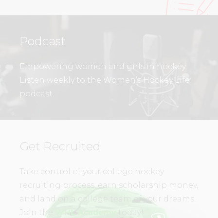
Podcast
Empowering women and girls in hockey.
Listen weekly to the Women’s Hockey Life
podcast.
Get Recruited
Take control of your college hockey
recruiting process, earn scholarship money,
and land on a college team of your dreams.
Join the
WHL Academy
today!