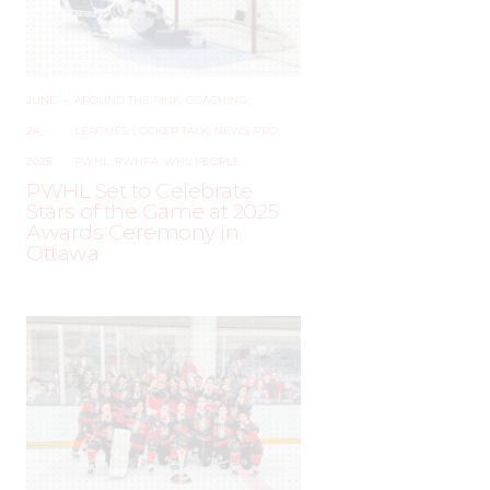
JUNE
–
AROUND THE RINK
,
COACHING
,
24,
LEAGUES
,
LOCKER TALK
,
NEWS
,
PRO
,
2025
PWHL
,
PWHPA
,
WHL PEOPLE
PWHL Set to Celebrate
Stars of the Game at 2025
Awards Ceremony in
Ottawa