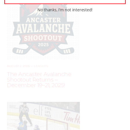
No thanks, I’m not interested!
AUGUST 2, 2025
–
LEAGUES
The Ancaster Avalanche
Shootout Returns –
December 19–21, 2025!