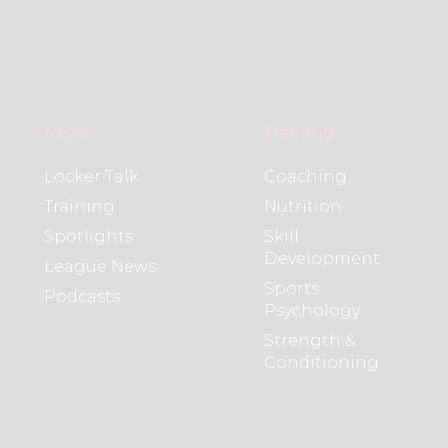
News
Training
Locker Talk
Coaching
Training
Nutrition
Spotlights
Skill
Development
League News
Sports
Podcasts
Psychology
Strength &
Conditioning