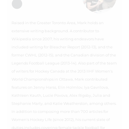
Raised in the Greater Toronto Area, Mark holds an
extensive writing background. A contributor to
Wikipedia since 2007, his writing endeavors have
included writing for Bleacher Report (2012-13), and the
former CWHL (2012-15), and the Canadian division of the
Legends Football League (2013-14). Also part of the team
of writers for Hockey Canada at the 2013 IIHF Women's
World Championships in Ottawa, Mark contributed
features on Jenny Harss, Elin Holmlov, Iya Gavrilova,
Kathleen Kauth, Lucie Povova, Alex Rigsby, Julia and
Stephanie Marty, and Katie Weatherston, among others.
In addition to composing more than 700 articles for
Women's Hockey Life (since 2012), his current slate of
duties includes covering female tackle football for