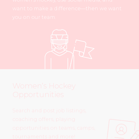
want to make a difference—then we want
you on our team.
Women’s Hockey
Opportunities
Search and post job listings,
coaching offers, playing
opportunities on teams, camps,
tournaments and more!