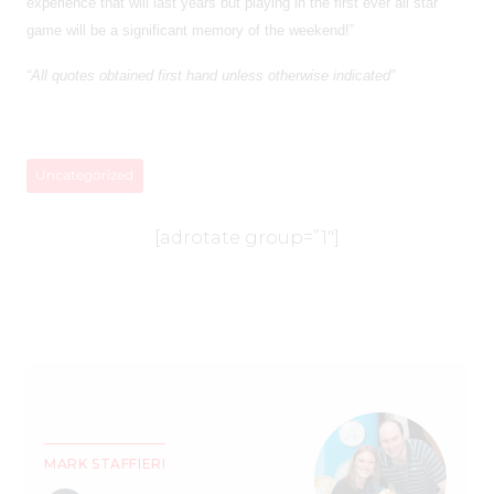
experience that will last years but playing in the first ever all star
game will be a significant memory of the weekend!”
“All quotes obtained first hand unless otherwise indicated”
Uncategorized
[adrotate group=”1″]
MARK STAFFIERI