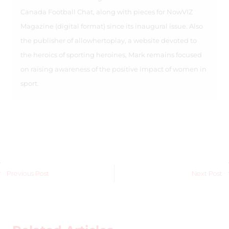
Canada Football Chat, along with pieces for NowVIZ
Magazine (digital format) since its inaugural issue. Also
the publisher of allowhertoplay, a website devoted to
the heroics of sporting heroines, Mark remains focused
on raising awareness of the positive impact of women in
sport.
Previous Post
Next Post