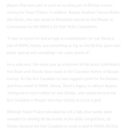
players that were part of such an exciting pair of All-Star rosters,
skating for Team Pfalzer. In addition, Beauts blueliner Tatiana Rafter
(like Bram, she was raised in Manitoba) served as the Master of
Ceremonies for the NWHL’s All-Star Skills Competition.
“It was so much fun and a huge accomplishment for me! Being a
part of NWHL history and something as big as the All-Star game was
pretty special and something I am super proud of!”
As a side note, the event was an extension of the proud contribution
that Bram and Skeats have made to the Canadian history of Beauts
hockey. As the first Canadian to have logged a point for the Beauts,
and third overall in NWHL history, Bram’s legacy is without dispute.
Joining her in such rarified air was Skeats, who would become the
first Canadian in Beauts franchise history to score a goal.
Although Team Pfalzer prevailed by a 9-1 tally (four points were
awarded for winning all the events in the skills competition), as
Skeats became the first Canadian to score a goal in NWHL All-Star