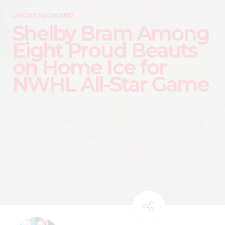
UNCATEGORIZED
Shelby Bram Among
Eight Proud Beauts
on Home Ice for
NWHL All-Star Game