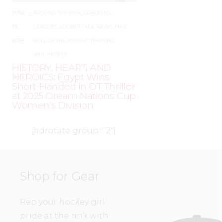
JUNE
–
AROUND THE RINK
,
COACHING
,
19,
LEAGUES
,
LOCKER TALK
,
NEWS
,
PRO
,
2025
SKILL DEVELOPMENT
,
TRAINING
,
WHL PEOPLE
HISTORY, HEART, AND
HEROICS: Egypt Wins
Short-Handed in OT Thriller
at 2025 Dream Nations Cup
Women’s Division
[adrotate group=”2″]
Shop for Gear
Rep your hockey girl
pride at the rink with