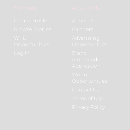
Members
About WHL
Create Profile
About Us
Browse Profiles
Partners
WHL
Advertising
Opportunities
Opportunities
Log In
Brand
Ambassador
Application
Writing
Opportunities
Contact Us
Terms of Use
Privacy Policy