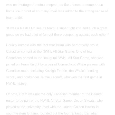
was no shortage of mutual respect, as the chance to compete on
home ice in front of so many loyal fans added to the strong sense of
team pride,
“It was a blast! Our Beauts team is super tight knit and such a great
group so we had a lot of fun out there competing against each other!”
Equally notable was the fact that Bram was part of very proud
Canadian content at the NWHL All-Star Game. One of four
Canadians named to the inaugural NWHL All-Star Game, she was
joined on Team Knight by a pair of Connecticut Whale players with
Canadian roots, including Kaleigh Fratkin, the Whale’s leading
scorer, and goaltender Jaimie Leonoff, who won the first game in
NWHL history.
Of note, Bram was not the only Canadian member of the Beauts
roster to be part of the NWHL All-Star Game. Devon Skeats, who
played at the university level with the Laurier Golden Hawks in
southwestern Ontario, rounded out the four fantastic Canadian