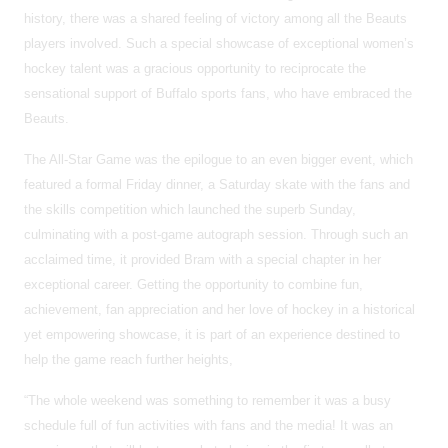
history, there was a shared feeling of victory among all the Beauts
players involved. Such a special showcase of exceptional women’s
hockey talent was a gracious opportunity to reciprocate the
sensational support of Buffalo sports fans, who have embraced the
Beauts.
The All-Star Game was the epilogue to an even bigger event, which
featured a formal Friday dinner, a Saturday skate with the fans and
the skills competition which launched the superb Sunday,
culminating with a post-game autograph session. Through such an
acclaimed time, it provided Bram with a special chapter in her
exceptional career. Getting the opportunity to combine fun,
achievement, fan appreciation and her love of hockey in a historical
yet empowering showcase, it is part of an experience destined to
help the game reach further heights,
“The whole weekend was something to remember it was a busy
schedule full of fun activities with fans and the media! It was an