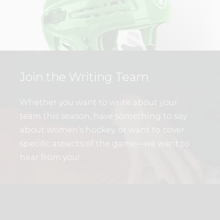
Join the Writing Team
Whether you want to write about your
team this season, have something to say
about women’s hockey, or want to cover
specific aspects of the game—we want to
hear from you!