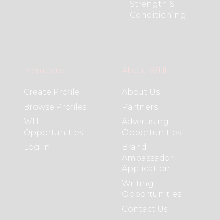
Strength &
Conditioning
Members
About WHL
Create Profile
About Us
Browse Profiles
Partners
WHL
Advertising
Opportunities
Opportunities
Log In
Brand
Ambassador
Application
Writing
Opportunities
Contact Us