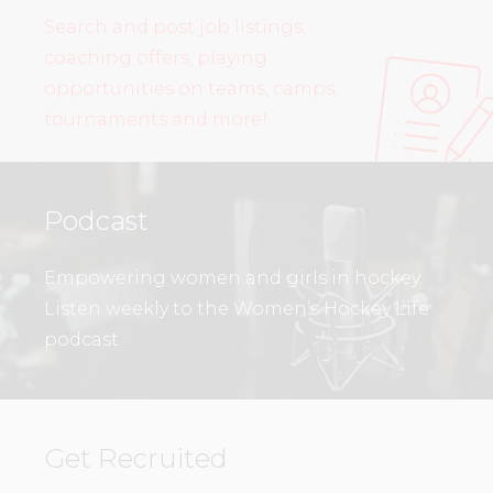
Search and post job listings,
coaching offers, playing
opportunities on teams, camps,
tournaments and more!
Podcast
Empowering women and girls in hockey.
Listen weekly to the Women’s Hockey Life
podcast.
Get Recruited