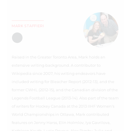
MARK STAFFIERI
Raised in the Greater Toronto Area, Mark holds an
extensive writing background. A contributor to
Wikipedia since 2007, his writing endeavors have
included writing for Bleacher Report (2012-13), and the
former CWHL (2012-15), and the Canadian division of the
Legends Football League (2013-14). Also part of the team
of writers for Hockey Canada at the 2013 IIHF Women's
World Championships in Ottawa, Mark contributed
features on Jenny Harss, Elin Holmlov, Iya Gavrilova,
Kathleen Kauth, Lucie Povova, Alex Rigsby, Julia and