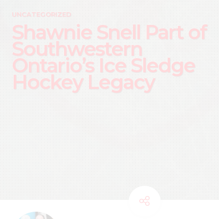
UNCATEGORIZED
Shawnie Snell Part of
Southwestern
Ontario’s Ice Sledge
Hockey Legacy