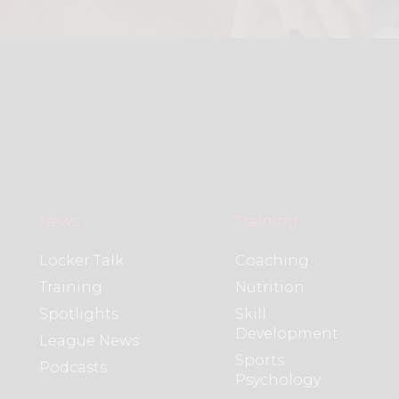
News
Training
Locker Talk
Coaching
Training
Nutrition
Spotlights
Skill
Development
League News
Sports
Podcasts
Psychology