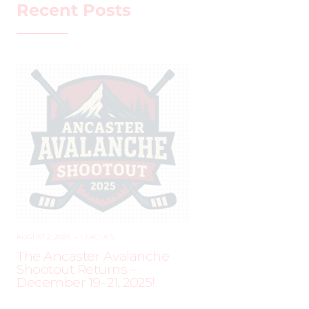
Recent Posts
AUGUST 2, 2025
–
LEAGUES
The Ancaster Avalanche
Shootout Returns –
December 19–21, 2025!