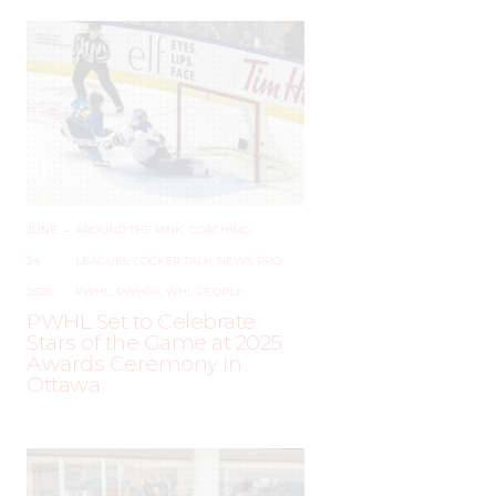
JUNE
–
AROUND THE RINK
,
COACHING
,
24,
LEAGUES
,
LOCKER TALK
,
NEWS
,
PRO
,
2025
PWHL
,
PWHPA
,
WHL PEOPLE
PWHL Set to Celebrate
Stars of the Game at 2025
Awards Ceremony in
Ottawa