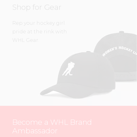
Shop for Gear
Rep your hockey girl
pride at the rink with
WHL Gear.
Become a WHL Brand
Ambassador