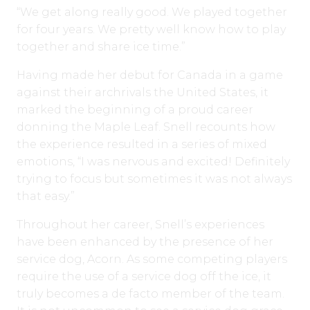
“We get along really good. We played together
for four years. We pretty well know how to play
together and share ice time.”
Having made her debut for Canada in a game
against their archrivals the United States, it
marked the beginning of a proud career
donning the Maple Leaf. Snell recounts how
the experience resulted in a series of mixed
emotions, “I was nervous and excited! Definitely
trying to focus but sometimes it was not always
that easy.”
Throughout her career, Snell’s experiences
have been enhanced by the presence of her
service dog, Acorn. As some competing players
require the use of a service dog off the ice, it
truly becomes a de facto member of the team.