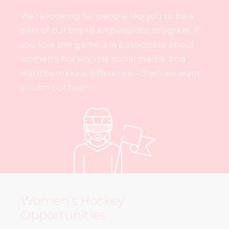
We’re looking for people like you to be a
part of our brand ambassador program. If
you love the game, are passionate about
women’s hockey, use social media, and
want to make a difference—then we want
you on our team.
Women’s Hockey
Opportunities