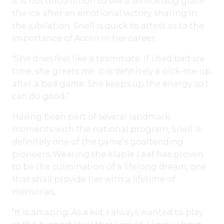
It is not uncommon to see a service dog grace
the ice after an emotional victory, sharing in
the jubilation. Snell is quick to attest as to the
importance of Acorn in her career,
“She does feel like a teammate. If I had bad ice
time, she greets me. It is definitely a pick-me-up
after a bad game. She keeps up the energy so I
can do good.”
Having been part of several landmark
moments with the national program, Snell is
definitely one of the game’s goaltending
pioneers. Wearing the Maple Leaf has proven
to be the culmination of a lifelong dream, one
that shall provide her with a lifetime of
memories,
“It is amazing. As a kid, I always wanted to play