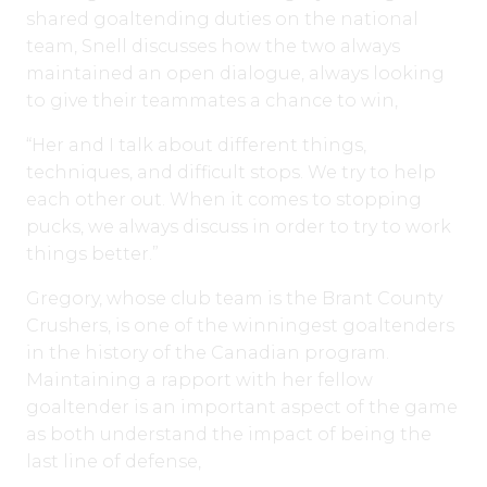
shared goaltending duties on the national
team, Snell discusses how the two always
maintained an open dialogue, always looking
to give their teammates a chance to win,
“Her and I talk about different things,
techniques, and difficult stops. We try to help
each other out. When it comes to stopping
pucks, we always discuss in order to try to work
things better.”
Gregory, whose club team is the Brant County
Crushers, is one of the winningest goaltenders
in the history of the Canadian program.
Maintaining a rapport with her fellow
goaltender is an important aspect of the game
as both understand the impact of being the
last line of defense,