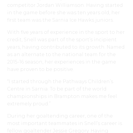
competitor Jordan Williamson. Having started
in the game before she was ten years old, her
first team was the Sarnia Ice Hawks juniors.
With five years of experience in the sport to her
credit, Snell was part of the sport’s incipient
years, having contributed to its growth. Named
as an alternate to the national team for the
2015-16 season, her experiences in the game
have proven to be positive.
“I started through the Pathways Children’s
Centre in Sarnia. To be part of the world
championships in Brampton makes me feel
extremely proud.”
During her goaltending career, one of the
most important teammates in Snell’s career is
fellow goaltender Jessie Gregory. Having