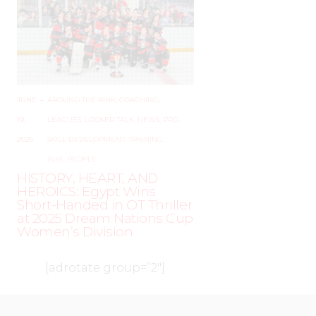
JUNE
–
AROUND THE RINK
,
COACHING
,
19,
LEAGUES
,
LOCKER TALK
,
NEWS
,
PRO
,
2025
SKILL DEVELOPMENT
,
TRAINING
,
WHL PEOPLE
HISTORY, HEART, AND
HEROICS: Egypt Wins
Short-Handed in OT Thriller
at 2025 Dream Nations Cup
Women’s Division
[adrotate group=”2″]