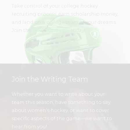
Take control of your college hockey
recruiting process, earn scholarship money,
and land on a college team of your dreams.
Join the
WHL Academy
today!
Join the Writing Team
Whether you want to write about your
team this season, have something to say
about women’s hockey, or want to cover
specific aspects of the game—we want to
hear from you!