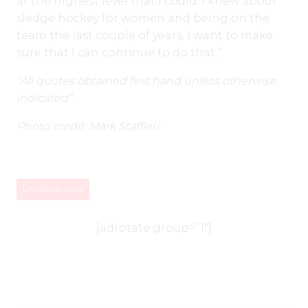
at the highest level that I could. I knew about
sledge hockey for women and being on the
team the last couple of years, I want to make
sure that I can continue to do that.”
“All quotes obtained first hand unless otherwise
indicated”
Photo credit: Mark Staffieri
Uncategorized
[adrotate group=”1″]