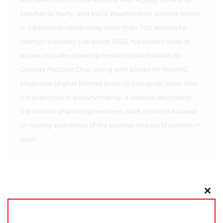
Stephanie Marty, and Katie Weatherston, among others.
In addition to composing more than 700 articles for
Women's Hockey Life (since 2012), his current slate of
duties includes covering female tackle football for
Canada Football Chat, along with pieces for NowVIZ
Magazine (digital format) since its inaugural issue. Also
the publisher of allowhertoplay, a website devoted to
the heroics of sporting heroines, Mark remains focused
on raising awareness of the positive impact of women in
sport.
Clo
this