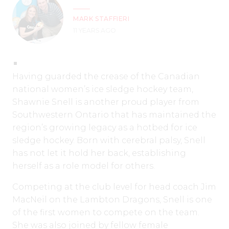
MARK STAFFIERI
11 YEARS AGO
Having guarded the crease of the Canadian
national women’s ice sledge hockey team,
Shawnie Snell is another proud player from
Southwestern Ontario that has maintained the
region’s growing legacy as a hotbed for ice
sledge hockey. Born with cerebral palsy, Snell
has not let it hold her back, establishing
herself as a role model for others.
Competing at the club level for head coach Jim
MacNeil on the Lambton Dragons, Snell is one
of the first women to compete on the team.
She was also joined by fellow female