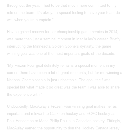
throughout the year, I had to be that much more committed to my
role on the team. It’s always a special feeling to have your team do
well when you’re a captain.”
Having gained renown for her championship game heroics in 2014, it
was more than just a seminal moment in MacAulay’s career. Briefly
interrupting the Minnesota Golden Gophers dynasty, the game
winning goal was one of the most important goals of the decade.
“My Frozen Four goal definitely remains a special moment in my
career; there have been a lot of great moments, but for me winning a
National Championship Is just unbeatable. The goal itself was
special but what made it so great was the team I was able to share
the experience with.”
Undoubtedly, MacAulay’s Frozen Four winning goal makes her as
important and relevant to Clarkson hockey and ECAC hockey as
Paul Henderson or Marie-Philip Poulin in Canadian hockey. Fittingly,
MacAulay earned the opportunity to don the Hockey Canada jersey