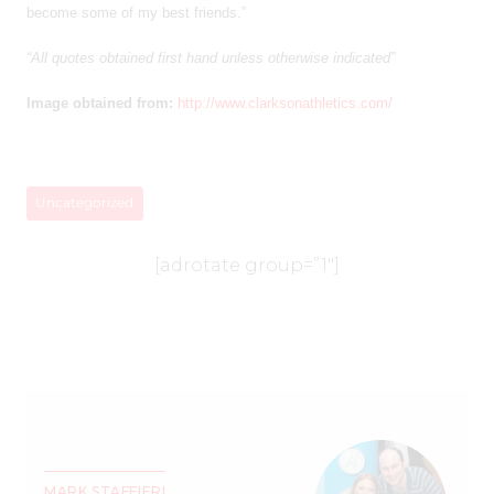
become some of my best friends.”
“All quotes obtained first hand unless otherwise indicated”
Image obtained from:
http://www.clarksonathletics.com/
Uncategorized
[adrotate group=”1″]
MARK STAFFIERI