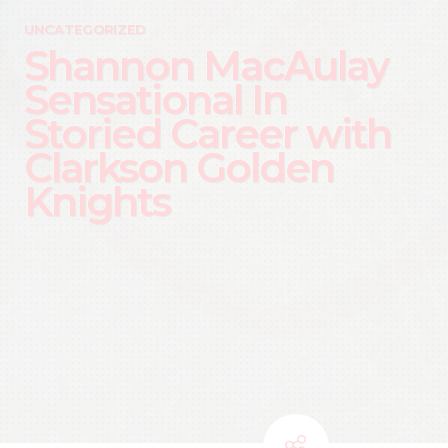
UNCATEGORIZED
Shannon MacAulay
Sensational In
Storied Career with
Clarkson Golden
Knights