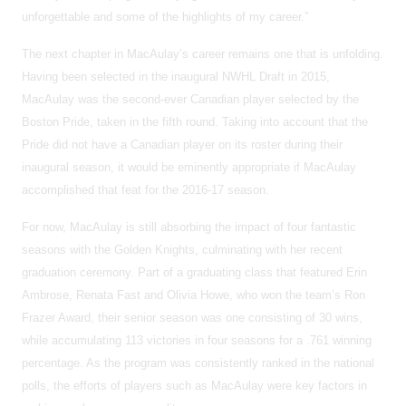
unforgettable and some of the highlights of my career.”
The next chapter in MacAulay’s career remains one that is unfolding.
Having been selected in the inaugural NWHL Draft in 2015,
MacAulay was the second-ever Canadian player selected by the
Boston Pride, taken in the fifth round. Taking into account that the
Pride did not have a Canadian player on its roster during their
inaugural season, it would be eminently appropriate if MacAulay
accomplished that feat for the 2016-17 season.
For now, MacAulay is still absorbing the impact of four fantastic
seasons with the Golden Knights, culminating with her recent
graduation ceremony. Part of a graduating class that featured Erin
Ambrose, Renata Fast and Olivia Howe, who won the team’s Ron
Frazer Award, their senior season was one consisting of 30 wins,
while accumulating 113 victories in four seasons for a .761 winning
percentage. As the program was consistently ranked in the national
polls, the efforts of players such as MacAulay were key factors in