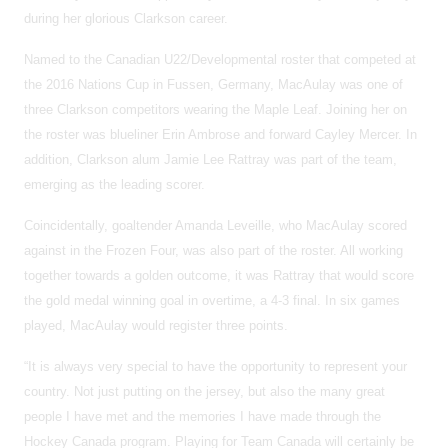
during her glorious Clarkson career.
Named to the Canadian U22/Developmental roster that competed at
the 2016 Nations Cup in Fussen, Germany, MacAulay was one of
three Clarkson competitors wearing the Maple Leaf. Joining her on
the roster was blueliner Erin Ambrose and forward Cayley Mercer. In
addition, Clarkson alum Jamie Lee Rattray was part of the team,
emerging as the leading scorer.
Coincidentally, goaltender Amanda Leveille, who MacAulay scored
against in the Frozen Four, was also part of the roster. All working
together towards a golden outcome, it was Rattray that would score
the gold medal winning goal in overtime, a 4-3 final. In six games
played, MacAulay would register three points.
“It is always very special to have the opportunity to represent your
country. Not just putting on the jersey, but also the many great
people I have met and the memories I have made through the
Hockey Canada program. Playing for Team Canada will certainly be