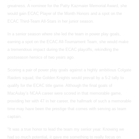
greatness. A nominee for the Patty Kazmaier Memorial Award, she
would gain ECAC Player of the Month Honors and a spot on the
ECAC Third-Team All-Stars in her junior season.
In a senior season where she led the team in power play goals,
earning a spot on the ECAC All-Tournament Team, she would make
a tremendous impact during the ECAC playoffs, rekindling the
postseason heroics of two years ago.
Scoring a pair of power play goals against a highly ambitious Colgate
Raiders squad, the Golden Knights would prevail by a 5-2 tally to
qualify for the ECAC title game. Although the final goals of
MacAulay’s NCAA career were scored in that memorable game,
providing her with 47 in her career, the hallmark of such a memorable
time may have been the prestige that comes with serving as team
captain.
“It was a true honor to lead the team my senior year. Knowing we
had so much potential, it gave me something to really focus on