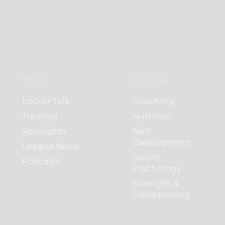
News
Training
Locker Talk
Coaching
Training
Nutrition
Spotlights
Skill
Development
League News
Sports
Podcasts
Psychology
Strength &
Conditioning