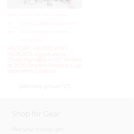
JUNE
–
AROUND THE RINK
,
COACHING
,
19,
LEAGUES
,
LOCKER TALK
,
NEWS
,
PRO
,
2025
SKILL DEVELOPMENT
,
TRAINING
,
WHL PEOPLE
HISTORY, HEART, AND
HEROICS: Egypt Wins
Short-Handed in OT Thriller
at 2025 Dream Nations Cup
Women’s Division
[adrotate group=”2″]
Shop for Gear
Rep your hockey girl