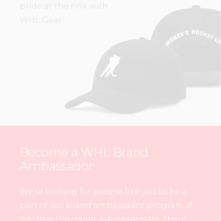
pride at the rink with
WHL Gear.
Become a WHL Brand
Ambassador
We’re looking for people like you to be a
part of our brand ambassador program. If
you love the game, are passionate about