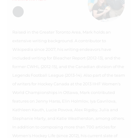
Raised in the Greater Toronto Area, Mark holds an
extensive writing background. A contributor to
Wikipedia since 2007, his writing endeavors have
included writing for Bleacher Report (2012-13), and the
former CWHL (2012-15), and the Canadian division of the
Legends Football League (2013-14). Also part of the team
of writers for Hockey Canada at the 2013 IIHF Women's
World Championships in Ottawa, Mark contributed
features on Jenny Harss, Elin Holmlov, Iya Gavrilova,
Kathleen Kauth, Lucie Povova, Alex Rigsby, Julia and
Stephanie Marty, and Katie Weatherston, among others.
In addition to composing more than 700 articles for
Women's Hockey Life (since 2012), his current slate of