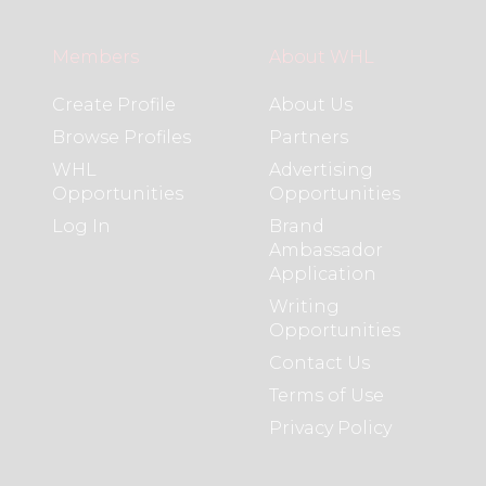
Members
About WHL
Create Profile
About Us
Browse Profiles
Partners
WHL
Advertising
Opportunities
Opportunities
Log In
Brand
Ambassador
Application
Writing
Opportunities
Contact Us
Terms of Use
Privacy Policy