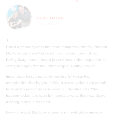
MARK STAFFIERI
10 YEARS AGO
Part of a graduating class that made championship history, Shannon
MacAulay was one of Clarkson’s most magnetic personalities.
Having always been an impact player wherever she competed in her
career, her legacy with the Golden Knights is without dispute.
Immortalized for scoring the Golden Knights’ Frozen Four
championship clinching goal in 2014, it was a symbol of the potential
for legendary performances in women’s collegiate sports. When
hardcore hockey fans heard her name afterwards, there was always
a rooting interest in her career.
Beyond the goal, MacAulay’s career shimmered with examples of