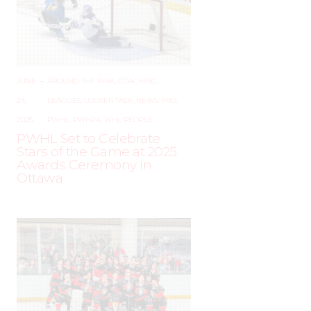
JUNE
–
AROUND THE RINK
,
COACHING
,
24,
LEAGUES
,
LOCKER TALK
,
NEWS
,
PRO
,
2025
PWHL
,
PWHPA
,
WHL PEOPLE
PWHL Set to Celebrate
Stars of the Game at 2025
Awards Ceremony in
Ottawa