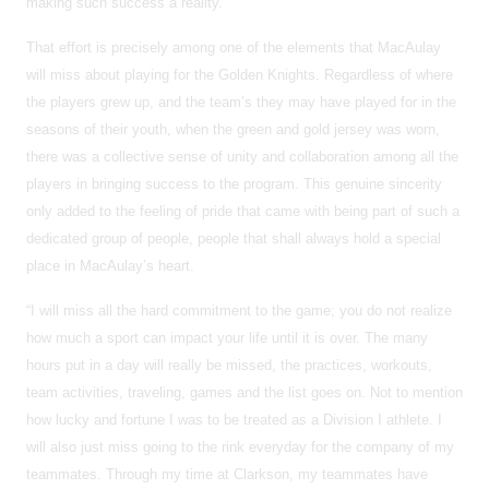
making such success a reality.
That effort is precisely among one of the elements that MacAulay
will miss about playing for the Golden Knights. Regardless of where
the players grew up, and the team’s they may have played for in the
seasons of their youth, when the green and gold jersey was worn,
there was a collective sense of unity and collaboration among all the
players in bringing success to the program. This genuine sincerity
only added to the feeling of pride that came with being part of such a
dedicated group of people, people that shall always hold a special
place in MacAulay’s heart.
“I will miss all the hard commitment to the game; you do not realize
how much a sport can impact your life until it is over. The many
hours put in a day will really be missed, the practices, workouts,
team activities, traveling, games and the list goes on. Not to mention
how lucky and fortune I was to be treated as a Division I athlete. I
will also just miss going to the rink everyday for the company of my
teammates. Through my time at Clarkson, my teammates have