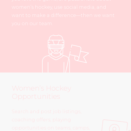
women’s hockey, use social media, and
want to make a difference—then we want
you on our team.
Women’s Hockey
Opportunities
Search and post job listings,
coaching offers, playing
opportunities on teams, camps,