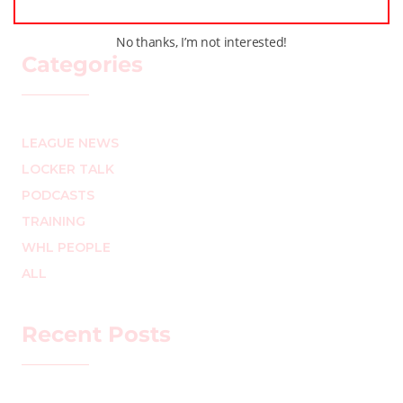
No thanks, I’m not interested!
Categories
LEAGUE NEWS
LOCKER TALK
PODCASTS
TRAINING
WHL PEOPLE
ALL
Recent Posts