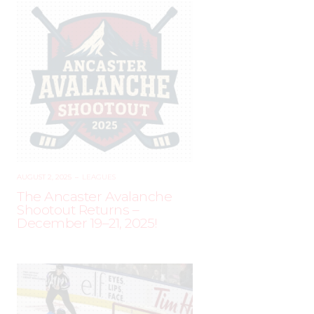
AUGUST 2, 2025
–
LEAGUES
The Ancaster Avalanche
Shootout Returns –
December 19–21, 2025!