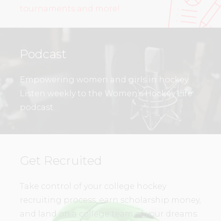
tournaments and more!
Podcast
Empowering women and girls in hockey.
Listen weekly to the Women’s Hockey Life
podcast.
Get Recruited
Take control of your college hockey
recruiting process, earn scholarship money,
and land on a college team of your dreams.