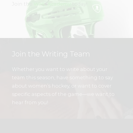
Join the
WHL Academy
today!
Join the Writing Team
Whether you want to write about your
team this season, have something to say
about women’s hockey, or want to cover
specific aspects of the game—we want to
hear from you!