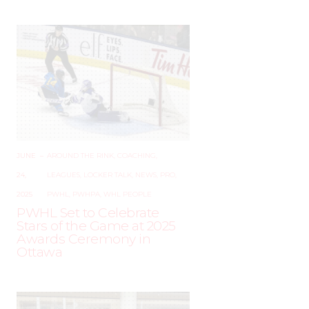
JUNE
–
AROUND THE RINK
,
COACHING
,
24,
LEAGUES
,
LOCKER TALK
,
NEWS
,
PRO
,
2025
PWHL
,
PWHPA
,
WHL PEOPLE
PWHL Set to Celebrate
Stars of the Game at 2025
Awards Ceremony in
Ottawa