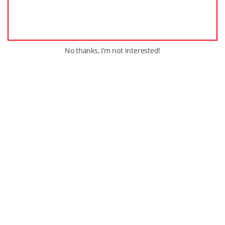
No thanks, I’m not interested!