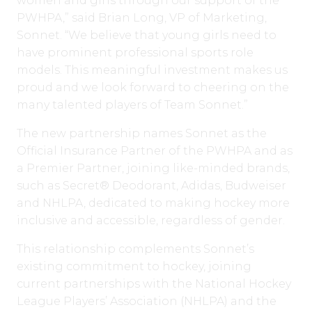
women and girls through our support of the
PWHPA,” said Brian Long, VP of Marketing,
Sonnet. “We believe that young girls need to
have prominent professional sports role
models. This meaningful investment makes us
proud and we look forward to cheering on the
many talented players of Team Sonnet.”
The new partnership names Sonnet as the
Official Insurance Partner of the PWHPA and as
a Premier Partner, joining like-minded brands,
such as Secret® Deodorant, Adidas, Budweiser
and NHLPA, dedicated to making hockey more
inclusive and accessible, regardless of gender.
This relationship complements Sonnet’s
existing commitment to hockey, joining
current partnerships with the National Hockey
League Players’ Association (NHLPA) and the