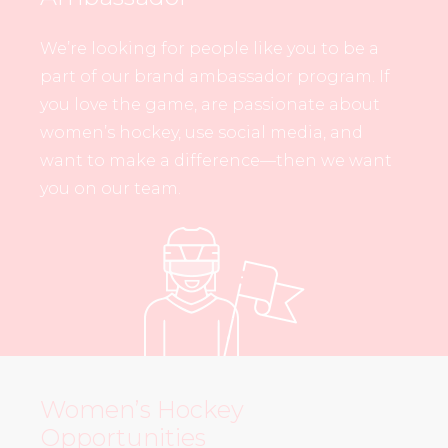
We’re looking for people like you to be a
part of our brand ambassador program. If
you love the game, are passionate about
women’s hockey, use social media, and
want to make a difference—then we want
you on our team.
Women’s Hockey
Opportunities