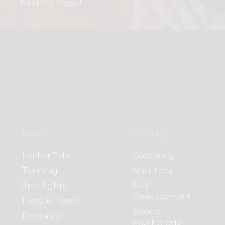
hear from you!
News
Training
Locker Talk
Coaching
Training
Nutrition
Spotlights
Skill
Development
League News
Sports
Podcasts
Psychology