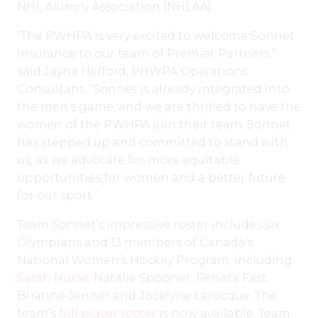
NHL Alumni Association (NHLAA).
“The PWHPA is very excited to welcome Sonnet
Insurance to our team of Premier Partners,”
said Jayna Hefford, PHWPA Operations
Consultant. “Sonnet is already integrated into
the men’s game, and we are thrilled to have the
women of the PWHPA join their team. Sonnet
has stepped up and committed to stand with
us, as we advocate for more equitable
opportunities for women and a better future
for our sport.”
Team Sonnet’s impressive roster includes six
Olympians and 13 members of Canada’s
National Women’s Hockey Program, including
Sarah Nurse
, Natalie Spooner, Renata Fast,
Brianne Jenner and Jocelyne Larocque. The
team’s
full player roster
is now available. Team