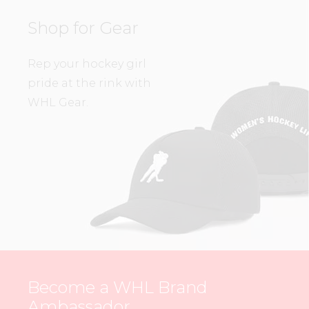
Shop for Gear
Rep your hockey girl
pride at the rink with
WHL Gear.
Become a WHL Brand
Ambassador