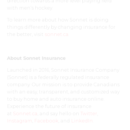
direction towards a more level playing field
with men’s hockey.
To learn more about how Sonnet is doing
things differently by changing insurance for
the better, visit
sonnet.ca
.
About Sonnet Insurance
Launched in 2016, Sonnet Insurance Company
(Sonnet) is a federally regulated insurance
company. Our mission is to provide Canadians
with an easy, transparent, and customized way
to buy home and auto insurance online.
Experience the future of insurance
at
Sonnet.ca
, and say hello on
Twitter
,
Instagram
,
Facebook
, and
LinkedIn
.