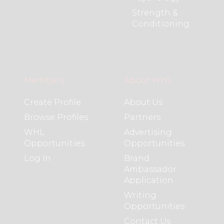
Strength &
Conditioning
Members
About WHL
Create Profile
About Us
Browse Profiles
Partners
WHL
Advertising
Opportunities
Opportunities
Log In
Brand
Ambassador
Application
Writing
Opportunities
Contact Us