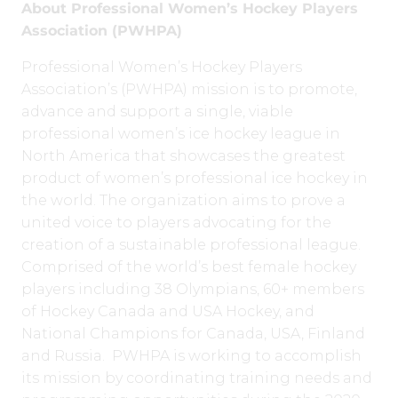
About Professional Women’s Hockey Players
Association (PWHPA)
Professional Women’s Hockey Players
Association’s (PWHPA) mission is to promote,
advance and support a single, viable
professional women’s ice hockey league in
North America that showcases the greatest
product of women’s professional ice hockey in
the world. The organization aims to prove a
united voice to players advocating for the
creation of a sustainable professional league.
Comprised of the world’s best female hockey
players including 38 Olympians, 60+ members
of Hockey Canada and USA Hockey, and
National Champions for Canada, USA, Finland
and Russia. PWHPA is working to accomplish
its mission by coordinating training needs and