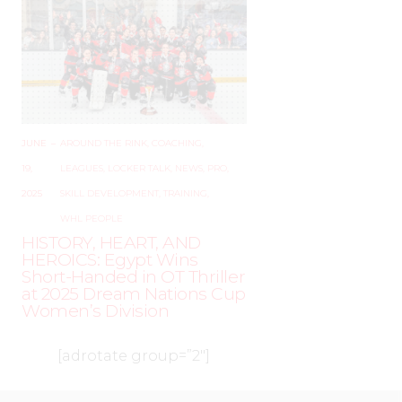
JUNE
–
AROUND THE RINK
,
COACHING
,
19,
LEAGUES
,
LOCKER TALK
,
NEWS
,
PRO
,
2025
SKILL DEVELOPMENT
,
TRAINING
,
WHL PEOPLE
HISTORY, HEART, AND
HEROICS: Egypt Wins
Short-Handed in OT Thriller
at 2025 Dream Nations Cup
Women’s Division
[adrotate group=”2″]