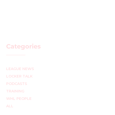
Categories
LEAGUE NEWS
LOCKER TALK
PODCASTS
TRAINING
WHL PEOPLE
ALL