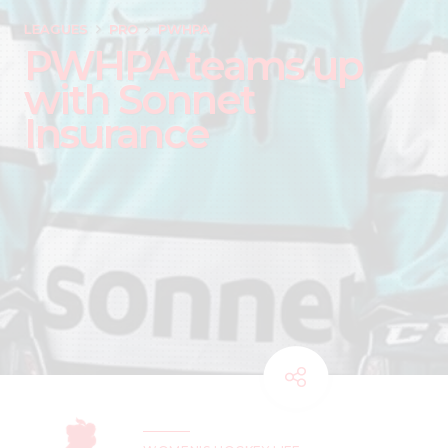
LEAGUES
PRO
PWHPA
PWHPA teams up
with Sonnet
Insurance