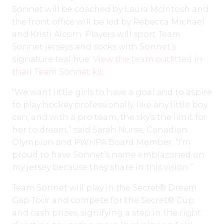
Sonnet will be coached by Laura McIntosh and
the front office will be led by Rebecca Michael
and Kristi Alcorn. Players will sport Team
Sonnet jerseys and socks with Sonnet’s
signature teal hue.
View the team outfitted in
their Team Sonnet kit
.
“We want little girls to have a goal and to aspire
to play hockey professionally, like any little boy
can, and with a pro team, the sky’s the limit for
her to dream,” said Sarah Nurse, Canadian
Olympian and PWHPA Board Member. “I’m
proud to have Sonnet’s name emblazoned on
my jersey because they share in this vision.”
Team Sonnet will play in the Secret® Dream
Gap Tour and compete for the Secret® Cup
and cash prizes, signifying a step in the right