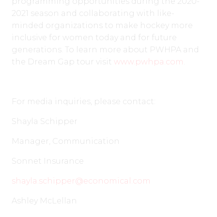
programming opportunities during the 2020-
2021 season and collaborating with like-
minded organizations to make hockey more
inclusive for women today and for future
generations. To learn more about PWHPA and
the Dream Gap tour visit
www.pwhpa.com
.
For media inquiries, please contact:
Shayla Schipper
Manager, Communication
Sonnet Insurance
shayla.schipper@economical.com
Ashley McLellan