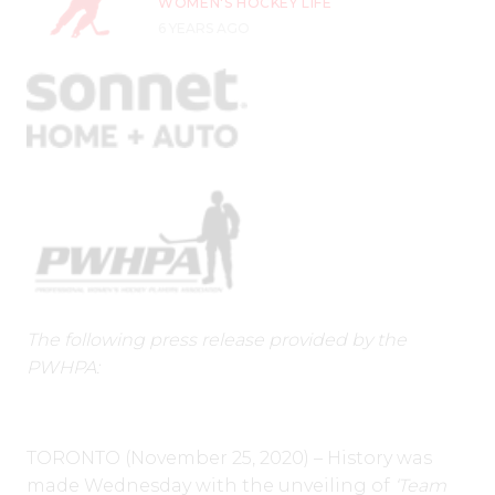
WOMEN'S HOCKEY LIFE
6 YEARS AGO
The following press release provided by the
PWHPA:
TORONTO (November 25, 2020) – History was
made Wednesday with the unveiling of
‘Team