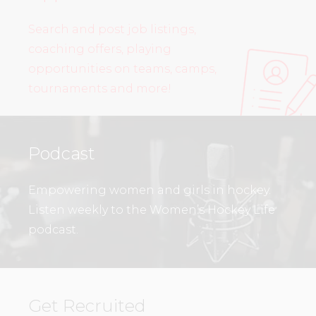
Search and post job listings,
coaching offers, playing
opportunities on teams, camps,
tournaments and more!
Podcast
Empowering women and girls in hockey.
Listen weekly to the Women’s Hockey Life
podcast.
Get Recruited