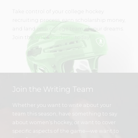
Take control of your college hockey
recruiting process, earn scholarship money,
and land on a college team of your dreams.
Join the
WHL Academy
today!
Join the Writing Team
Whether you want to write about your
team this season, have something to say
about women’s hockey, or want to cover
specific aspects of the game—we want to