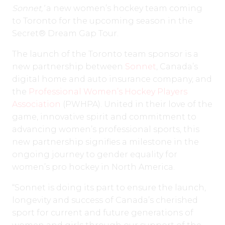
Sonnet,’
a new women’s hockey team coming
to Toronto for the upcoming season in the
Secret® Dream Gap Tour.
The launch of the Toronto team sponsor is a
new partnership between
Sonnet
, Canada’s
digital home and auto insurance company, and
the
Professional Women’s Hockey Players
Association
(PWHPA). United in their love of the
game, innovative spirit and commitment to
advancing women’s professional sports, this
new partnership signifies a milestone in the
ongoing journey to gender equality for
women’s pro hockey in North America.
“Sonnet is doing its part to ensure the launch,
longevity and success of Canada’s cherished
sport for current and future generations of