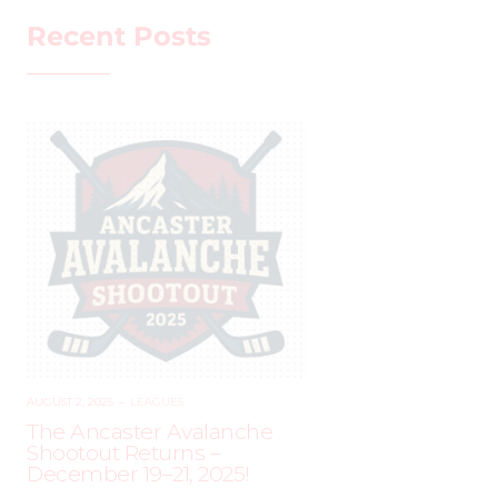
Recent Posts
AUGUST 2, 2025
–
LEAGUES
The Ancaster Avalanche
Shootout Returns –
December 19–21, 2025!