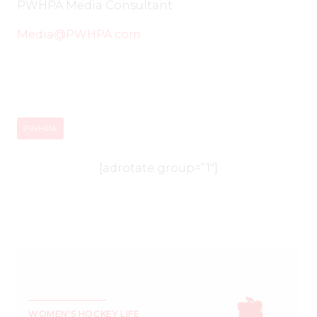
PWHPA Media Consultant
Media@PWHPA.com
PWHPA
[adrotate group=”1″]
WOMEN'S HOCKEY LIFE