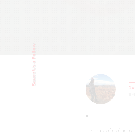
Sauce Us a Follow
RA
11 
Instead of going on