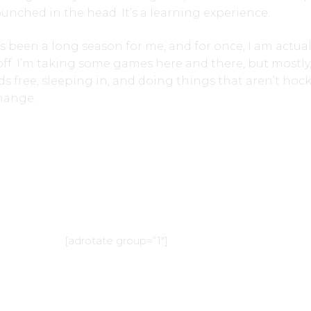
unched in the head. It’s a learning experience.
t’s been a long season for me, and for once, I am actual
off. I’m taking some games here and there, but mostly,
 free, sleeping in, and doing things that aren’t hock
change.
[adrotate group=”1″]