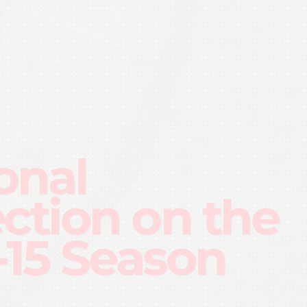
onal
ection on the
-15 Season