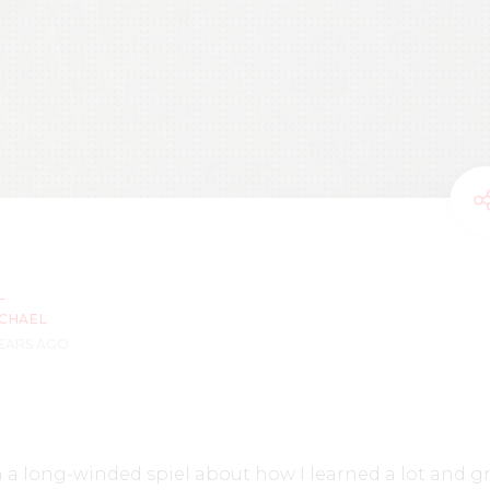
CHAEL
YEARS AGO
 a long-winded spiel about how I learned a lot and g