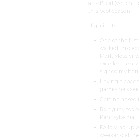
an official (which I 
this past season.
Highlights:
One of the firs
walked into exp
Mark Messier wa
excellent job s
signed my hat)
Having a coach
games he’s see
Getting asked t
Being invited 
Pennsylvania.
Following up on
weekend at the