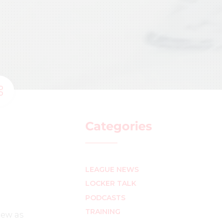
Categories
LEAGUE NEWS
LOCKER TALK
PODCASTS
TRAINING
rew as