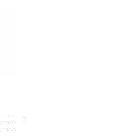
Next Post
Women’s
lympics