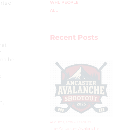
WHL PEOPLE
rts of
ALL
Recent Posts
hat
n
 and he
t
n,
AUGUST 2, 2025
–
LEAGUES
The Ancaster Avalanche