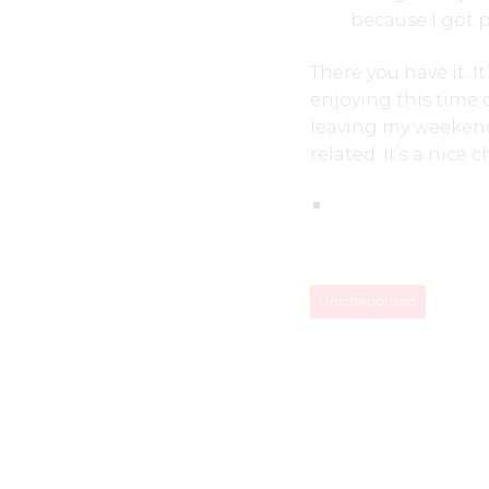
because I got p
There you have it. I
enjoying this time 
leaving my weekends
related. It’s a nice 
Uncategorized