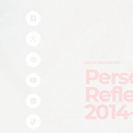
UNCATEGORIZED
Pers
Refl
2014