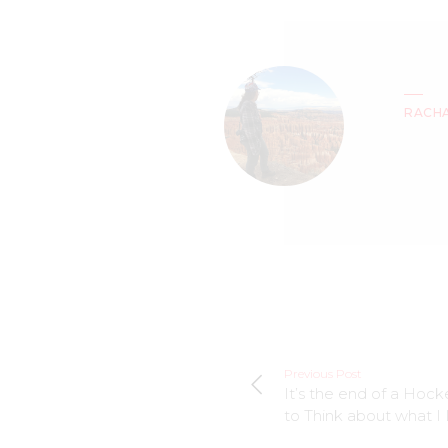
RACH
Previous Post
It’s the end of a Hoc
to Think about what I