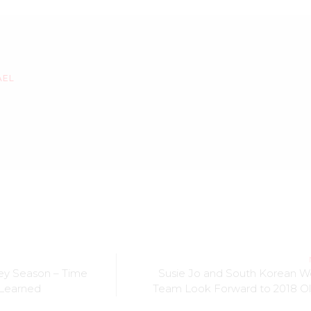
AEL
key Season – Time
Susie Jo and South Korean 
 Learned
Team Look Forward to 2018 O