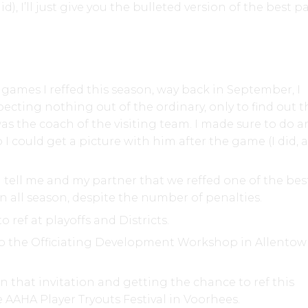
did), I’ll just give you the bulleted version of the best pa
t games I reffed this season, way back in September, I
ecting nothing out of the ordinary, only to find out t
s the coach of the visiting team. I made sure to do a
o I could get a picture with him after the game (I did,
.
 tell me and my partner that we reffed one of the bes
n all season, despite the number of penalties.
o ref at playoffs and Districts.
to the Officiating Development Workshop in Allentow
 that invitation and getting the chance to ref this
 AAHA Player Tryouts Festival in Voorhees.