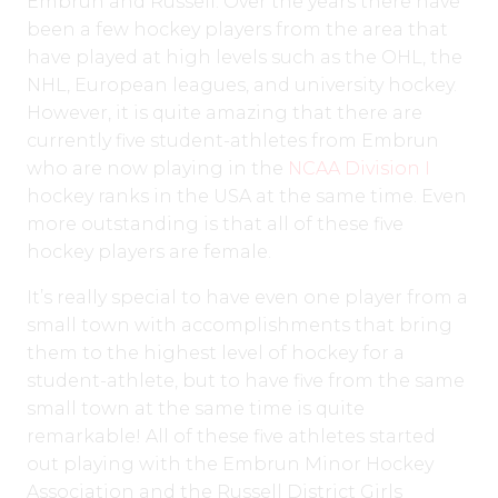
Embrun and Russell. Over the years there have
been a few hockey players from the area that
have played at high levels such as the OHL, the
NHL, European leagues, and university hockey.
However, it is quite amazing that there are
currently five student-athletes from Embrun
who are now playing in the
NCAA Division I
hockey ranks in the USA at the same time. Even
more outstanding is that all of these five
hockey players are female.
It’s really special to have even one player from a
small town with accomplishments that bring
them to the highest level of hockey for a
student-athlete, but to have five from the same
small town at the same time is quite
remarkable! All of these five athletes started
out playing with the Embrun Minor Hockey
Association and the Russell District Girls