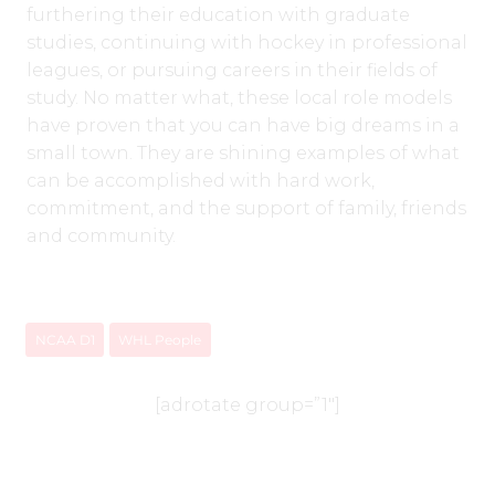
furthering their education with graduate
studies, continuing with hockey in professional
leagues, or pursuing careers in their fields of
study. No matter what, these local role models
have proven that you can have big dreams in a
small town. They are shining examples of what
can be accomplished with hard work,
commitment, and the support of family, friends
and community.
NCAA D1
WHL People
[adrotate group=”1″]