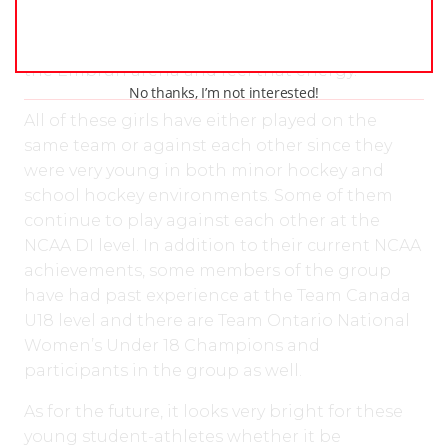
where I learned how much fun hockey is.
Whenever I go back home, I always stop in to
the Embrun arena and feel that energy.”
No thanks, I’m not interested!
All of these girls have either played on the
same team or against each other since they
were very young in both minor hockey and
school hockey environments. Some of them
continue to play against each other at the
NCAA DI level. In addition to their current NCAA
achievements, some members of the group
have had past experience at the Team Canada
U18 level and there are Team Ontario National
Women’s Under 18 Champions and
participants in the group as well.
As for the future, it looks very bright for these
young student-athletes whether it be