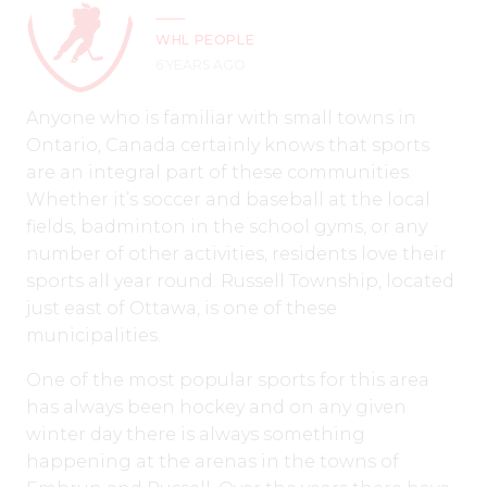
WHL PEOPLE
6 YEARS AGO
Anyone who is familiar with small towns in
Ontario, Canada certainly knows that sports
are an integral part of these communities.
Whether it’s soccer and baseball at the local
fields, badminton in the school gyms, or any
number of other activities, residents love their
sports all year round. Russell Township, located
just east of Ottawa, is one of these
municipalities.
One of the most popular sports for this area
has always been hockey and on any given
winter day there is always something
happening at the arenas in the towns of