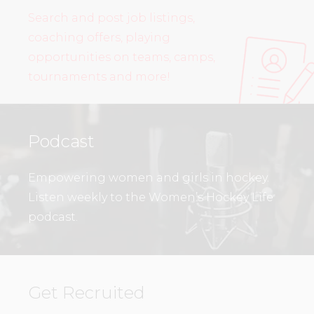
Search and post job listings,
coaching offers, playing
opportunities on teams, camps,
tournaments and more!
Podcast
Empowering women and girls in hockey.
Listen weekly to the Women’s Hockey Life
podcast.
Get Recruited