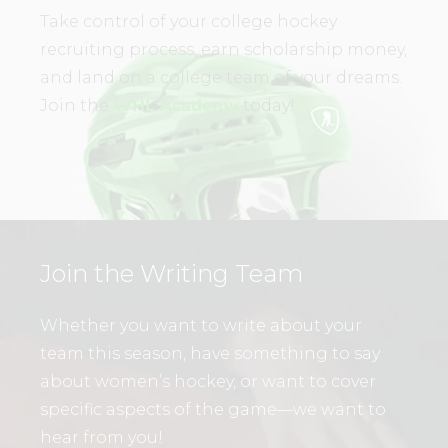
Take control of your college hockey
recruiting process, earn scholarship money,
and land on a college team of your dreams.
Join the
WHL Academy
today!
Join the Writing Team
Whether you want to write about your
team this season, have something to say
about women’s hockey, or want to cover
specific aspects of the game—we want to
hear from you!