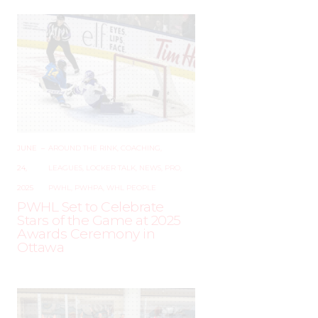
JUNE
–
AROUND THE RINK
,
COACHING
,
24,
LEAGUES
,
LOCKER TALK
,
NEWS
,
PRO
,
2025
PWHL
,
PWHPA
,
WHL PEOPLE
PWHL Set to Celebrate
Stars of the Game at 2025
Awards Ceremony in
Ottawa