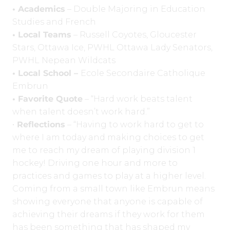
• Academics
– Double Majoring in Education
Studies and French
• Local Teams
– Russell Coyotes, Gloucester
Stars, Ottawa Ice, PWHL Ottawa Lady Senators,
PWHL Nepean Wildcats
• Local School –
Ecole Secondaire Catholique
Embrun
• Favorite Quote
– “Hard work beats talent
when talent doesn’t work hard.”
•
Reflections
– “Having to work hard to get to
where I am today and making choices to get
me to reach my dream of playing division 1
hockey! Driving one hour and more to
practices and games to play at a higher level.
Coming from a small town like Embrun means
showing everyone that anyone is capable of
achieving their dreams if they work for them
has been something that has shaped my