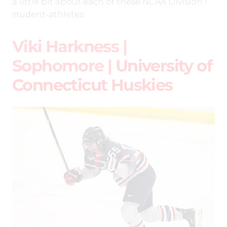
a little bit about each of these NCAA Division I
student-athletes:
Viki Harkness |
Sophomore |
University of
Connecticut Huskies