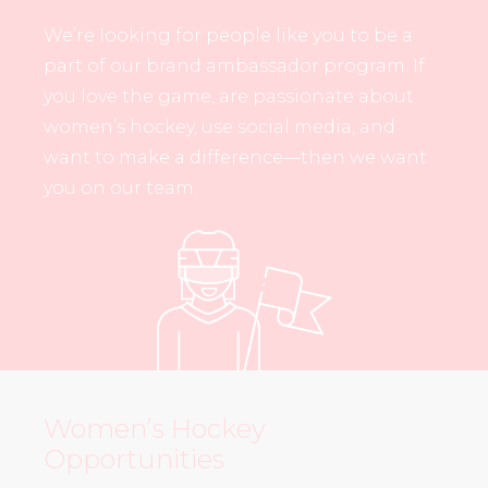
We’re looking for people like you to be a
part of our brand ambassador program. If
you love the game, are passionate about
women’s hockey, use social media, and
want to make a difference—then we want
you on our team.
Women’s Hockey
Opportunities