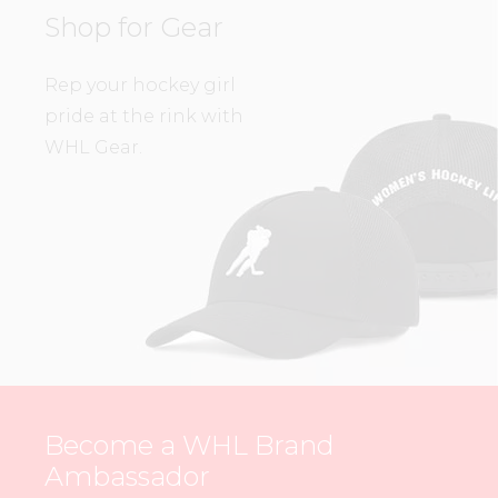
Shop for Gear
Rep your hockey girl
pride at the rink with
WHL Gear.
Become a WHL Brand
Ambassador