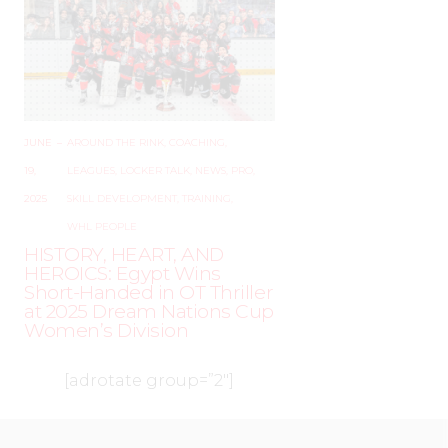
JUNE
–
AROUND THE RINK
,
COACHING
,
19,
LEAGUES
,
LOCKER TALK
,
NEWS
,
PRO
,
2025
SKILL DEVELOPMENT
,
TRAINING
,
WHL PEOPLE
HISTORY, HEART, AND
HEROICS: Egypt Wins
Short-Handed in OT Thriller
at 2025 Dream Nations Cup
Women’s Division
[adrotate group=”2″]