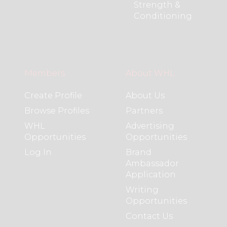
Strength &
Conditioning
Members
About WHL
Create Profile
About Us
Browse Profiles
Partners
WHL
Advertising
Opportunities
Opportunities
Log In
Brand
Ambassador
Application
Writing
Opportunities
Contact Us