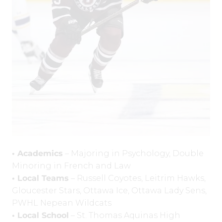
• Academics
– Majoring in Psychology, Double
Minoring in French and Law
• Local Teams
– Russell Coyotes, Leitrim Hawks,
Gloucester Stars, Ottawa Ice, Ottawa Lady Sens,
PWHL Nepean Wildcats
• Local School
– St. Thomas Aquinas High