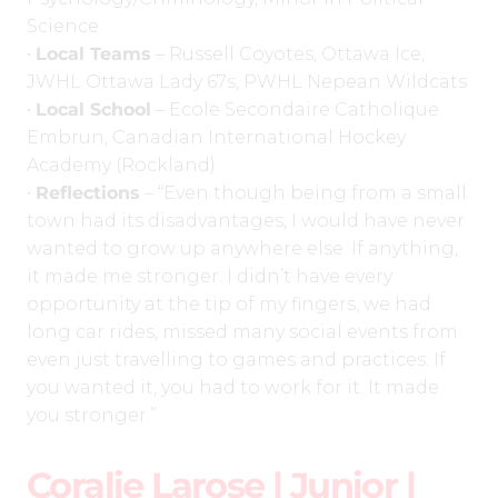
Science
•
Local Teams
– Russell Coyotes, Ottawa Ice,
JWHL Ottawa Lady 67s, PWHL Nepean Wildcats
•
Local School
– Ecole Secondaire Catholique
Embrun, Canadian International Hockey
Academy (Rockland)
•
Reflections
– “Even though being from a small
town had its disadvantages, I would have never
wanted to grow up anywhere else. If anything,
it made me stronger. I didn’t have every
opportunity at the tip of my fingers, we had
long car rides, missed many social events from
even just travelling to games and practices. If
you wanted it, you had to work for it. It made
you stronger.”
Coralie Larose | Junior |