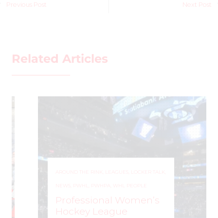
Previous Post
Next Post
Related Articles
AROUND THE RINK
,
LEAGUES
,
LOCKER TALK
,
NEWS
,
PWHL
,
PWHPA
,
WHL PEOPLE
Professional Women’s
Hockey League