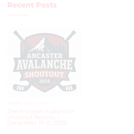
Recent Posts
AUGUST 2, 2025
–
LEAGUES
The Ancaster Avalanche
Shootout Returns –
December 19–21, 2025!