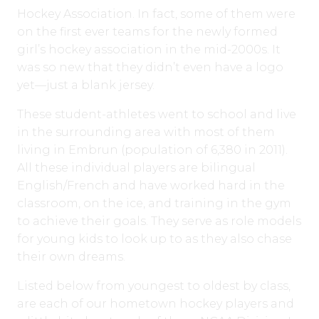
Hockey Association. In fact, some of them were
on the first ever teams for the newly formed
girl’s hockey association in the mid-2000s. It
was so new that they didn’t even have a logo
yet—just a blank jersey.
These student-athletes went to school and live
in the surrounding area with most of them
living in Embrun (population of 6,380 in 2011).
All these individual players are bilingual
English/French and have worked hard in the
classroom, on the ice, and training in the gym
to achieve their goals. They serve as role models
for young kids to look up to as they also chase
their own dreams.
Listed below from youngest to oldest by class,
are each of our hometown hockey players and