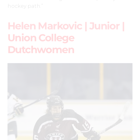
hockey path.”
Helen Markovic | Junior |
Union College
Dutchwomen