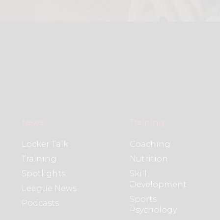
News
Training
Locker Talk
Coaching
Training
Nutrition
Spotlights
Skill
Development
League News
Sports
Podcasts
Psychology