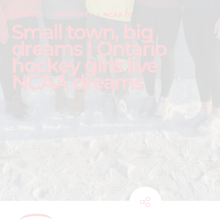
LEAGUES
UNIVERSITY
NCAA D1
Small town, big
dreams | Ontario
hockey girls live
NCAA dreams