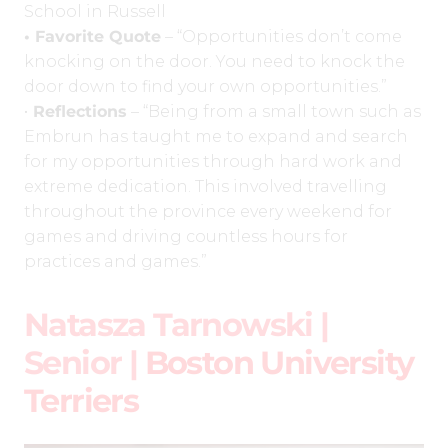
School in Russell
• Favorite Quote
– “Opportunities don’t come
knocking on the door. You need to knock the
door down to find your own opportunities.”
•
Reflections
– “Being from a small town such as
Embrun has taught me to expand and search
for my opportunities through hard work and
extreme dedication. This involved travelling
throughout the province every weekend for
games and driving countless hours for
practices and games.”
Natasza Tarnowski |
Senior |
Boston University
Terriers