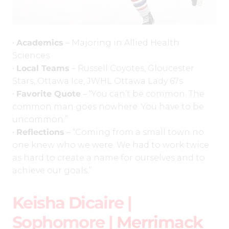
•
Academics
– Majoring in Allied Health
Sciences
•
Local Teams
– Russell Coyotes, Gloucester
Stars, Ottawa Ice, JWHL Ottawa Lady 67s
•
Favorite Quote
– “You can’t be common. The
common man goes nowhere. You have to be
uncommon.”
•
Reflections
– “Coming from a small town no
one knew who we were. We had to work twice
as hard to create a name for ourselves and to
achieve our goals.”
Keisha Dicaire |
Sophomore |
Merrimack