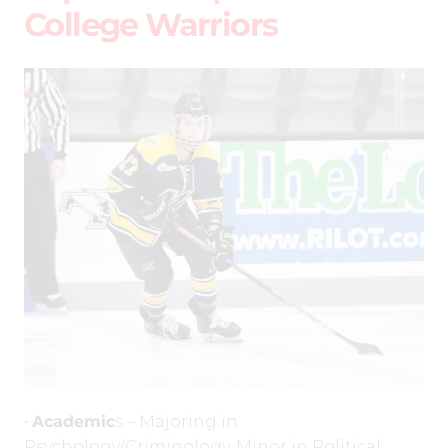
College Warriors
•
Academic
s – Majoring in
Psychology/Criminology, Minor in Political