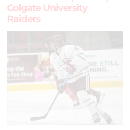
Colgate University
Raiders