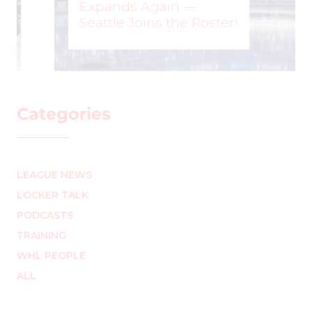
Expands Again —
Seattle Joins the Roster!
WOMEN'S HOCKEY LIFE
–
Categories
LEAGUE NEWS
LOCKER TALK
PODCASTS
TRAINING
WHL PEOPLE
ALL