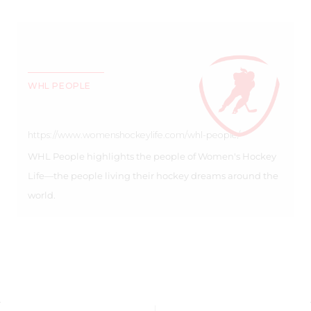
WHL PEOPLE
https://www.womenshockeylife.com/whl-people/
WHL People highlights the people of Women's Hockey
Life—the people living their hockey dreams around the
world.