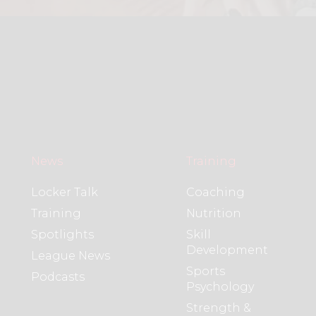
News
Training
Locker Talk
Coaching
Training
Nutrition
Spotlights
Skill
Development
League News
Sports
Podcasts
Psychology
Strength &