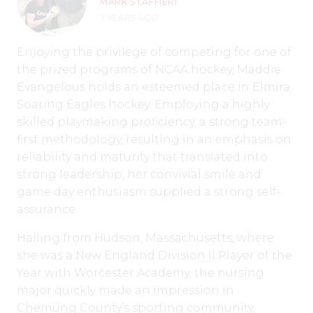
MARK STAFFIERI
7 YEARS AGO
Enjoying the privilege of competing for one of
the prized programs of NCAA hockey, Maddie
Evangelous holds an esteemed place in Elmira
Soaring Eagles hockey. Employing a highly
skilled playmaking proficiency, a strong team-
first methodology, resulting in an emphasis on
reliability and maturity that translated into
strong leadership, her convivial smile and
game day enthusiasm supplied a strong self-
assurance.
Hailing from Hudson, Massachusetts, where
she was a New England Division II Player of the
Year with Worcester Academy, the nursing
major quickly made an impression in
Chemung County’s sporting community,