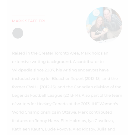
MARK STAFFIERI
Raised in the Greater Toronto Area, Mark holds an
extensive writing background. A contributor to
Wikipedia since 2007, his writing endeavors have
included writing for Bleacher Report (2012-13), and the
former CWHL (2012-15), and the Canadian division of the
Legends Football League (2013-14). Also part of the team
of writers for Hockey Canada at the 2013 IIHF Women's
World Championships in Ottawa, Mark contributed
features on Jenny Harss, Elin Holmlov, Iya Gavrilova,
Kathleen Kauth, Lucie Povova, Alex Rigsby, Julia and