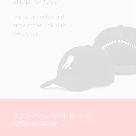
Shop for Gear
Rep your hockey girl
pride at the rink with
WHL Gear.
Become a WHL Brand
Ambassador