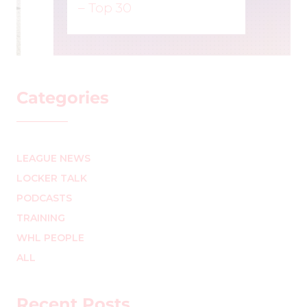
– Top 30
MARK STAFFIERI
–
Categories
LEAGUE NEWS
LOCKER TALK
PODCASTS
TRAINING
WHL PEOPLE
ALL
Recent Posts