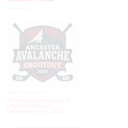
AUGUST 2, 2025
–
LEAGUES
The Ancaster Avalanche
Shootout Returns –
December 19–21, 2025!