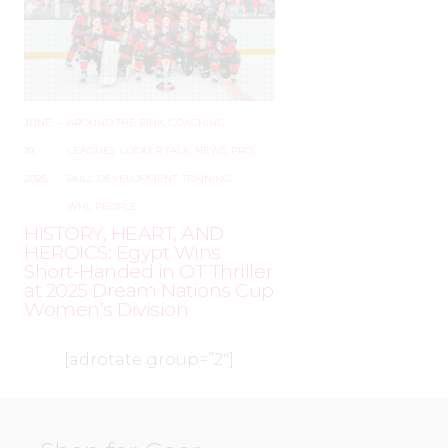
JUNE
–
AROUND THE RINK
,
COACHING
,
19,
LEAGUES
,
LOCKER TALK
,
NEWS
,
PRO
,
2025
SKILL DEVELOPMENT
,
TRAINING
,
WHL PEOPLE
HISTORY, HEART, AND
HEROICS: Egypt Wins
Short-Handed in OT Thriller
at 2025 Dream Nations Cup
Women’s Division
[adrotate group=”2″]