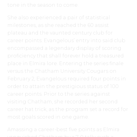
tone in the season to come.
She also experienced a pair of statistical
milestones, as she reached the 60 assist
plateau and the vaunted century club for
career points. Evangelous’ entry into said club
encompassed a legendary display of scoring
proficiency that shall forever hold a treasured
place in Elmira lore. Entering the series finale
versus the Chatham University Cougars on
February 2, Evangelous required four points in
order to attain the prestigious status of 100
career points. Prior to the series against
visiting Chatham, she recorded her second
career hat trick, as the program set a record for
most goals scored in one game.
Amassing a career-best five points as Elmira