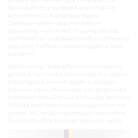
vanquished Chatham by a 7-0 tally, such a
heroic performance served as a crowning
achievement to Evangelous’ legacy.
Outshooting their opponents by an
astounding mark of 46-9, the program also
maintained an undefeated mark in conference
play, while 11 different skaters logged at least
one point.
Worth noting, three different Elmira skaters
gained entry into the century club this season,
as Evangelous, the 14th player in program
history to attain this plateau, was sandwiched
in between Katie Granato and Maddy Jerolman.
Fittingly, both players would log points in the
contest, as Granato registered an astounding
four points, while Jerolman gained an assist.