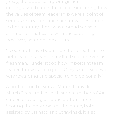
jersey, the opportunity brings her
distinguished career full circle. Explaining how
the values of team leadership were a point of
serious realization since her arrival, testament
to her maturity, there was a proud sense of
affirmation that came with the captaincy,
positively shaping the culture.
“I could not have been more honored than to
help lead this team in my final season. Even as a
freshman, I understood how important team
leadership was, so to get a C my senior year was
very rewarding and special to me personally.”
A postseason tilt versus Manhattanville on
March 2 resulted in the last goals of her NCAA
career, providing a heroic performance.
Scoring the only goals of the game, both
assisted by Granato and Strawinski, it also