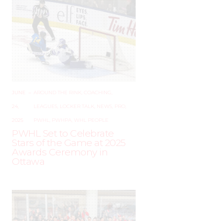
JUNE
–
AROUND THE RINK
,
COACHING
,
24,
LEAGUES
,
LOCKER TALK
,
NEWS
,
PRO
,
2025
PWHL
,
PWHPA
,
WHL PEOPLE
PWHL Set to Celebrate
Stars of the Game at 2025
Awards Ceremony in
Ottawa