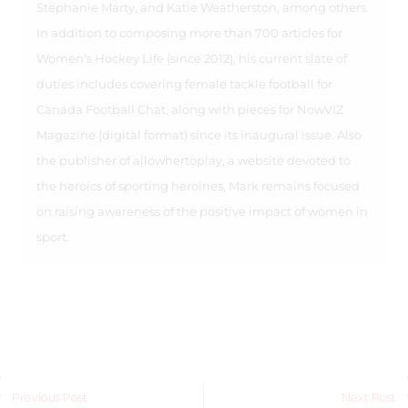
Stephanie Marty, and Katie Weatherston, among others.
In addition to composing more than 700 articles for
Women's Hockey Life (since 2012), his current slate of
duties includes covering female tackle football for
Canada Football Chat, along with pieces for NowVIZ
Magazine (digital format) since its inaugural issue. Also
the publisher of allowhertoplay, a website devoted to
the heroics of sporting heroines, Mark remains focused
on raising awareness of the positive impact of women in
sport.
Previous Post
Next Post