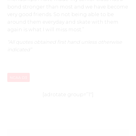
bond stronger than most and we have become
very good friends. So not being able to be
around them everyday and skate with them
again is what I will miss most.”
“All quotes obtained first hand unless otherwise
indicated”
NCAA D3
[adrotate group=”1″]