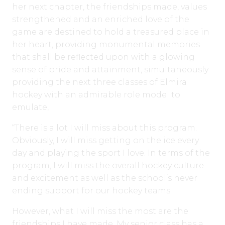
her next chapter, the friendships made, values
strengthened and an enriched love of the
game are destined to hold a treasured place in
her heart, providing monumental memories
that shall be reflected upon with a glowing
sense of pride and attainment, simultaneously
providing the next three classes of Elmira
hockey with an admirable role model to
emulate,
“There is a lot I will miss about this program.
Obviously, I will miss getting on the ice every
day and playing the sport I love. In terms of the
program, I will miss the overall hockey culture
and excitement as well as the school’s never
ending support for our hockey teams.
However, what I will miss the most are the
friendships I have made. My senior class has a