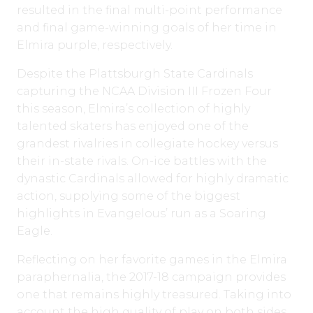
resulted in the final multi-point performance
and final game-winning goals of her time in
Elmira purple, respectively.
Despite the Plattsburgh State Cardinals
capturing the NCAA Division III Frozen Four
this season, Elmira’s collection of highly
talented skaters has enjoyed one of the
grandest rivalries in collegiate hockey versus
their in-state rivals. On-ice battles with the
dynastic Cardinals allowed for highly dramatic
action, supplying some of the biggest
highlights in Evangelous’ run as a Soaring
Eagle.
Reflecting on her favorite games in the Elmira
paraphernalia, the 2017-18 campaign provides
one that remains highly treasured. Taking into
account the high quality of play on both sides,