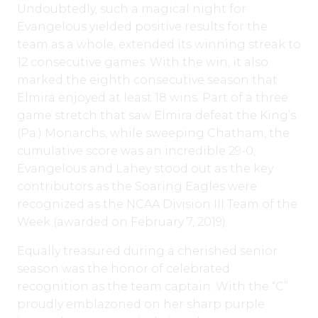
Undoubtedly, such a magical night for
Evangelous yielded positive results for the
team as a whole, extended its winning streak to
12 consecutive games. With the win, it also
marked the eighth consecutive season that
Elmira enjoyed at least 18 wins. Part of a three
game stretch that saw Elmira defeat the King’s
(Pa.) Monarchs, while sweeping Chatham, the
cumulative score was an incredible 29-0,
Evangelous and Lahey stood out as the key
contributors as the Soaring Eagles were
recognized as the NCAA Division III Team of the
Week (awarded on February 7, 2019).
Equally treasured during a cherished senior
season was the honor of celebrated
recognition as the team captain. With the “C”
proudly emblazoned on her sharp purple