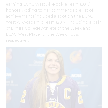
earning ECAC West All-Rookie Team (2016)
honors. Adding to her commendable list of
achievements included a spot on the ECAC
West All-Academic Team (2017), including a pair
of Elmira College Athlete of the Week and
ECAC West Player of the Week nods,
respectively.