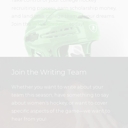
Take control of your college hockey
recruiting process, earn scholarship money,
and land on a college team of your dreams.
Join the
WHL Academy
today!
Join the Writing Team
Whether you want to write about your
team this season, have something to say
about women’s hockey, or want to cover
specific aspects of the game—we want to
hear from you!