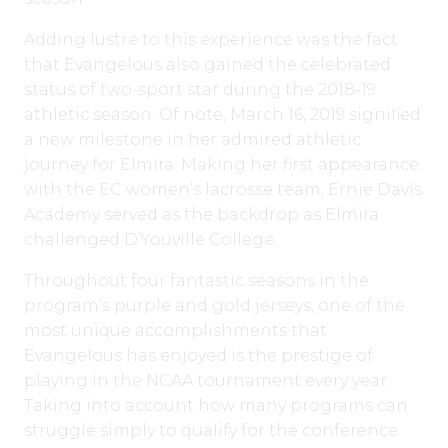
Adding lustre to this experience was the fact
that Evangelous also gained the celebrated
status of two-sport star during the 2018-19
athletic season. Of note, March 16, 2019 signified
a new milestone in her admired athletic
journey for Elmira. Making her first appearance
with the EC women’s lacrosse team, Ernie Davis
Academy served as the backdrop as Elmira
challenged D’Youville College.
Throughout four fantastic seasons in the
program’s purple and gold jerseys, one of the
most unique accomplishments that
Evangelous has enjoyed is the prestige of
playing in the NCAA tournament every year.
Taking into account how many programs can
struggle simply to qualify for the conference