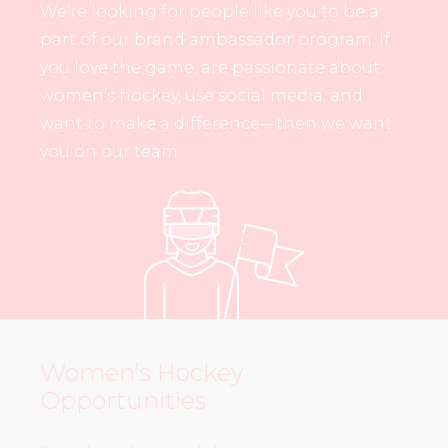
We’re looking for people like you to be a
part of our brand ambassador program. If
you love the game, are passionate about
women’s hockey, use social media, and
want to make a difference—then we want
you on our team.
Women’s Hockey
Opportunities