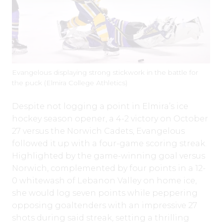
Evangelous displaying strong stickwork in the battle for
the puck (Elmira College Athletics)
Despite not logging a point in Elmira’s ice
hockey season opener, a 4-2 victory on October
27 versus the Norwich Cadets, Evangelous
followed it up with a four-game scoring streak.
Highlighted by the game-winning goal versus
Norwich, complemented by four points in a 12-
0 whitewash of Lebanon Valley on home ice,
she would log seven points while peppering
opposing goaltenders with an impressive 27
shots during said streak, setting a thrilling