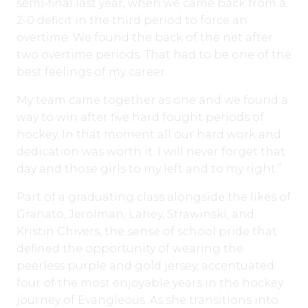
semi-final last year, when we came back from a
2-0 deficit in the third period to force an
overtime. We found the back of the net after
two overtime periods. That had to be one of the
best feelings of my career.
My team came together as one and we found a
way to win after five hard fought periods of
hockey. In that moment all our hard work and
dedication was worth it. I will never forget that
day and those girls to my left and to my right.”
Part of a graduating class alongside the likes of
Granato, Jerolman, Lahey, Strawinski, and
Kristin Chivers, the sense of school pride that
defined the opportunity of wearing the
peerless purple and gold jersey, accentuated
four of the most enjoyable years in the hockey
journey of Evangleous. As she transitions into