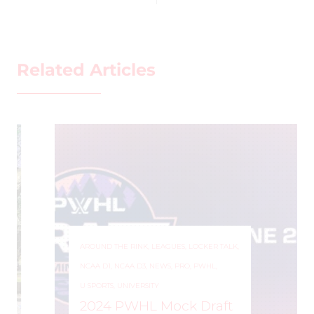
Related Articles
AROUND THE RINK
,
LEAGUES
,
LOCKER TALK
,
NCAA D1
,
NCAA D3
,
NEWS
,
PRO
,
PWHL
,
U SPORTS
,
UNIVERSITY
2024 PWHL Mock Draft