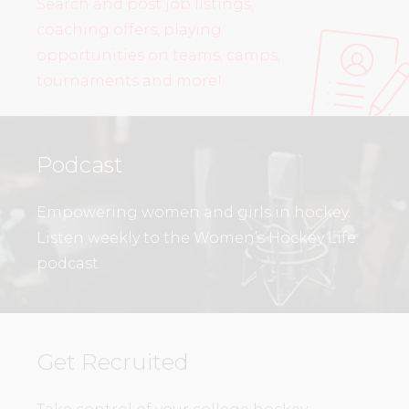
Search and post job listings,
coaching offers, playing
opportunities on teams, camps,
tournaments and more!
Podcast
Empowering women and girls in hockey.
Listen weekly to the Women’s Hockey Life
podcast.
Get Recruited