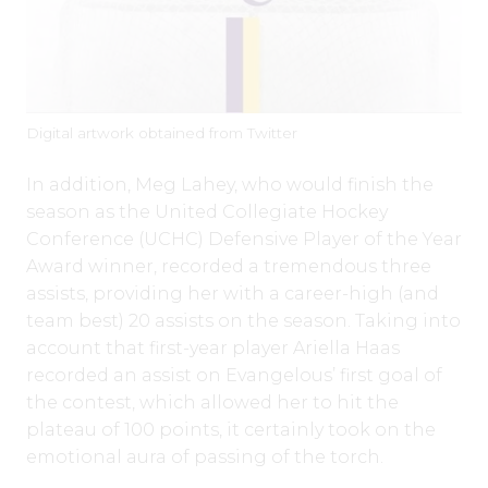
Digital artwork obtained from Twitter
In addition, Meg Lahey, who would finish the
season as the United Collegiate Hockey
Conference (UCHC) Defensive Player of the Year
Award winner, recorded a tremendous three
assists, providing her with a career-high (and
team best) 20 assists on the season. Taking into
account that first-year player Ariella Haas
recorded an assist on Evangelous’ first goal of
the contest, which allowed her to hit the
plateau of 100 points, it certainly took on the
emotional aura of passing of the torch.