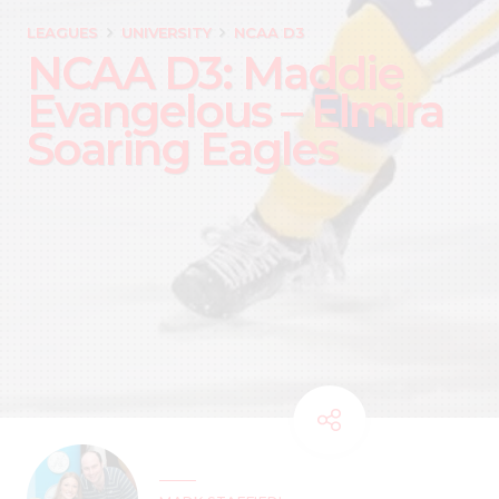
LEAGUES
UNIVERSITY
NCAA D3
NCAA D3: Maddie
Evangelous – Elmira
Soaring Eagles