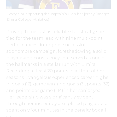
Evangelous sporting the captain’s C on her jersey (Image:
Elmira College Athletics)
Proving to be just as reliable statistically, she
tied for the team lead with nine multi-point
performances during her successful
sophomore campaign, foreshadowing a solid
playmaking consistency that served as one of
the hallmarks in a stellar run with Elmira.
Recording at least 20 points in all four of her
seasons, Evangelous experienced career highs
in goals (16), game winning goals (3), points (32)
and points per game (1.14) in her senior year.
Her leadership was significantly evident
through her incredibly disciplined play, as she
spent only four minutes in the penalty box all
season.