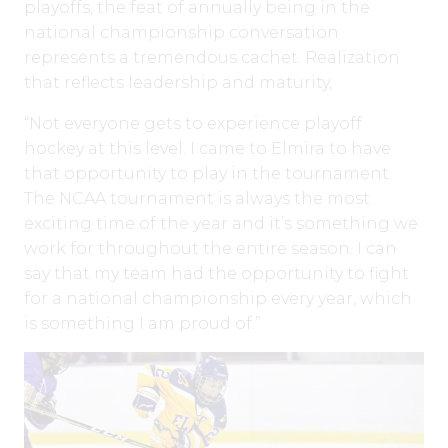
playoffs, the feat of annually being in the
national championship conversation
represents a tremendous cachet. Realization
that reflects leadership and maturity,
“Not everyone gets to experience playoff
hockey at this level. I came to Elmira to have
that opportunity to play in the tournament.
The NCAA tournament is always the most
exciting time of the year and it’s something we
work for throughout the entire season. I can
say that my team had the opportunity to fight
for a national championship every year, which
is something I am proud of.”