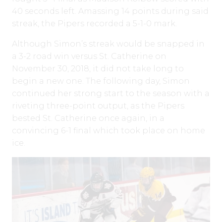
40 seconds left. Amassing 14 points during said
streak, the Pipers recorded a 5-1-0 mark.
Although Simon’s streak would be snapped in
a 3-2 road win versus St. Catherine on
November 30, 2018, it did not take long to
begin a new one. The following day, Simon
continued her strong start to the season with a
riveting three-point output, as the Pipers
bested St. Catherine once again, in a
convincing 6-1 final which took place on home
ice.