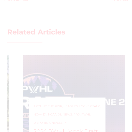
Related Articles
AROUND THE RINK
,
LEAGUES
,
LOCKER TALK
,
NCAA D1
,
NCAA D3
,
NEWS
,
PRO
,
PWHL
,
U SPORTS
,
UNIVERSITY
2024 PWHL Mock Draft