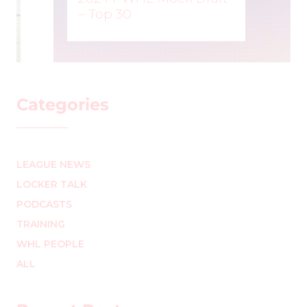
– Top 30
MARK STAFFIERI
–
Categories
LEAGUE NEWS
LOCKER TALK
PODCASTS
TRAINING
WHL PEOPLE
ALL