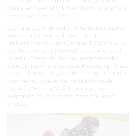
remainder of the finalists, including Simon,
were also Player of the Year Award recipients in
their respective conferences.
Such a group included St. Scholastica’s Rachel
Anderson (NCHA), sophomore Meghan
Halloran from Williams College (NESCAC), plus
Courtney Moriarty (NEWHL), a senior forward
raised in Estero, Florida, and member of the
eventual national champion Plattsburgh State
Cardinals. MIAC Player of the Year Kenzie Torpy
was the only goaltender on the list, while
Courtney Witting (WIAC), a forward from
Wisconsin Eau-Claire also made the list of
finalists.