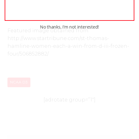
“All quotes obtained first hand unless otherwise
indicated”
No thanks, I’m not interested!
Featured image obtained from:
http://www.startribune.com/st-thomas-
hamline-women-each-a-win-from-d-iii-frozen-
four/506852882/
NCAA D3
[adrotate group=”1″]