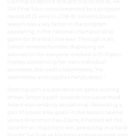
Gaining its second straight trip to the NCAA
DIII Final Four, complemented by a program
record of 23 wins in 2018-19, Simon’s dream
season was a key factor in the program
appearing in the national championship
game for the first time ever. Through it all,
Simon remains humble, displaying an
admiration for everyone involved with Pipers
hockey concerning her own individual
successes, she credits teammates, “My
teammates and coaches hands down.”
Starting with a superlative six game scoring
streak, Simon’s path towards the Laura Hurd
Award was certainly sensational. Recording a
pair of power play goals in the season opener
versus Wisconsin Eau-Claire, it helped set the
tone for an important win, prevailing in a hard-
fought 5-4 final as Madison Kolbow scored with