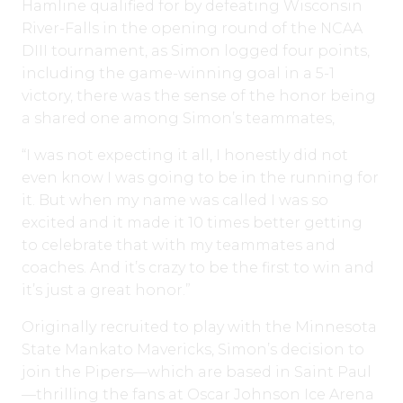
Hamline qualified for by defeating Wisconsin
River-Falls in the opening round of the NCAA
DIII tournament, as Simon logged four points,
including the game-winning goal in a 5-1
victory, there was the sense of the honor being
a shared one among Simon’s teammates,
“I was not expecting it all, I honestly did not
even know I was going to be in the running for
it. But when my name was called I was so
excited and it made it 10 times better getting
to celebrate that with my teammates and
coaches. And it’s crazy to be the first to win and
it’s just a great honor.”
Originally recruited to play with the Minnesota
State Mankato Mavericks, Simon’s decision to
join the Pipers—which are based in Saint Paul
—thrilling the fans at Oscar Johnson Ice Arena