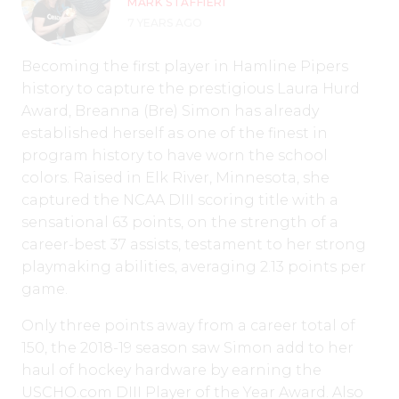
MARK STAFFIERI
7 YEARS AGO
Becoming the first player in Hamline Pipers
history to capture the prestigious Laura Hurd
Award, Breanna (Bre) Simon has already
established herself as one of the finest in
program history to have worn the school
colors. Raised in Elk River, Minnesota, she
captured the NCAA DIII scoring title with a
sensational 63 points, on the strength of a
career-best 37 assists, testament to her strong
playmaking abilities, averaging 2.13 points per
game.
Only three points away from a career total of
150, the 2018-19 season saw Simon add to her
haul of hockey hardware by earning the
USCHO.com DIII Player of the Year Award. Also