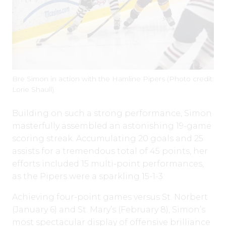
Bre Simon in action with the Hamline Pipers (Photo credit:
Lorie Shaull)
Building on such a strong performance, Simon
masterfully assembled an astonishing 19-game
scoring streak. Accumulating 20 goals and 25
assists for a tremendous total of 45 points, her
efforts included 15 multi-point performances,
as the Pipers were a sparkling 15-1-3.
Achieving four-point games versus St. Norbert
(January 6) and St. Mary’s (February 8), Simon’s
most spectacular display of offensive brilliance