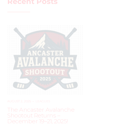
Recent Posts
AUGUST 2, 2025
–
LEAGUES
The Ancaster Avalanche
Shootout Returns –
December 19–21, 2025!