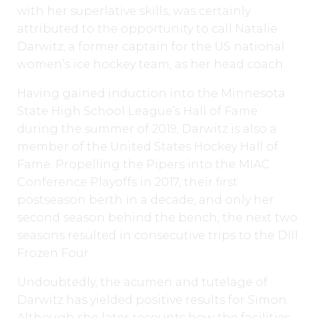
with her superlative skills, was certainly
attributed to the opportunity to call Natalie
Darwitz, a former captain for the US national
women’s ice hockey team, as her head coach.
Having gained induction into the Minnesota
State High School League’s Hall of Fame
during the summer of 2019, Darwitz is also a
member of the United States Hockey Hall of
Fame. Propelling the Pipers into the MIAC
Conference Playoffs in 2017, their first
postseason berth in a decade, and only her
second season behind the bench, the next two
seasons resulted in consecutive trips to the DIII
Frozen Four.
Undoubtedly, the acumen and tutelage of
Darwitz has yielded positive results for Simon.
Although she later recounts how the facilities