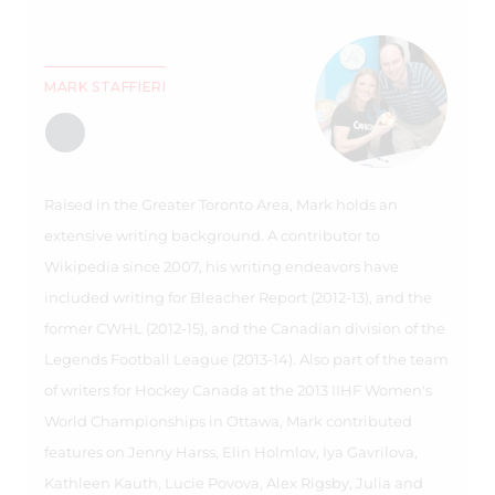
MARK STAFFIERI
Raised in the Greater Toronto Area, Mark holds an
extensive writing background. A contributor to
Wikipedia since 2007, his writing endeavors have
included writing for Bleacher Report (2012-13), and the
former CWHL (2012-15), and the Canadian division of the
Legends Football League (2013-14). Also part of the team
of writers for Hockey Canada at the 2013 IIHF Women's
World Championships in Ottawa, Mark contributed
features on Jenny Harss, Elin Holmlov, Iya Gavrilova,
Kathleen Kauth, Lucie Povova, Alex Rigsby, Julia and