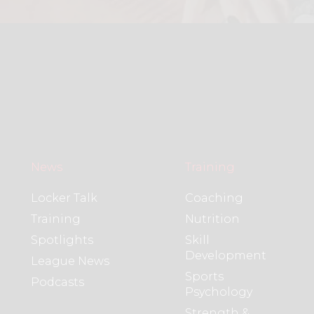
News
Training
Locker Talk
Coaching
Training
Nutrition
Spotlights
Skill
Development
League News
Sports
Podcasts
Psychology
Strength &