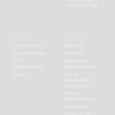
Conditioning
Members
About WHL
Create Profile
About Us
Browse Profiles
Partners
WHL
Advertising
Opportunities
Opportunities
Log In
Brand
Ambassador
Application
Writing
Opportunities
Contact Us
Terms of Use