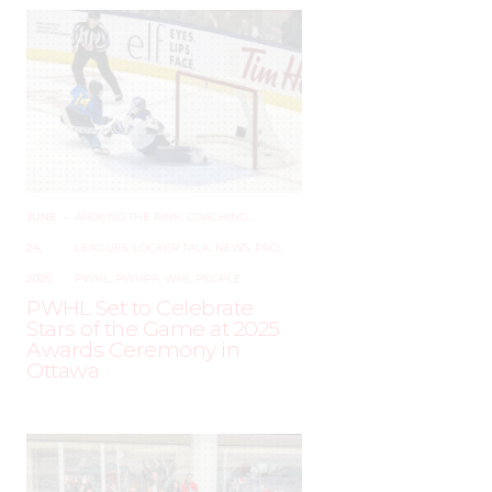
JUNE
–
AROUND THE RINK
,
COACHING
,
24,
LEAGUES
,
LOCKER TALK
,
NEWS
,
PRO
,
2025
PWHL
,
PWHPA
,
WHL PEOPLE
PWHL Set to Celebrate
Stars of the Game at 2025
Awards Ceremony in
Ottawa