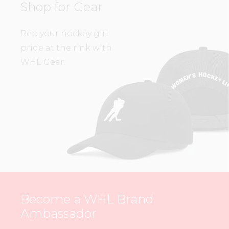
Shop for Gear
Rep your hockey girl
pride at the rink with
WHL Gear.
Become a WHL Brand
Ambassador