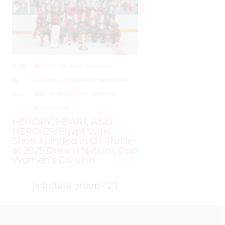
JUNE
–
AROUND THE RINK
,
COACHING
,
19,
LEAGUES
,
LOCKER TALK
,
NEWS
,
PRO
,
2025
SKILL DEVELOPMENT
,
TRAINING
,
WHL PEOPLE
HISTORY, HEART, AND
HEROICS: Egypt Wins
Short-Handed in OT Thriller
at 2025 Dream Nations Cup
Women’s Division
[adrotate group=”2″]