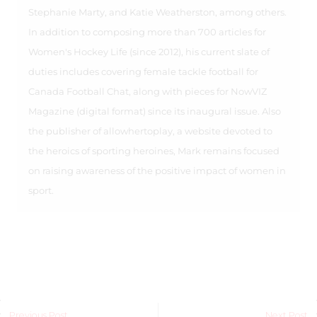
Stephanie Marty, and Katie Weatherston, among others.
In addition to composing more than 700 articles for
Women's Hockey Life (since 2012), his current slate of
duties includes covering female tackle football for
Canada Football Chat, along with pieces for NowVIZ
Magazine (digital format) since its inaugural issue. Also
the publisher of allowhertoplay, a website devoted to
the heroics of sporting heroines, Mark remains focused
on raising awareness of the positive impact of women in
sport.
Previous Post
Next Post