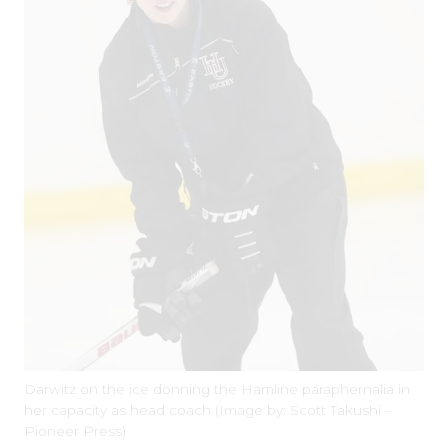
Darwitz on the ice donning the Hamline paraphernalia in
her capacity as head coach (Image by: Scott Takushi –
Pioneer Press)