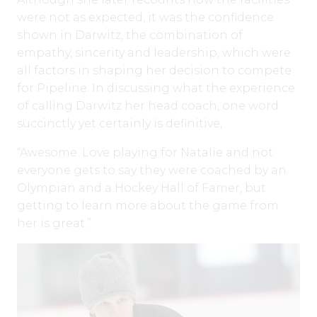
were not as expected, it was the confidence
shown in Darwitz, the combination of
empathy, sincerity and leadership, which were
all factors in shaping her decision to compete
for Pipeline. In discussing what the experience
of calling Darwitz her head coach, one word
succinctly yet certainly is definitive,
“Awesome. Love playing for Natalie and not
everyone gets to say they were coached by an
Olympian and a Hockey Hall of Famer, but
getting to learn more about the game from
her is great.”