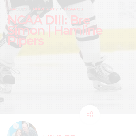
LEAGUES
UNIVERSITY
NCAA D3
NCAA DIII: Bre
Simon | Hamline
Pipers