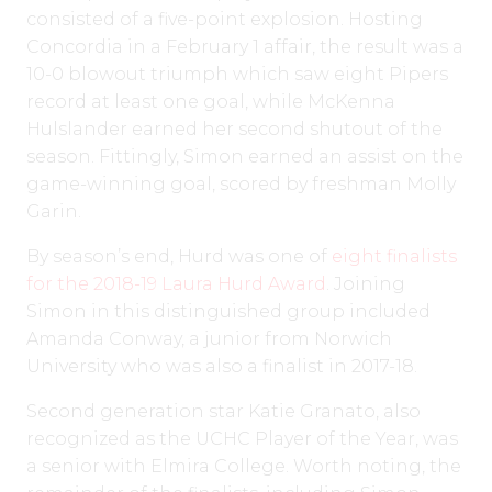
consisted of a five-point explosion. Hosting
Concordia in a February 1 affair, the result was a
10-0 blowout triumph which saw eight Pipers
record at least one goal, while McKenna
Hulslander earned her second shutout of the
season. Fittingly, Simon earned an assist on the
game-winning goal, scored by freshman Molly
Garin.
By season’s end, Hurd was one of
eight finalists
for the 2018-19 Laura Hurd Award
. Joining
Simon in this distinguished group included
Amanda Conway, a junior from Norwich
University who was also a finalist in 2017-18.
Second generation star Katie Granato, also
recognized as the UCHC Player of the Year, was
a senior with Elmira College. Worth noting, the