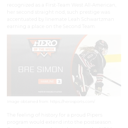
recognized as a First-Team West All-American,
her second straight nod, such prestige was
accentuated by linemate Leah Schwartzman
earning a place on the Second Team.
Image obtained from: https://herosports.com/
The feeling of history for a proud Pipers
program would extend into the postseason.