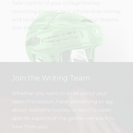
Take control of your college hockey
recruiting process, earn scholarship money,
and land on a college team of your dreams.
Join the
WHL Academy
today!
Join the Writing Team
Whether you want to write about your
team this season, have something to say
about women’s hockey, or want to cover
specific aspects of the game—we want to
hear from you!