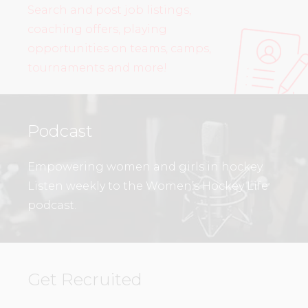
Search and post job listings,
coaching offers, playing
opportunities on teams, camps,
tournaments and more!
Podcast
Empowering women and girls in hockey.
Listen weekly to the Women’s Hockey Life
podcast.
Get Recruited