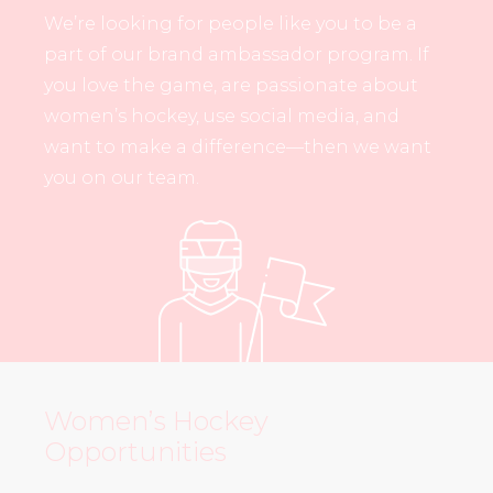
We’re looking for people like you to be a
part of our brand ambassador program. If
you love the game, are passionate about
women’s hockey, use social media, and
want to make a difference—then we want
you on our team.
Women’s Hockey
Opportunities