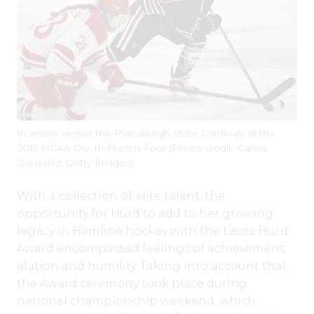
In action versus the Plattsburgh State Cardinals at the
2019 NCAA Div. III Frozen Four (Photo credit: Carlos
Gonzalez, Getty Images)
With a collection of elite talent, the
opportunity for Hurd to add to her growing
legacy in Hamline hockey with the Laura Hurd
Award encompassed feelings of achievement,
elation and humility. Taking into account that
the Award ceremony took place during
national championship weekend, which