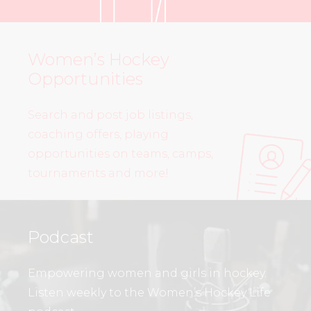
Women’s Hockey
Opportunities
Search and post job listings,
coaching offers, playing
opportunities on teams, camps,
tournaments and more!
Podcast
Empowering women and girls in hockey.
Listen weekly to the Women’s Hockey Life