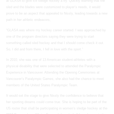
at GLASA to give ice sledge hockey a try. Quickly learning that the
sled and the blades were customized to player’s needs, it would
prove to be an aspect that appealed to Nissly, leading towards a new
path in her athletic endeavors,
“GLASA was where my hockey career started. I was approached by
one of the program directors saying they were trying to start
something called sled hockey and that I should come check it out.
So, I did and from there, I fell in love with the sport.”
In 2010, she was one of 13 American student-athletes with a
physical disability that were selected to attended the Paralympic
Experience in Vancouver. Attending the Opening Ceremonies at
Vancouver’s Paralympic Games, she also had the chance to meet
members of the United States Paralympic Team.
It would set the stage to give Nissly the confidence to believe that
her sporting dreams could come true. She is hoping to be part of the
US roster that shall be participating in women’s sledge hockey at the