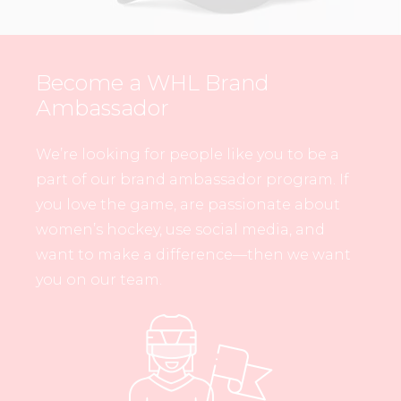
Become a WHL Brand
Ambassador
We’re looking for people like you to be a
part of our brand ambassador program. If
you love the game, are passionate about
women’s hockey, use social media, and
want to make a difference—then we want
you on our team.