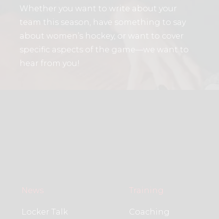
Whether you want to write about your
team this season, have something to say
about women’s hockey, or want to cover
specific aspects of the game—we want to
hear from you!
News
Training
Locker Talk
Coaching