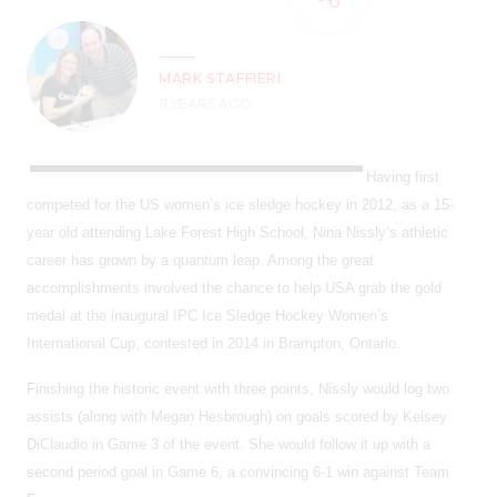
MARK STAFFIERI
11 YEARS AGO
Having first
competed for the US women’s ice sledge hockey in 2012, as a 15-
year old attending Lake Forest High School, Nina Nissly’s athletic
career has grown by a quantum leap. Among the great
accomplishments involved the chance to help USA grab the gold
medal at the inaugural IPC Ice Sledge Hockey Women’s
International Cup, contested in 2014 in Brampton, Ontario.
Finishing the historic event with three points, Nissly would log two
assists (along with Megan Hesbrough) on goals scored by Kelsey
DiClaudio in Game 3 of the event. She would follow it up with a
second period goal in Game 6, a convincing 6-1 win against Team