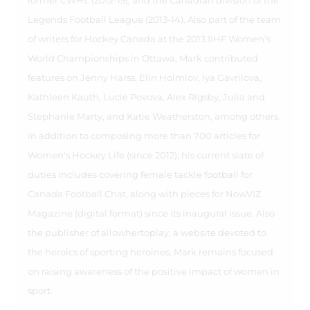
former CWHL (2012-15), and the Canadian division of the
Legends Football League (2013-14). Also part of the team
of writers for Hockey Canada at the 2013 IIHF Women's
World Championships in Ottawa, Mark contributed
features on Jenny Harss, Elin Holmlov, Iya Gavrilova,
Kathleen Kauth, Lucie Povova, Alex Rigsby, Julia and
Stephanie Marty, and Katie Weatherston, among others.
In addition to composing more than 700 articles for
Women's Hockey Life (since 2012), his current slate of
duties includes covering female tackle football for
Canada Football Chat, along with pieces for NowVIZ
Magazine (digital format) since its inaugural issue. Also
the publisher of allowhertoplay, a website devoted to
the heroics of sporting heroines, Mark remains focused
on raising awareness of the positive impact of women in
sport.