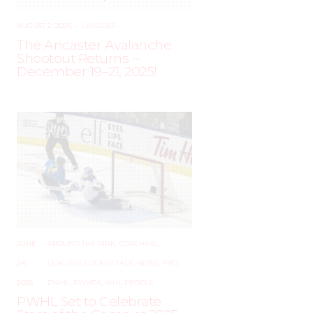
AUGUST 2, 2025
–
LEAGUES
The Ancaster Avalanche
Shootout Returns –
December 19–21, 2025!
JUNE
–
AROUND THE RINK
,
COACHING
,
24,
LEAGUES
,
LOCKER TALK
,
NEWS
,
PRO
,
2025
PWHL
,
PWHPA
,
WHL PEOPLE
PWHL Set to Celebrate