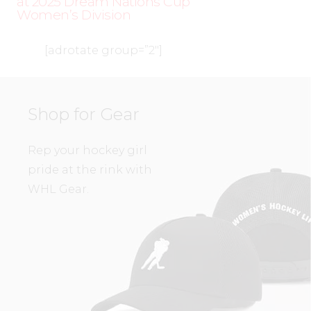
at 2025 Dream Nations Cup
Women’s Division
[adrotate group=”2″]
Shop for Gear
Rep your hockey girl
pride at the rink with
WHL Gear.