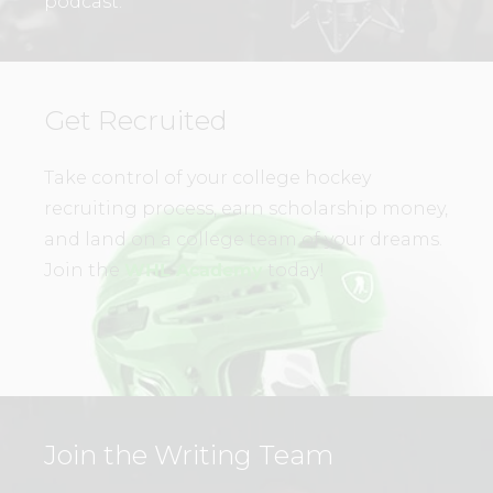
podcast.
Get Recruited
Take control of your college hockey
recruiting process, earn scholarship money,
and land on a college team of your dreams.
Join the
WHL Academy
today!
Join the Writing Team