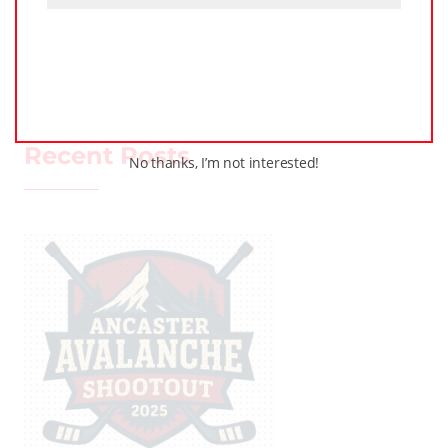
PODCASTS
TRAINING
WHL PEOPLE
ALL
Recent Posts
No thanks, I’m not interested!