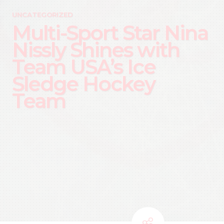
UNCATEGORIZED
Multi-Sport Star Nina
Nissly Shines with
Team USA’s Ice
Sledge Hockey
Team