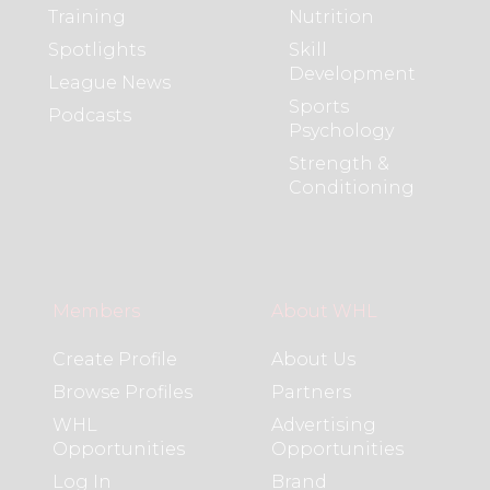
Training
Nutrition
Spotlights
Skill
Development
League News
Sports
Podcasts
Psychology
Strength &
Conditioning
Members
About WHL
Create Profile
About Us
Browse Profiles
Partners
WHL
Advertising
Opportunities
Opportunities
Log In
Brand