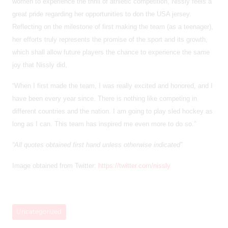
women to experience the thrill of athletic competition, Nissly feels a
great pride regarding her opportunities to don the USA jersey.
Reflecting on the milestone of first making the team (as a teenager),
her efforts truly represents the promise of the sport and its growth,
which shall allow future players the chance to experience the same
joy that Nissly did,
“When I first made the team, I was really excited and honored, and I
have been every year since. There is nothing like competing in
different countries and the nation. I am going to play sled hockey as
long as I can. This team has inspired me even more to do so.”
“All quotes obtained first hand unless otherwise indicated”
Image obtained from Twitter:
https://twitter.com/nissly
Uncategorized