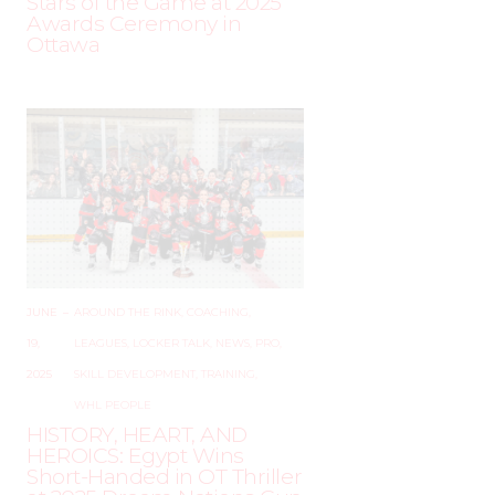
Stars of the Game at 2025
Awards Ceremony in
Ottawa
JUNE
–
AROUND THE RINK
,
COACHING
,
19,
LEAGUES
,
LOCKER TALK
,
NEWS
,
PRO
,
2025
SKILL DEVELOPMENT
,
TRAINING
,
WHL PEOPLE
HISTORY, HEART, AND
HEROICS: Egypt Wins
Short-Handed in OT Thriller