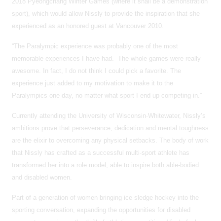
2018 Pyeongchang Winter Games (where it shall be a demonstration
sport), which would allow Nissly to provide the inspiration that she
experienced as an honored guest at Vancouver 2010.
“The Paralympic experience was probably one of the most
memorable experiences I have had. The whole games were really
awesome. In fact, I do not think I could pick a favorite. The
experience just added to my motivation to make it to the
Paralympics one day, no matter what sport I end up competing in.”
Currently attending the University of Wisconsin-Whitewater, Nissly’s
ambitions prove that perseverance, dedication and mental toughness
are the elixir to overcoming any physical setbacks. The body of work
that Nissly has crafted as a successful multi-sport athlete has
transformed her into a role model, able to inspire both able-bodied
and disabled women.
Part of a generation of women bringing ice sledge hockey into the
sporting conversation, expanding the opportunities for disabled