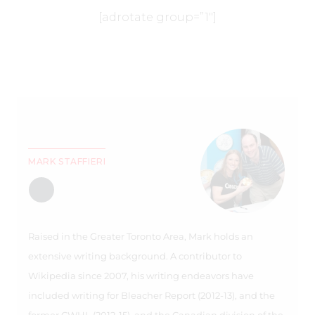
[adrotate group=”1″]
MARK STAFFIERI
Raised in the Greater Toronto Area, Mark holds an
extensive writing background. A contributor to
Wikipedia since 2007, his writing endeavors have
included writing for Bleacher Report (2012-13), and the