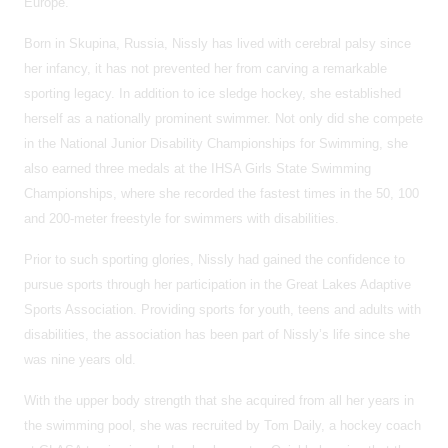
Europe.
Born in Skupina, Russia, Nissly has lived with cerebral palsy since
her infancy, it has not prevented her from carving a remarkable
sporting legacy. In addition to ice sledge hockey, she established
herself as a nationally prominent swimmer. Not only did she compete
in the National Junior Disability Championships for Swimming, she
also earned three medals at the IHSA Girls State Swimming
Championships, where she recorded the fastest times in the 50, 100
and 200-meter freestyle for swimmers with disabilities.
Prior to such sporting glories, Nissly had gained the confidence to
pursue sports through her participation in the Great Lakes Adaptive
Sports Association. Providing sports for youth, teens and adults with
disabilities, the association has been part of Nissly’s life since she
was nine years old.
With the upper body strength that she acquired from all her years in
the swimming pool, she was recruited by Tom Daily, a hockey coach