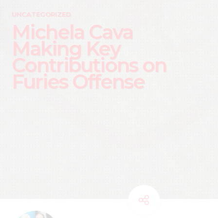
UNCATEGORIZED
Michela Cava
Making Key
Contributions on
Furies Offense