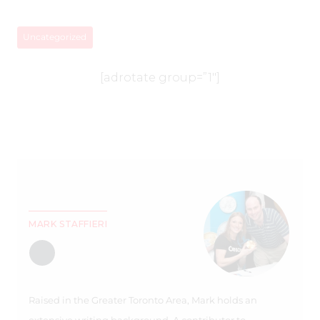
Uncategorized
[adrotate group=”1″]
MARK STAFFIERI
Raised in the Greater Toronto Area, Mark holds an