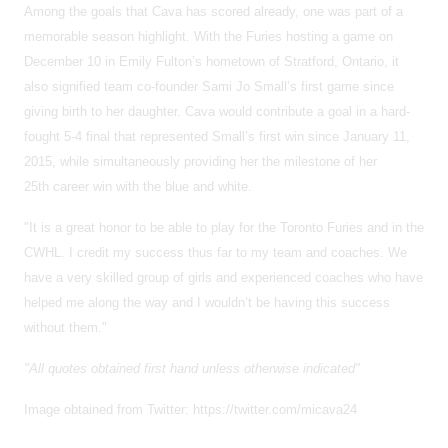
Among the goals that Cava has scored already, one was part of a
memorable season highlight. With the Furies hosting a game on
December 10 in Emily Fulton’s hometown of Stratford, Ontario, it
also signified team co-founder Sami Jo Small’s first game since
giving birth to her daughter. Cava would contribute a goal in a hard-
fought 5-4 final that represented Small’s first win since January 11,
2015, while simultaneously providing her the milestone of her
25th career win with the blue and white.
"It is a great honor to be able to play for the Toronto Furies and in the
CWHL. I credit my success thus far to my team and coaches. We
have a very skilled group of girls and experienced coaches who have
helped me along the way and I wouldn’t be having this success
without them."
"All quotes obtained first hand unless otherwise indicated"
Image obtained from Twitter: https://twitter.com/micava24