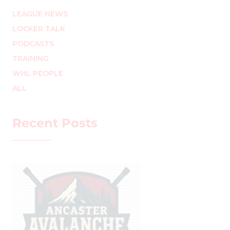
LEAGUE NEWS
LOCKER TALK
PODCASTS
TRAINING
WHL PEOPLE
ALL
Recent Posts