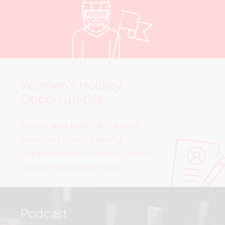
Women’s Hockey
Opportunities
Search and post job listings,
coaching offers, playing
opportunities on teams, camps,
tournaments and more!
Podcast