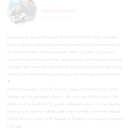
MARK STAFFIERI
10 YEARS AGO
Emerging as one of the steals of the 2016 CWHL Draft, Michela
Cava is quickly establishing herself as one of the cornerstones of
the Toronto Furies offensive attack. With 12 points, Cava ranks
second on the club in scoring, trailing newly named captain Natalie
Spooner, who leads the way with 14. Such a strong start has Cava
ranked 11th overall in the scoring race for the Angela James Bowl.
Among the league’s top 20 scorers, Cava and Brampton’s Laura
Stacey are the youngest players. Not only are the two tied in the
rookie scoring lead with 12 points, although Cava is in the lead for
most assists among rookies, both were named to the third annual
CWHL All-Star Game to be hosted at Toronto’s Air Canada Centre in
February.