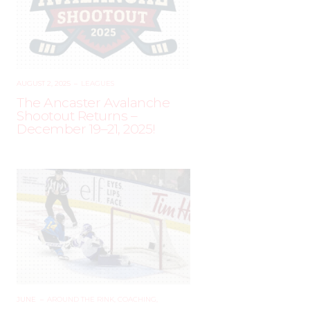
AUGUST 2, 2025
–
LEAGUES
The Ancaster Avalanche
Shootout Returns –
December 19–21, 2025!
JUNE
–
AROUND THE RINK
,
COACHING
,