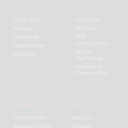
News
Training
Locker Talk
Coaching
Training
Nutrition
Spotlights
Skill
Development
League News
Sports
Podcasts
Psychology
Strength &
Conditioning
Members
About WHL
Create Profile
About Us
Browse Profiles
Partners