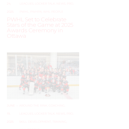
24,
LEAGUES
,
LOCKER TALK
,
NEWS
,
PRO
,
2025
PWHL
,
PWHPA
,
WHL PEOPLE
PWHL Set to Celebrate
Stars of the Game at 2025
Awards Ceremony in
Ottawa
JUNE
–
AROUND THE RINK
,
COACHING
,
19,
LEAGUES
,
LOCKER TALK
,
NEWS
,
PRO
,
2025
SKILL DEVELOPMENT
,
TRAINING
,