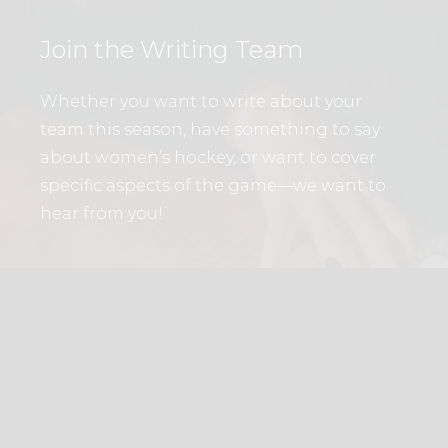
Join the Writing Team
Whether you want to write about your
team this season, have something to say
about women’s hockey, or want to cover
specific aspects of the game—we want to
hear from you!