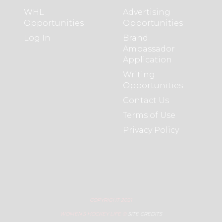
WHL
Advertising
Opportunities
Opportunities
Log In
Brand
Ambassador
Application
Writing
Opportunities
Contact Us
Terms of Use
Privacy Policy
COPYRIGHT 2021
WOMEN’S HOCKEY LIFE ©
SITE CREDITS