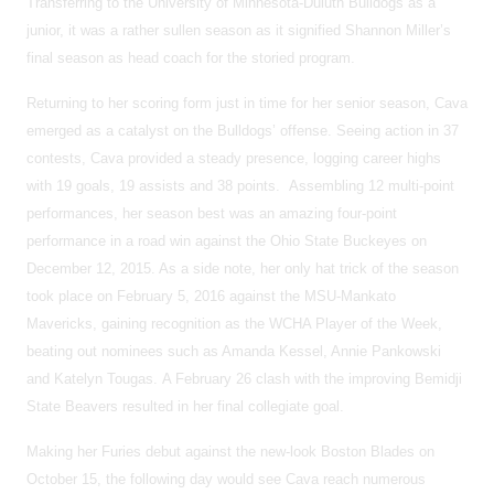
Transferring to the University of Minnesota-Duluth Bulldogs as a
junior, it was a rather sullen season as it signified Shannon Miller’s
final season as head coach for the storied program.
Returning to her scoring form just in time for her senior season, Cava
emerged as a catalyst on the Bulldogs’ offense. Seeing action in 37
contests, Cava provided a steady presence, logging career highs
with 19 goals, 19 assists and 38 points. Assembling 12 multi-point
performances, her season best was an amazing four-point
performance in a road win against the Ohio State Buckeyes on
December 12, 2015. As a side note, her only hat trick of the season
took place on February 5, 2016 against the MSU-Mankato
Mavericks, gaining recognition as the WCHA Player of the Week,
beating out nominees such as Amanda Kessel, Annie Pankowski
and Katelyn Tougas. A February 26 clash with the improving Bemidji
State Beavers resulted in her final collegiate goal.
Making her Furies debut against the new-look Boston Blades on
October 15, the following day would see Cava reach numerous