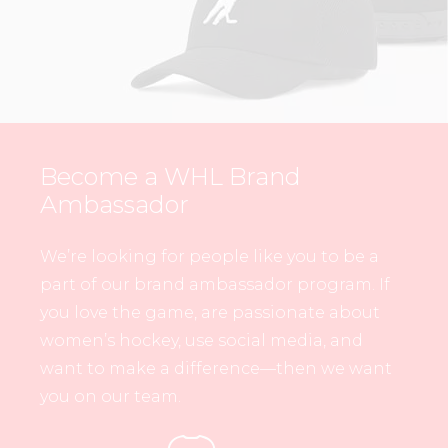
Become a WHL Brand
Ambassador
We’re looking for people like you to be a
part of our brand ambassador program. If
you love the game, are passionate about
women’s hockey, use social media, and
want to make a difference—then we want
you on our team.