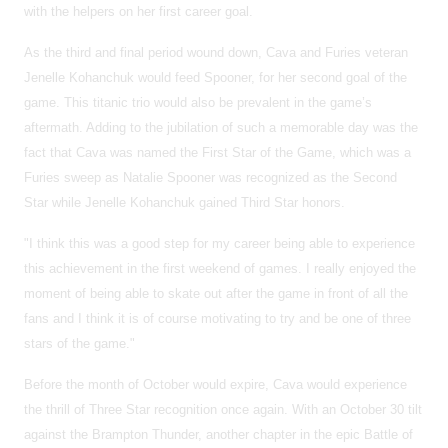
with the helpers on her first career goal.
As the third and final period wound down, Cava and Furies veteran
Jenelle Kohanchuk would feed Spooner, for her second goal of the
game. This titanic trio would also be prevalent in the game’s
aftermath. Adding to the jubilation of such a memorable day was the
fact that Cava was named the First Star of the Game, which was a
Furies sweep as Natalie Spooner was recognized as the Second
Star while Jenelle Kohanchuk gained Third Star honors.
"I think this was a good step for my career being able to experience
this achievement in the first weekend of games. I really enjoyed the
moment of being able to skate out after the game in front of all the
fans and I think it is of course motivating to try and be one of three
stars of the game."
Before the month of October would expire, Cava would experience
the thrill of Three Star recognition once again. With an October 30 tilt
against the Brampton Thunder, another chapter in the epic Battle of