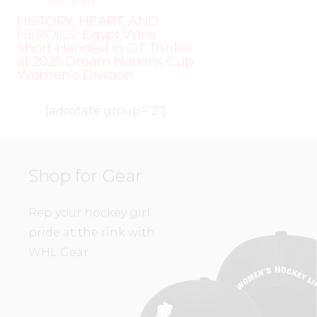
WHL PEOPLE
HISTORY, HEART, AND
HEROICS: Egypt Wins
Short-Handed in OT Thriller
at 2025 Dream Nations Cup
Women’s Division
[adrotate group=”2″]
Shop for Gear
Rep your hockey girl
pride at the rink with
WHL Gear.