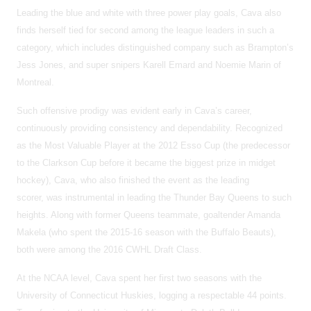
Leading the blue and white with three power play goals, Cava also
finds herself tied for second among the league leaders in such a
category, which includes distinguished company such as Brampton’s
Jess Jones, and super snipers Karell Emard and Noemie Marin of
Montreal.
Such offensive prodigy was evident early in Cava’s career,
continuously providing consistency and dependability. Recognized
as the Most Valuable Player at the 2012 Esso Cup (the predecessor
to the Clarkson Cup before it became the biggest prize in midget
hockey), Cava, who also finished the event as the leading
scorer, was instrumental in leading the Thunder Bay Queens to such
heights. Along with former Queens teammate, goaltender Amanda
Makela (who spent the 2015-16 season with the Buffalo Beauts),
both were among the 2016 CWHL Draft Class.
At the NCAA level, Cava spent her first two seasons with the
University of Connecticut Huskies, logging a respectable 44 points.