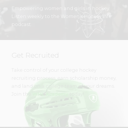
Empowering women and girls in hockey.
Listen weekly to the Women’s Hockey Life
podcast.
Get Recruited
Take control of your college hockey
recruiting process, earn scholarship money,
and land on a college team of your dreams.
Join the
WHL Academy
today!