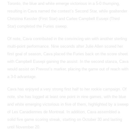
Toronto, the blue and white emerge victorious in a 5-0 thumping,
resulting in Cava named the contest’s Second Star, while goaltender
Christina Kessler (First Star) and Carlee Campbell Eusepi (Third
Star) completed the Furies sweep.
Of note, Cava contributed in the convincing win with another sterling
multi-point performance. Nine seconds after Julie Allen scored her
first goal of season, Cava placed the Furies back on the score sheet
with Campbell Eusepi gaining the assist. In the second stanza, Cava
would assist on Prevost’s marker, placing the game out of reach with
a 3-0 advantage.
Cava has enjoyed a very strong first half to her rookie campaign. Of
note, she has logged at least one point in nine games, with the blue
and white emerging victorious in five of them, highlighted by a sweep
of Les Canadiennes de Montreal. In addition, Cava assembled a
solid five game scoring streak, starting on October 30 and lasting
until November 20.