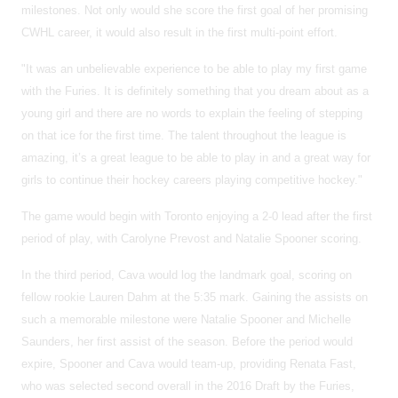
milestones. Not only would she score the first goal of her promising
CWHL career, it would also result in the first multi-point effort.
"It was an unbelievable experience to be able to play my first game
with the Furies. It is definitely something that you dream about as a
young girl and there are no words to explain the feeling of stepping
on that ice for the first time. The talent throughout the league is
amazing, it’s a great league to be able to play in and a great way for
girls to continue their hockey careers playing competitive hockey."
The game would begin with Toronto enjoying a 2-0 lead after the first
period of play, with Carolyne Prevost and Natalie Spooner scoring.
In the third period, Cava would log the landmark goal, scoring on
fellow rookie Lauren Dahm at the 5:35 mark. Gaining the assists on
such a memorable milestone were Natalie Spooner and Michelle
Saunders, her first assist of the season. Before the period would
expire, Spooner and Cava would team-up, providing Renata Fast,
who was selected second overall in the 2016 Draft by the Furies,