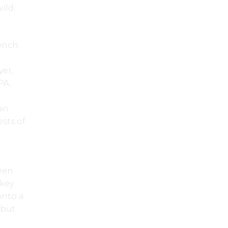
ild,
Oench
d
yer,
PA,
 an
ests of
ween
ckey
onto a
 but