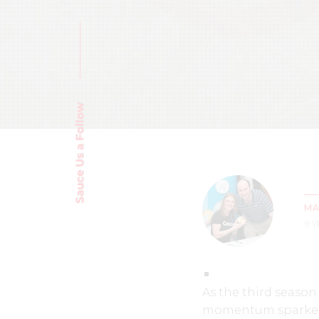
Sauce Us a Follow
MA
9 
As the third seaso
momentum sparked s