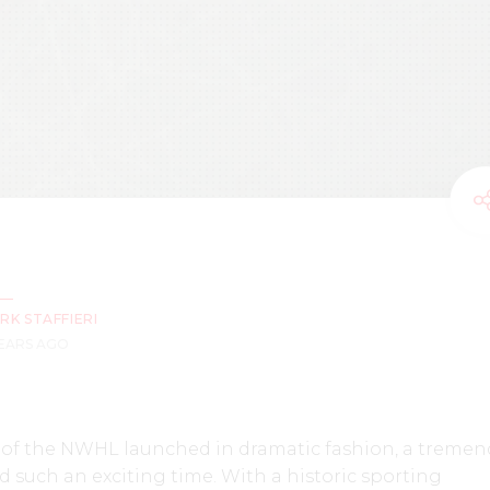
RK STAFFIERI
YEARS AGO
n of the NWHL launched in dramatic fashion, a treme
uch an exciting time. With a historic sporting