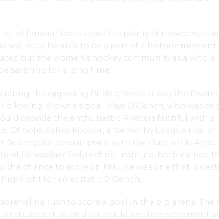
a lot of familiar faces as well as plenty of newcomers 
ience, so to be able to be a part of a historic moment
tes, but the women’s hockey community as a whole, 
be savoring for a long time.”
strating the opposing Pride offense, it was the Rivete
. Following Browne’s goal, Miye D’Oench, who was orig
would provide the enthusiastic Riveters faithful with a
. Of note, Kelsey Koelzer, a former Ivy League rival of
 first regular season point with the club, while Alexa
e of Rensselaer Polytechnic Institute, both earned t
y, the chance to score on NHL ice was one that is des
r highlight for an ecstatic D’Oench,
n adrenaline rush to score a goal in the big arena. The
 and supportive, and you could feel the excitement 