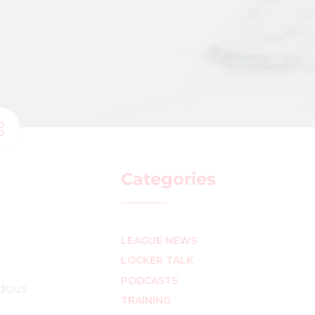
Categories
LEAGUE NEWS
LOCKER TALK
PODCASTS
ndous
TRAINING