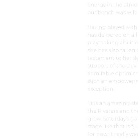
energy in the atmo
our bench was wild,
Having played with 
has delivered on a
playmaking abilitie
she has also taken 
testament to her de
support of the Devi
admirable optimism 
such an empowerin
exception,
“It is an amazing s
the Riveters and the
grow. Saturday’s g
stage like that is "j
for now, it really w