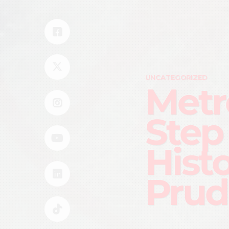
UNCATEGORIZED
Metr
Step
Hist
Prud