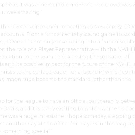
sphere; it was a memorable moment. The crowd was w
 it was amazing.”
the Riveters since their relocation to New Jersey, D’
ll accounts. From a fundamentally sound game to soli
s, D’Oench is not only developing into a franchise pla
on the role of a Player Representative with the NWHL
dication to the team. In discussing the sensational
ls and its positive impact for the future of the NWHL,
rises to the surface, eager for a future in which cont
g magnitude become the standard rather than the
tep for the league to have an official partnership bet
 Devils, and it is really exciting to watch women’s ho
ame was a huge milestone. I hope someday, stepping 
ust another day at the office" for players in this league,
as something special.”