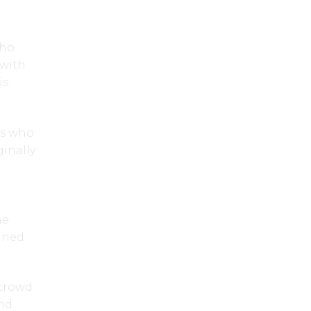
who
 with
is
rs who
inally
he
tined
 crowd
and