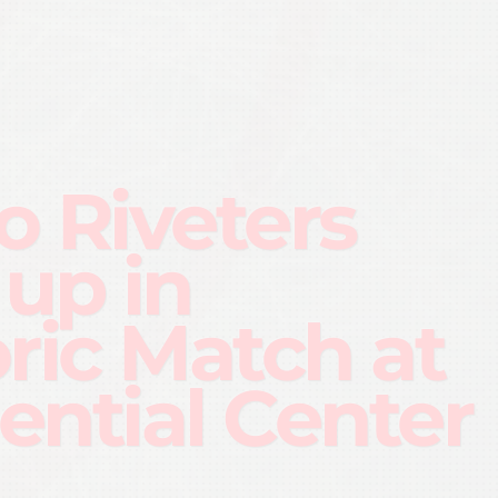
o Riveters
 up in
oric Match at
ential Center