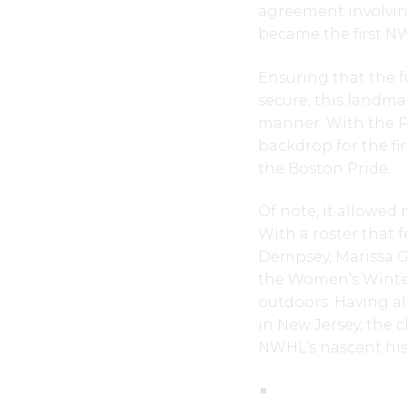
agreement involvin
became the first N
Ensuring that the f
secure, this land
manner. With the Pr
backdrop for the f
the Boston Pride.
Of note, it allowed
With a roster that 
Dempsey, Marissa G
the Women’s Winter
outdoors. Having a
in New Jersey, the c
NWHL’s nascent his