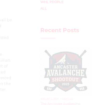
WHL PEOPLE
ALL
all be
d
Recent Posts
osted
e.
illian
t of
ted
tested
in the
ter.
AUGUST 2, 2025
–
LEAGUES
The Ancaster Avalanche