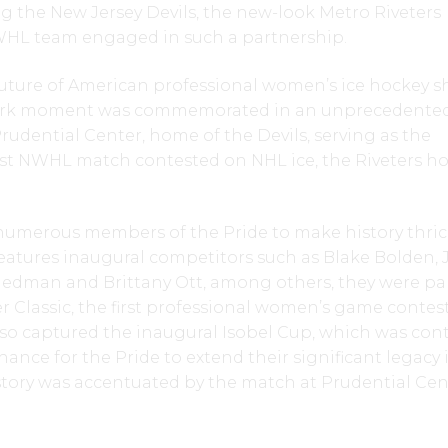
g the New Jersey Devils, the new-look Metro Riveters
WHL team engaged in such a partnership.
uture of American professional women’s ice hockey sh
mark moment was commemorated in an unprecedente
udential Center, home of the Devils, serving as the
irst NWHL match contested on NHL ice, the Riveters h
 numerous members of the Pride to make history thric
features inaugural competitors such as Blake Bolden, J
edman and Brittany Ott, among others, they were par
 Classic, the first professional women’s game contes
lso captured the inaugural Isobel Cup, which was con
hance for the Pride to extend their significant legacy 
tory was accentuated by the match at Prudential Cen