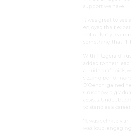
support we have.
It was great to see 
enjoyed their exper
not only my teamma
something that I’ll 
With Fitzgerald fru
added to their lead
a Pride draft pick, 
sizzling performance
D’Oench, gained her
Gruschow, a graduat
assists. Undoubtedl
to stand as a caree
“It was definitely a
was loud, engaging,