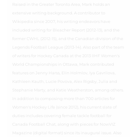
Raised in the Greater Toronto Area, Mark holds an
extensive writing background. A contributor to
Wikipedia since 2007, his writing endeavors have
included writing for Bleacher Report (2012-13), and the
former CWHL (2012-15), and the Canadian division of the
Legends Football League (2013-14). Also part of the team
of writers for Hockey Canada at the 2013 IIHF Women's
World Championships in Ottawa, Mark contributed
features on Jenny Harss, Elin Holmlov, Iya Gavrilova,
Kathleen Kauth, Lucie Povova, Alex Rigsby, Julia and
Stephanie Marty, and Katie Weatherston, among others.
In addition to composing more than 700 articles for
Women's Hockey Life (since 2012), his current slate of
duties includes covering female tackle football for
Canada Football Chat, along with pieces for NowVIZ
Magazine (digital format) since its inaugural issue. Also