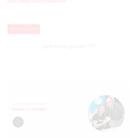
https://twitter.com/bmfardelmann
Uncategorized
[adrotate group=”1″]
MARK STAFFIERI