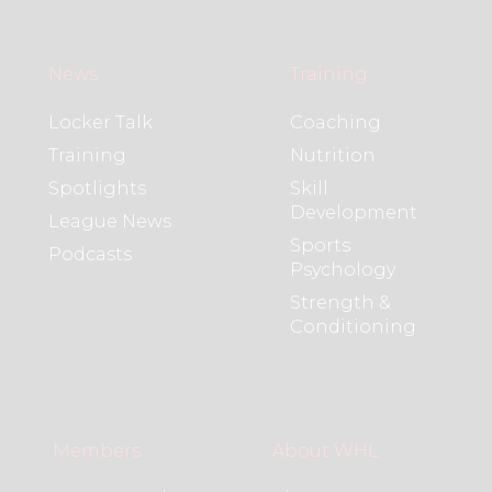
News
Training
Locker Talk
Coaching
Training
Nutrition
Spotlights
Skill
Development
League News
Sports
Podcasts
Psychology
Strength &
Conditioning
Members
About WHL