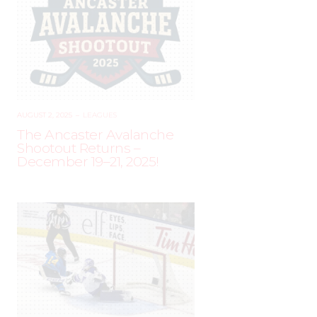
AUGUST 2, 2025
–
LEAGUES
The Ancaster Avalanche
Shootout Returns –
December 19–21, 2025!