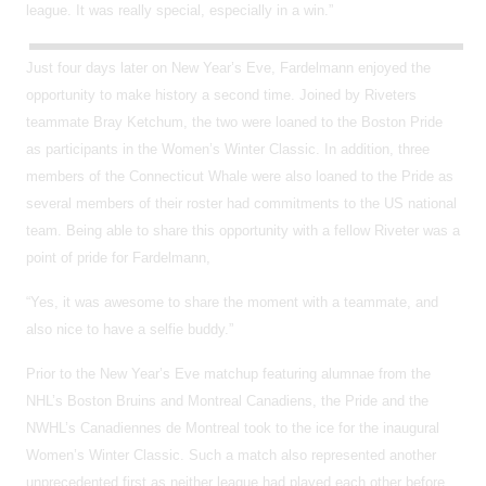
league. It was really special, especially in a win.”
Just four days later on New Year’s Eve, Fardelmann enjoyed the
opportunity to make history a second time. Joined by Riveters
teammate Bray Ketchum, the two were loaned to the Boston Pride
as participants in the Women’s Winter Classic. In addition, three
members of the Connecticut Whale were also loaned to the Pride as
several members of their roster had commitments to the US national
team. Being able to share this opportunity with a fellow Riveter was a
point of pride for Fardelmann,
“Yes, it was awesome to share the moment with a teammate, and
also nice to have a selfie buddy.”
Prior to the New Year’s Eve matchup featuring alumnae from the
NHL’s Boston Bruins and Montreal Canadiens, the Pride and the
NWHL’s Canadiennes de Montreal took to the ice for the inaugural
Women’s Winter Classic. Such a match also represented another
unprecedented first as neither league had played each other before.