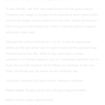
“It was friendly, and they were welcoming to all the guest players.
Everyone was happy to be part of the experience and in good spirits.
A four-team league means exposure to the other teams all the time. I
think everyone understands the rivalry is naturally going to happen
with every other team.”
Although the contest finished in a 1-1 tie, it was an appropriate
ending as the real winner was the game itself and the quantum leap
experienced on this day. While it may have been a unique
experience for Riveters players such as Fardelmann and Ketchum to
share the ice with members of the Whale as members of the rival
Pride, friendship was the theme on this landmark day.
“All quotes obtained first hand unless otherwise indicated”
Photo credit:
Riveters photo from Michael Majewski/NWHL
Winter Classic photo obtained from: