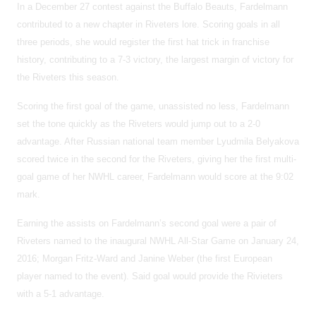
In a December 27 contest against the Buffalo Beauts, Fardelmann
contributed to a new chapter in Riveters lore. Scoring goals in all
three periods, she would register the first hat trick in franchise
history, contributing to a 7-3 victory, the largest margin of victory for
the Riveters this season.
Scoring the first goal of the game, unassisted no less, Fardelmann
set the tone quickly as the Riveters would jump out to a 2-0
advantage. After Russian national team member Lyudmila Belyakova
scored twice in the second for the Riveters, giving her the first multi-
goal game of her NWHL career, Fardelmann would score at the 9:02
mark.
Earning the assists on Fardelmann’s second goal were a pair of
Riveters named to the inaugural NWHL All-Star Game on January 24,
2016; Morgan Fritz-Ward and Janine Weber (the first European
player named to the event). Said goal would provide the Rivieters
with a 5-1 advantage.