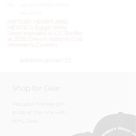
2025
SKILL DEVELOPMENT
,
TRAINING
,
WHL PEOPLE
HISTORY, HEART, AND
HEROICS: Egypt Wins
Short-Handed in OT Thriller
at 2025 Dream Nations Cup
Women’s Division
[adrotate group=”2″]
Shop for Gear
Rep your hockey girl
pride at the rink with
WHL Gear.