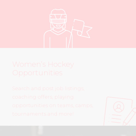
Women’s Hockey
Opportunities
Search and post job listings,
coaching offers, playing
opportunities on teams, camps,
tournaments and more!