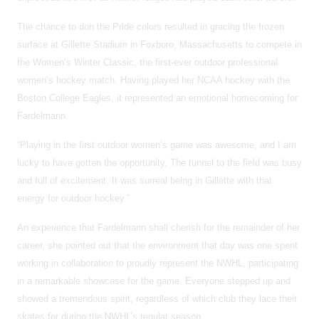
The chance to don the Pride colors resulted in gracing the frozen
surface at Gillette Stadium in Foxboro, Massachusetts to compete in
the Women’s Winter Classic, the first-ever outdoor professional
women’s hockey match. Having played her NCAA hockey with the
Boston College Eagles, it represented an emotional homecoming for
Fardelmann.
“Playing in the first outdoor women’s game was awesome, and I am
lucky to have gotten the opportunity. The tunnel to the field was busy
and full of excitement. It was surreal being in Gillette with that
energy for outdoor hockey.”
An experience that Fardelmann shall cherish for the remainder of her
career, she pointed out that the environment that day was one spent
working in collaboration to proudly represent the NWHL, participating
in a remarkable showcase for the game. Everyone stepped up and
showed a tremendous spirit, regardless of which club they lace their
skates for during the NWHL’s regular season.