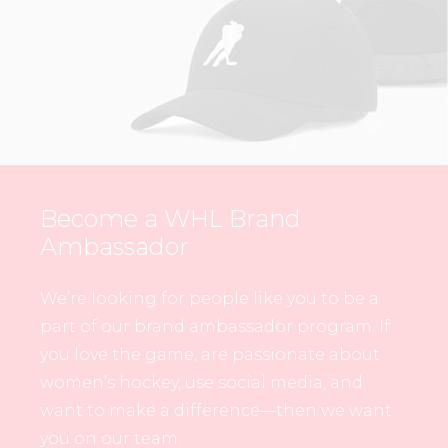
Become a WHL Brand
Ambassador
We’re looking for people like you to be a
part of our brand ambassador program. If
you love the game, are passionate about
women’s hockey, use social media, and
want to make a difference—then we want
you on our team.