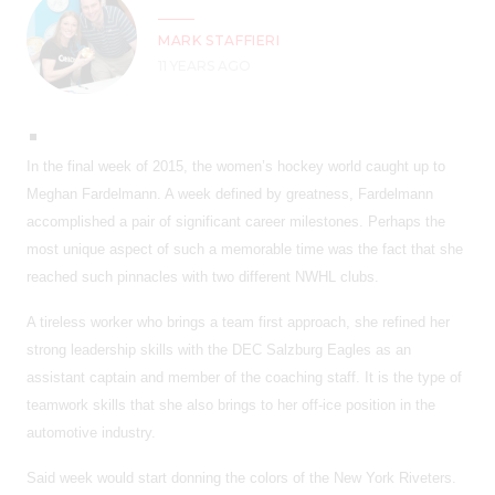
MARK STAFFIERI
11 YEARS AGO
In the final week of 2015, the women’s hockey world caught up to
Meghan Fardelmann. A week defined by greatness, Fardelmann
accomplished a pair of significant career milestones. Perhaps the
most unique aspect of such a memorable time was the fact that she
reached such pinnacles with two different NWHL clubs.
A tireless worker who brings a team first approach, she refined her
strong leadership skills with the DEC Salzburg Eagles as an
assistant captain and member of the coaching staff. It is the type of
teamwork skills that she also brings to her off-ice position in the
automotive industry.
Said week would start donning the colors of the New York Riveters.