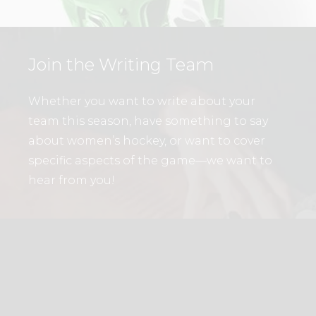
Join the Writing Team
Whether you want to write about your
team this season, have something to say
about women’s hockey, or want to cover
specific aspects of the game—we want to
hear from you!