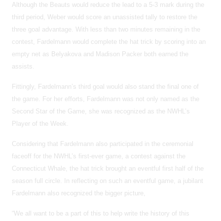
Although the Beauts would reduce the lead to a 5-3 mark during the
third period, Weber would score an unassisted tally to restore the
three goal advantage. With less than two minutes remaining in the
contest, Fardelmann would complete the hat trick by scoring into an
empty net as Belyakova and Madison Packer both earned the
assists.
Fittingly, Fardelmann’s third goal would also stand the final one of
the game. For her efforts, Fardelmann was not only named as the
Second Star of the Game, she was recognized as the NWHL’s
Player of the Week.
Considering that Fardelmann also participated in the ceremonial
faceoff for the NWHL’s first-ever game, a contest against the
Connecticut Whale, the hat trick brought an eventful first half of the
season full circle. In reflecting on such an eventful game, a jubilant
Fardelmann also recognized the bigger picture,
“We all want to be a part of this to help write the history of this