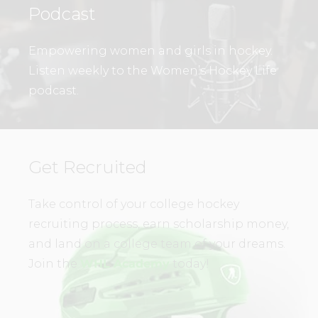
Podcast
Empowering women and girls in hockey.
Listen weekly to the Women’s Hockey Life
podcast.
Get Recruited
Take control of your college hockey
recruiting process, earn scholarship money,
and land on a college team of your dreams.
Join the
WHL Academy
today!