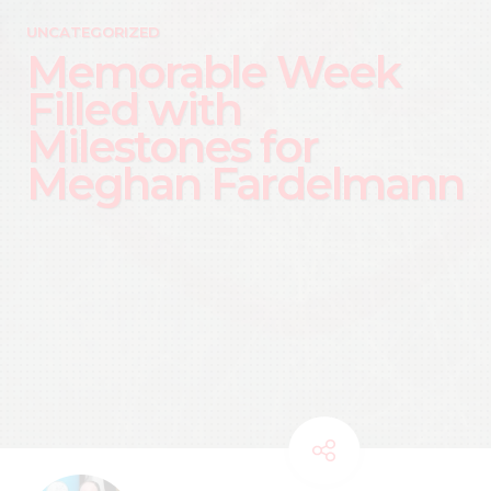
UNCATEGORIZED
Memorable Week
Filled with
Milestones for
Meghan Fardelmann