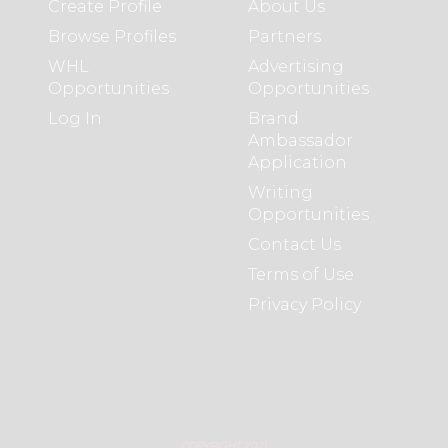
Create Profile
About Us
Browse Profiles
Partners
WHL
Advertising
Opportunities
Opportunities
Log In
Brand
Ambassador
Application
Writing
Opportunities
Contact Us
Terms of Use
Privacy Policy
COPYRIGHT 2021