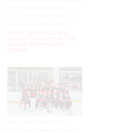
JUNE
–
AROUND THE RINK
,
COACHING
,
24,
LEAGUES
,
LOCKER TALK
,
NEWS
,
PRO
,
2025
PWHL
,
PWHPA
,
WHL PEOPLE
PWHL Set to Celebrate
Stars of the Game at 2025
Awards Ceremony in
Ottawa
JUNE
–
AROUND THE RINK
,
COACHING
,
19,
LEAGUES
,
LOCKER TALK
,
NEWS
,
PRO
,