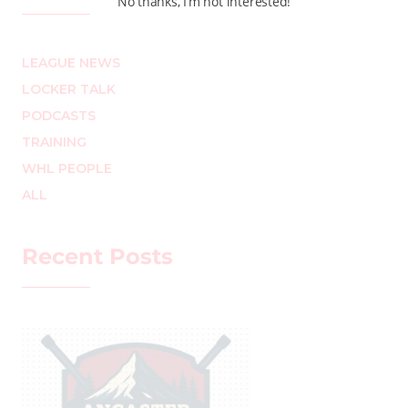
No thanks, I’m not interested!
LEAGUE NEWS
LOCKER TALK
PODCASTS
TRAINING
WHL PEOPLE
ALL
Recent Posts