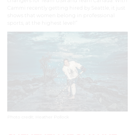
changers for Team USA and Team Canada. With
Cammi recently getting hired by Seattle, it just
shows that women belong in professional
sports, at the highest level!”
Photo credit; Heather Pollock