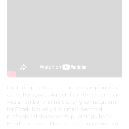
Capturing the Russian league championship,
as the Rays swept Agidel Ufa in three games, it
was a number that held strong connotations
for Bozek. Not only did it mark her third
professional championship, joining Cherie
Hendrickson and Llanes, as the only American-