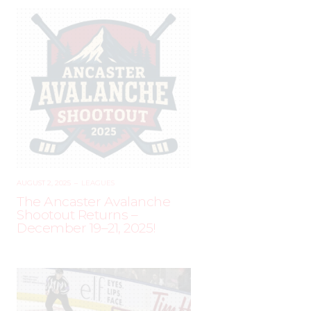
AUGUST 2, 2025
–
LEAGUES
The Ancaster Avalanche
Shootout Returns –
December 19–21, 2025!