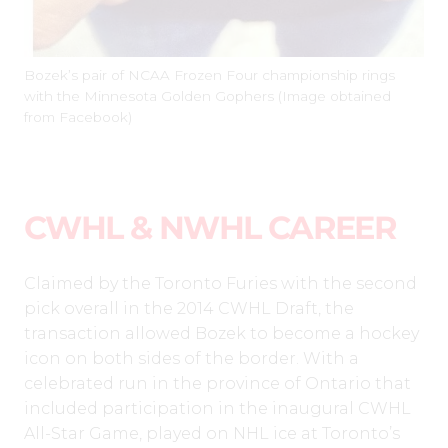
Bozek’s pair of NCAA Frozen Four championship rings
with the Minnesota Golden Gophers (Image obtained
from Facebook)
CWHL & NWHL CAREER
Claimed by the Toronto Furies with the second
pick overall in the 2014 CWHL Draft, the
transaction allowed Bozek to become a hockey
icon on both sides of the border. With a
celebrated run in the province of Ontario that
included participation in the inaugural CWHL
All-Star Game, played on NHL ice at Toronto’s