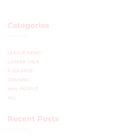
Categories
LEAGUE NEWS
LOCKER TALK
PODCASTS
TRAINING
WHL PEOPLE
ALL
Recent Posts