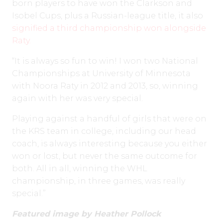
born players to have won the Clarkson and
Isobel Cups, plus a Russian-league title, it also
signified a third championship won alongside
Raty.
“It is always so fun to win! I won two National
Championships at University of Minnesota
with Noora Raty in 2012 and 2013, so, winning
again with her was very special.
Playing against a handful of girls that were on
the KRS team in college, including our head
coach, is always interesting because you either
won or lost, but never the same outcome for
both. All in all, winning the WHL
championship, in three games, was really
special.”
Featured image by Heather Pollock