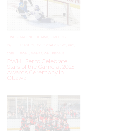
JUNE
–
AROUND THE RINK
,
COACHING
,
24,
LEAGUES
,
LOCKER TALK
,
NEWS
,
PRO
,
2025
PWHL
,
PWHPA
,
WHL PEOPLE
PWHL Set to Celebrate
Stars of the Game at 2025
Awards Ceremony in
Ottawa