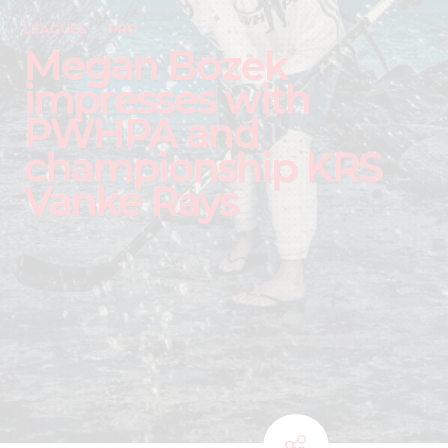
LEAGUES
PRO
Megan Bozek
impresses with
PWHPA and
championship KRS
Vanke Rays