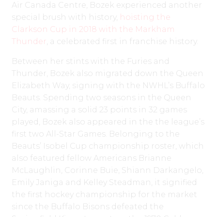
Air Canada Centre, Bozek experienced another
special brush with history,
hoisting the
Clarkson Cup in 2018 with the Markham
Thunder
, a celebrated first in franchise history.
Between her stints with the Furies and
Thunder, Bozek also migrated down the Queen
Elizabeth Way, signing with the NWHL’s Buffalo
Beauts. Spending two seasons in the Queen
City, amassing a solid 23 points in 32 games
played, Bozek also appeared in the the league’s
first two All-Star Games. Belonging to the
Beauts’ Isobel Cup championship roster, which
also featured fellow Americans Brianne
McLaughlin, Corinne Buie, Shiann Darkangelo,
Emily Janiga and Kelley Steadman, it signified
the first hockey championship for the market
since the Buffalo Bisons defeated the