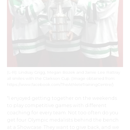
(L-R): Lindsay Grigg, Megan Bozek and Jamie Lee Rattray
all smiles with the Clarkson Cup. (Image obtained from:
https://www.facebook.com/TheAthleteTrainingCentre/)
“I enjoyed getting together on the weekends
to play competitive games with different
coaching for every team. Not too often do you
get four Olympic medalists behind the bench
at a Showcase. They want to give back, and we