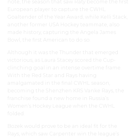
note, the season that saw Raty become the first
European player to capture the CWHL
Goaltender of the Year Award, while Kelli Stack,
another former USA Hockey teammate, also
made history, capturing the Angela James
Bowl, the first American to do so.
Although it was the Thunder that emerged
victorious, as Laura Stacey scored the Cup-
clinching goal in an intense overtime frame.
With the Red Star and Rays having
amalgamated in the final CWHL season,
becoming the Shenzhen KRS Vanke Rays, the
franchise found a new home in Russia’s
Women’s Hockey League when the CWHL
folded.
Bozek would prove to be an ideal fit for the
Rays, which saw Carpenter win the league’s