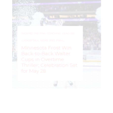
AROUND THE RINK
,
COACHING
,
LEAGUES
,
LOCKER TALK
,
NEWS
,
PRO
,
PWHL
Minnesota Frost Win
Back-to-Back Walter
Cups in Overtime
Thriller; Celebration Set
for May 28
ROCHELLE RICHARD
–