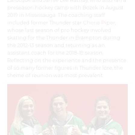
Larocque and Jamie Lee Rattray, who also ran a
preseason hockey camp with Bozek in August
2019 in Mississauga. The coaching staff
included former Thunder star
Cherie Piper,
whose last season of pro hockey involved
skating for the Thunder in Brampton during
the 2012-13 season and returning as an
assistant coach for the 2018-19 season.
Reflecting on the experience and the presence
of so many former figures in Thunder lore, the
theme of reunion was most prevalent.