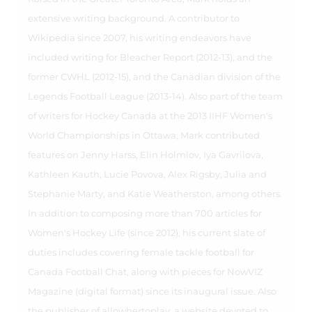
extensive writing background. A contributor to
Wikipedia since 2007, his writing endeavors have
included writing for Bleacher Report (2012-13), and the
former CWHL (2012-15), and the Canadian division of the
Legends Football League (2013-14). Also part of the team
of writers for Hockey Canada at the 2013 IIHF Women's
World Championships in Ottawa, Mark contributed
features on Jenny Harss, Elin Holmlov, Iya Gavrilova,
Kathleen Kauth, Lucie Povova, Alex Rigsby, Julia and
Stephanie Marty, and Katie Weatherston, among others.
In addition to composing more than 700 articles for
Women's Hockey Life (since 2012), his current slate of
duties includes covering female tackle football for
Canada Football Chat, along with pieces for NowVIZ
Magazine (digital format) since its inaugural issue. Also
the publisher of allowhertoplay, a website devoted to