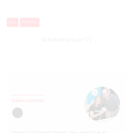
Pro
PWHPA
[adrotate group=”1″]
MARK STAFFIERI
Raised in the Greater Toronto Area, Mark holds an