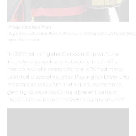
Image obtained from:
https://www.facebook.com/ShenzhenKRS/photos/a.144524624
type=3&theater
“In 2018, winning the Clarkson Cup with the
Thunder was such a great way to finish off a
heartbreak of a season for me. KRS had many
talented players that year. Playing for them this
season was really fun and a great experience,
getting to travel to China, different parts of
Russia, and winning the WHL championship!”