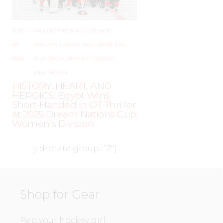
JUNE
–
AROUND THE RINK
,
COACHING
,
19,
LEAGUES
,
LOCKER TALK
,
NEWS
,
PRO
,
2025
SKILL DEVELOPMENT
,
TRAINING
,
WHL PEOPLE
HISTORY, HEART, AND
HEROICS: Egypt Wins
Short-Handed in OT Thriller
at 2025 Dream Nations Cup
Women’s Division
[adrotate group=”2″]
Shop for Gear
Rep your hockey girl