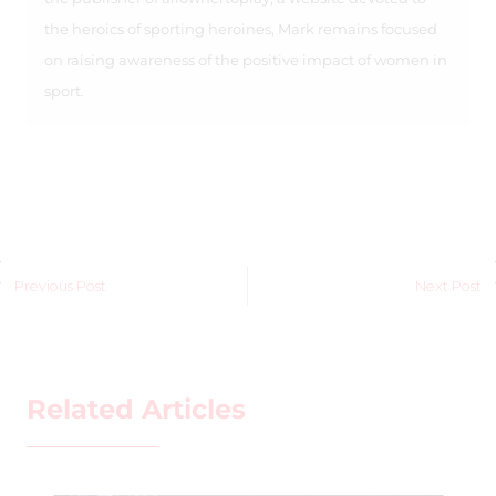
the heroics of sporting heroines, Mark remains focused
on raising awareness of the positive impact of women in
sport.
Previous Post
Next Post
Related Articles