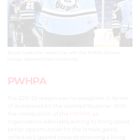
Bozek hoists the Isobel Cup with the Buffalo Beauts
(Image obtained from Facebook)
PWHPA
The 2019-20 season was no exception in terms
of milestones for the talented blueliner. With
the introduction of the
PWHPA
, an
organization admirably aiming to bring about
better opportunities for the female game,
collectively geared towards attaining a living