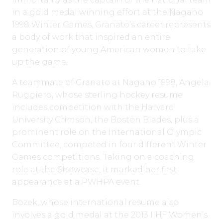
in a gold medal winning effort at the Nagano
1998 Winter Games, Granato’s career represents
a body of work that inspired an entire
generation of young American women to take
up the game.
A teammate of Granato at Nagano 1998, Angela
Ruggiero, whose sterling hockey resume
includes competition with the Harvard
University Crimson, the Boston Blades, plus a
prominent role on the International Olympic
Committee, competed in four different Winter
Games competitions. Taking on a coaching
role at the Showcase, it marked her first
appearance at a PWHPA event.
Bozek, whose international resume also
involves a gold medal at the 2013 IIHF Women’s