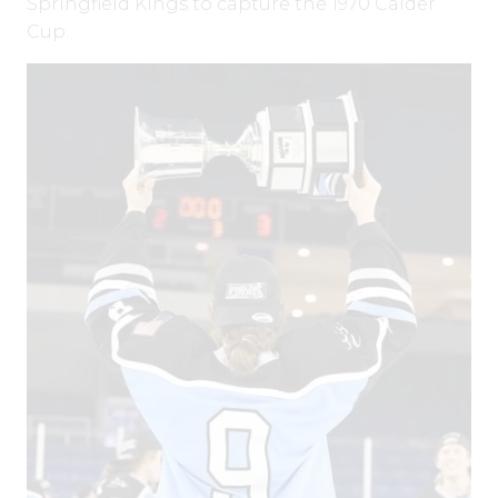
Springfield Kings to capture the 1970 Calder
Cup.