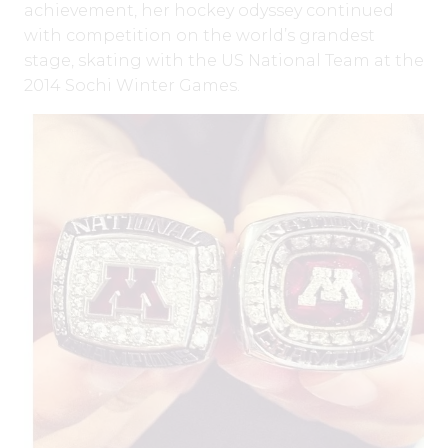
achievement, her hockey odyssey continued
with competition on the world’s grandest
stage, skating with the US National Team at the
2014 Sochi Winter Games.