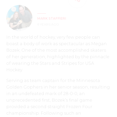
MARK STAFFIERI
6 YEARS AGO
In the world of hockey, very few people can
boast a body of work as spectacular as Megan
Bozek; One of the most accomplished skaters
of her generation, highlighted by the pinnacle
of wearing the Stars and Stripes for USA
Hockey.
Serving as team captain for the Minnesota
Golden Gophers in her senior season, resulting
in an undefeated mark of 28-0-0, an
unprecedented first, Bozek’s final game
provided a second straight Frozen Four
championship. Following such an