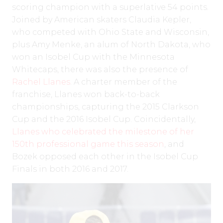
scoring champion with a superlative 54 points.
Joined by American skaters Claudia Kepler,
who competed with Ohio State and Wisconsin,
plus Amy Menke, an alum of North Dakota, who
won an Isobel Cup with the Minnesota
Whitecaps, there was also the presence of
Rachel Llanes
. A charter member of the
franchise, Llanes won back-to-back
championships, capturing the 2015 Clarkson
Cup and the 2016 Isobel Cup. Coincidentally,
Llanes who celebrated the milestone of her
150th professional game this season
, and
Bozek opposed each other in the Isobel Cup
Finals in both 2016 and 2017.