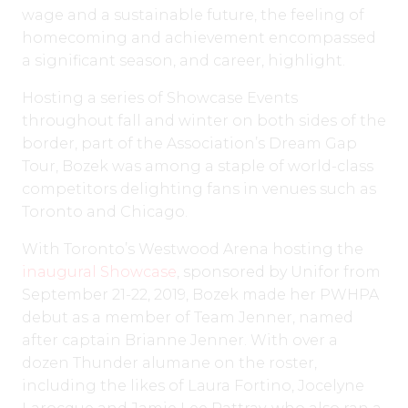
wage and a sustainable future, the feeling of
homecoming and achievement encompassed
a significant season, and career, highlight.
Hosting a series of Showcase Events
throughout fall and winter on both sides of the
border, part of the Association’s Dream Gap
Tour, Bozek was among a staple of world-class
competitors delighting fans in venues such as
Toronto and Chicago.
With Toronto’s Westwood Arena hosting the
inaugural Showcase
, sponsored by Unifor from
September 21-22, 2019, Bozek made her PWHPA
debut as a member of Team Jenner, named
after captain Brianne Jenner. With over a
dozen Thunder alumane on the roster,
including the likes of Laura Fortino, Jocelyne