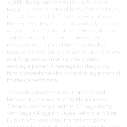
World Championships, suited up for Team
Ruggiero. With a roster of highly familiar faces,
including a handful of USA Hockey alumnae,
the remarkable gathering of world-class talent
was evident on each roster. For Bozek, dynasty
and destiny collided, able to share in this
milestone with a pair of American hockey
icons, while emulating the standing of Granato
and Ruggiero as inspiring role models,
sending a powerful message for the young
fans in attendance about the riveting potential
for the game’s future.
“It was absolutely amazing, inspiring, and
humbling to have one of my idols, Cammi
Granato, coaching a team in Chicago, along
with Angela Ruggiero, Jayna Hefford, and Lori
Dupuis who were instrumental and game