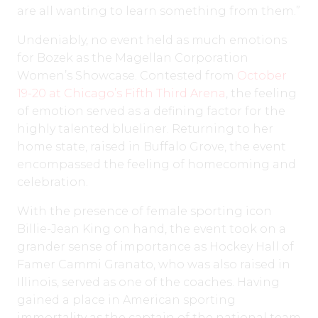
are all wanting to learn something from them.”
Undeniably, no event held as much emotions
for Bozek as the Magellan Corporation
Women’s Showcase. Contested from
October
19-20 at Chicago’s Fifth Third Arena
, the feeling
of emotion served as a defining factor for the
highly talented blueliner. Returning to her
home state, raised in Buffalo Grove, the event
encompassed the feeling of homecoming and
celebration.
With the presence of female sporting icon
Billie-Jean King on hand, the event took on a
grander sense of importance as Hockey Hall of
Famer Cammi Granato, who was also raised in
Illinois, served as one of the coaches. Having
gained a place in American sporting
immortality as the captain of the national team