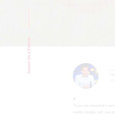
Sauce Us a Follow
TH
9 
"If you are interested in wo
sounds familiar, well, you ar