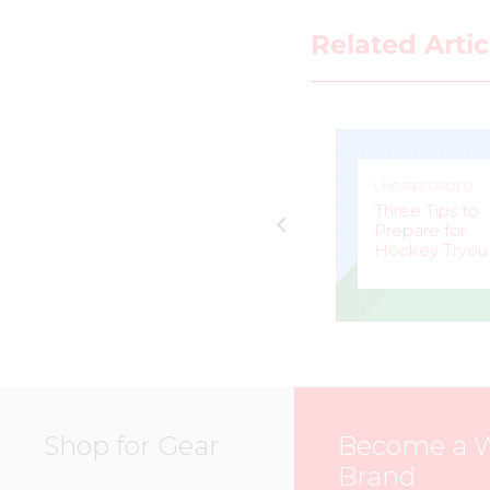
Related Artic
UNCATEGORIZED
UNCATEGORIZED
Jacquie Pierri a
e
Peerless
Three Tips to
Competitor for
Prepare for
eam
Calgary Inferno
Hockey Tryou
MARK
–
BELLA
–
STAFFIERI
MCKEE
Shop for Gear
Become a 
Brand