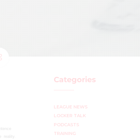
Categories
LEAGUE NEWS
LOCKER TALK
PODCASTS
entence
TRAINING
 reality.