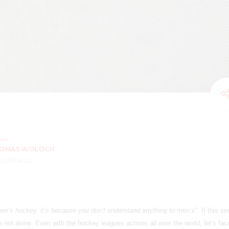
OMAS WOLOCH
YEARS AGO
men’s hockey, it’s because you don’t understand anything to men’s"
. If this s
e not alone. Even with the hockey leagues actions all over the world, let’s face