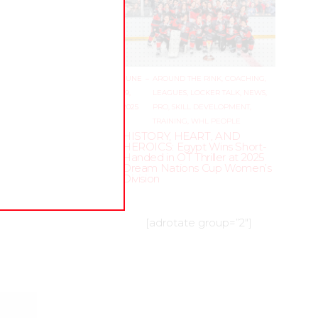
JUNE
–
AROUND THE RINK
,
COACHING
,
19,
LEAGUES
,
LOCKER TALK
,
NEWS
,
2025
PRO
,
SKILL DEVELOPMENT
,
TRAINING
,
WHL PEOPLE
HISTORY, HEART, AND
HEROICS: Egypt Wins Short-
Handed in OT Thriller at 2025
Dream Nations Cup Women’s
Division
[adrotate group=”2″]