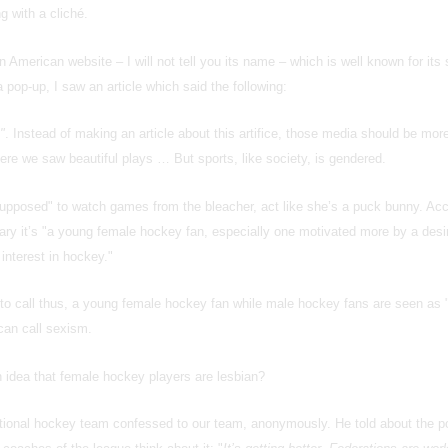
g with a cliché.
n American website – I will not tell you its name – which is well known for its
 pop-up, I saw an article which said the following:
"
. Instead of making an article about this artifice, those media should be mor
e we saw beautiful plays … But sports, like society, is gendered.
"supposed" to watch games from the bleacher, act like she’s a puck bunny. Acc
ary it’s "a young female hockey fan, especially one motivated more by a desi
interest in hockey."
l to call thus, a young female hockey fan while male hockey fans are seen as
can call sexism.
idea that female hockey players are lesbian?
tional hockey team confessed to our team, anonymously. He told about the po