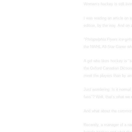
Women’s hockey is still livin
I was reading an article on a
edition, by the way. And on a
"
Philapelphia Flyers ice-girls
the NWHL All-Star Game wher
A girl who likes hockey is 
the Oxford Canadian Diction
meet the players than by an 
Just wondering: Is it norma
fans"? Well, that’s what we 
And what about the common 
Recently, a manager of a na