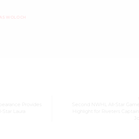
AS WOLOCH
pearance Provides
Second NWHL All-Star Gam
l-Star Laura
Highlight for Riveters Captai
J