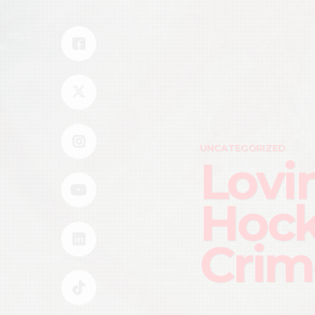
UNCATEGORIZED
Lovi
Hock
Crim