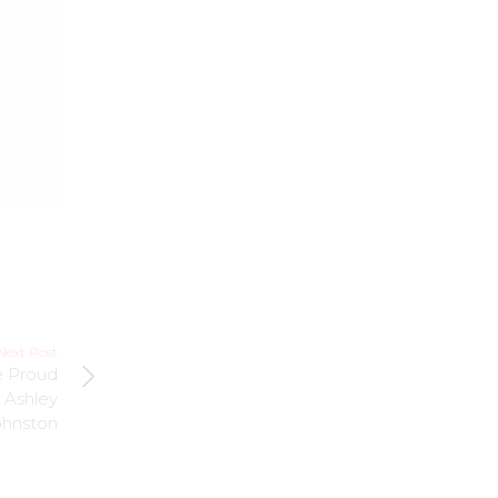
Next Post
e Proud
n Ashley
ohnston