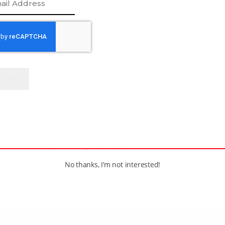
e
[adrotate group=”1″]
No thanks, I’m not interested!