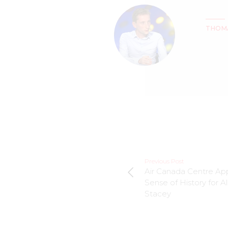
THOM
Previous Post
Air Canada Centre Ap
Sense of History for Al
Stacey