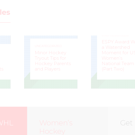
les
UNCATEGORIZED
ESPY Award W
UNCATEGORIZED
a Watershed
Minor Hockey
Moment for U
Tryout Tips for
Women’s
Hockey Parents
National Team
ts
and Players
(Part Two)
STEVE
–
MARK
–
LISLE
STAFFIERI
WHL
Women’s
Get
Hockey