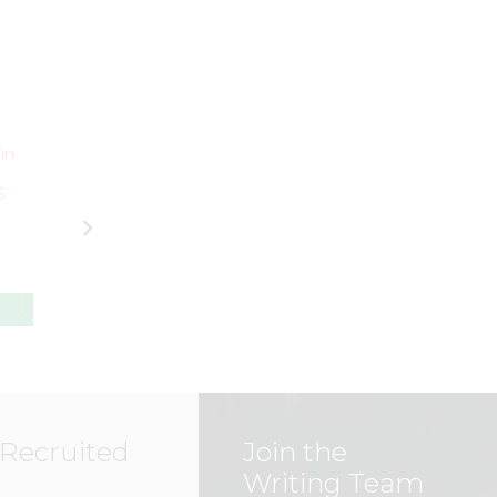
UNCATEGORIZED
UNCATEGORIZED
Local Heroes
in
ESPY Award Win
from Beauts
a Watershed
Show their
S
Moment for US
Support for Bills
Women’s
Football in Spiri
National Team
of #OneBuffalo
(Part One)
Day
MARK
–
MARK
–
STAFFIERI
STAFFIERI
 Recruited
Join the
Writing Team