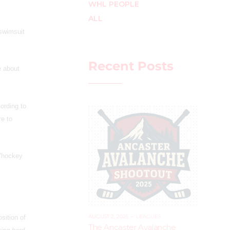
WHL PEOPLE
ALL
 swimsuit
Recent Posts
e about
ording to
re to
 "hockey
AUGUST 2, 2025
–
LEAGUES
sition of
The Ancaster Avalanche