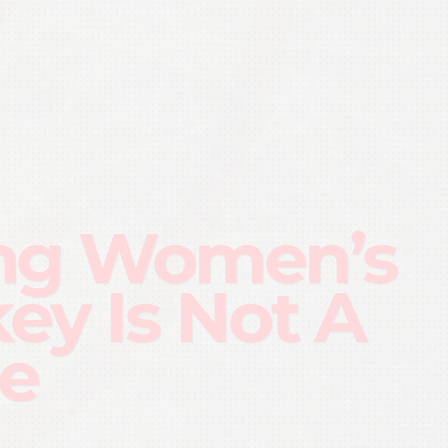
ng Women’s
ey Is Not A
e