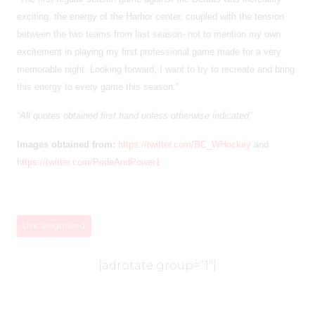
exciting, the energy of the Harbor center, coupled with the tension
between the two teams from last season- not to mention my own
excitement in playing my first professional game made for a very
memorable night. Looking forward, I want to try to recreate and bring
this energy to every game this season.”
“All quotes obtained first hand unless otherwise indicated”
Images obtained from:
https://twitter.com/BC_WHockey
and
https://twitter.com/PrideAndPower1
Uncategorized
[adrotate group=”1″]