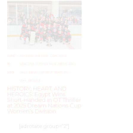
JUNE
–
AROUND THE RINK
,
COACHING
,
19,
LEAGUES
,
LOCKER TALK
,
NEWS
,
PRO
,
2025
SKILL DEVELOPMENT
,
TRAINING
,
WHL PEOPLE
HISTORY, HEART, AND
HEROICS: Egypt Wins
Short-Handed in OT Thriller
at 2025 Dream Nations Cup
Women’s Division
[adrotate group=”2″]