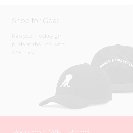
Shop for Gear
Rep your hockey girl
pride at the rink with
WHL Gear.
Become a WHL Brand