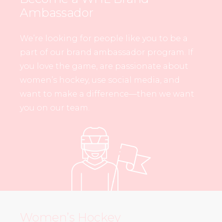
Ambassador
We’re looking for people like you to be a
part of our brand ambassador program. If
you love the game, are passionate about
women’s hockey, use social media, and
want to make a difference—then we want
you on our team.
Women’s Hockey