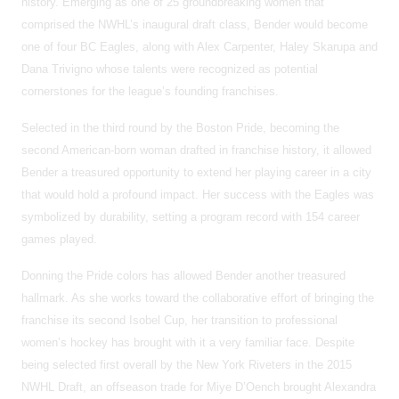
history. Emerging as one of 25 groundbreaking women that
comprised the NWHL’s inaugural draft class, Bender would become
one of four BC Eagles, along with Alex Carpenter, Haley Skarupa and
Dana Trivigno whose talents were recognized as potential
cornerstones for the league’s founding franchises.
Selected in the third round by the Boston Pride, becoming the
second American-born woman drafted in franchise history, it allowed
Bender a treasured opportunity to extend her playing career in a city
that would hold a profound impact. Her success with the Eagles was
symbolized by durability, setting a program record with 154 career
games played.
Donning the Pride colors has allowed Bender another treasured
hallmark. As she works toward the collaborative effort of bringing the
franchise its second Isobel Cup, her transition to professional
women’s hockey has brought with it a very familiar face. Despite
being selected first overall by the New York Riveters in the 2015
NWHL Draft, an offseason trade for Miye D’Oench brought Alexandra