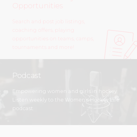
Opportunities
Search and post job listings,
coaching offers, playing
opportunities on teams, camps,
tournaments and more!
Podcast
Empowering women and girls in hockey.
Listen weekly to the Women’s Hockey Life
podcast.