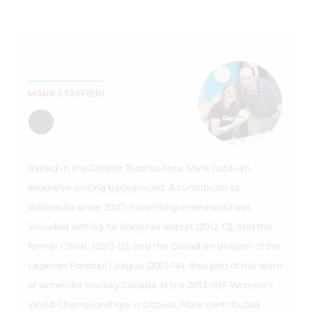
MARK STAFFIERI
Raised in the Greater Toronto Area, Mark holds an
extensive writing background. A contributor to
Wikipedia since 2007, his writing endeavors have
included writing for Bleacher Report (2012-13), and the
former CWHL (2012-15), and the Canadian division of the
Legends Football League (2013-14). Also part of the team
of writers for Hockey Canada at the 2013 IIHF Women's
World Championships in Ottawa, Mark contributed