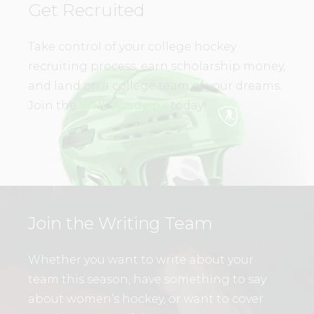
Get Recruited
Take control of your college hockey
recruiting process, earn scholarship money,
and land on a college team of your dreams.
Join the
WHL Academy
today!
Join the Writing Team
Whether you want to write about your
team this season, have something to say
about women’s hockey, or want to cover