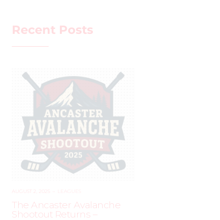
Recent Posts
AUGUST 2, 2025
–
LEAGUES
The Ancaster Avalanche
Shootout Returns –