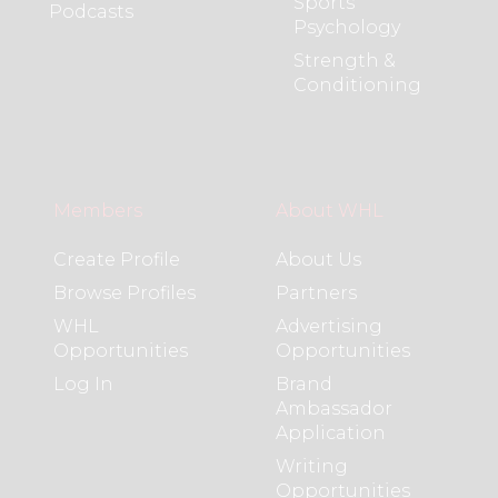
Sports
Podcasts
Psychology
Strength &
Conditioning
Members
About WHL
Create Profile
About Us
Browse Profiles
Partners
WHL
Advertising
Opportunities
Opportunities
Log In
Brand
Ambassador
Application
Writing
Opportunities