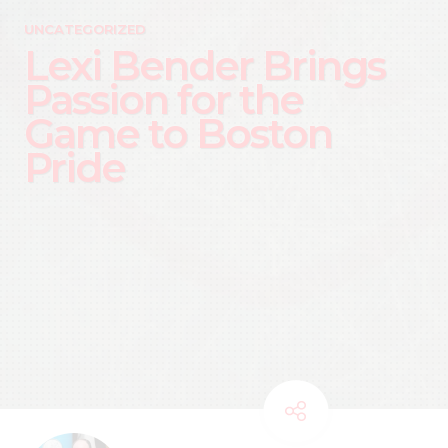
UNCATEGORIZED
Lexi Bender Brings
Passion for the
Game to Boston
Pride