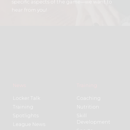
specific aspects of the game—we want to
hear from you!
News
Training
Locker Talk
Coaching
Training
Nutrition
Spotlights
Skill
Development
League News