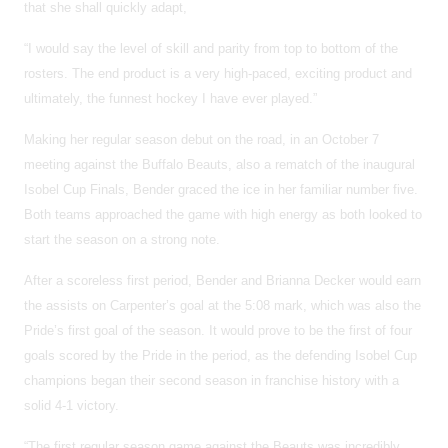
that she shall quickly adapt,
“I would say the level of skill and parity from top to bottom of the
rosters. The end product is a very high-paced, exciting product and
ultimately, the funnest hockey I have ever played.”
Making her regular season debut on the road, in an October 7
meeting against the Buffalo Beauts, also a rematch of the inaugural
Isobel Cup Finals, Bender graced the ice in her familiar number five.
Both teams approached the game with high energy as both looked to
start the season on a strong note.
After a scoreless first period, Bender and Brianna Decker would earn
the assists on Carpenter’s goal at the 5:08 mark, which was also the
Pride’s first goal of the season. It would prove to be the first of four
goals scored by the Pride in the period, as the defending Isobel Cup
champions began their second season in franchise history with a
solid 4-1 victory.
“The first regular season game against the Beauts was incredibly