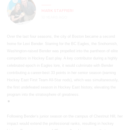
MARK STAFFIERI
10 YEARS AGO
Over the last four seasons, the city of Boston became a second
home for Lexi Bender. Starring for the BC Eagles, the Snohomish,
Washington-raised Bender was propelled into the pantheon of elite
competitors in Hockey East play. A key contributor during a highly
celebrated epoch in Eagles lore, it would culminate with Bender
contributing a career-best 33 points in her senior season (earning
Hockey East First Team All-Star nods), which was simultaneously,
the first undefeated season in Hockey East history, elevating the
program into the stratosphere of greatness.
Following Bender’s junior season on the campus of Chestnut Hill, her
impact would extend the professional ranks, resulting in hockey