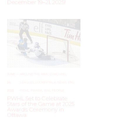
December 19–21, 2025!
JUNE
–
AROUND THE RINK
,
COACHING
,
24,
LEAGUES
,
LOCKER TALK
,
NEWS
,
PRO
,
2025
PWHL
,
PWHPA
,
WHL PEOPLE
PWHL Set to Celebrate
Stars of the Game at 2025
Awards Ceremony in
Ottawa