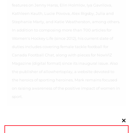
features on Jenny Harss, Elin Holmlov, Iya Gavrilova,
Kathleen Kauth, Lucie Povova, Alex Rigsby, Julia and
Stephanie Marty, and Katie Weatherston, among others.
In addition to composing more than 700 articles for
Women's Hockey Life (since 2012), his current slate of
duties includes covering female tackle football for
Canada Football Chat, along with pieces for NowVIZ
Magazine (digital format) since its inaugural issue. Also
the publisher of allowhertoplay, a website devoted to
the heroics of sporting heroines, Mark remains focused
on raising awareness of the positive impact of women in
sport.
Clo