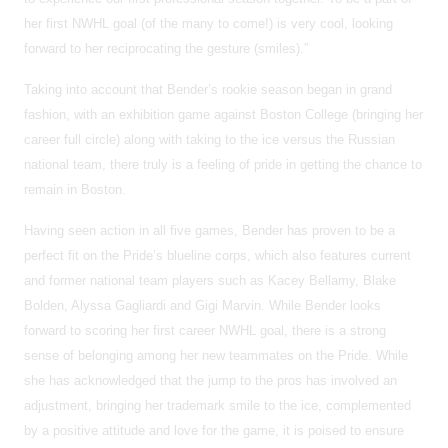
her first NWHL goal (of the many to come!) is very cool, looking
forward to her reciprocating the gesture (smiles).”
Taking into account that Bender’s rookie season began in grand
fashion, with an exhibition game against Boston College (bringing her
career full circle) along with taking to the ice versus the Russian
national team, there truly is a feeling of pride in getting the chance to
remain in Boston.
Having seen action in all five games, Bender has proven to be a
perfect fit on the Pride’s blueline corps, which also features current
and former national team players such as Kacey Bellamy, Blake
Bolden, Alyssa Gagliardi and Gigi Marvin. While Bender looks
forward to scoring her first career NWHL goal, there is a strong
sense of belonging among her new teammates on the Pride. While
she has acknowledged that the jump to the pros has involved an
adjustment, bringing her trademark smile to the ice, complemented
by a positive attitude and love for the game, it is poised to ensure