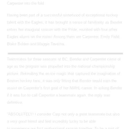
Carpenter into the fold.
Having been part of a successful sisterhood of exceptional hockey
talent with the Eagles, it has brought a sense of familiarity as Bender
enters her inaugural season with the Pride, reunited with four other
Eagles alums on the roster. Among them are Carpenter, Emily Field,
Blake Bolden and Maggie Taverna.
Teammates for three seasons at BC, Bender and Carpenter came of
age as the program was propelled into the national championship
picture. Rekindling the on-ice magic that captured the imagination of
Boston hockey fans, it was only fitting that Bender would earn the
assist on Carpenter’s first goal of her NWHL career. In asking Bender
if it was fun to call Carpenter a teammate again, the reply was
definitive,
“ABSOLUTELY! I consider Carp not only a great teammate but also
a very good friend and feel incredibly lucky to be able
to experience our first professional season together. To be a part of