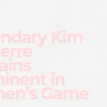
ndary Kim
ierre
ains
inent in
en’s Game