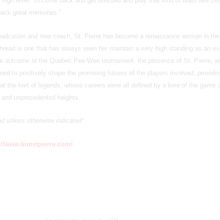
 a high level. To come back and get dressed and play that kind of team like Le
 back great memories.”
roadcaster and now coach, St. Pierre has become a renaissance woman in th
thread is one that has always seen her maintain a very high standing as an ex
he outcome at the Quebec Pee-Wee tournament, the presence of St. Pierre, al
ined to positively shape the promising futures of the players involved, providi
n at the feet of legends, whose careers were all defined by a love of the game 
w and unprecedented heights.
and unless otherwise indicated”
://www.kimstpierre.com/