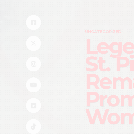
UNCATEGORIZED
Lege
St. P
Rem
Prom
Wom