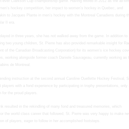
rst-ever Clarkson Cup championship game. Having retired in 2012 as the all-ti
women’s hockey competition, her impact to women’s hockey in Quebec, and
in to Jacques Plante in men’s hockey with the Montreal Canadiens during th
ar II era.
played in three years, she has not walked away from the game. In addition to 
ing two young children, St. Pierre has also provided remarkable insight for Ra
nt of the Canadian Broadcasting Corporation) for its women’s ice hockey cov
s, working alongside former coach Daniele Sauvageau, currently working as 
abins de Montreal.
ltending instruction at the second annual Caroline Ouellette Hockey Festival, S
t players with a fond experience by participating in trophy presentations, only
h for the proud players.
 rink resulted in the rekindling of many fond and treasured memories, which
or the world class career that followed, St. Pierre was very happy to make n
on of players, eager to follow in her accomplished footsteps.