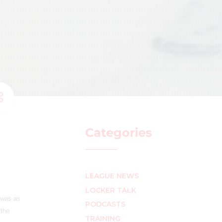
Categories
LEAGUE NEWS
LOCKER TALK
 was as
PODCASTS
 the
TRAINING