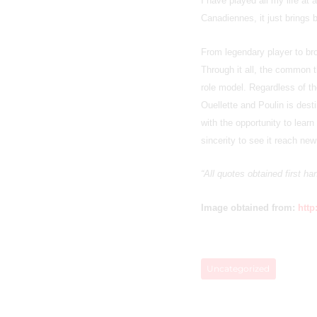
I have played all my life at
Canadiennes, it just brings
From legendary player to b
Through it all, the common 
role model. Regardless of t
Ouellette and Poulin is dest
with the opportunity to lear
sincerity to see it reach ne
“All quotes obtained first h
Image obtained from:
http
Uncategorized