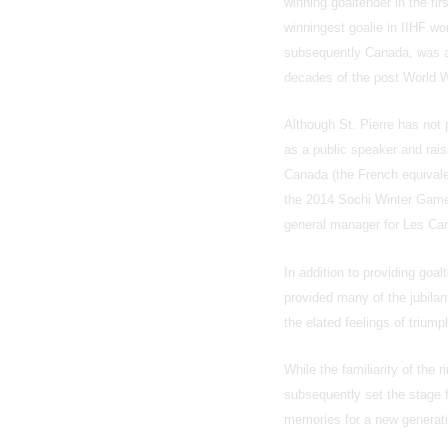
winning goaltender in the fi
winningest goalie in IIHF 
subsequently Canada, was ak
decades of the post World W
Although St. Pierre has not 
as a public speaker and rais
Canada (the French equivale
the 2014 Sochi Winter Game
general manager for Les Car
In addition to providing goa
provided many of the jubilan
the elated feelings of triump
While the familiarity of the
subsequently set the stage f
memories for a new generati