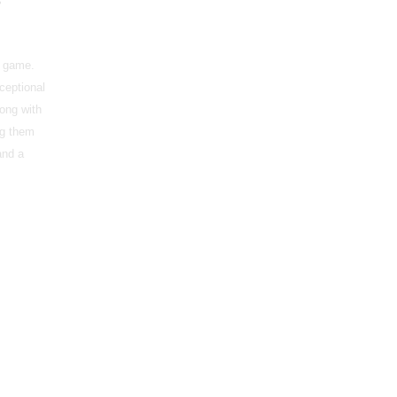
s
e game.
ceptional
ong with
ng them
and a