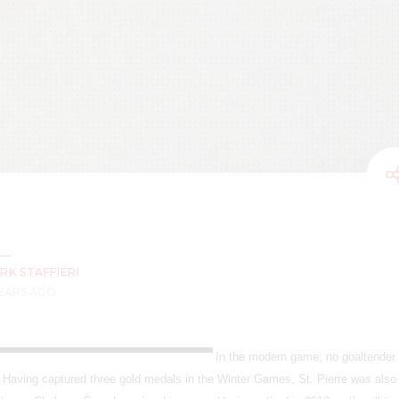
RK STAFFIERI
YEARS AGO
In the modern game, no goaltender
e. Having captured three gold medals in the Winter Games, St. Pierre was also