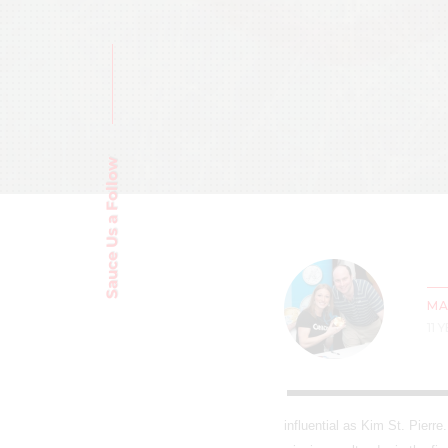
Sauce Us a Follow
MA
11 
influential as Kim St. Pierr