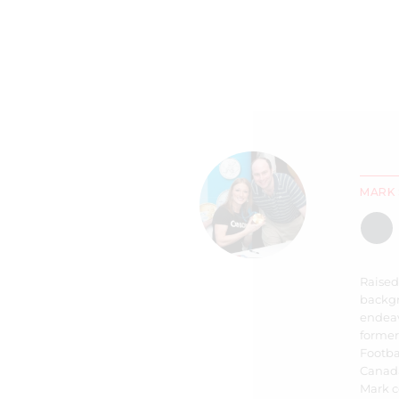
MARK 
Raised
backgr
endeav
former
Footbal
Canada
Mark c