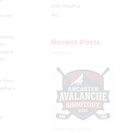
me
WHL PEOPLE
ALL
e early
inspiring
Recent Posts
dio-
erage at
the
t. Pierre
 adding to
ew
AUGUST 2, 2025
–
LEAGUES