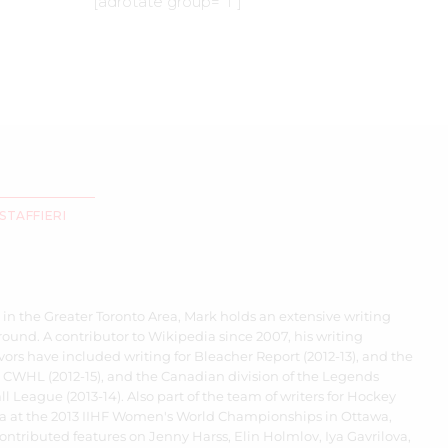
[adrotate group=”1″]
STAFFIERI
 in the Greater Toronto Area, Mark holds an extensive writing
ound. A contributor to Wikipedia since 2007, his writing
ors have included writing for Bleacher Report (2012-13), and the
 CWHL (2012-15), and the Canadian division of the Legends
l League (2013-14). Also part of the team of writers for Hockey
 at the 2013 IIHF Women's World Championships in Ottawa,
ontributed features on Jenny Harss, Elin Holmlov, Iya Gavrilova,