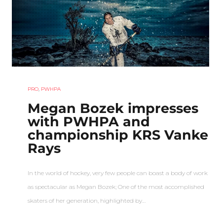
PRO
,
PWHPA
Megan Bozek impresses
with PWHPA and
championship KRS Vanke
Rays
In the world of hockey, very few people can boast a body of work
as spectacular as Megan Bozek; One of the most accomplished
skaters of her generation, highlighted by…