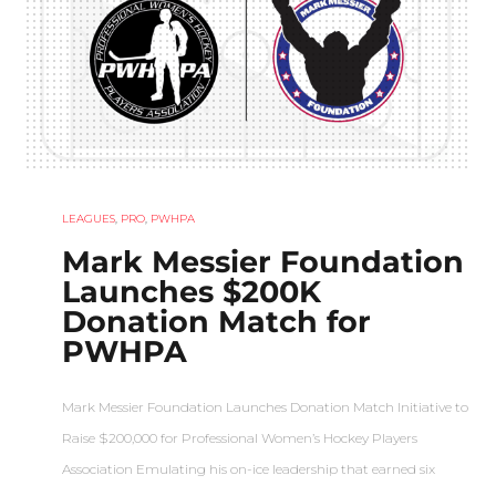
LEAGUES
,
PRO
,
PWHPA
Mark Messier Foundation
Launches $200K
Donation Match for
PWHPA
Mark Messier Foundation Launches Donation Match Initiative to
Raise $200,000 for Professional Women’s Hockey Players
Association Emulating his on-ice leadership that earned six