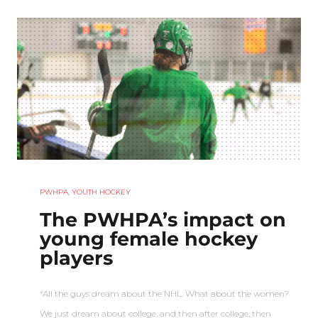
PWHPA
,
YOUTH HOCKEY
The PWHPA’s impact on
young female hockey
players
“All the guys dream about the NHL. What about the women?
We just dream about college, and then after college, then