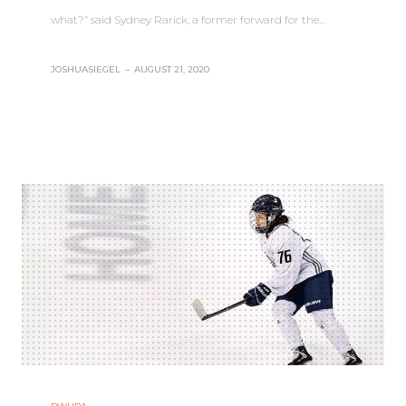
what?” said Sydney Rarick, a former forward for the…
JOSHUASIEGEL
–
AUGUST 21, 2020