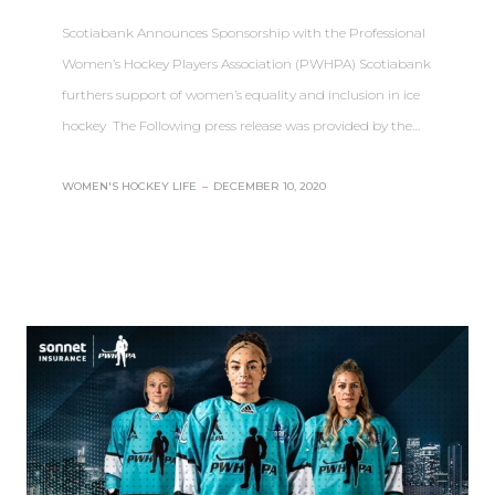
Scotiabank Announces Sponsorship with the Professional
Women’s Hockey Players Association (PWHPA) Scotiabank
furthers support of women’s equality and inclusion in ice
hockey The Following press release was provided by the…
WOMEN'S HOCKEY LIFE
–
DECEMBER 10, 2020