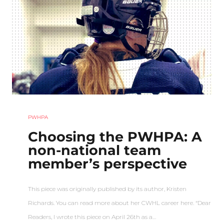
PWHPA
Choosing the PWHPA: A
non-national team
member’s perspective
This piece was originally published by its author, Kristen
Richards. You can read more about her CWHL career here. “Dear
Readers, I wrote this piece on April 26th as a…