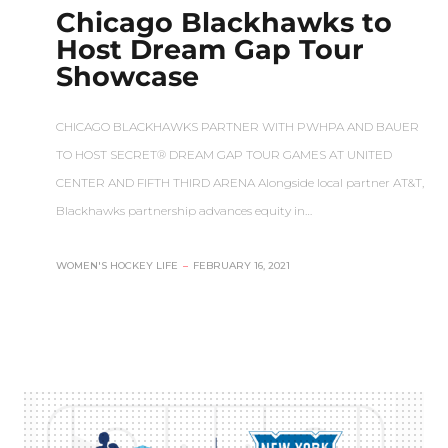
Chicago Blackhawks to
Host Dream Gap Tour
Showcase
CHICAGO BLACKHAWKS PARTNER WITH PWHPA AND BAUER
TO HOST SECRET® DREAM GAP TOUR GAMES AT UNITED
CENTER AND FIFTH THIRD ARENA Alongside local partner AT&T,
Blackhawks partnership advances equity in…
WOMEN'S HOCKEY LIFE
–
FEBRUARY 16, 2021