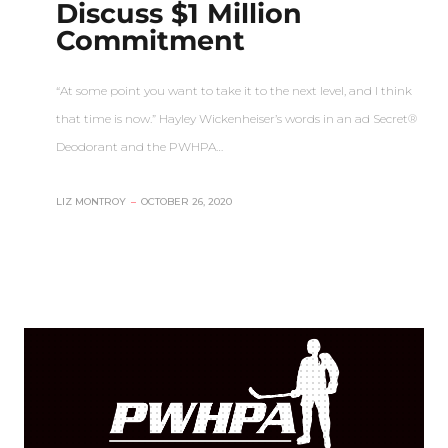
Discuss $1 Million
Commitment
“At some point you want to take it to the next level, and I think
that time is now.” Hayley Wickenheiser’s words in an ad Secret®
Deodorant and the PWHPA…
LIZ MONTROY
–
OCTOBER 26, 2020