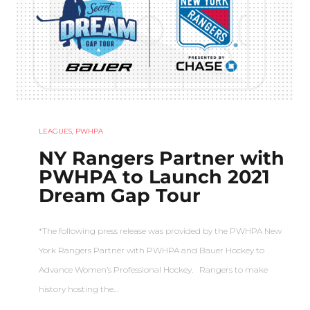
LEAGUES
,
PWHPA
NY Rangers Partner with
PWHPA to Launch 2021
Dream Gap Tour
*The following press release was provided by the PWHPA New
York Rangers Partner with PWHPA and Bauer Hockey to
Advance Women’s Professional Hockey. Rangers to make
history hosting the…