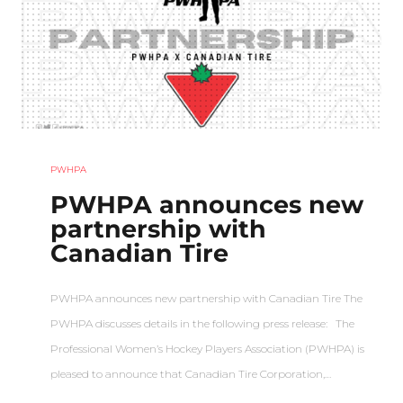
PWHPA
PWHPA announces new
partnership with
Canadian Tire
PWHPA announces new partnership with Canadian Tire The
PWHPA discusses details in the following press release: The
Professional Women’s Hockey Players Association (PWHPA) is
pleased to announce that Canadian Tire Corporation,…