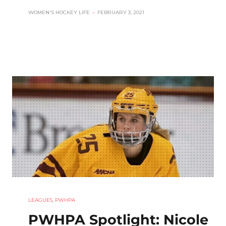
WOMEN'S HOCKEY LIFE
–
FEBRUARY 3, 2021
LEAGUES
,
PWHPA
PWHPA Spotlight: Nicole