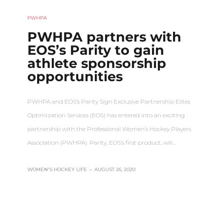
PWHPA
PWHPA partners with
EOS’s Parity to gain
athlete sponsorship
opportunities
PWHPA and EOS’s Parity Sign Exclusive Partnership Elites
Optimization Services (EOS) has entered into an exciting
partnership with the Professional Women’s Hockey Players
Association (PWHPA). Parity, EOS’s first product, will…
WOMEN'S HOCKEY LIFE
–
AUGUST 26, 2020