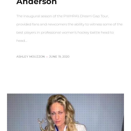
Anderson
The inaugural season of the PWHPA’s Dream Gap Tour,
provided fans and newcomers the ability to witness some of the
best players in professional women’s hockey battle head to
head…
ASHLEY MOUZZON
–
JUNE 19, 2020