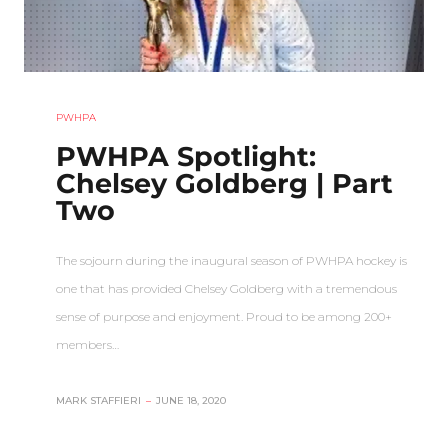
PWHPA
PWHPA Spotlight:
Chelsey Goldberg | Part
Two
The sojourn during the inaugural season of PWHPA hockey is
one that has provided Chelsey Goldberg with a tremendous
sense of purpose and enjoyment. Proud to be among 200+
members…
MARK STAFFIERI
–
JUNE 18, 2020