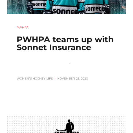
PWHPA
PWHPA teams up with
Sonnet Insurance
…
WOMEN'S HOCKEY LIFE
–
NOVEMBER 25, 2020