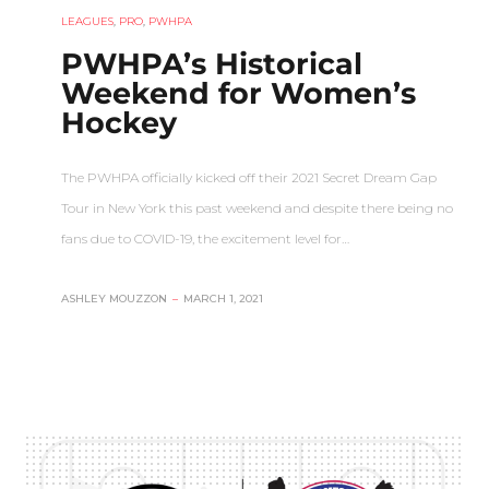
LEAGUES
,
PRO
,
PWHPA
PWHPA’s Historical
Weekend for Women’s
Hockey
The PWHPA officially kicked off their 2021 Secret Dream Gap
Tour in New York this past weekend and despite there being no
fans due to COVID-19, the excitement level for…
ASHLEY MOUZZON
–
MARCH 1, 2021