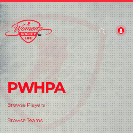
PWHPA
Browse Players
Browse Teams