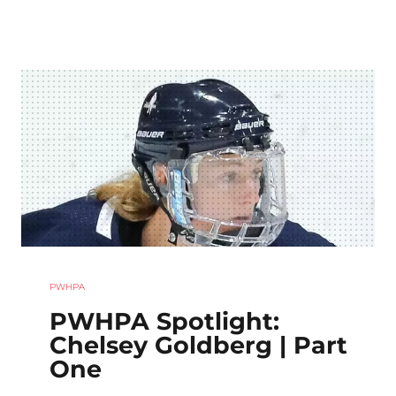
PWHPA
PWHPA Spotlight:
Chelsey Goldberg | Part
One