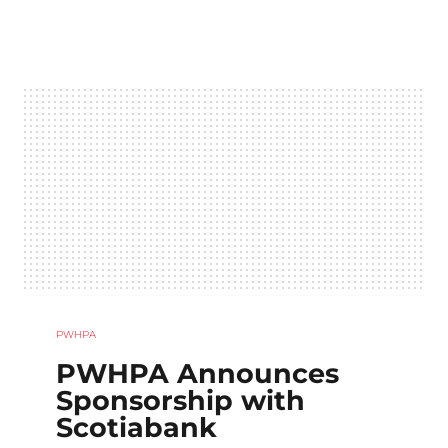
PWHPA
PWHPA Announces
Sponsorship with
Scotiabank