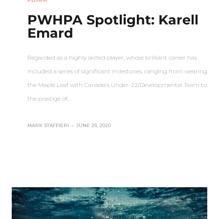
PWHPA
PWHPA Spotlight: Karell
Emard
Regarded as a highly skilled player, whose brilliant career has
included a series of significant milestones, ranging from wearing
the Maple Leaf with Canada’s Under-22/Developmental Team to
the prestige of…
MARK STAFFIERI
–
JUNE 29, 2020