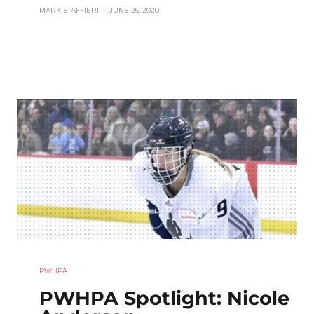
MARK STAFFIERI
–
JUNE 26, 2020
PWHPA
PWHPA Spotlight: Nicole