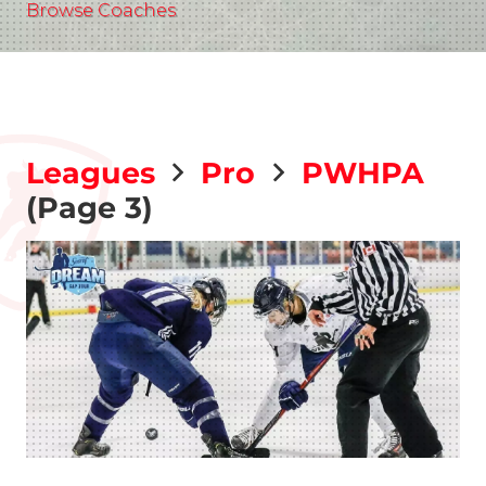
Browse Coaches
Leagues
Pro
PWHPA
(Page 3)