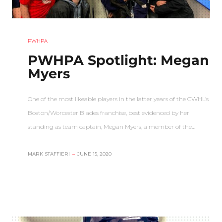
PWHPA
PWHPA Spotlight: Megan
Myers
One of the most likeable players in the latter years of the CWHL’s
Boston/Worcester Blades franchise, best evidenced by her
standing as team captain, Megan Myers, a member of the…
MARK STAFFIERI
–
JUNE 15, 2020