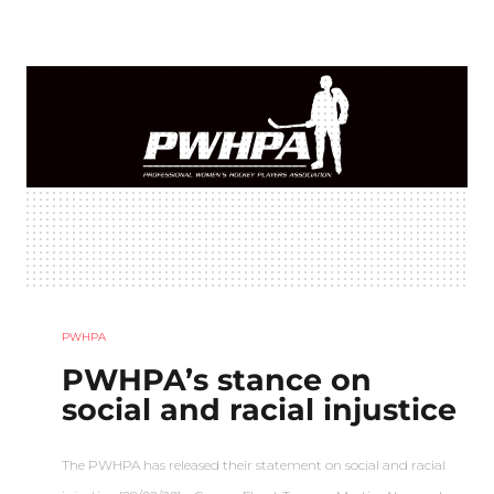
PWHPA
PWHPA’s stance on
social and racial injustice
The PWHPA has released their statement on social and racial