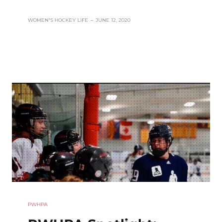
WOMEN'S HOCKEY LIFE
–
JUNE 12, 2020
PWHPA