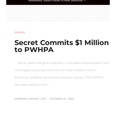
PWHPA
Secret Commits $1 Million
to PWHPA
Secret leads charge for equality in Canada’s beloved sport with
the largest corporate commitment ever made in North
American professional women’s hockey history. The PWHPA
discusses details in the…
WOMEN'S HOCKEY LIFE
–
OCTOBER 22, 2020