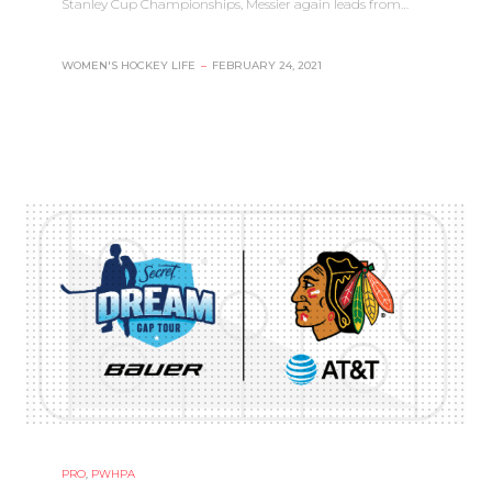
Stanley Cup Championships, Messier again leads from…
WOMEN'S HOCKEY LIFE
–
FEBRUARY 24, 2021
PRO
,
PWHPA