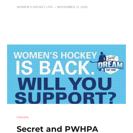
WOMEN'S HOCKEY LIFE
–
NOVEMBER 21, 2020
PWHPA
Secret and PWHPA