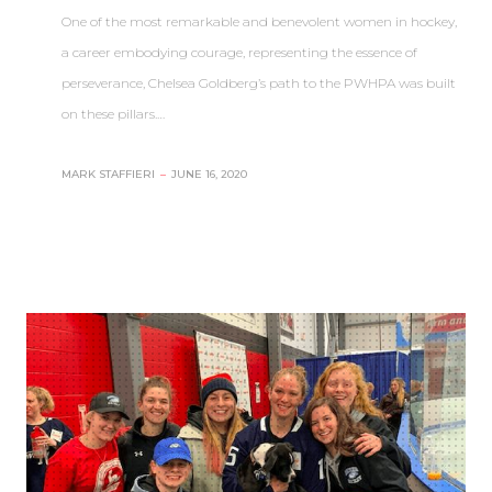
One of the most remarkable and benevolent women in hockey,
a career embodying courage, representing the essence of
perseverance, Chelsea Goldberg’s path to the PWHPA was built
on these pillars.…
MARK STAFFIERI
–
JUNE 16, 2020