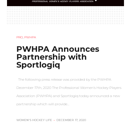
PRO
,
PWHPA
PWHPA Announces
Partnership with
Sportlogiq
The following press release was provided by the PWHPA
December 17th, 2020 The Professional Women’s Hockey Players
Association (PWHPA) and Sportlogiq today announced a new
partnership which will provide…
WOMEN'S HOCKEY LIFE
–
DECEMBER 17, 2020