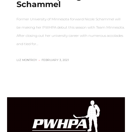
Schammel
Former University of Minnesota forward Nicole Schammel will
be making her PWHPA debut this season with Team Minnesota.
After closing out her university career with numerous accolades
and tied for…
LIZ MONTROY
–
FEBRUARY 3, 2021