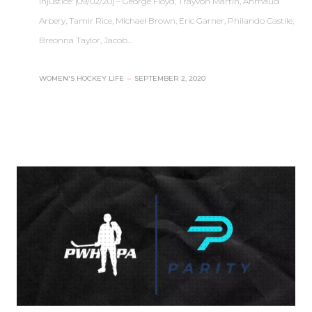
injustice: [09/02/20] – George Floyd, Trayvon Martin, Ahmaud
Arbery, Tamir Rice, Michael Brown, Eric Garner, Philando Castile,
Breonna Taylor, Jacob…
WOMEN'S HOCKEY LIFE
–
SEPTEMBER 2, 2020