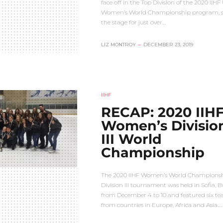
face off in the Top Division of the 2020 IIHF
Women’s World Championship program, s
the stage for just over…
LIZ MONTROY
–
DECEMBER 23, 2019
IIHF
RECAP: 2020 IIH
Women’s Divisio
III World
Championship
The 2020 IIHF Women’s World Champions
Division III tournament was held in Sofia, B
from December 4 to 10 and featured six t
from countries in Europe, Africa and Asia.…