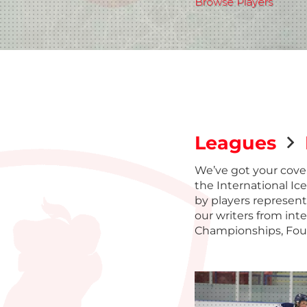
Browse Players
Leagues
We’ve got your cove
the International Ic
by players represent
our writers from int
Championships, Fou