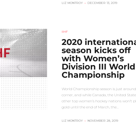
LIZ MONTROY
–
DECEMBER 13, 2019
IIHF
2020 internation
season kicks off
with Women’s
Division III World
Championship
World Championship season is just around
corner, and while Canada, the United State
other top women’s hockey nations won’t pl
gold until the end of March, the…
LIZ MONTROY
–
NOVEMBER 28, 2019