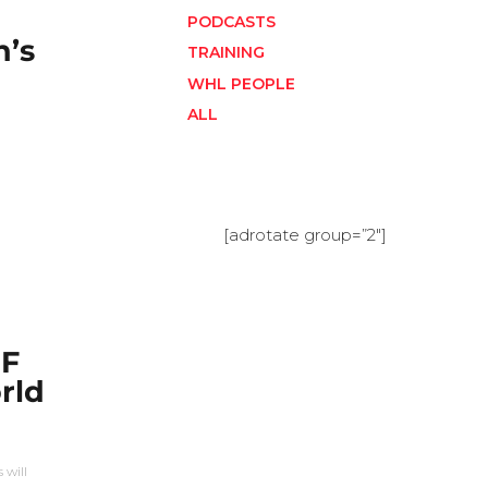
PODCASTS
’s
TRAINING
WHL PEOPLE
ALL
[adrotate group=”2″]
HF
rld
 will