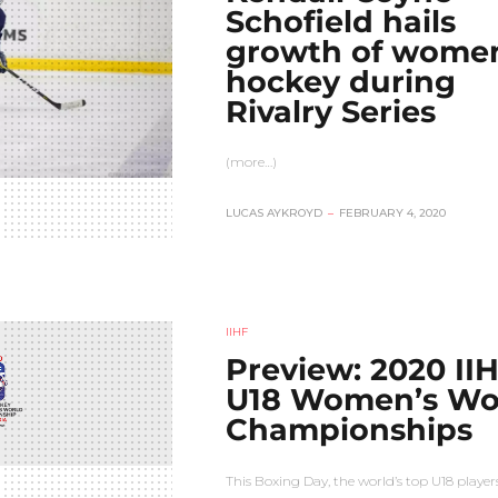
Schofield hails
growth of women
hockey during
Rivalry Series
(more…)
LUCAS AYKROYD
–
FEBRUARY 4, 2020
IIHF
Preview: 2020 II
U18 Women’s Wo
Championships
This Boxing Day, the world’s top U18 players