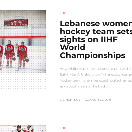
IIHF
Lebanese women
hockey team set
sights on IIHF
World
Championships
Anya Hafiz was in her second season with 
Saint Mary’s University of Minnesota wome
hockey team when her coach pulled her as
ask about an email he had…
LIZ MONTROY
–
OCTOBER 25, 2019
IIHF