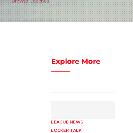
Browse Coaches
Explore More
LEAGUE NEWS
LOCKER TALK