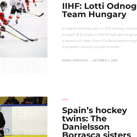
IIHF: Lotti Odnog
Team Hungary
A highly exciting year in IIHF hockey mark
impact of Europe in the female game gro
a quantum leap. From Finland becoming th
European country to participate…
MARK STAFFIERI
–
OCTOBER 1, 2019
IIHF
Spain’s hockey
twins: The
Danielsson
Borrasca sisters