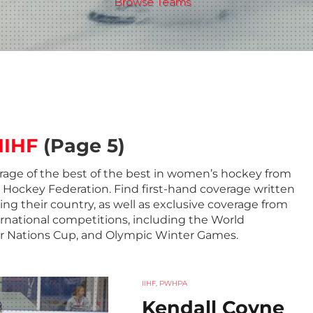
Browse Teams
IIHF
(Page 5)
rage of the best of the best in women’s hockey from
e Hockey Federation. Find first-hand coverage written
ing their country, as well as exclusive coverage from
ernational competitions, including the World
r Nations Cup, and Olympic Winter Games.
IIHF
,
PWHPA
Kendall Coyne