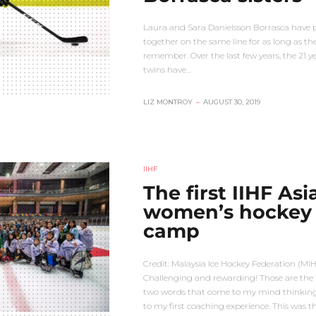
Laura and Sara Danielsson Borrasca have 
together on the same line for as long as th
remember. Over the last few years, the 21 y
twins have…
LIZ MONTROY
–
AUGUST 30, 2019
IIHF
The first IIHF Asi
women’s hockey
camp
Credit: Malaysia Ice Hockey Federation (MI
Challenging and rewarding! Those are the f
two words that come to my mind thinkin
to my first coaching experience. This was t