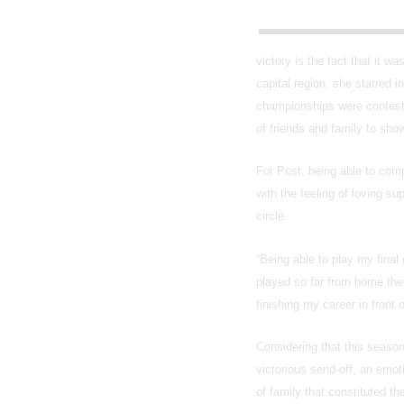
victory is the fact that it 
capital region, she starred 
championships were conteste
of friends and family to sho
For Post, being able to comp
with the feeling of loving s
circle.
“Being able to play my final
played so far from home the
finishing my career in front
Considering that this seaso
victorious send-off, an emoti
of family that constituted t