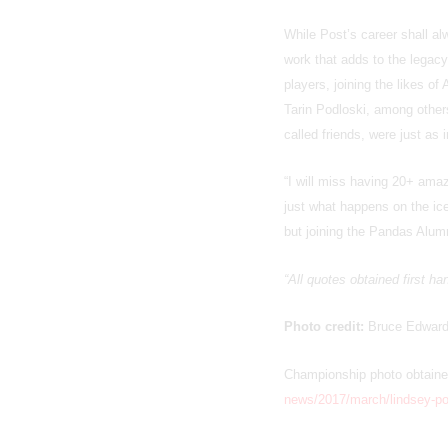
While Post’s career shall al
work that adds to the legac
players, joining the likes o
Tarin Podloski, among other
called friends, were just as 
“I will miss having 20+ ama
just what happens on the ice
but joining the Pandas Alumn
“All quotes obtained first h
Photo credit:
Bruce Edwar
Championship photo obtain
news/2017/march/lindsey-pos