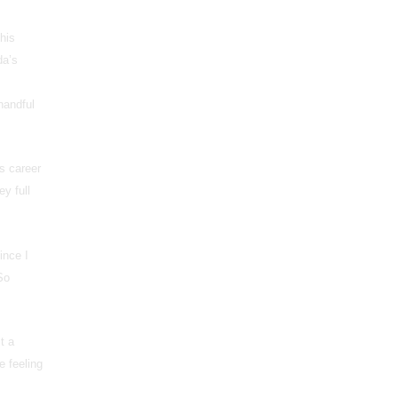
this
da’s
handful
s career
y full
ince I
So
t a
e feeling