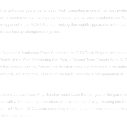
lberta Pandas goaltender Lindsey Post. Competing in one of the most riveti
s in recent memory, the physical education and recreation student made 40
e opponent in the McGill Martlets, making their eighth appearance in the last
en’s ice hockey championship games.
k at Napanee’s Strathcona Paper Centre was McGill’s Tricia Deguire, who gaine
 Rookie of the Year. Considering that Post, a Second Team Canada West All-S
and final season with the Pandas, the fact that these two competed in the natio
emonial, and emotional, passing of the torch, heralding a new generation of
 a defensive stalemate, Amy Boucher would score the first goal of the game wi
as with a 1-0 advantage that stood after two periods of play. Heading into the
ust, a U Sports All-Canadian competing in her final game, capitalized on the
ally forcing overtime.