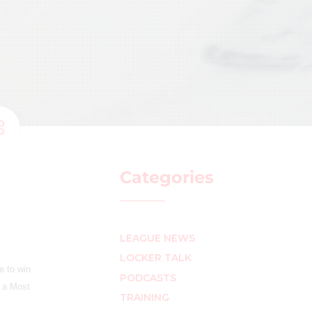
Categories
LEAGUE NEWS
LOCKER TALK
e to win
PODCASTS
s a Most
TRAINING