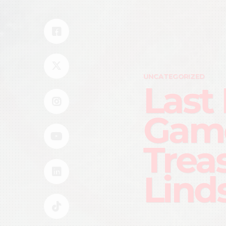
UNCATEGORIZED
Last
Gam
Trea
Lind