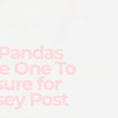
 Pandas
e One To
sure for
sey Post