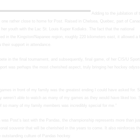
Adding to the jubilation of 
was one rather close to home for Post. Raised in Chelsea, Quebec, part of Cana
in her youth with the Lac St. Louis Kuper Kodiaks. The fact that the national
d in the Kingston/Napanee region, roughly 220 kilometers east, it allowed a 
w their support in attendance.
ete in the final tournament, and subsequently, final game, of her CIS/U Sport
upport was perhaps the most cherished aspect, truly bringing her hockey odysse
 games in front of my family was the greatest ending I could have asked for. S
y weren’t able to watch as many of my games as they would have liked too. 
 of so many of my family members was incredibly special for me.”
n was Post’s last with the Pandas, the championship represents more than jus
onal souvenir that will be cherished in the years to come. It also reinforces th
he outstanding culture of Pandas hockey.