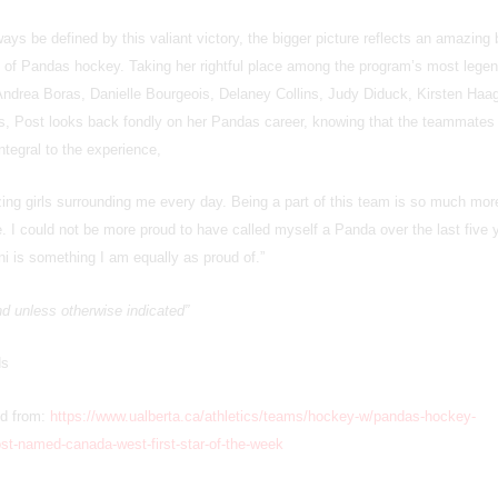
ways be defined by this valiant victory, the bigger picture reflects an amazing
y of Pandas hockey. Taking her rightful place among the program’s most lege
f Andrea Boras, Danielle Bourgeois, Delaney Collins, Judy Diduck, Kirsten Haa
s, Post looks back fondly on her Pandas career, knowing that the teammates
integral to the experience,
zing girls surrounding me every day. Being a part of this team is so much mor
. I could not be more proud to have called myself a Panda over the last five 
i is something I am equally as proud of.”
and unless otherwise indicated”
ds
ed from:
https://www.ualberta.ca/athletics/teams/hockey-w/pandas-hockey-
t-named-canada-west-first-star-of-the-week