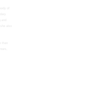
 body of
ndary
g and
 she also
e than
years,