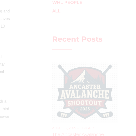
WHL PEOPLE
ALL
ng and
 saves
 10
Recent Posts
d
tar
nal
th a
 third
 power
AUGUST 2, 2025
–
LEAGUES
The Ancaster Avalanche