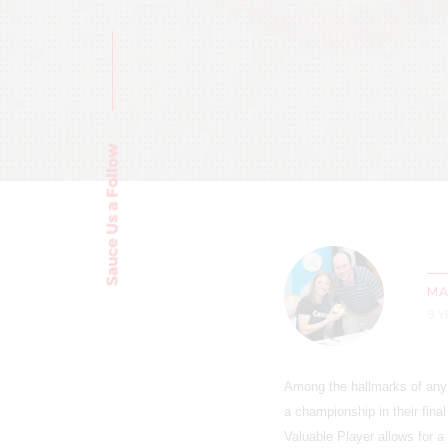
Sauce Us a Follow
MA
9 
Among the hallmarks of any a
a championship in their fina
Valuable Player allows for 