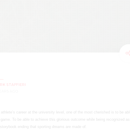
RK STAFFIERI
YEARS AGO
thlete’s career at the university level, one of the most cherished is to be abl
l game. To be able to achieve this glorious outcome while being recognized a
a storybook ending that sporting dreams are made of.