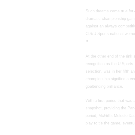
Such dreams came true for A
dramatic championship game
against an always competitiv
CIS/U Sports national wom
At the other end of the rin
recognition as the U Sports
selection, was in her fifth 
championship signified a cer
goaltending brilliance.
With a first period that was
snapshot, providing the Pand
period, McGill’s Melodie Dao
play to tie the game, eventu