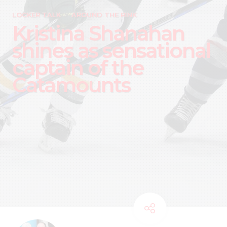
LOCKER TALK
AROUND THE RINK
Kristina Shanahan
shines as sensational
captain of the
Catamounts