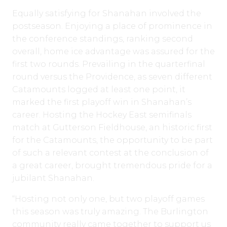
Equally satisfying for Shanahan involved the
postseason. Enjoying a place of prominence in
the conference standings, ranking second
overall, home ice advantage was assured for the
first two rounds. Prevailing in the quarterfinal
round versus the Providence, as seven different
Catamounts logged at least one point, it
marked the first playoff win in Shanahan’s
career. Hosting the Hockey East semifinals
match at Gutterson Fieldhouse, an historic first
for the Catamounts, the opportunity to be part
of such a relevant contest at the conclusion of
a great career, brought tremendous pride for a
jubilant Shanahan.
“Hosting not only one, but two playoff games
this season was truly amazing. The Burlington
community really came together to support us