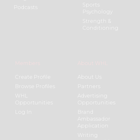
Sports
Podcasts
Psychology
Strength &
Conditioning
Members
About WHL
Create Profile
About Us
Browse Profiles
Partners
WHL
Advertising
Opportunities
Opportunities
Log In
Brand
Ambassador
Application
Writing