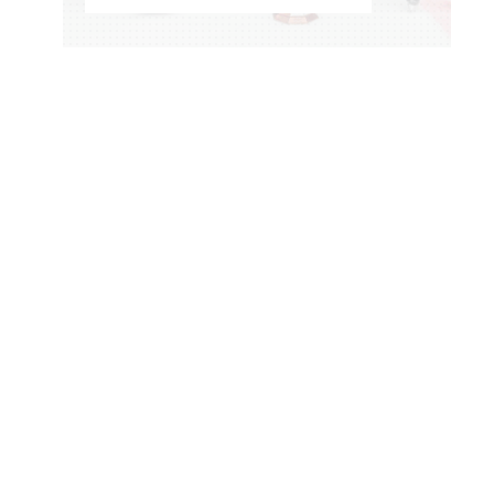
WOMEN'S HOCKEY LIFE
–