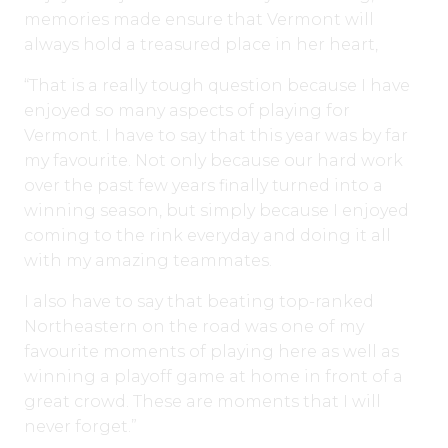
memories made ensure that Vermont will
always hold a treasured place in her heart,
“That is a really tough question because I have
enjoyed so many aspects of playing for
Vermont. I have to say that this year was by far
my favourite. Not only because our hard work
over the past few years finally turned into a
winning season, but simply because I enjoyed
coming to the rink everyday and doing it all
with my amazing teammates.
I also have to say that beating top-ranked
Northeastern on the road was one of my
favourite moments of playing here as well as
winning a playoff game at home in front of a
great crowd. These are moments that I will
never forget.”