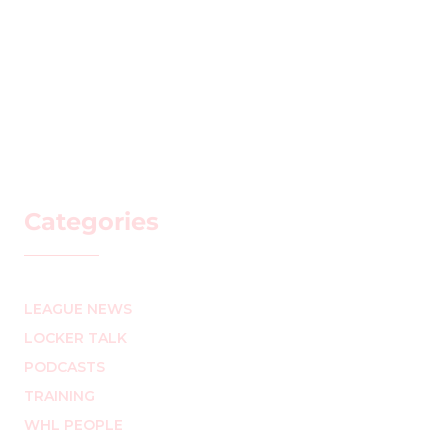
Categories
LEAGUE NEWS
LOCKER TALK
PODCASTS
TRAINING
WHL PEOPLE