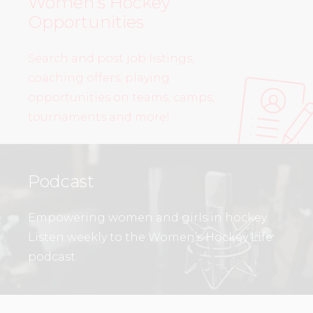
Women’s Hockey
Opportunities
Search and post job listings,
coaching offers, playing
opportunities on teams, camps,
tournaments and more!
Podcast
Empowering women and girls in hockey.
Listen weekly to the Women’s Hockey Life
podcast.