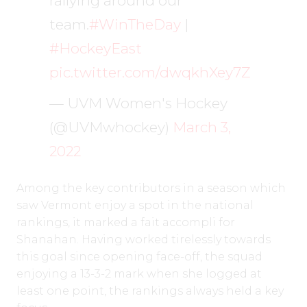
rallying around our
team.
#WinTheDay
|
#HockeyEast
pic.twitter.com/dwqkhXey7Z
— UVM Women's Hockey
(@UVMwhockey)
March 3,
2022
Among the key contributors in a season which
saw Vermont enjoy a spot in the national
rankings, it marked a fait accompli for
Shanahan. Having worked tirelessly towards
this goal since opening face-off, the squad
enjoying a 13-3-2 mark when she logged at
least one point, the rankings always held a key