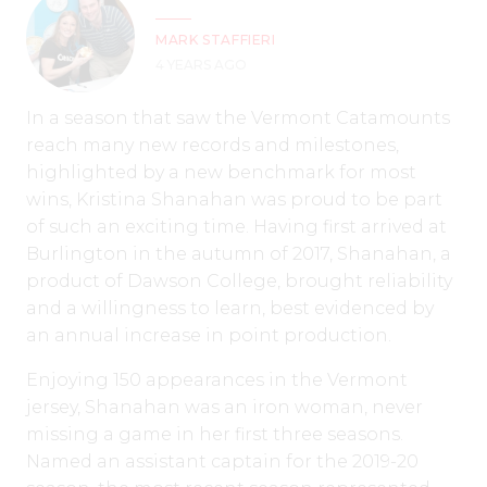
MARK STAFFIERI
4 YEARS AGO
In a season that saw the Vermont Catamounts
reach many new records and milestones,
highlighted by a new benchmark for most
wins, Kristina Shanahan was proud to be part
of such an exciting time. Having first arrived at
Burlington in the autumn of 2017, Shanahan, a
product of Dawson College, brought reliability
and a willingness to learn, best evidenced by
an annual increase in point production.
Enjoying 150 appearances in the Vermont
jersey, Shanahan was an iron woman, never
missing a game in her first three seasons.
Named an assistant captain for the 2019-20