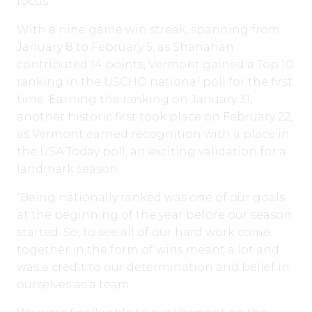
focus.
With a nine game win streak, spanning from
January 8 to February 5, as Shanahan
contributed 14 points, Vermont gained a Top 10
ranking in the USCHO national poll for the first
time. Earning the ranking on January 31,
another historic first took place on February 22,
as Vermont earned recognition with a place in
the USA Today poll, an exciting validation for a
landmark season.
“Being nationally ranked was one of our goals
at the beginning of the year before our season
started. So, to see all of our hard work come
together in the form of wins meant a lot and
was a credit to our determination and belief in
ourselves as a team.