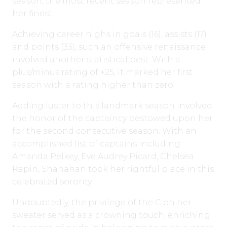
season, the most recent season represented
her finest.
Achieving career highs in goals (16), assists (17)
and points (33), such an offensive renaissance
involved another statistical best. With a
plus/minus rating of +25, it marked her first
season with a rating higher than zero.
Adding luster to this landmark season involved
the honor of the captaincy bestowed upon her
for the second consecutive season. With an
accomplished list of captains including
Amanda Pelkey, Eve Audrey Picard, Chelsea
Rapin, Shanahan took her rightful place in this
celebrated sorority.
Undoubtedly, the privilege of the C on her
sweater served as a crowning touch, enriching