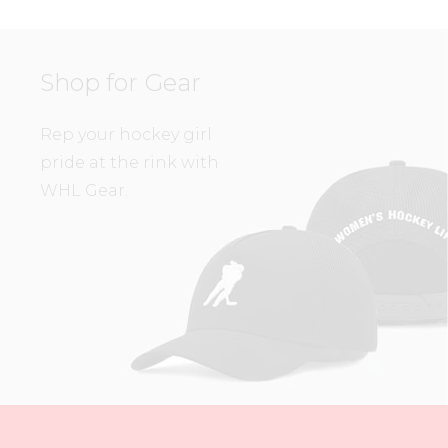
Shop for Gear
Rep your hockey girl
pride at the rink with
WHL Gear.