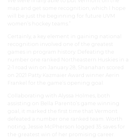
We were finally able to put Vermont on the
map and get some recognition, which I hope
will be just the beginning for future UVM
women’s hockey teams.”
Certainly, a key element in gaining national
recognition involved one of the greatest
games in program history. Defeating the
number one ranked Northeastern Huskies in a
2-1 road win on January 28, Shanahan scored
on 2021 Patty Kazmaier Award winner Aerin
Frankel for the game’s opening goal.
Collaborating with Alyssa Holmes, both
assisting on Bella Parento’s game winning
goal, it marked the first time that Vermont
defeated a number one ranked team. Worth
noting, Jessie McPherson logged 35 saves for
the greatest win of her promising career.