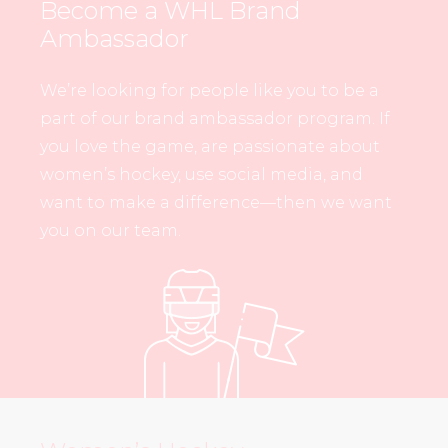
Become a WHL Brand
Ambassador
We’re looking for people like you to be a
part of our brand ambassador program. If
you love the game, are passionate about
women’s hockey, use social media, and
want to make a difference—then we want
you on our team.