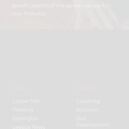
specific aspects of the game—we want to
hear from you!
News
Training
Locker Talk
Coaching
Training
Nutrition
Spotlights
Skill
Development
League News