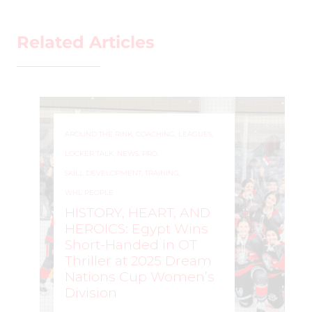
Related Articles
AROUND THE RINK
,
COACHING
,
LEAGUES
,
LOCKER TALK
,
NEWS
,
PRO
,
SKILL DEVELOPMENT
,
TRAINING
,
WHL PEOPLE
HISTORY, HEART, AND
HEROICS: Egypt Wins
Short-Handed in OT
Thriller at 2025 Dream
Nations Cup Women’s
Division