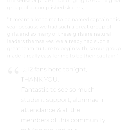
the sense of pride in belonging to such a great
group of accomplished skaters,
“It meant a lot to me to be named captain this
year because we had such a great group of
girls, and so many of these girls are natural
leaders themselves. We already had such a
great team culture to begin with, so our group
made it really easy for me to be their captain.”
1,512 fans here tonight,
THANK YOU!
Fantastic to see so much
student support, alumnae in
attendance & all the
members of this community