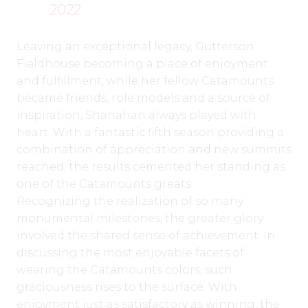
2022
Leaving an exceptional legacy, Gutterson
Fieldhouse becoming a place of enjoyment
and fulfillment, while her fellow Catamounts
became friends, role models and a source of
inspiration, Shanahan always played with
heart. With a fantastic fifth season providing a
combination of appreciation and new summits
reached, the results cemented her standing as
one of the Catamounts greats.
Recognizing the realization of so many
monumental milestones, the greater glory
involved the shared sense of achievement. In
discussing the most enjoyable facets of
wearing the Catamounts colors, such
graciousness rises to the surface. With
enjoyment just as satisfactory as winning, the