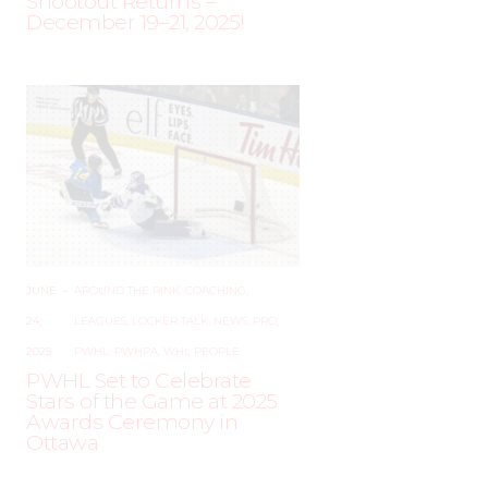
Shootout Returns –
December 19–21, 2025!
JUNE
–
AROUND THE RINK
,
COACHING
,
24,
LEAGUES
,
LOCKER TALK
,
NEWS
,
PRO
,
2025
PWHL
,
PWHPA
,
WHL PEOPLE
PWHL Set to Celebrate
Stars of the Game at 2025
Awards Ceremony in
Ottawa