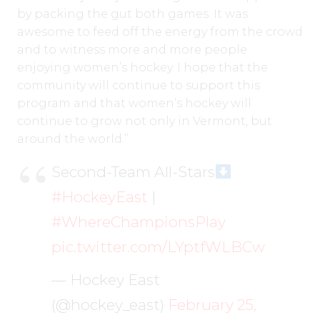
by packing the gut both games. It was
awesome to feed off the energy from the crowd
and to witness more and more people
enjoying women’s hockey. I hope that the
community will continue to support this
program and that women’s hockey will
continue to grow not only in Vermont, but
around the world.”
Second-Team All-Stars
#HockeyEast
|
#WhereChampionsPlay
pic.twitter.com/LYptfWLBCw
— Hockey East
(@hockey_east)
February 25,