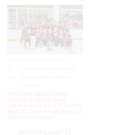
JUNE
–
AROUND THE RINK
,
COACHING
,
19,
LEAGUES
,
LOCKER TALK
,
NEWS
,
PRO
,
2025
SKILL DEVELOPMENT
,
TRAINING
,
WHL PEOPLE
HISTORY, HEART, AND
HEROICS: Egypt Wins
Short-Handed in OT Thriller
at 2025 Dream Nations Cup
Women’s Division
[adrotate group=”2″]