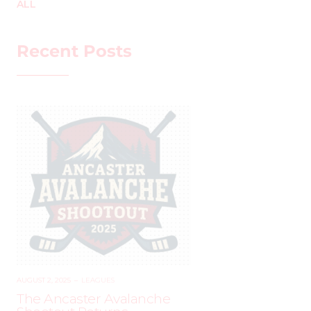
ALL
Recent Posts
AUGUST 2, 2025
–
LEAGUES
The Ancaster Avalanche