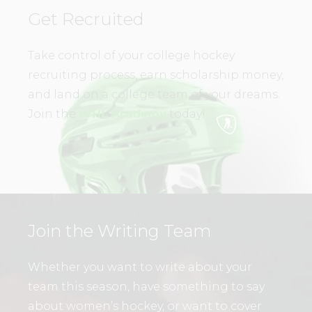
Get Recruited
Take control of your college hockey
recruiting process, earn scholarship money,
and land on a college team of your dreams.
Join the
WHL Academy
today!
Join the Writing Team
Whether you want to write about your
team this season, have something to say
about women’s hockey, or want to cover