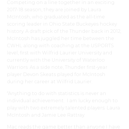
Competing on a line together in an exciting
2017-18 season, they are joined by Laura
McIntosh, who graduated as the all-time
scoring leader in Ohio State Buckeyes hockey
history. A draft pick of the Thunder back in 2012,
McIntosh has juggled her time between the
CWHL along with coaching at the USPORTS
level, first with Wilfrid Laurier University and
currently with the University of Waterloo
Warriors. As a side note, Thunder first-year
player Devon Skeats played for McIntosh
during her career at Wilfrid Laurier.
“Anything to do with statistics is never an
individual achievement. I am lucky enough to
play with two extremely talented players: Laura
McIntosh and Jamie Lee Rattray.
Mac reads the game better than anyone I have