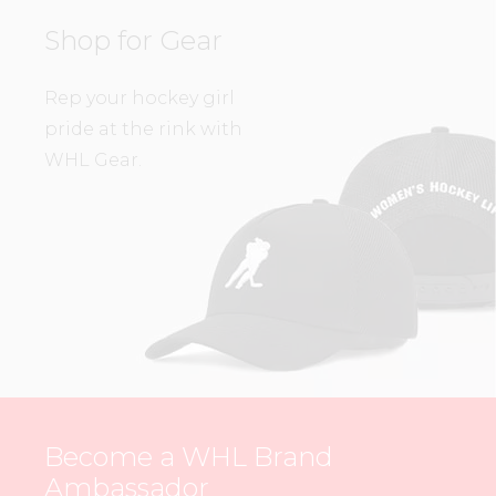
Shop for Gear
Rep your hockey girl
pride at the rink with
WHL Gear.
Become a WHL Brand
Ambassador