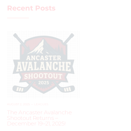
Recent Posts
AUGUST 2, 2025
–
LEAGUES
The Ancaster Avalanche
Shootout Returns –
December 19–21, 2025!