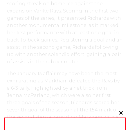
scoring streak on home ice against the
expansion Vanke Rays. Scoring in the first two
games of the series, it presented Richards with
another monumental milestone, as it marked
her first performance with at least one goal in
back-to-back games. Registering a goal and an
assist in the second game, Richards following
up with another splendid effort, gaining a pair
of assists in the rubber match.
The January 13 affair may have been the most
exhilarating as Markham defeated the Rays by
a 6-3 tally. Highlighted by a hat trick from
Jenna McParland, which were also her first
three goals of the season, Richards scored her
seventh goal of the season at the 1:54 mark of
the second stanza, providing Markham with a
Clo
3-0 lead.
this