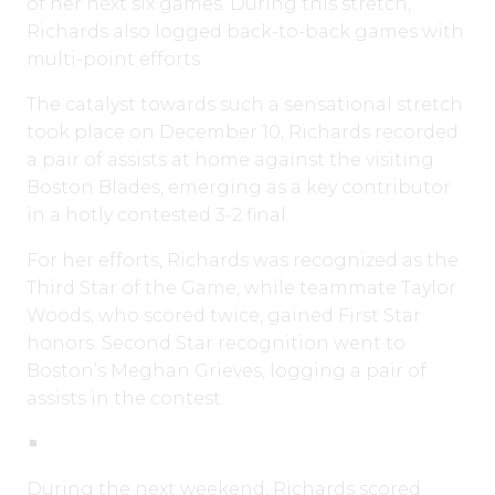
of her next six games. During this stretch,
Richards also logged back-to-back games with
multi-point efforts.
The catalyst towards such a sensational stretch
took place on December 10, Richards recorded
a pair of assists at home against the visiting
Boston Blades, emerging as a key contributor
in a hotly contested 3-2 final.
For her efforts, Richards was recognized as the
Third Star of the Game, while teammate Taylor
Woods, who scored twice, gained First Star
honors. Second Star recognition went to
Boston’s Meghan Grieves, logging a pair of
assists in the contest.
During the next weekend, Richards scored