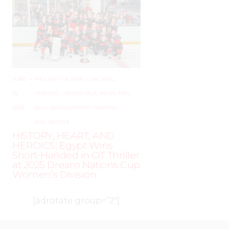
JUNE
–
AROUND THE RINK
,
COACHING
,
19,
LEAGUES
,
LOCKER TALK
,
NEWS
,
PRO
,
2025
SKILL DEVELOPMENT
,
TRAINING
,
WHL PEOPLE
HISTORY, HEART, AND
HEROICS: Egypt Wins
Short-Handed in OT Thriller
at 2025 Dream Nations Cup
Women’s Division
[adrotate group=”2″]