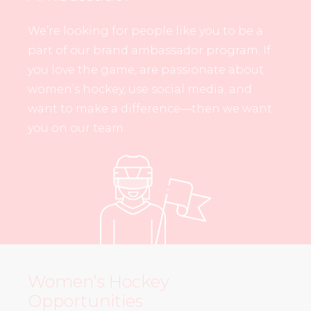
We’re looking for people like you to be a
part of our brand ambassador program. If
you love the game, are passionate about
women’s hockey, use social media, and
want to make a difference—then we want
you on our team.
Women’s Hockey
Opportunities