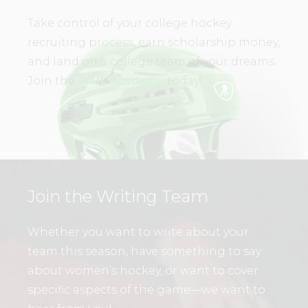
Take control of your college hockey
recruiting process, earn scholarship money,
and land on a college team of your dreams.
Join the
WHL Academy
today!
Join the Writing Team
Whether you want to write about your
team this season, have something to say
about women’s hockey, or want to cover
specific aspects of the game—we want to