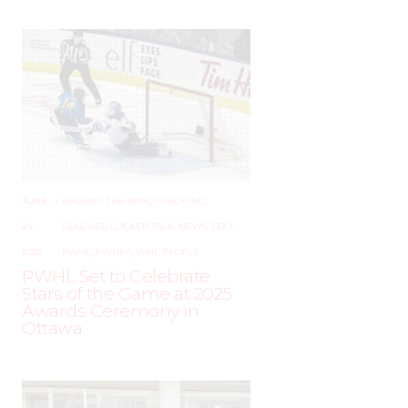
JUNE
–
AROUND THE RINK
,
COACHING
,
24,
LEAGUES
,
LOCKER TALK
,
NEWS
,
PRO
,
2025
PWHL
,
PWHPA
,
WHL PEOPLE
PWHL Set to Celebrate
Stars of the Game at 2025
Awards Ceremony in
Ottawa