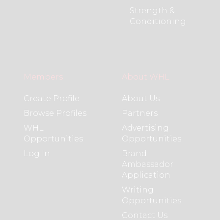
Strength &
Conditioning
Members
About WHL
Create Profile
About Us
Browse Profiles
Partners
WHL
Advertising
Opportunities
Opportunities
Log In
Brand
Ambassador
Application
Writing
Opportunities
Contact Us