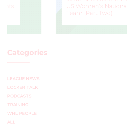
US Women’s National
Team (Part Two)
MARK STAFFIERI
–
Categories
LEAGUE NEWS
LOCKER TALK
PODCASTS
TRAINING
WHL PEOPLE
ALL