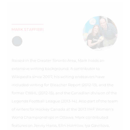
MARK STAFFIERI
Raised in the Greater Toronto Area, Mark holds an
extensive writing background. A contributor to
Wikipedia since 2007, his writing endeavors have
included writing for Bleacher Report (2012-13), and the
former CWHL (2012-15), and the Canadian division of the
Legends Football League (2013-14). Also part of the team
of writers for Hockey Canada at the 2013 IIHF Women's
World Championships in Ottawa, Mark contributed
features on Jenny Harss, Elin Holmlov, Iya Gavrilova,