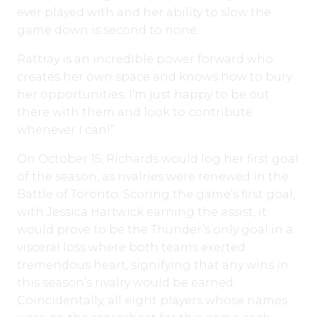
ever played with and her ability to slow the
game down is second to none.
Rattray is an incredible power forward who
creates her own space and knows how to bury
her opportunities. I’m just happy to be out
there with them and look to contribute
whenever I can!”
On October 15, Richards would log her first goal
of the season, as rivalries were renewed in the
Battle of Toronto. Scoring the game’s first goal,
with Jessica Hartwick earning the assist, it
would prove to be the Thunder’s only goal in a
visceral loss where both teams exerted
tremendous heart, signifying that any wins in
this season’s rivalry would be earned.
Coincidentally, all eight players whose names