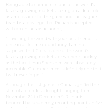
Being able to compete in one of the world’s
fastest growing markets, taking on a dual role
as ambassador for the game and the league’s
brand is a privilege that Richards accepted
with an enthusiastic honor,
“Travelling the world with your best friends is a
once in a lifetime opportunity. I am not
surprised that China is one of the world’s
fastest growing markets for women’s hockey,
as the facilities in Shenzhen were absolutely
incredible. Our experience is definitely one that
I will never forget.”
Although the last game in China signified the
start of a pointless drought, ranging from
November 24 to December 9, Richards
bounced back superbly, recording points in five