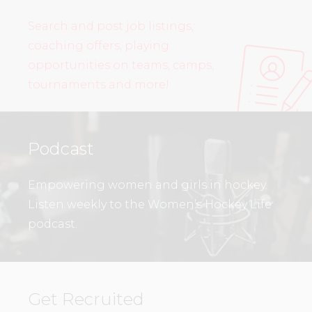
Search and post job listings,
coaching offers, playing
opportunities on teams, camps,
tournaments and more!
Podcast
Empowering women and girls in hockey.
Listen weekly to the Women’s Hockey Life
podcast.
Get Recruited