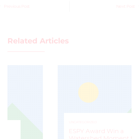
Previous Post
Next Post
Related Articles
UNCATEGORIZED
ESPY Award Win a
Watershed Moment for