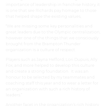
importance of leadership in franchise history, it
is one that see Richards pay homage to those
that helped shape the existing values,
“We are missing some key personalities and
great leaders due to the Olympic centralization,
however one of the things that we consciously
brought from the Brampton Thunder
organization is a culture of respect.
Players such as Jayna Hefford, Lori Dupuis, Ally
Fox, and more helped to develop this culture
and create a strong foundation. It was an
honour to be selected by my teammates and
coaching staff this year and to wear a letter for
an organization with such a rich history of
leaders.”
Another facet in the organization’s rich history