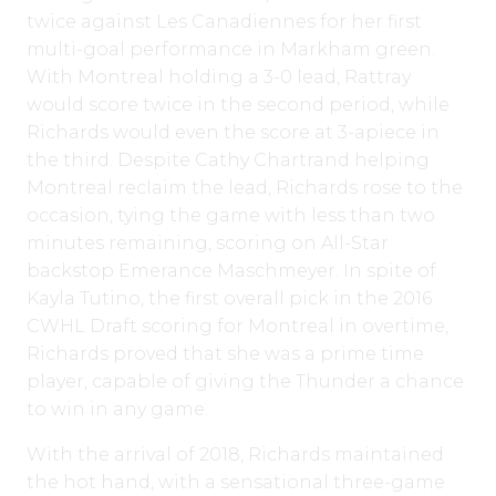
twice against Les Canadiennes for her first
multi-goal performance in Markham green.
With Montreal holding a 3-0 lead, Rattray
would score twice in the second period, while
Richards would even the score at 3-apiece in
the third. Despite Cathy Chartrand helping
Montreal reclaim the lead, Richards rose to the
occasion, tying the game with less than two
minutes remaining, scoring on All-Star
backstop Emerance Maschmeyer. In spite of
Kayla Tutino, the first overall pick in the 2016
CWHL Draft scoring for Montreal in overtime,
Richards proved that she was a prime time
player, capable of giving the Thunder a chance
to win in any game.
With the arrival of 2018, Richards maintained
the hot hand, with a sensational three-game