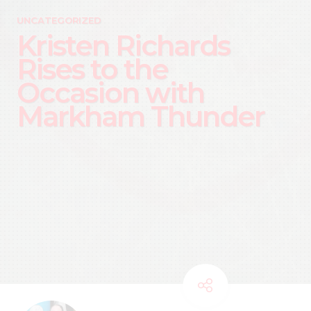
UNCATEGORIZED
Kristen Richards
Rises to the
Occasion with
Markham Thunder