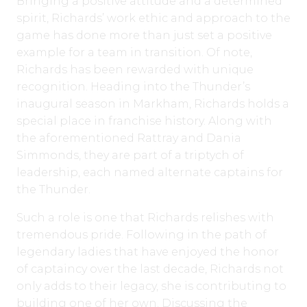
Bringing a positive attitude and a determined
spirit, Richards’ work ethic and approach to the
game has done more than just set a positive
example for a team in transition. Of note,
Richards has been rewarded with unique
recognition. Heading into the Thunder’s
inaugural season in Markham, Richards holds a
special place in franchise history. Along with
the aforementioned Rattray and Dania
Simmonds, they are part of a triptych of
leadership, each named alternate captains for
the Thunder.
Such a role is one that Richards relishes with
tremendous pride. Following in the path of
legendary ladies that have enjoyed the honor
of captaincy over the last decade, Richards not
only adds to their legacy, she is contributing to
building one of her own. Discussing the