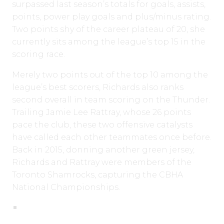
surpassed last season’s totals for goals, assists,
points, power play goals and plus/minus rating.
Two points shy of the career plateau of 20, she
currently sits among the league’s top 15 in the
scoring race.
Merely two points out of the top 10 among the
league’s best scorers, Richards also ranks
second overall in team scoring on the Thunder.
Trailing Jamie Lee Rattray, whose 26 points
pace the club, these two offensive catalysts
have called each other teammates once before.
Back in 2015, donning another green jersey,
Richards and Rattray were members of the
Toronto Shamrocks, capturing the CBHA
National Championships.