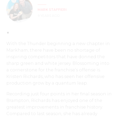
MARK STAFFIERI
9 YEARS AGO
With the Thunder beginning a new chapter in
Markham, there have been no shortage of
inspiring competitors that have donned the
sharp green and white jersey. Blossoming into
a cornerstone for the franchise’s offense is
Kristen Richards, who has seen her offensive
production grow by a quantum leap.
Recording just four points in her final season in
Brampton, Richards has enjoyed one of the
greatest improvements in franchise history.
Compared to last season, she has already