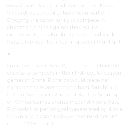
would take place in mid-November 2017 and
Richards was proud to have been part of it.
Enjoying the opportunity to compete in
Shenzhen, China against the CWHL’s
expansion teams, Kunlun Red Star and Vanke
Rays, it represented a sterling career highlight.
From November 18 to 24, the Thunder had the
chance to compete in their first regular season
games in China. Richards would place her
name on the scoresheet in a hard-fought 4-2
loss on November 22 against Kunlun. Scoring
on Winter Games bronze medalist Noora Raty,
Richards first period goal was assisted by Nicole
Brown and Megan Delay, who earned her first
career CWHL point.