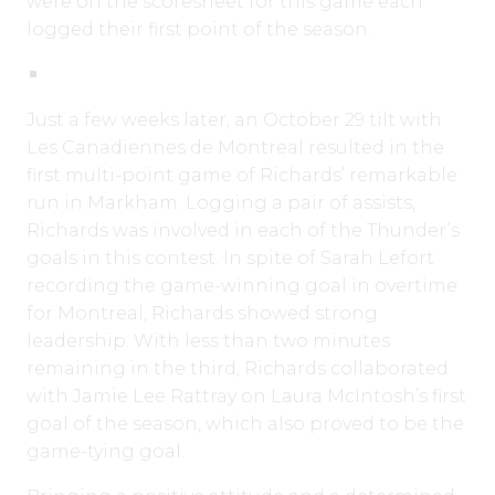
were on the scoresheet for this game each
logged their first point of the season.
Just a few weeks later, an October 29 tilt with
Les Canadiennes de Montreal resulted in the
first multi-point game of Richards’ remarkable
run in Markham. Logging a pair of assists,
Richards was involved in each of the Thunder’s
goals in this contest. In spite of Sarah Lefort
recording the game-winning goal in overtime
for Montreal, Richards showed strong
leadership. With less than two minutes
remaining in the third, Richards collaborated
with Jamie Lee Rattray on Laura McIntosh’s first
goal of the season, which also proved to be the
game-tying goal.