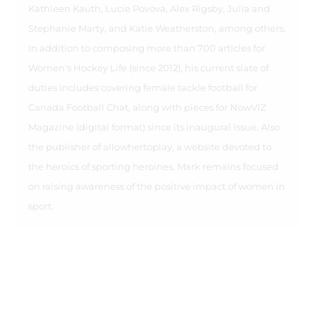
Kathleen Kauth, Lucie Povova, Alex Rigsby, Julia and
Stephanie Marty, and Katie Weatherston, among others.
In addition to composing more than 700 articles for
Women's Hockey Life (since 2012), his current slate of
duties includes covering female tackle football for
Canada Football Chat, along with pieces for NowVIZ
Magazine (digital format) since its inaugural issue. Also
the publisher of allowhertoplay, a website devoted to
the heroics of sporting heroines, Mark remains focused
on raising awareness of the positive impact of women in
sport.