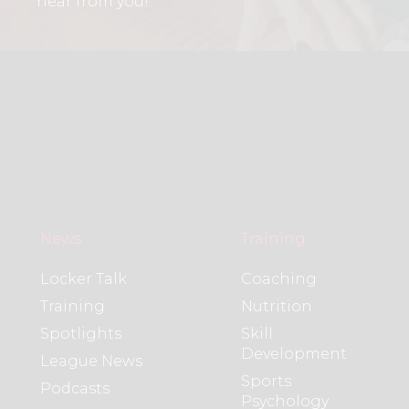
hear from you!
News
Training
Locker Talk
Coaching
Training
Nutrition
Spotlights
Skill
Development
League News
Sports
Podcasts
Psychology