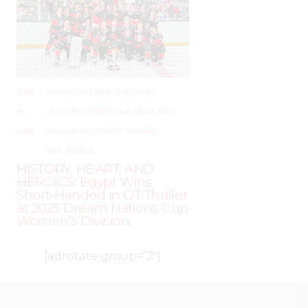
JUNE
–
AROUND THE RINK
,
COACHING
,
19,
LEAGUES
,
LOCKER TALK
,
NEWS
,
PRO
,
2025
SKILL DEVELOPMENT
,
TRAINING
,
WHL PEOPLE
HISTORY, HEART, AND
HEROICS: Egypt Wins
Short-Handed in OT Thriller
at 2025 Dream Nations Cup
Women’s Division
[adrotate group=”2″]