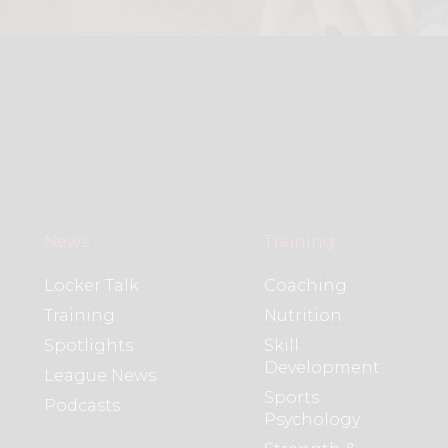
News
Training
Locker Talk
Coaching
Training
Nutrition
Spotlights
Skill
Development
League News
Sports
Podcasts
Psychology