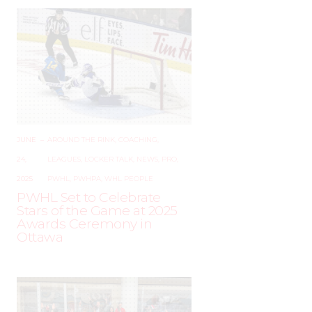
JUNE
–
AROUND THE RINK
,
COACHING
,
24,
LEAGUES
,
LOCKER TALK
,
NEWS
,
PRO
,
2025
PWHL
,
PWHPA
,
WHL PEOPLE
PWHL Set to Celebrate
Stars of the Game at 2025
Awards Ceremony in
Ottawa