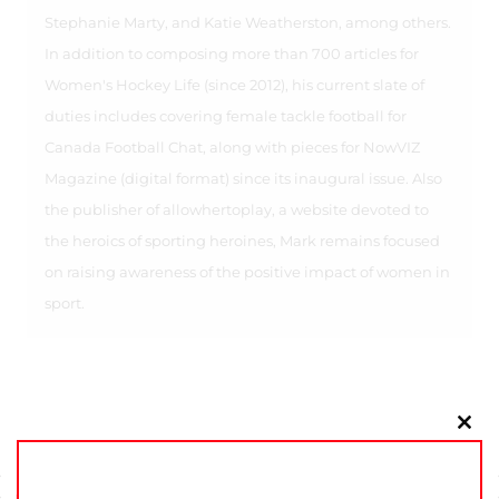
Stephanie Marty, and Katie Weatherston, among others.
In addition to composing more than 700 articles for
Women's Hockey Life (since 2012), his current slate of
duties includes covering female tackle football for
Canada Football Chat, along with pieces for NowVIZ
Magazine (digital format) since its inaugural issue. Also
the publisher of allowhertoplay, a website devoted to
the heroics of sporting heroines, Mark remains focused
on raising awareness of the positive impact of women in
sport.
Clo
this