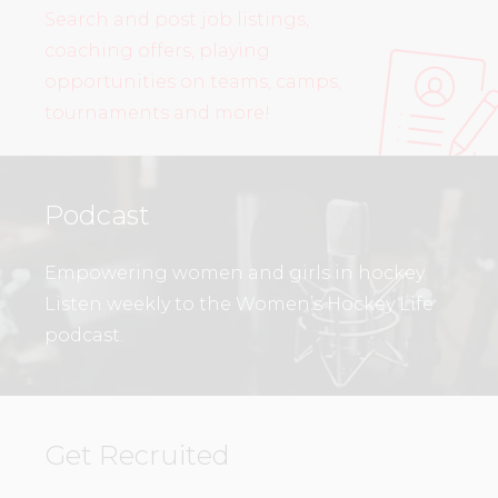
Search and post job listings,
coaching offers, playing
opportunities on teams, camps,
tournaments and more!
Podcast
Empowering women and girls in hockey.
Listen weekly to the Women’s Hockey Life
podcast.
Get Recruited