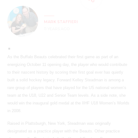
MARK STAFFIERI
11 YEARS AGO
As the Buffalo Beauts celebrated their first game as part of an
energizing October 11 opening day, the player who would contribute
to their nascent history by scoring their first goal ever has quietly
built a solid hockey legacy. Forward Kelley Steadman is among a
rare group of players that have played for the US national women’s
team at the U18, U22 and Senior Team levels. As a side note, she
would win the inaugural gold medal at the IIHF U18 Women’s Worlds
in 2008.
Raised in Plattsburgh, New York, Steadman was originally
designated as a practice player with the Beauts. Other practice