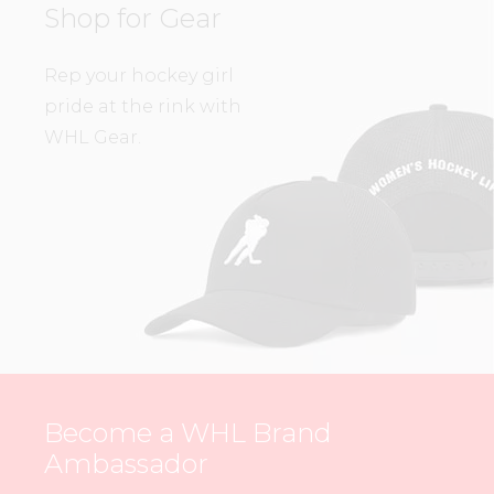
Shop for Gear
Rep your hockey girl
pride at the rink with
WHL Gear.
Become a WHL Brand
Ambassador