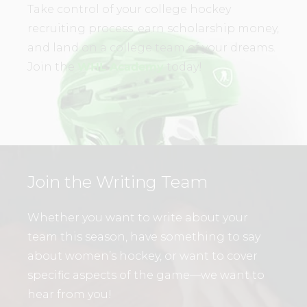
Take control of your college hockey
recruiting process, earn scholarship money,
and land on a college team of your dreams.
Join the
WHL Academy
today!
Join the Writing Team
Whether you want to write about your
team this season, have something to say
about women’s hockey, or want to cover
specific aspects of the game—we want to
hear from you!