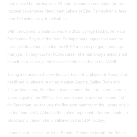
they should be familiar with. Of note, Steadman competed for the
national powerhouse Mercyhurst Lakers in Erie, Pennsylvania, less
than 100 miles away from Buffalo.
With the Lakers, Steadman was the 2012 College Hockey America
Conference Player of the Year. Perhaps more impressive was the
fact that Steadman also led the NCAA in goals per game average
that year. Throughout her NCAA career, she had always established
herself as a sniper, a role that definitely suits her in the NWHL.
Taking into account the world class talent that played at Mercyhurst,
headlined by players such as Meghan Agosta, Bailey Bram and
Jesse Scanzano, Steadman also becomes the first Lakers alum to
score a goal in the NWHL. This complements another historic first
for Steadman, as she was the first-ever member of the Lakers to suit
up for Team USA. Although the Lakers represent a former chapter in
Steadman’s career, she is still involved in CHA hockey.
In addition to her role with the Beauts, Steadman is with the Robert