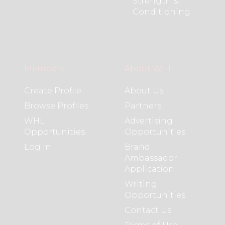
Strength &
Conditioning
Members
About WHL
Create Profile
About Us
Browse Profiles
Partners
WHL
Advertising
Opportunities
Opportunities
Log In
Brand
Ambassador
Application
Writing
Opportunities
Contact Us