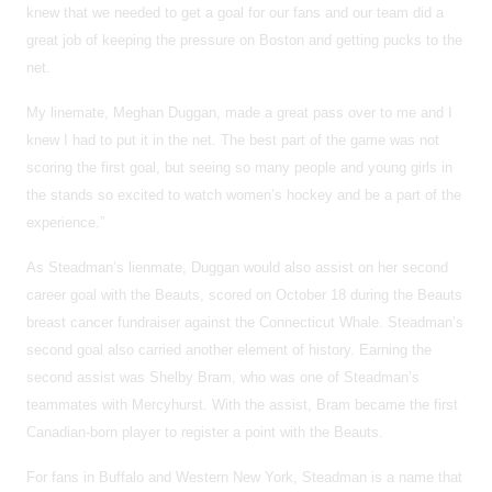
knew that we needed to get a goal for our fans and our team did a
great job of keeping the pressure on Boston and getting pucks to the
net.
My linemate, Meghan Duggan, made a great pass over to me and I
knew I had to put it in the net. The best part of the game was not
scoring the first goal, but seeing so many people and young girls in
the stands so excited to watch women’s hockey and be a part of the
experience.”
As Steadman’s lienmate, Duggan would also assist on her second
career goal with the Beauts, scored on October 18 during the Beauts
breast cancer fundraiser against the Connecticut Whale. Steadman’s
second goal also carried another element of history. Earning the
second assist was Shelby Bram, who was one of Steadman’s
teammates with Mercyhurst. With the assist, Bram became the first
Canadian-born player to register a point with the Beauts.
For fans in Buffalo and Western New York, Steadman is a name that