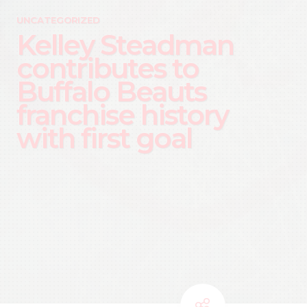
UNCATEGORIZED
Kelley Steadman
contributes to
Buffalo Beauts
franchise history
with first goal