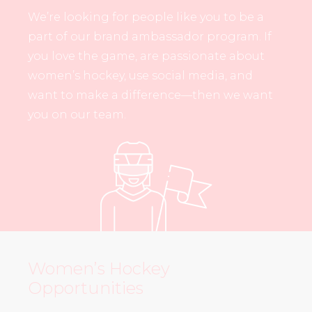
We’re looking for people like you to be a
part of our brand ambassador program. If
you love the game, are passionate about
women’s hockey, use social media, and
want to make a difference—then we want
you on our team.
Women’s Hockey
Opportunities