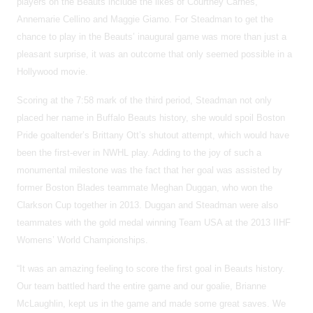
players on the Beauts include the likes of Courtney Carnes,
Annemarie Cellino and Maggie Giamo. For Steadman to get the
chance to play in the Beauts’ inaugural game was more than just a
pleasant surprise, it was an outcome that only seemed possible in a
Hollywood movie.
Scoring at the 7:58 mark of the third period, Steadman not only
placed her name in Buffalo Beauts history, she would spoil Boston
Pride goaltender’s Brittany Ott’s shutout attempt, which would have
been the first-ever in NWHL play. Adding to the joy of such a
monumental milestone was the fact that her goal was assisted by
former Boston Blades teammate Meghan Duggan, who won the
Clarkson Cup together in 2013. Duggan and Steadman were also
teammates with the gold medal winning Team USA at the 2013 IIHF
Womens’ World Championships.
“It was an amazing feeling to score the first goal in Beauts history.
Our team battled hard the entire game and our goalie, Brianne
McLaughlin, kept us in the game and made some great saves. We