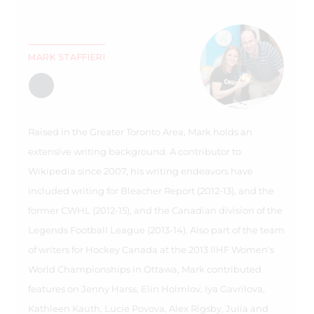
MARK STAFFIERI
Raised in the Greater Toronto Area, Mark holds an
extensive writing background. A contributor to
Wikipedia since 2007, his writing endeavors have
included writing for Bleacher Report (2012-13), and the
former CWHL (2012-15), and the Canadian division of the
Legends Football League (2013-14). Also part of the team
of writers for Hockey Canada at the 2013 IIHF Women's
World Championships in Ottawa, Mark contributed
features on Jenny Harss, Elin Holmlov, Iya Gavrilova,
Kathleen Kauth, Lucie Povova, Alex Rigsby, Julia and