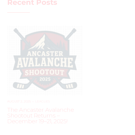
Recent Posts
AUGUST 2, 2025
–
LEAGUES
The Ancaster Avalanche
Shootout Returns –
December 19–21, 2025!