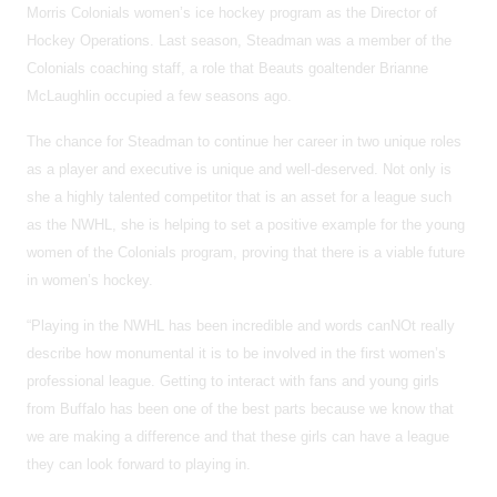
Morris Colonials women’s ice hockey program as the Director of
Hockey Operations. Last season, Steadman was a member of the
Colonials coaching staff, a role that Beauts goaltender Brianne
McLaughlin occupied a few seasons ago.
The chance for Steadman to continue her career in two unique roles
as a player and executive is unique and well-deserved. Not only is
she a highly talented competitor that is an asset for a league such
as the NWHL, she is helping to set a positive example for the young
women of the Colonials program, proving that there is a viable future
in women’s hockey.
“Playing in the NWHL has been incredible and words canNOt really
describe how monumental it is to be involved in the first women’s
professional league. Getting to interact with fans and young girls
from Buffalo has been one of the best parts because we know that
we are making a difference and that these girls can have a league
they can look forward to playing in.