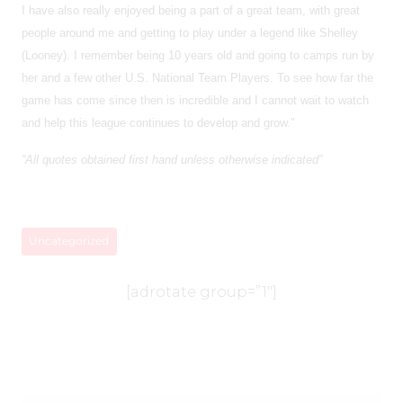
I have also really enjoyed being a part of a great team, with great
people around me and getting to play under a legend like Shelley
(Looney). I remember being 10 years old and going to camps run by
her and a few other U.S. National Team Players. To see how far the
game has come since then is incredible and I cannot wait to watch
and help this league continues to develop and grow."
“All quotes obtained first hand unless otherwise indicated”
Uncategorized
[adrotate group=”1″]