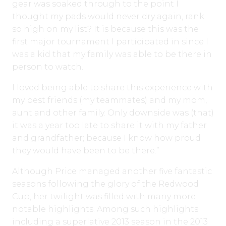
gear was soaked through to the point I
thought my pads would never dry again, rank
so high on my list? It is because this was the
first major tournament I participated in since I
was a kid that my family was able to be there in
person to watch.
I loved being able to share this experience with
my best friends (my teammates) and my mom,
aunt and other family. Only downside was (that)
it was a year too late to share it with my father
and grandfather; because I know how proud
they would have been to be there.”
Although Price managed another five fantastic
seasons following the glory of the Redwood
Cup, her twilight was filled with many more
notable highlights. Among such highlights
including a superlative 2013 season in the 2013