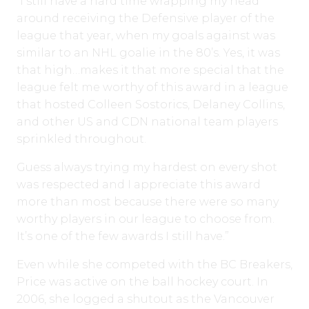
“I still have a hard time wrapping my head
around receiving the Defensive player of the
league that year, when my goals against was
similar to an NHL goalie in the 80’s. Yes, it was
that high…makes it that more special that the
league felt me worthy of this award in a league
that hosted Colleen Sostorics, Delaney Collins,
and other US and CDN national team players
sprinkled throughout.
Guess always trying my hardest on every shot
was respected and I appreciate this award
more than most because there were so many
worthy players in our league to choose from.
It’s one of the few awards I still have.”
Even while she competed with the BC Breakers,
Price was active on the ball hockey court. In
2006, she logged a shutout as the Vancouver