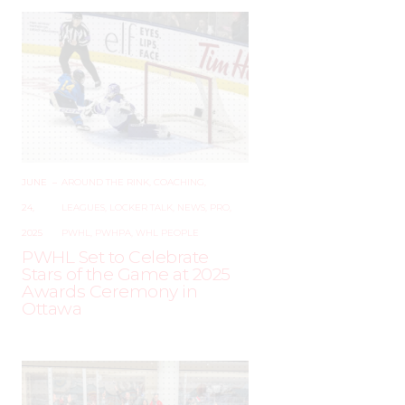
JUNE
–
AROUND THE RINK
,
COACHING
,
24,
LEAGUES
,
LOCKER TALK
,
NEWS
,
PRO
,
2025
PWHL
,
PWHPA
,
WHL PEOPLE
PWHL Set to Celebrate
Stars of the Game at 2025
Awards Ceremony in
Ottawa