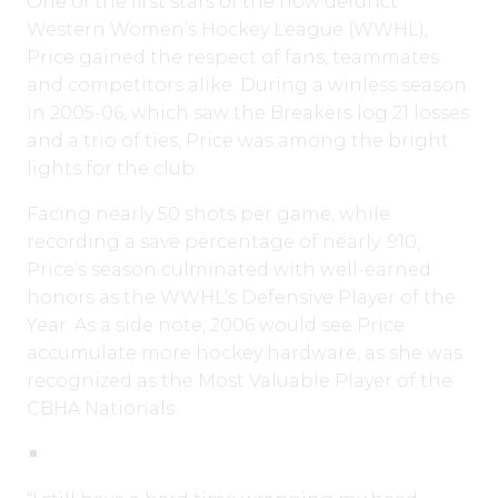
One of the first stars of the now defunct
Western Women’s Hockey League (WWHL),
Price gained the respect of fans, teammates
and competitors alike. During a winless season
in 2005-06, which saw the Breakers log 21 losses
and a trio of ties, Price was among the bright
lights for the club.
Facing nearly 50 shots per game, while
recording a save percentage of nearly .910,
Price’s season culminated with well-earned
honors as the WWHL’s Defensive Player of the
Year. As a side note, 2006 would see Price
accumulate more hockey hardware, as she was
recognized as the Most Valuable Player of the
CBHA Nationals.