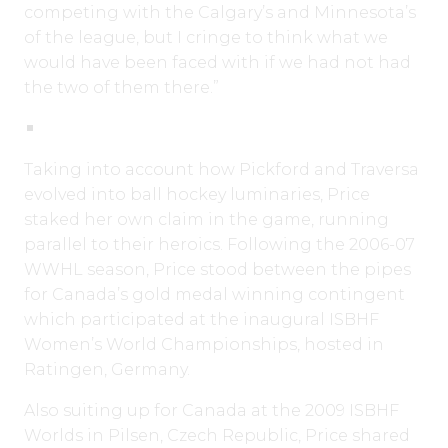
competing with the Calgary’s and Minnesota’s
of the league, but I cringe to think what we
would have been faced with if we had not had
the two of them there.”
Taking into account how Pickford and Traversa
evolved into ball hockey luminaries, Price
staked her own claim in the game, running
parallel to their heroics. Following the 2006-07
WWHL season, Price stood between the pipes
for Canada’s gold medal winning contingent
which participated at the inaugural ISBHF
Women’s World Championships, hosted in
Ratingen, Germany.
Also suiting up for Canada at the 2009 ISBHF
Worlds in Pilsen, Czech Republic, Price shared