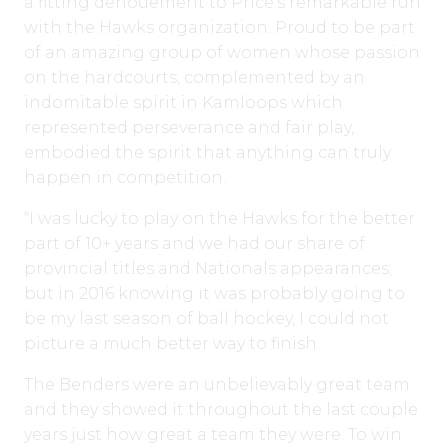
a fitting denouement to Price’s remarkable run
with the Hawks organization. Proud to be part
of an amazing group of women whose passion
on the hardcourts, complemented by an
indomitable spirit in Kamloops which
represented perseverance and fair play,
embodied the spirit that anything can truly
happen in competition.
“I was lucky to play on the Hawks for the better
part of 10+ years and we had our share of
provincial titles and Nationals appearances;
but in 2016 knowing it was probably going to
be my last season of ball hockey, I could not
picture a much better way to finish.
The Benders were an unbelievably great team
and they showed it throughout the last couple
years just how great a team they were. To win