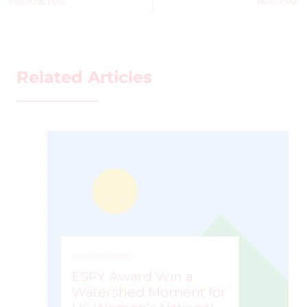
Previous Post
Next Post
Related Articles
UNCATEGORIZED
ESPY Award Win a
Watershed Moment for