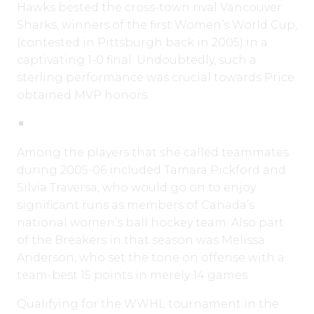
Hawks bested the cross-town rival Vancouver
Sharks, winners of the first Women’s World Cup,
(contested in Pittsburgh back in 2005) in a
captivating 1-0 final. Undoubtedly, such a
sterling performance was crucial towards Price
obtained MVP honors.
Among the players that she called teammates
during 2005-06 included Tamara Pickford and
Silvia Traversa, who would go on to enjoy
significant runs as members of Canada’s
national women’s ball hockey team. Also part
of the Breakers in that season was Melissa
Anderson, who set the tone on offense with a
team-best 15 points in merely 14 games.
Qualifying for the WWHL tournament in the