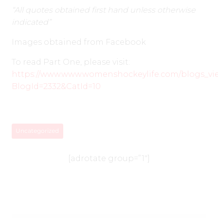
“All quotes obtained first hand unless otherwise
indicated”
Images obtained from Facebook
To read Part One, please visit:
https://www.www.womenshockeylife.com/blogs_vi
BlogId=2332&CatId=10
Uncategorized
[adrotate group=”1″]