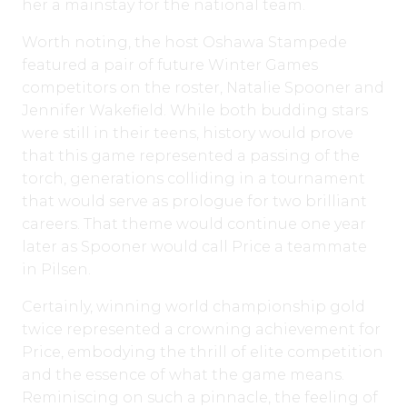
her a mainstay for the national team.
Worth noting, the host Oshawa Stampede
featured a pair of future Winter Games
competitors on the roster, Natalie Spooner and
Jennifer Wakefield. While both budding stars
were still in their teens, history would prove
that this game represented a passing of the
torch, generations colliding in a tournament
that would serve as prologue for two brilliant
careers. That theme would continue one year
later as Spooner would call Price a teammate
in Pilsen.
Certainly, winning world championship gold
twice represented a crowning achievement for
Price, embodying the thrill of elite competition
and the essence of what the game means.
Reminiscing on such a pinnacle, the feeling of