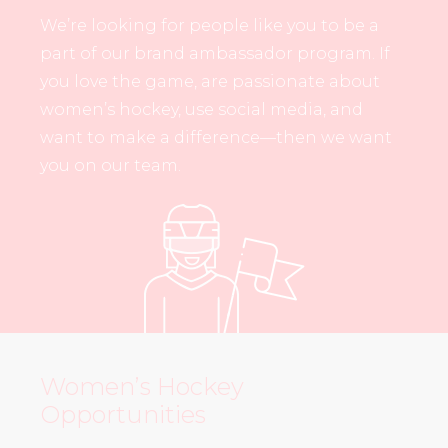
We’re looking for people like you to be a
part of our brand ambassador program. If
you love the game, are passionate about
women’s hockey, use social media, and
want to make a difference—then we want
you on our team.
Women’s Hockey
Opportunities