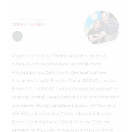
MARK STAFFIERI
Raised in the Greater Toronto Area, Mark holds an
extensive writing background. A contributor to
Wikipedia since 2007, his writing endeavors have
included writing for Bleacher Report (2012-13), and the
former CWHL (2012-15), and the Canadian division of the
Legends Football League (2013-14). Also part of the team
of writers for Hockey Canada at the 2013 IIHF Women's
World Championships in Ottawa, Mark contributed
features on Jenny Harss, Elin Holmlov, Iya Gavrilova,
Kathleen Kauth, Lucie Povova, Alex Rigsby, Julia and