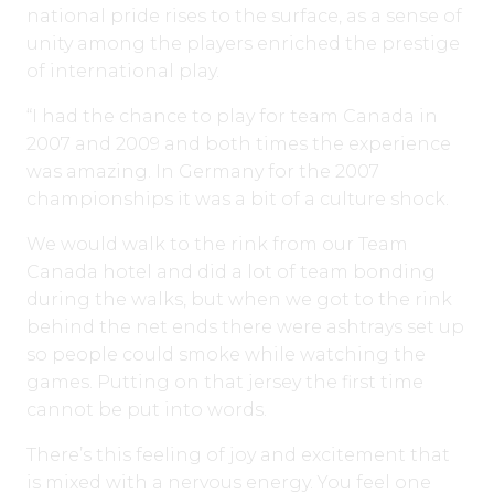
national pride rises to the surface, as a sense of
unity among the players enriched the prestige
of international play.
“I had the chance to play for team Canada in
2007 and 2009 and both times the experience
was amazing. In Germany for the 2007
championships it was a bit of a culture shock.
We would walk to the rink from our Team
Canada hotel and did a lot of team bonding
during the walks, but when we got to the rink
behind the net ends there were ashtrays set up
so people could smoke while watching the
games. Putting on that jersey the first time
cannot be put into words.
There’s this feeling of joy and excitement that
is mixed with a nervous energy. You feel one