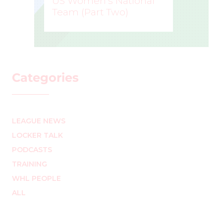
US Women’s National
Team (Part Two)
MARK STAFFIERI
–
Categories
LEAGUE NEWS
LOCKER TALK
PODCASTS
TRAINING
WHL PEOPLE
ALL