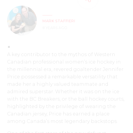
MARK STAFFIERI
8 YEARS AGO
A key contributor to the mythos of Western
Canadian professional women’s ice hockey in
the millennial era, revered goaltender Jennifer
Price possessed a remarkable versatility that
made her a highly valued teammate and
admired superstar. Whether it was on the ice
with the BC Breakers, or the ball hockey courts,
highlighted by the privilege of wearing the
Canadian jersey, Price has earned a place
among Canada’s most legendary backstops.