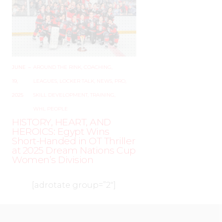
JUNE
–
AROUND THE RINK
,
COACHING
,
19,
LEAGUES
,
LOCKER TALK
,
NEWS
,
PRO
,
2025
SKILL DEVELOPMENT
,
TRAINING
,
WHL PEOPLE
HISTORY, HEART, AND
HEROICS: Egypt Wins
Short-Handed in OT Thriller
at 2025 Dream Nations Cup
Women’s Division
[adrotate group=”2″]