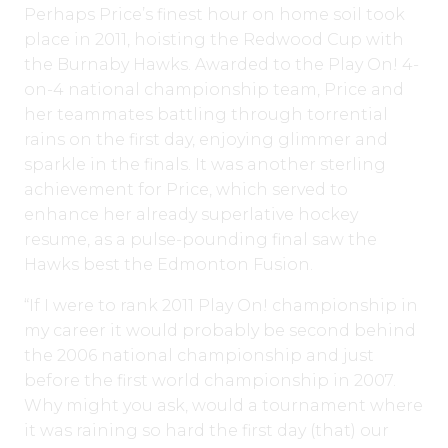
Perhaps Price’s finest hour on home soil took
place in 2011, hoisting the Redwood Cup with
the Burnaby Hawks. Awarded to the Play On! 4-
on-4 national championship team, Price and
her teammates battling through torrential
rains on the first day, enjoying glimmer and
sparkle in the finals. It was another sterling
achievement for Price, which served to
enhance her already superlative hockey
resume, as a pulse-pounding final saw the
Hawks best the Edmonton Fusion.
“If I were to rank 2011 Play On! championship in
my career it would probably be second behind
the 2006 national championship and just
before the first world championship in 2007.
Why might you ask, would a tournament where
it was raining so hard the first day (that) our