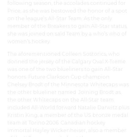
following season, the accolades continued for
Price, as she was bestowed the honor of a spot
on the league’s All-Star Team. As the only
member of the Breakers to gain All-Star status,
she was joined on said Team by a who’s who of
women’s hockey.
The aforementioned Colleen Sostorics, who
donned the jersey of the Calgary Oval X-Treme
was one of the two blueliners to gain All-Star
honors. Future Clarkson Cup champion
Chelsey Brodt of the Minnesota Whitecaps was
the other blueliner named. Joining Brodt as
the other Whitecaps on the All-Star team
included All-World forward Natalie Darwitz plus
Kristin King, a member of the US bronze medal
team at Torino 2006. Canadian hockey
immortal Hayley Wickenheiser, also a member