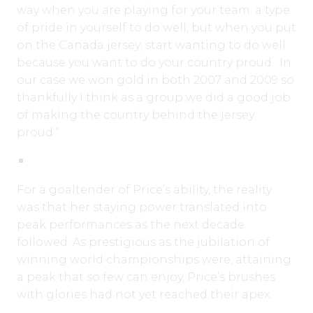
way when you are playing for your team. a type
of pride in yourself to do well, but when you put
on the Canada jersey; start wanting to do well
because you want to do your country proud. In
our case we won gold in both 2007 and 2009 so
thankfully I think as a group we did a good job
of making the country behind the jersey
proud.”
For a goaltender of Price’s ability, the reality
was that her staying power translated into
peak performances as the next decade
followed. As prestigious as the jubilation of
winning world championships were, attaining
a peak that so few can enjoy, Price’s brushes
with glories had not yet reached their apex.