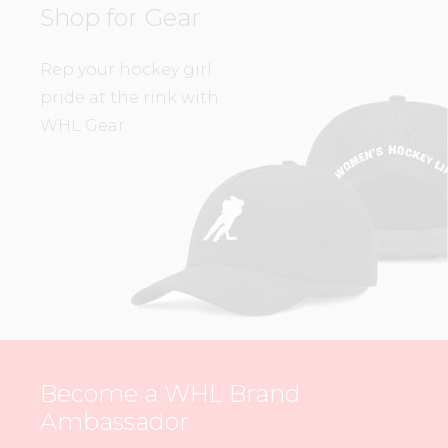
Shop for Gear
Rep your hockey girl
pride at the rink with
WHL Gear.
Become a WHL Brand
Ambassador