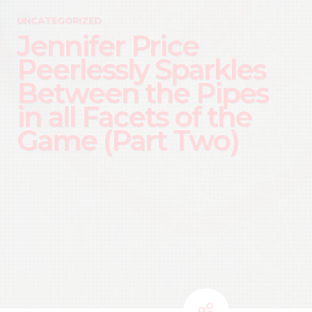
UNCATEGORIZED
Jennifer Price
Peerlessly Sparkles
Between the Pipes
in all Facets of the
Game (Part Two)