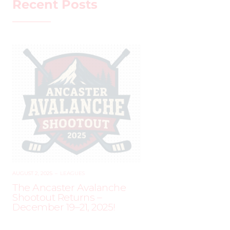
Recent Posts
AUGUST 2, 2025
–
LEAGUES
The Ancaster Avalanche
Shootout Returns –
December 19–21, 2025!