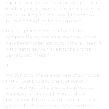
against them for the Provincial championship
is still beyond all expectations…then to win the
Western championship as well; how can you
put something like that onto paper?
I am still proud of how hard our team
competed in Nationals and even though we
were beaten to bronze by our other BC team; it
was great to say we made it to the bronze
game to begin with.”
Worth noting, the calendar year of 2017 proved
that Price still packed plenty of punch,
experiencing another momentous occasion.
Suiting up for the South Fraser TNT, she
backstopped the squad to the championship
game of the Senior Female AA title in the