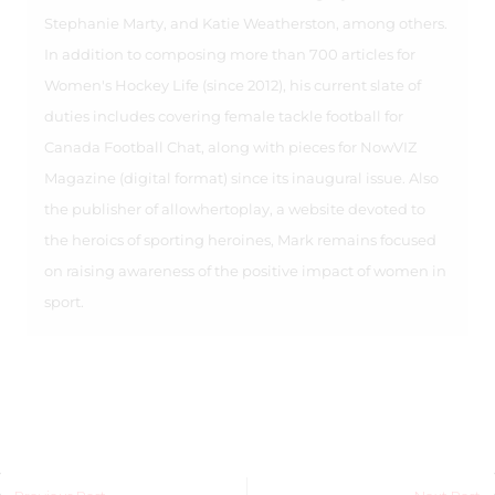
Stephanie Marty, and Katie Weatherston, among others.
In addition to composing more than 700 articles for
Women's Hockey Life (since 2012), his current slate of
duties includes covering female tackle football for
Canada Football Chat, along with pieces for NowVIZ
Magazine (digital format) since its inaugural issue. Also
the publisher of allowhertoplay, a website devoted to
the heroics of sporting heroines, Mark remains focused
on raising awareness of the positive impact of women in
sport.