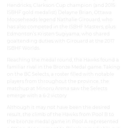
Hendricks, Clarkson Cup champion (and 2015
ISBHF gold medalist) Delayne Brian, Ottawa
Mooseheads legend Nathalie Girouard, who
has also competed in the ISBHF Masters, plus
Edmonton’s Kristen Sugiyama, who shared
goaltending duties with Girouard at the 2017
ISBHF Worlds.
Reaching the medal round, the Hawks found a
familiar rival in the Bronze Medal game. Taking
on the BC Selects, a roster filled with notable
players from throughout the province, the
matchup at Minoru Arena saw the Selects
emerge with a 6-2 victory.
Although it may not have been the desired
result, the climb of the Hawks from Pool B to
the bronze medal game in Pool A represented