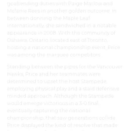
goaltending duties with Paige Marlow and
Melanie Rees in another golden outcome. In
between donning the Maple Leaf
internationally, she sandwiched in a notable
appearance in 2008. With the community of
Oshawa, Ontario, located east of Toronto,
hosting a national championship event, Price
was among the marquee competitors.
Standing between the pipes for the Vancouver
Hawks, Price and her teammates were
determined to upset the host Stampede,
employing physical play and a staid defensive
minded approach. Although the Stampede
would emerge victorious in a 3-0 final,
eventually capturing the national
championship, that saw generations collide.
Price displayed the kind of resolve that made