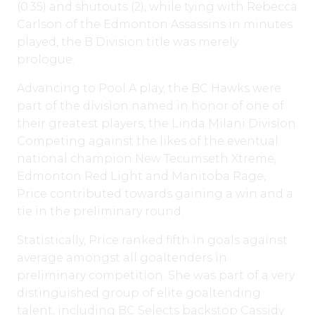
(0.35) and shutouts (2), while tying with Rebecca
Carlson of the Edmonton Assassins in minutes
played, the B Division title was merely
prologue.
Advancing to Pool A play, the BC Hawks were
part of the division named in honor of one of
their greatest players, the Linda Milani Division.
Competing against the likes of the eventual
national champion New Tecumseth Xtreme,
Edmonton Red Light and Manitoba Rage,
Price contributed towards gaining a win and a
tie in the preliminary round.
Statistically, Price ranked fifth in goals against
average amongst all goaltenders in
preliminary competition. She was part of a very
distinguished group of elite goaltending
talent, including BC Selects backstop Cassidy