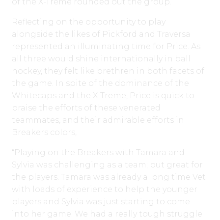
of the X-Treme rounded out the group.
Reflecting on the opportunity to play
alongside the likes of Pickford and Traversa
represented an illuminating time for Price. As
all three would shine internationally in ball
hockey, they felt like brethren in both facets of
the game. In spite of the dominance of the
Whitecaps and the X-Treme, Price is quick to
praise the efforts of these venerated
teammates, and their admirable efforts in
Breakers colors,
“Playing on the Breakers with Tamara and
Sylvia was challenging as a team; but great for
the players. Tamara was already a long time Vet
with loads of experience to help the younger
players and Sylvia was just starting to come
into her game. We had a really tough struggle