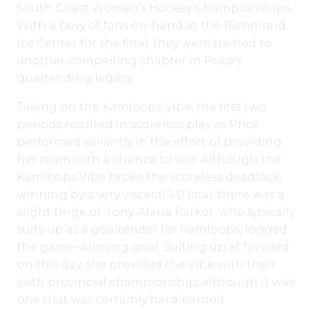
South Coast Women’s Hockey Championships.
With a bevy of fans on-hand at the Richmond
Ice Center for the final, they were treated to
another compelling chapter in Price’s
goaltending legacy.
Taking on the Kamloops Vibe, the first two
periods resulted in scoreless play as Price
performed valiantly in the effort of providing
her team with a chance to win. Although the
Kamloops Vibe broke the scoreless deadlock,
winning by a very visceral 1-0 final, there was a
slight tinge of irony. Alana Parker, who typically
suits up as a goaltender for Kamloops, logged
the game-winning goal. Suiting up at forward
on this day, she provided the Vibe with their
sixth provincial championship, although it was
one that was certainly hard-earned.