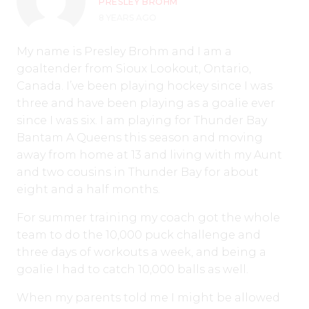
PRESLEY BROHM
8 YEARS AGO
My name is Presley Brohm and I am a
goaltender from Sioux Lookout, Ontario,
Canada. I’ve been playing hockey since I was
three and have been playing as a goalie ever
since I was six. I am playing for Thunder Bay
Bantam A Queens this season and moving
away from home at 13 and living with my Aunt
and two cousins in Thunder Bay for about
eight and a half months.
For summer training my coach got the whole
team to do the 10,000 puck challenge and
three days of workouts a week, and being a
goalie I had to catch 10,000 balls as well.
When my parents told me I might be allowed