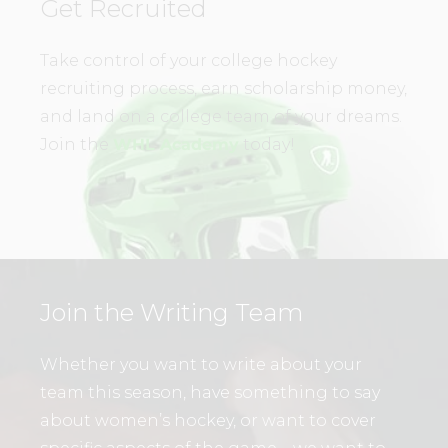
Get Recruited
Take control of your college hockey
recruiting process, earn scholarship money,
and land on a college team of your dreams.
Join the
WHL Academy
today!
Join the Writing Team
Whether you want to write about your
team this season, have something to say
about women’s hockey, or want to cover