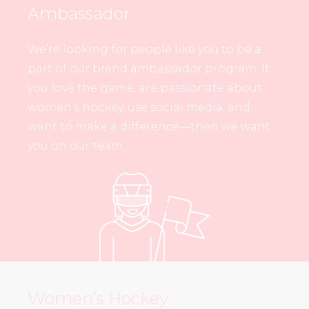
Ambassador
We’re looking for people like you to be a
part of our brand ambassador program. If
you love the game, are passionate about
women’s hockey, use social media, and
want to make a difference—then we want
you on our team.
Women’s Hockey