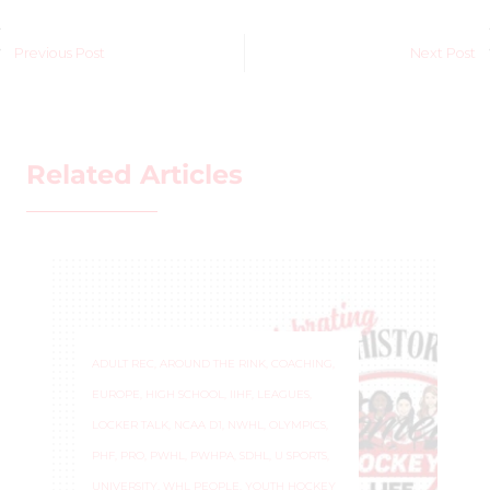
Previous Post
Next Post
Related Articles
ADULT REC
,
AROUND THE RINK
,
COACHING
,
EUROPE
,
HIGH SCHOOL
,
IIHF
,
LEAGUES
,
LOCKER TALK
,
NCAA D1
,
NWHL
,
OLYMPICS
,
PHF
,
PRO
,
PWHL
,
PWHPA
,
SDHL
,
U SPORTS
,
UNIVERSITY
,
WHL PEOPLE
,
YOUTH HOCKEY