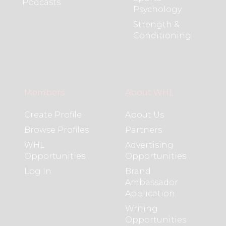
Podcasts
Psychology
Strength &
Conditioning
Members
About WHL
Create Profile
About Us
Browse Profiles
Partners
WHL
Advertising
Opportunities
Opportunities
Log In
Brand
Ambassador
Application
Writing
Opportunities