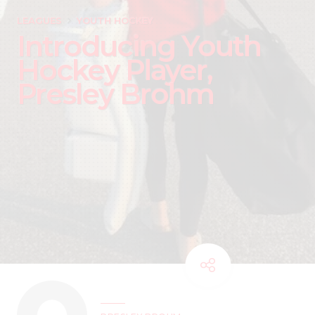
LEAGUES
YOUTH HOCKEY
Introducing Youth
Hockey Player,
Presley Brohm