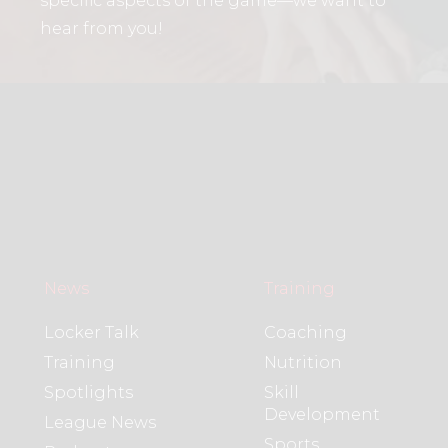
specific aspects of the game—we want to
hear from you!
News
Training
Locker Talk
Coaching
Training
Nutrition
Spotlights
Skill
Development
League News
Sports