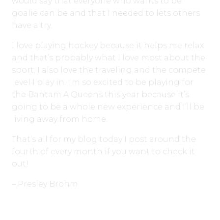
would say that everyone who wants to be
goalie can be and that I needed to lets others
have a try.
I love playing hockey because it helps me relax
and that’s probably what I love most about the
sport. I also love the traveling and the compete
level I play in. I’m so excited to be playing for
the Bantam A Queens this year because it’s
going to be a whole new experience and I’ll be
living away from home.
That’s all for my blog today I post around the
fourth of every month if you want to check it
out!
– Presley Brohm