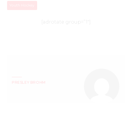
Youth Hockey
[adrotate group=”1″]
PRESLEY BROHM