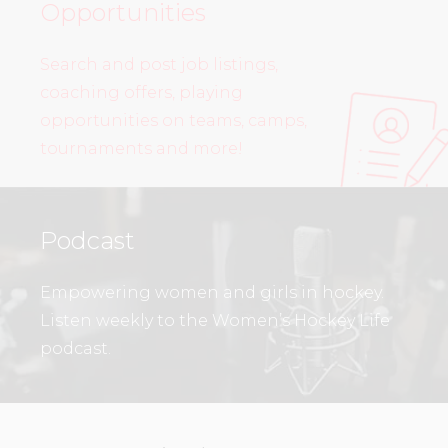
Opportunities
Search and post job listings,
coaching offers, playing
opportunities on teams, camps,
tournaments and more!
Podcast
Empowering women and girls in hockey.
Listen weekly to the Women’s Hockey Life
podcast.