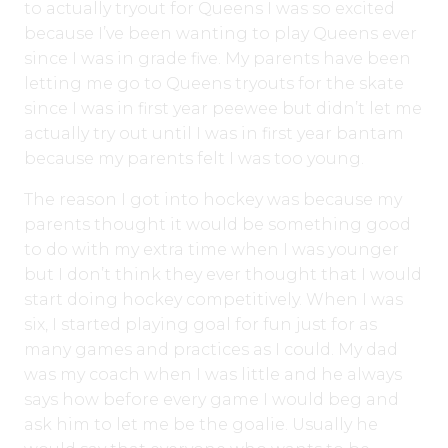
to actually tryout for Queens I was so excited
because I’ve been wanting to play Queens ever
since I was in grade five. My parents have been
letting me go to Queens tryouts for the skate
since I was in first year peewee but didn’t let me
actually try out until I was in first year bantam
because my parents felt I was too young.
The reason I got into hockey was because my
parents thought it would be something good
to do with my extra time when I was younger
but I don’t think they ever thought that I would
start doing hockey competitively. When I was
six, I started playing goal for fun just for as
many games and practices as I could. My dad
was my coach when I was little and he always
says how before every game I would beg and
ask him to let me be the goalie. Usually he