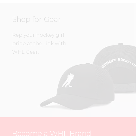
Shop for Gear
Rep your hockey girl
pride at the rink with
WHL Gear.
Become a WHL Brand