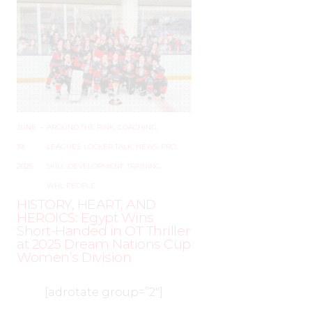
JUNE
–
AROUND THE RINK
,
COACHING
,
19,
LEAGUES
,
LOCKER TALK
,
NEWS
,
PRO
,
2025
SKILL DEVELOPMENT
,
TRAINING
,
WHL PEOPLE
HISTORY, HEART, AND
HEROICS: Egypt Wins
Short-Handed in OT Thriller
at 2025 Dream Nations Cup
Women’s Division
[adrotate group=”2″]