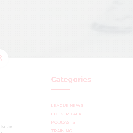
Categories
LEAGUE NEWS
LOCKER TALK
PODCASTS
for the
TRAINING