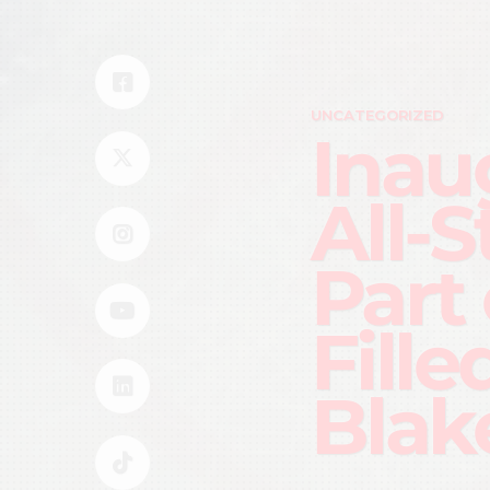
UNCATEGORIZED
Inau
All-
Part
Fille
Blak