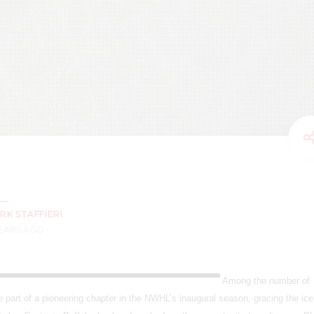
RK STAFFIERI
YEARS AGO
Among the number of
part of a pioneering chapter in the NWHL’s inaugural season, gracing the ice 