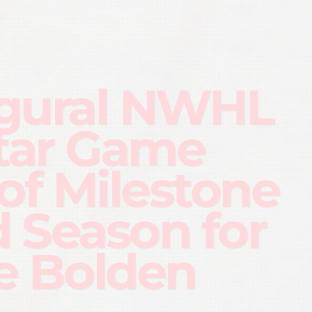
gural NWHL
Star Game
 of Milestone
d Season for
e Bolden