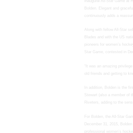
inaugural All-Star Game at H
Bolden. Elegant and graceful,
continuously adds a reassuri
Along with fellow All-Star 
Blades and with the US natio
pioneers for women’s hockey
Star Game, contested in De
“It was an amazing privilege
old friends and getting to k
In addition, Bolden is the f
Stewart (also a member of 
Riveters, adding to the sense
For Bolden, the All-Star Gam
December 31, 2015, Bolden a
professional women’s hocke