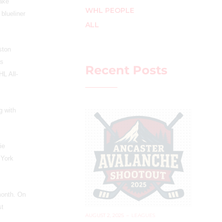
lake
WHL PEOPLE
 blueliner
ALL
ston
as
Recent Posts
L All-
g with
ie
 York
month. On
st
AUGUST 2, 2025
–
LEAGUES