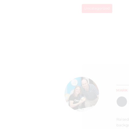
Uncategorized
MARK 
Raised
backgr