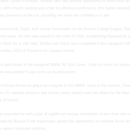
arbor Center in Buffalo, hockey fans had another opportunity to rediscover B
 with smooth skating and a flair for offensive proficiency, this highly talented
ng presence on the ice, providing her team the confidence to win.
selection Kelli Stack, both former teammates on the Boston College Eagles, Bo
nal team, the two were raised in the state of Ohio, establishing themselves 
 there. As a side note, Bolden and Stack also competed in the inaugural CWH
cember 2014 at Toronto’s Air Canada Centre.
 to participate in the inaugural NWHL All Star Game. I had so much fun playin
now new people! It was such an exciting event.”
irst African-American player to compete in the NWHL. Later in the season, Cher
the US national women’s ball hockey team) would make her debut for the New
 of history.
e provided her with a pair of significant hockey milestones in less than one 
nd her Boston Pride teammates gained the opportunity to compete in the fir
y game contested outdoors.