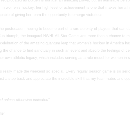
 reciprocated as Bolden is not just an amazing player, but an admirable pers
s in women’s hockey, her high level of achievement is one that makes her a h
able of giving her team the opportunity to emerge victorious.
the postseason, hoping to become part of a rare sorority of players that can c
Cup triumph, the inaugural NWHL All-Star Game was more than a chance to 
e celebration of the amazing quantum leap that women’s hockey in America ha
g the chance to find sanctuary in such an event and absorb the feelings of ce
er own athletic legacy, which includes serving as a role model for women in s
ss really made the weekend so special. Every regular season game is so seri
just a step back and appreciate the incredible skill that my teammates and o
and unless otherwise indicated”
ter