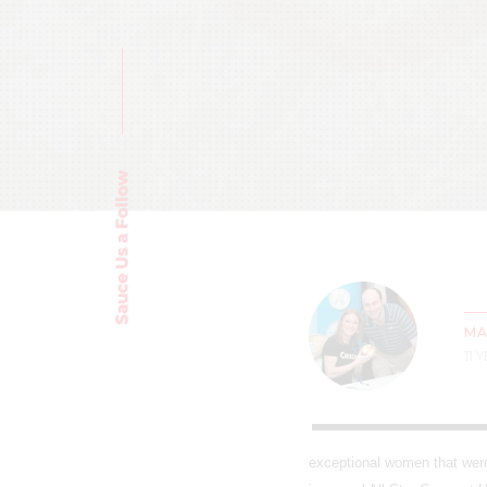
Sauce Us a Follow
MA
11 
exceptional women that were 