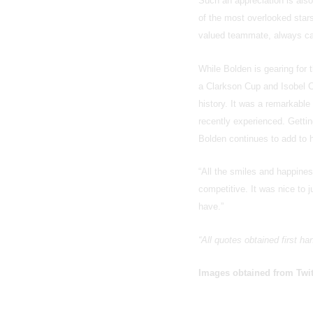
Such an appreciation is also
of the most overlooked star
valued teammate, always cap
While Bolden is gearing for 
a Clarkson Cup and Isobel 
history. It was a remarkabl
recently experienced. Gettin
Bolden continues to add to h
“All the smiles and happine
competitive. It was nice to 
have.”
“All quotes obtained first h
Images obtained from Twit