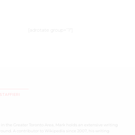
[adrotate group=”1″]
STAFFIERI
 in the Greater Toronto Area, Mark holds an extensive writing
ound. A contributor to Wikipedia since 2007, his writing