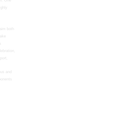
on. One
ighly
laim both
make
s
lebration,
port,
ous and
pponents