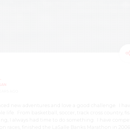
SAN
YEARS AGO
aced new adventures and love a good challenge. I ha
 life. From basketball, soccer, track cross country, fi
ng, I always had time to do something. I have compe
on races, finished the LaSalle Banks Marathon in 200