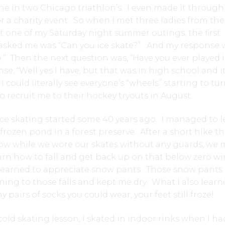
ine in two Chicago triathlon’s. I even made it through
r a charity event. So when I met three ladies from the
 one of my Saturday night summer outings, the first
 asked me was “Can you ice skate?” And my response 
te.” Then the next question was, “Have you ever played 
e, “Well yes I have, but that was in high school and i
 could literally see everyone’s “wheels” starting to tur
o recruit me to their hockey tryouts in August.
ce skating started some 40 years ago. I managed to l
ozen pond in a forest preserve. After a short hike 
now while we wore our skates without any guards, we
earn how to fall and get back up on that below zero wi
s, I learned to appreciate snow pants. Those snow pants
ioning to those falls and kept me dry. What I also learn
airs of socks you could wear, your feet still froze!
cold skating lesson, I skated in indoor rinks when I ha