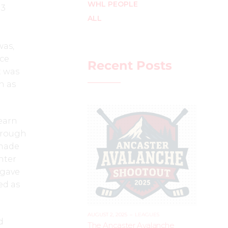
WHL PEOPLE
 3
ALL
was,
ice
Recent Posts
t was
n as
earn
through
 made
nter
 gave
ed as
AUGUST 2, 2025
–
LEAGUES
d
The Ancaster Avalanche