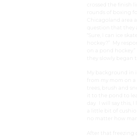
crossed the finish l
rounds of boxing fo
Chicagoland area at
question that they
“Sure, I can ice ska
hockey?” My respons
on a pond hockey.” I
they slowly began t
My background in i
from my mom on a fr
trees, brush and s
it to the pond to l
day. I will say thi
a little bit of cush
no matter how many p
After that freezing 