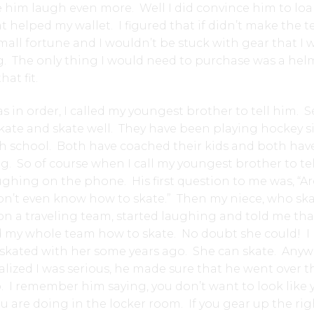
e him laugh even more. Well I did convince him to lo
t helped my wallet. I figured that if didn’t make the t
mall fortune and I wouldn’t be stuck with gear that I 
. The only thing I would need to purchase was a hel
hat fit.
 in order, I called my youngest brother to tell him. S
kate and skate well. They have been playing hockey s
h school. Both have coached their kids and both hav
g. So of course when I call my youngest brother to tel
ughing on the phone. His first question to me was, “A
n’t even know how to skate.” Then my niece, who sk
 on a traveling team, started laughing and told me tha
 my whole team how to skate. No doubt she could! I
 skated with her some years ago. She can skate. Anyw
lized I was serious, he made sure that he went over t
. I remember him saying, you don’t want to look like 
 are doing in the locker room. If you gear up the rig