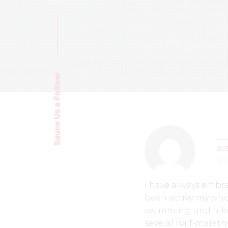
Sauce Us a Follow
SU
3 
I have always embr
been active my whole
swimming, and hiki
several half-marath