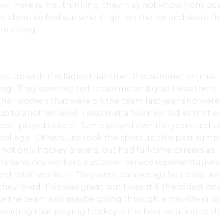
now. Here is me…thinking, they may not know from pu
e about to find out when I get on the ice and skate th
I’m doing!
 met up with the ladies that I met this summer on that
ng. They were excited to see me and glad I was there 
other women that were on the team last year and were
up to another level. I also met a few new ladies that 
ever played before. Some played over the years and p
college. Others just took the sport up this past sum
t only hockey players, but had full-time careers as
rarians, city workers, customer service representatives
nd retail workers. They were balancing their busy live
they loved. This was great, but I was still the oldest on
ke the team and maybe going through a mid-life crisi
deciding that playing hockey is the best solution to t