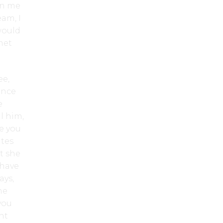
an me
eam, I
would
met
ee,
ince
e
l him,
re you
ates
t she
 have
ays,
he
you
ht