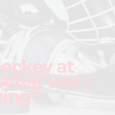
Hockey at
What was I
king?