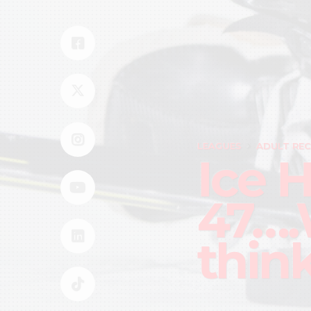
LEAGUES
ADULT REC
Ice 
47….
thin