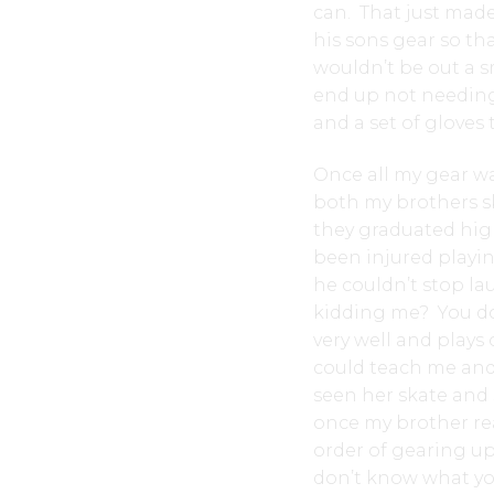
can. That just mad
his sons gear so tha
wouldn’t be out a s
end up not needing
and a set of gloves t
Once all my gear was
both my brothers s
they graduated hig
been injured playin
he couldn’t stop la
kidding me? You do
very well and plays
could teach me and
seen her skate and
once my brother rea
order of gearing up
don’t know what you