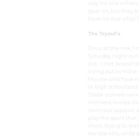
way, no one will k
gear on, but they ar
have no clue what 
The Tryout’s
Once at the rink, I
Saturday night outi
out. I met several 
trying out to move 
like me who have n
in high school and 
These women were no
mothers, nurses, lib
technical support a
play the sport that 
there, trying to ma
my late 40’s, while 