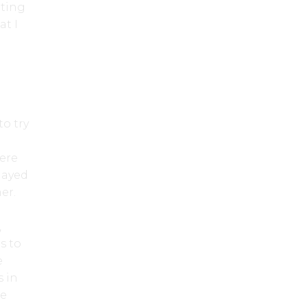
tting
at I
to try
were
layed
mer.
,
s to
e
s in
he