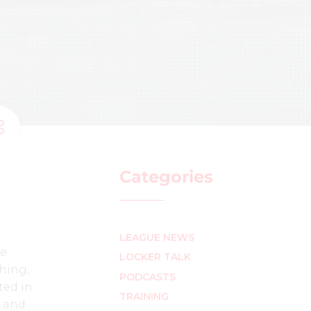
Categories
LEAGUE NEWS
ve
LOCKER TALK
shing,
PODCASTS
ted in
TRAINING
6 and