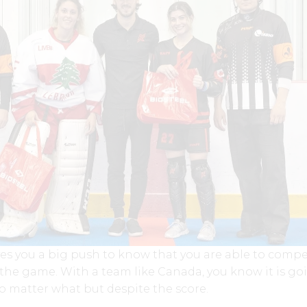
gives you a big push to know that you are able to comp
 the game. With a team like Canada, you know it is go
 matter what but despite the score.