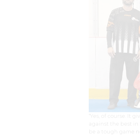
“Yes, of course. It 
against the best in
be a tough game no