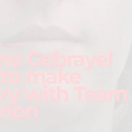
D THE RINK
na Gebrayel
 to make
ory with Team
anon