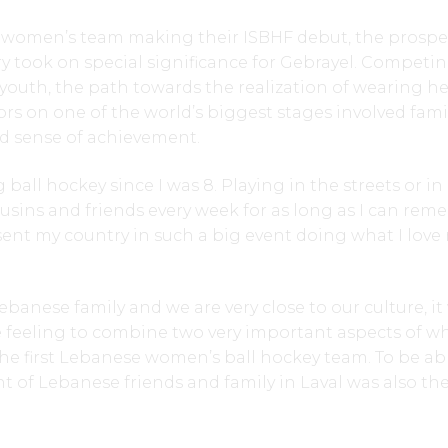
women’s team making their ISBHF debut, the prospe
ry took on special significance for Gebrayel. Competin
 youth, the path towards the realization of wearing he
ors on one of the world’s biggest stages involved famil
ed sense of achievement.
 ball hockey since I was 8. Playing in the streets or i
usins and friends every week for as long as I can rem
sent my country in such a big event doing what I love
ebanese family and we are very close to our culture, it
 feeling to combine two very important aspects of wh
he first Lebanese women’s ball hockey team. To be ab
nt of Lebanese friends and family in Laval was also th