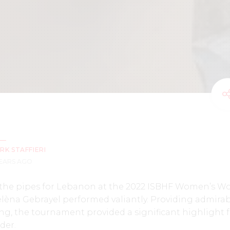
RK STAFFIERI
YEARS AGO
he pipes for Lebanon at the 2022 ISBHF Women’s Wo
élèna Gebrayel performed valiantly. Providing admira
ting, the tournament provided a significant highlight 
der.