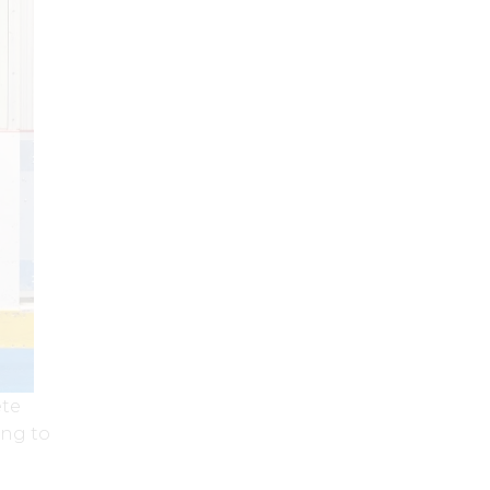
ete
ing to