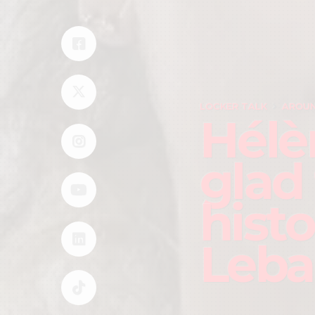
LOCKER TALK
AROUN
Hélè
glad
hist
Leb