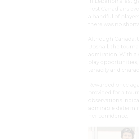
In Lebanon’s last g
host Canadians evo
a handful of player
there was no short
Although Canada, th
Upshall, the tourna
admiration. With a 
play opportunities
tenacity and charac
Rewarded once again
provided for a tour
observations indic
admirable determina
her confidence,