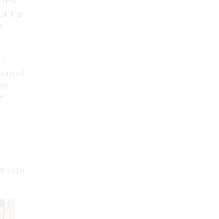
 the
turing
,
nn
are of
wer
f
tivate