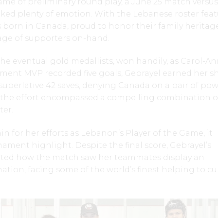
ame of preliminary round play, a June 25 match versus
ked plenty of emotion. With the Lebanese roster fea
s born in Canada, proud to honor their family heritage
age of supporters on-hand.
e eventual gold medallists, won handily, as Carol-A
ment MVP recorded five goals, Gebrayel earned her sh
superlative 42 saves, denying Canada on a pair of po
, the effort encompassed a compelling combination o
ter.
 for her efforts as Lebanon’s Player of the Game, it
nament highlight. Despite the final score, Gebrayel’s
ated how the match saw her teammates display an
tion, facing some of the world’s finest helping to cul