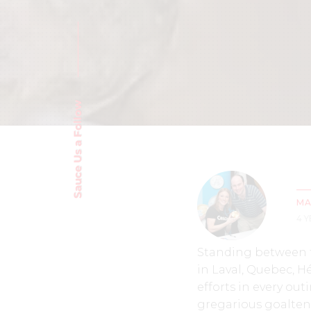
Sauce Us a Follow
MA
4 
Standing between t
in Laval, Quebec, H
efforts in every ou
gregarious goalten