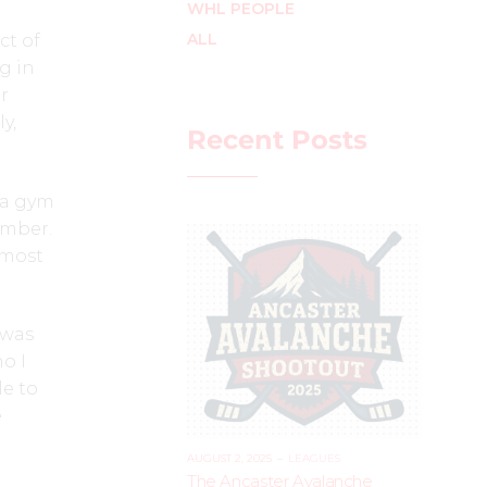
WHL PEOPLE
ALL
ct of
g in
r
y,
Recent Posts
n a gym
ember.
 most
 was
o I
le to
e
AUGUST 2, 2025
–
LEAGUES
The Ancaster Avalanche