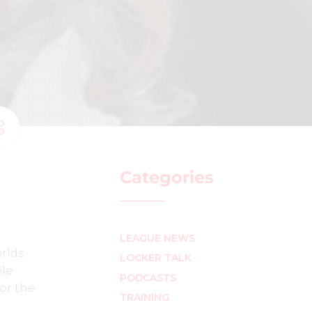
Categories
LEAGUE NEWS
rlds
LOCKER TALK
ble
PODCASTS
for the
TRAINING