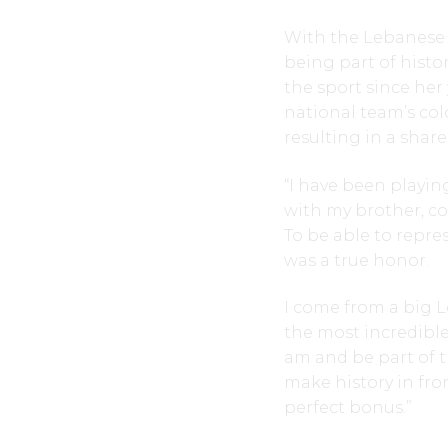
With the Lebanese 
being part of histo
the sport since her
national team’s col
resulting in a shar
“I have been playing
with my brother, co
To be able to repre
was a true honor.
I come from a big L
the most incredible
am and be part of t
make history in fro
perfect bonus.”