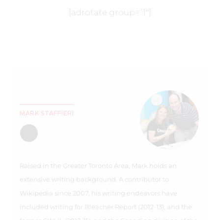
[adrotate group=”1″]
MARK STAFFIERI
Raised in the Greater Toronto Area, Mark holds an
extensive writing background. A contributor to
Wikipedia since 2007, his writing endeavors have
included writing for Bleacher Report (2012-13), and the