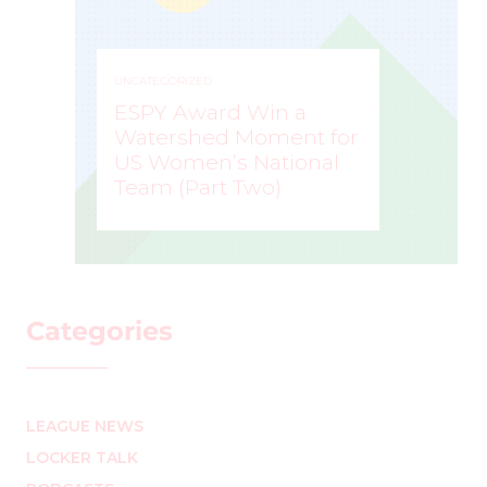
UNCATEGORIZED
ESPY Award Win a
Watershed Moment for
US Women’s National
Team (Part Two)
MARK STAFFIERI
–
Categories
LEAGUE NEWS
LOCKER TALK