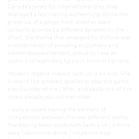
Canada’s jersey for international play, they
displayed a fascinating authenticity. While the
presence of a player from another team
certainly provided a different dynamic to the
shoot, the theme that emerged for Pollock was
a combination of amusing enjoyment and
tremendous excitement, proud to have an
iconic and legendary figure in front of her lens.
“Modern legend indeed! Sami Jo is an icon. She
is one of the greatest goalies to play the game,
a co-founder of the CWHL, and easily one of the
nicest people you will ever meet.
I really enjoyed having the element of
competition between the two different teams.
The boxing brawl shots with Sami and Liz Knox
were hilarious to shoot. I could not stop