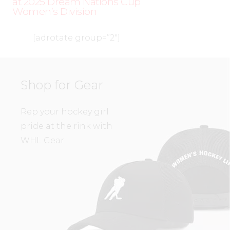
at 2025 Dream Nations Cup
Women’s Division
[adrotate group=”2″]
Shop for Gear
Rep your hockey girl
pride at the rink with
WHL Gear.