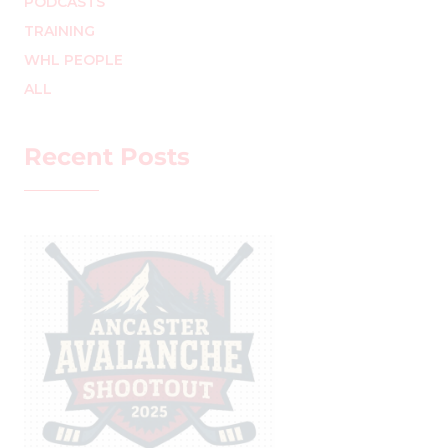
PODCASTS
TRAINING
WHL PEOPLE
ALL
Recent Posts