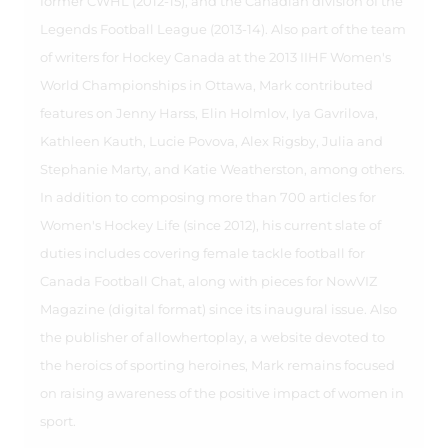
former CWHL (2012-15), and the Canadian division of the
Legends Football League (2013-14). Also part of the team
of writers for Hockey Canada at the 2013 IIHF Women's
World Championships in Ottawa, Mark contributed
features on Jenny Harss, Elin Holmlov, Iya Gavrilova,
Kathleen Kauth, Lucie Povova, Alex Rigsby, Julia and
Stephanie Marty, and Katie Weatherston, among others.
In addition to composing more than 700 articles for
Women's Hockey Life (since 2012), his current slate of
duties includes covering female tackle football for
Canada Football Chat, along with pieces for NowVIZ
Magazine (digital format) since its inaugural issue. Also
the publisher of allowhertoplay, a website devoted to
the heroics of sporting heroines, Mark remains focused
on raising awareness of the positive impact of women in
sport.