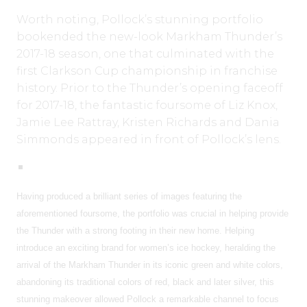
Worth noting, Pollock’s stunning portfolio
bookended the new-look Markham Thunder’s
2017-18 season, one that culminated with the
first Clarkson Cup championship in franchise
history. Prior to the Thunder’s opening faceoff
for 2017-18, the fantastic foursome of Liz Knox,
Jamie Lee Rattray, Kristen Richards and Dania
Simmonds appeared in front of Pollock’s lens.
Having produced a brilliant series of images featuring the
aforementioned foursome, the portfolio was crucial in helping provide
the Thunder with a strong footing in their new home. Helping
introduce an exciting brand for women’s ice hockey, heralding the
arrival of the Markham Thunder in its iconic green and white colors,
abandoning its traditional colors of red, black and later silver, this
stunning makeover allowed Pollock a remarkable channel to focus