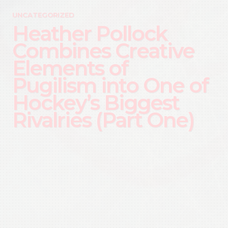
UNCATEGORIZED
Heather Pollock
Combines Creative
Elements of
Pugilism into One of
Hockey’s Biggest
Rivalries (Part One)