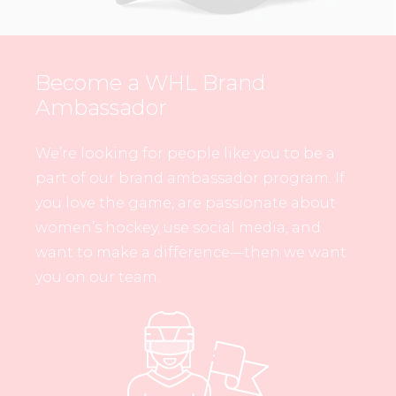
Become a WHL Brand
Ambassador
We’re looking for people like you to be a
part of our brand ambassador program. If
you love the game, are passionate about
women’s hockey, use social media, and
want to make a difference—then we want
you on our team.