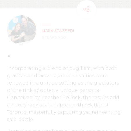
MARK STAFFIERI
8 YEARS AGO
Incorporating a blend of pugilism, with both
gravitas and bravura, on-ice rivalries were
renewed in a unique setting as the gladiators
of the rink adopted a unique persona.
Conceived by Heather Pollock, the results add
an exciting visual chapter to the Battle of
Toronto, masterfully capturing yet reinventing
said battle.