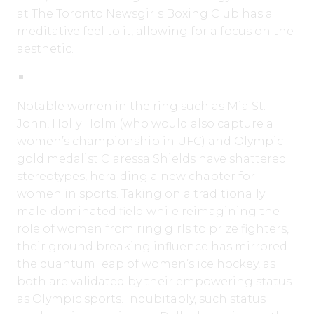
at The Toronto Newsgirls Boxing Club has a
meditative feel to it, allowing for a focus on the
aesthetic.
Notable women in the ring such as Mia St.
John, Holly Holm (who would also capture a
women’s championship in UFC) and Olympic
gold medalist Claressa Shields have shattered
stereotypes, heralding a new chapter for
women in sports. Taking on a traditionally
male-dominated field while reimagining the
role of women from ring girls to prize fighters,
their ground breaking influence has mirrored
the quantum leap of women’s ice hockey, as
both are validated by their empowering status
as Olympic sports. Indubitably, such status