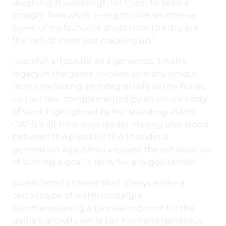
laughing. It was tough for them to keep a
straight face while trying to look so intense.
Some of my favourite shots from the day are
the two of them just cracking up.”
Graceful, articulate and generous, Small’s
legacy in the game involves so many unique
facets, including an integral role as the Furies
co-founder, complemented by an on-ice body
of work highlighted by her standing as the
CWHL’s all-time wins leader. Having also stood
between the pipes for the Thunder a
generation ago, Small enjoyed the exhilaration
of scoring a goal, a rarity for any goaltender.
Surely, Small’s career shall always evoke a
certain type of warm nostalgia,
commemorating a pioneering time for the
game’s growth, while her kind and generous