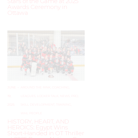
Stars of the Game at 2025
Awards Ceremony in
Ottawa
JUNE
–
AROUND THE RINK
,
COACHING
,
19,
LEAGUES
,
LOCKER TALK
,
NEWS
,
PRO
,
2025
SKILL DEVELOPMENT
,
TRAINING
,
WHL PEOPLE
HISTORY, HEART, AND
HEROICS: Egypt Wins
Short-Handed in OT Thriller