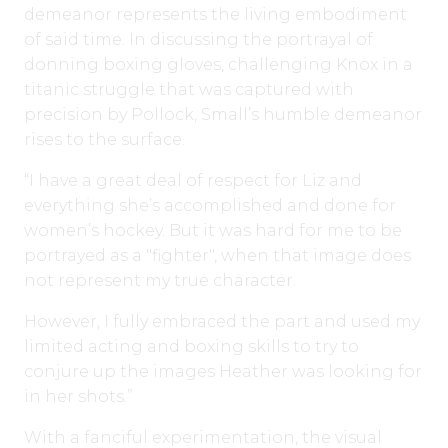
demeanor represents the living embodiment
of said time. In discussing the portrayal of
donning boxing gloves, challenging Knox in a
titanic struggle that was captured with
precision by Pollock, Small’s humble demeanor
rises to the surface.
“I have a great deal of respect for Liz and
everything she’s accomplished and done for
women’s hockey. But it was hard for me to be
portrayed as a "fighter", when that image does
not represent my true character.
However, I fully embraced the part and used my
limited acting and boxing skills to try to
conjure up the images Heather was looking for
in her shots.”
With a fanciful experimentation, the visual