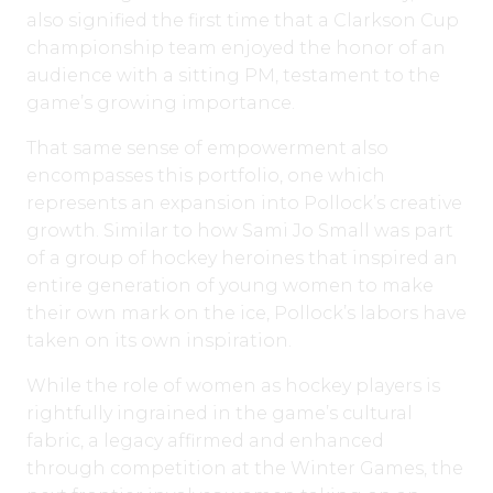
also signified the first time that a Clarkson Cup
championship team enjoyed the honor of an
audience with a sitting PM, testament to the
game’s growing importance.
That same sense of empowerment also
encompasses this portfolio, one which
represents an expansion into Pollock’s creative
growth. Similar to how Sami Jo Small was part
of a group of hockey heroines that inspired an
entire generation of young women to make
their own mark on the ice, Pollock’s labors have
taken on its own inspiration.
While the role of women as hockey players is
rightfully ingrained in the game’s cultural
fabric, a legacy affirmed and enhanced
through competition at the Winter Games, the