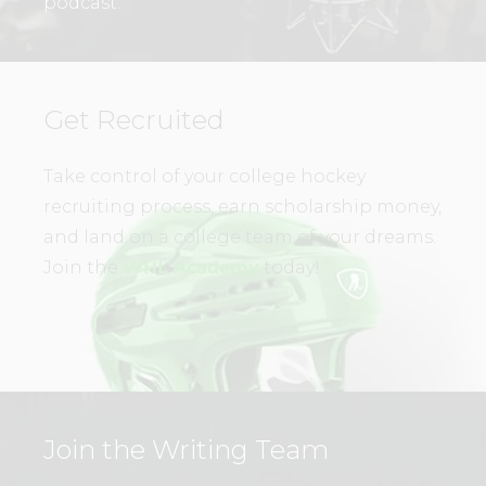
podcast.
Get Recruited
Take control of your college hockey
recruiting process, earn scholarship money,
and land on a college team of your dreams.
Join the
WHL Academy
today!
Join the Writing Team