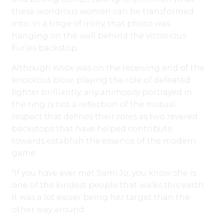
these wondrous women can be transformed
into. In a tinge of irony, that photo was
hanging on the wall behind the victorious
Furies backstop.
Although Knox was on the receiving end of the
knockout blow, playing the role of defeated
fighter brilliantly, any animosity portrayed in
the ring is not a reflection of the mutual
respect that defines their roles as two revered
backstops that have helped contribute
towards establish the essence of the modern
game.
“If you have ever met Sami Jo, you know she is
one of the kindest people that walks this earth.
It was a lot easier being her target than the
other way around.