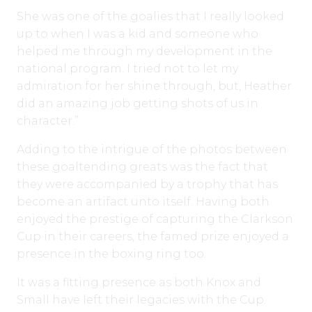
She was one of the goalies that I really looked
up to when I was a kid and someone who
helped me through my development in the
national program. I tried not to let my
admiration for her shine through, but, Heather
did an amazing job getting shots of us in
character.”
Adding to the intrigue of the photos between
these goaltending greats was the fact that
they were accompanied by a trophy that has
become an artifact unto itself. Having both
enjoyed the prestige of capturing the Clarkson
Cup in their careers, the famed prize enjoyed a
presence in the boxing ring too.
It was a fitting presence as both Knox and
Small have left their legacies with the Cup.