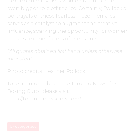
next frontier involves women taking on an
even bigger role off the ice. Certainly, Pollock’s
portrayals of these fearless, frozen females
serves as a catalyst to augment the creative
influence, sparking the opportunity for women
to pursue other facets of the game.
“All quotes obtained first hand unless otherwise
indicated”
Photo credits: Heather Pollock
To learn more about The Toronto Newsgirls
Boxing Club, please visit:
http://torontonewsgirls.com/
Uncategorized