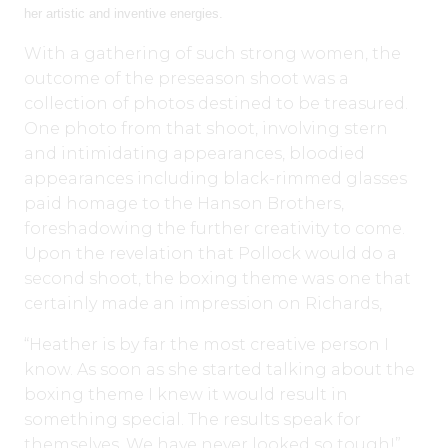
her artistic and inventive energies.
With a gathering of such strong women, the
outcome of the preseason shoot was a
collection of photos destined to be treasured.
One photo from that shoot, involving stern
and intimidating appearances, bloodied
appearances including black-rimmed glasses
paid homage to the Hanson Brothers,
foreshadowing the further creativity to come.
Upon the revelation that Pollock would do a
second shoot, the boxing theme was one that
certainly made an impression on Richards,
“Heather is by far the most creative person I
know. As soon as she started talking about the
boxing theme I knew it would result in
something special. The results speak for
themselves. We have never looked so tough!”