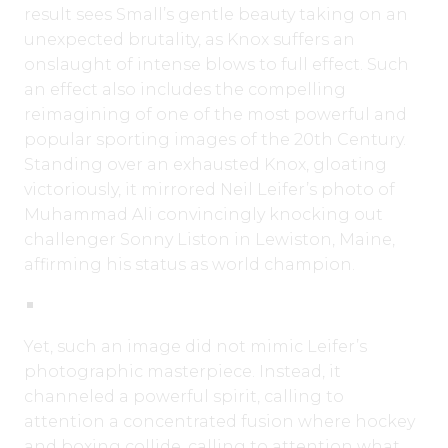
result sees Small’s gentle beauty taking on an
unexpected brutality, as Knox suffers an
onslaught of intense blows to full effect. Such
an effect also includes the compelling
reimagining of one of the most powerful and
popular sporting images of the 20th Century.
Standing over an exhausted Knox, gloating
victoriously, it mirrored Neil Leifer’s photo of
Muhammad Ali convincingly knocking out
challenger Sonny Liston in Lewiston, Maine,
affirming his status as world champion.
Yet, such an image did not mimic Leifer’s
photographic masterpiece. Instead, it
channeled a powerful spirit, calling to
attention a concentrated fusion where hockey
and boxing collide, calling to attention what