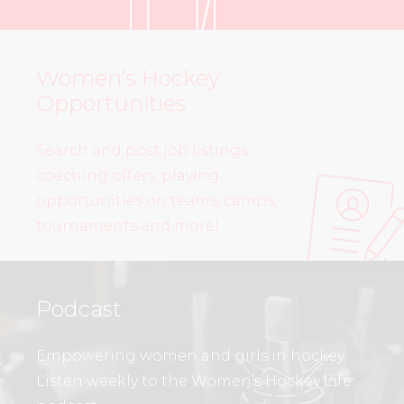
Women’s Hockey
Opportunities
Search and post job listings,
coaching offers, playing
opportunities on teams, camps,
tournaments and more!
Podcast
Empowering women and girls in hockey.
Listen weekly to the Women’s Hockey Life