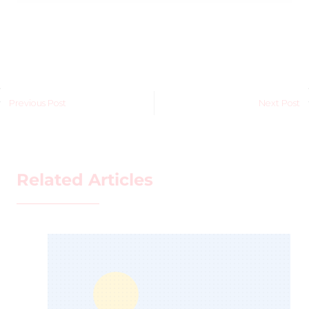
Previous Post
Next Post
Related Articles