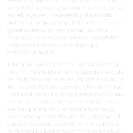
Featuring players from all positions, ranging
from the enigmatic goaltender, to the stoic yet
skilled blueliner, the assembly of forwards
includes a unique group of archetypes. From a
gifted scorer, to an iron woman, and the
strong, silent type, all contribute towards the
narrative of Pollock’s vision having a
compelling fluidity.
Taking on a new dimension with an exciting
motif in the aftermath of the season, the outlet
for Pollock’s creative ingenuity was executed in
The Toronto Newsgirls Boxing Club. Serving as
the backdrop for a stirring portfolio which saw
boxing and hockey intersect in a unique facet,
she was grateful for the hospitality of Savoy
Howe, who operates the gym in a managerial
capacity. Exposing raw emotions in its purest
form, the dark background in the gymnasium