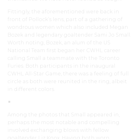
Fittingly, the aforementioned were back in
front of Pollock’s lens, part of a gathering of
wondrous women which also included Megan
Bozek and legendary goaltender Sami Jo Small.
Worth noting, Bozek, an alum of the US
National Team first began her CWHL career
calling Small a teammate with the Toronto
Furies. Both participants in the inaugural
CWHL All-Star Game, there was a feeling of full
circle as both were reunited in the ring, albeit
in different colors.
Among the photos that Small appeared in,
perhaps the most notable and compelling
involved exchanging blows with fellow
goaltender Liz Knox. Having both worn