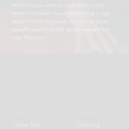
Whether you want to write about your
team this season, have something to say
about women’s hockey, or want to cover
specific aspects of the game—we want to
hear from you!
News
Training
Locker Talk
Coaching