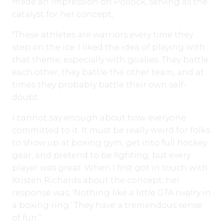
made an impression on Pollock, serving as the
catalyst for her concept,
“These athletes are warriors every time they
step on the ice. I liked the idea of playing with
that theme, especially with goalies. They battle
each other, they battle the other team, and at
times they probably battle their own self-
doubt.
I cannot say enough about how everyone
committed to it. It must be really weird for folks
to show up at boxing gym, get into full hockey
gear, and pretend to be fighting, but every
player was great. When I first got in touch with
Kristen Richards about the concept, her
response was, ‘Nothing like a little GTA rivalry in
a boxing ring.’ They have a tremendous sense
of fun.”