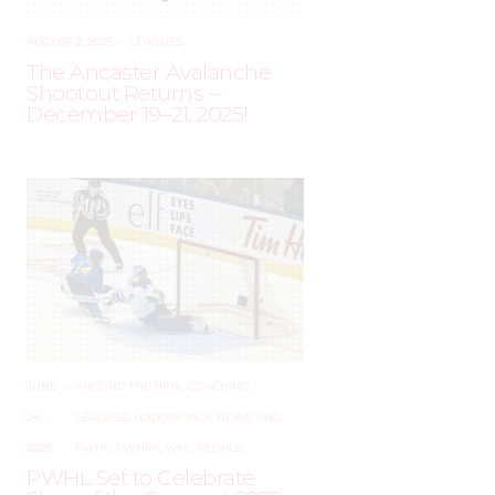
AUGUST 2, 2025
–
LEAGUES
The Ancaster Avalanche
Shootout Returns –
December 19–21, 2025!
JUNE
–
AROUND THE RINK
,
COACHING
,
24,
LEAGUES
,
LOCKER TALK
,
NEWS
,
PRO
,
2025
PWHL
,
PWHPA
,
WHL PEOPLE
PWHL Set to Celebrate