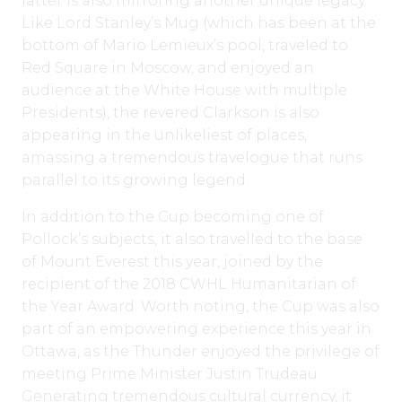
latter is also mirroring another unique legacy.
Like Lord Stanley’s Mug (which has been at the
bottom of Mario Lemieux’s pool, traveled to
Red Square in Moscow, and enjoyed an
audience at the White House with multiple
Presidents), the revered Clarkson is also
appearing in the unlikeliest of places,
amassing a tremendous travelogue that runs
parallel to its growing legend.
In addition to the Cup becoming one of
Pollock’s subjects, it also travelled to the base
of Mount Everest this year, joined by the
recipient of the 2018 CWHL Humanitarian of
the Year Award. Worth noting, the Cup was also
part of an empowering experience this year in
Ottawa, as the Thunder enjoyed the privilege of
meeting Prime Minister Justin Trudeau.
Generating tremendous cultural currency, it