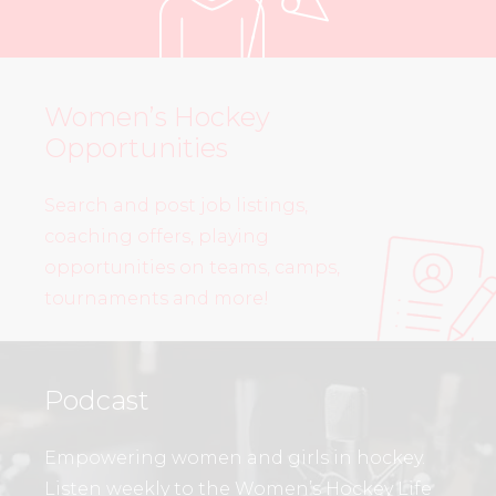
Women’s Hockey
Opportunities
Search and post job listings,
coaching offers, playing
opportunities on teams, camps,
tournaments and more!
Podcast
Empowering women and girls in hockey.
Listen weekly to the Women’s Hockey Life