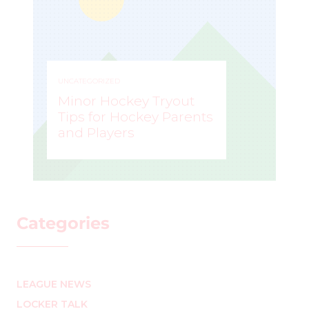
UNCATEGORIZED
Minor Hockey Tryout
Tips for Hockey Parents
and Players
STEVE LISLE
–
Categories
LEAGUE NEWS
LOCKER TALK