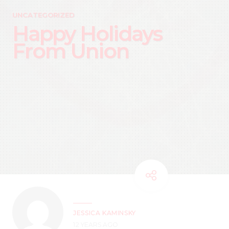
UNCATEGORIZED
Happy Holidays
From Union
JESSICA KAMINSKY
12 YEARS AGO