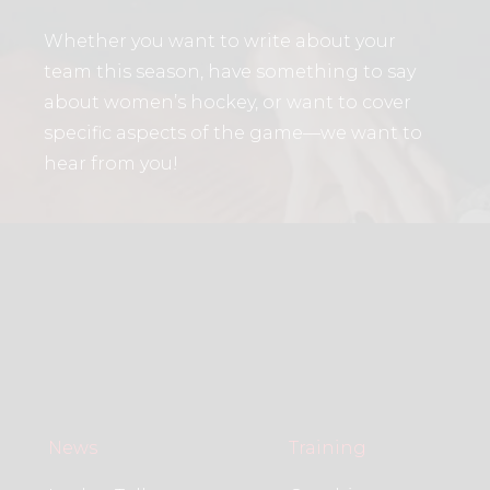
Whether you want to write about your
team this season, have something to say
about women’s hockey, or want to cover
specific aspects of the game—we want to
hear from you!
News
Training