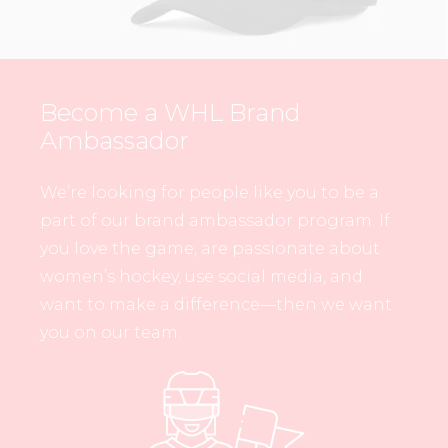
Become a WHL Brand
Ambassador
We’re looking for people like you to be a
part of our brand ambassador program. If
you love the game, are passionate about
women’s hockey, use social media, and
want to make a difference—then we want
you on our team.