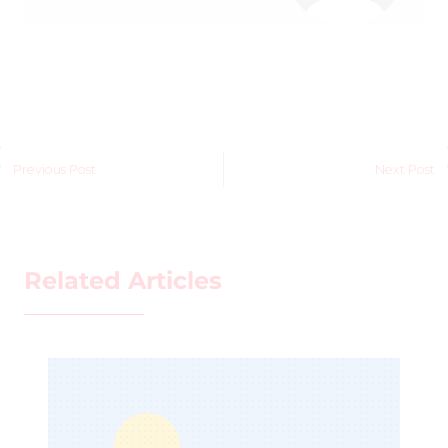
Previous Post
Next Post
Related Articles