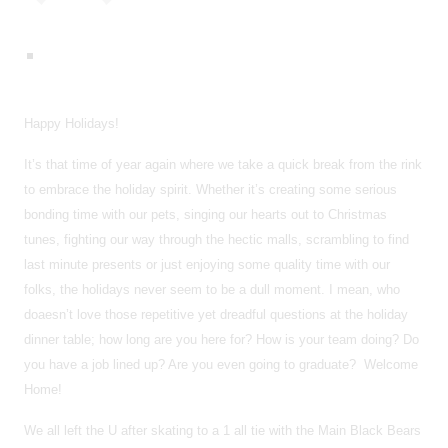
Happy Holidays!
It’s that time of year again where we take a quick break from the rink
to embrace the holiday spirit. Whether it’s creating some serious
bonding time with our pets, singing our hearts out to Christmas
tunes, fighting our way through the hectic malls, scrambling to find
last minute presents or just enjoying some quality time with our
folks, the holidays never seem to be a dull moment. I mean, who
doaesn’t love those repetitive yet dreadful questions at the holiday
dinner table; how long are you here for? How is your team doing? Do
you have a job lined up? Are you even going to graduate? Welcome
Home!
We all left the U after skating to a 1 all tie with the Main Black Bears