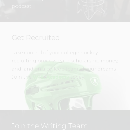
podcast.
Get Recruited
Take control of your college hockey
recruiting process, earn scholarship money,
and land on a college team of your dreams.
Join the
WHL Academy
today!
Join the Writing Team