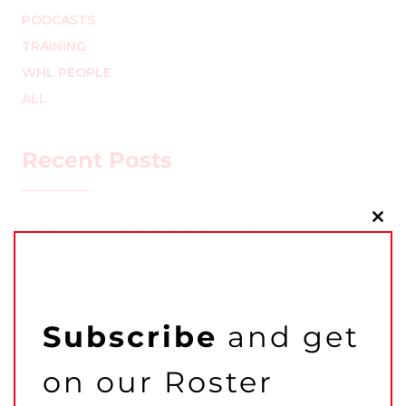
PODCASTS
TRAINING
WHL PEOPLE
ALL
Recent Posts
Clo
this
mo
Subscribe
and get
on our Roster