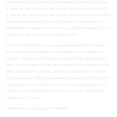
on December 13th. Packing up the equipment, and hitting the road,
is never an easy thing to do, but coming off a 5 game record of 3-1-
1, only excites and assures each player, how much work needs to be
done over the break so that we can continue in this direction. The
anticipation and eagerness for our January 2rd game against Qpac is
already felt, and we can’t wait to get back at it!
Prior to the holiday break, our team participated in adopt a family in
which we raised over $900 to provide gifts for those children less
fortunate. We split up into teams and spent the day driving around
town, to provide gifts and help lift the spirits of these deserving kids.
Upon arriving back at the rink, our team all gathered in front of the
Christmas music, while some wrapped the presents, and those less
coordinated, stuck on the bow. All in all it was a great day that not
only put a smile on the kids faces, but ours as well. The holiday
spirit was in full force!
I hope everyone is enjoying the holidays!