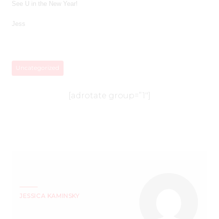
See U in the New Year!
Jess
Uncategorized
[adrotate group=”1″]
JESSICA KAMINSKY