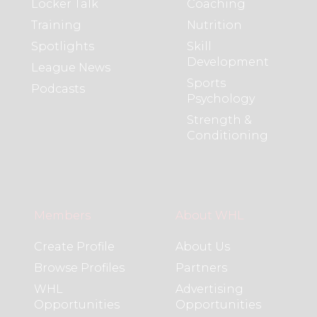
Locker Talk
Coaching
Training
Nutrition
Spotlights
Skill
Development
League News
Sports
Podcasts
Psychology
Strength &
Conditioning
Members
About WHL
Create Profile
About Us
Browse Profiles
Partners
WHL
Advertising
Opportunities
Opportunities