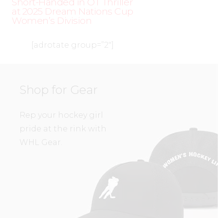
Short-Handed in OT Thriller
at 2025 Dream Nations Cup
Women’s Division
[adrotate group=”2″]
Shop for Gear
Rep your hockey girl
pride at the rink with
WHL Gear.