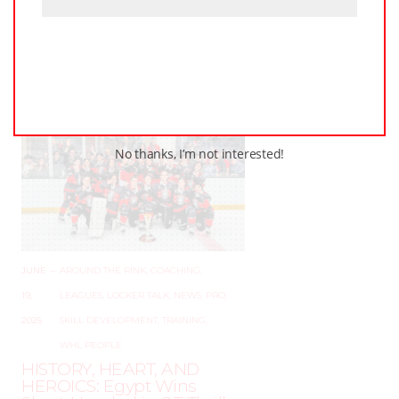
PWHL Set to Celebrate
Stars of the Game at 2025
Awards Ceremony in
Ottawa
No thanks, I’m not interested!
JUNE
–
AROUND THE RINK
,
COACHING
,
19,
LEAGUES
,
LOCKER TALK
,
NEWS
,
PRO
,
2025
SKILL DEVELOPMENT
,
TRAINING
,
WHL PEOPLE
HISTORY, HEART, AND
HEROICS: Egypt Wins