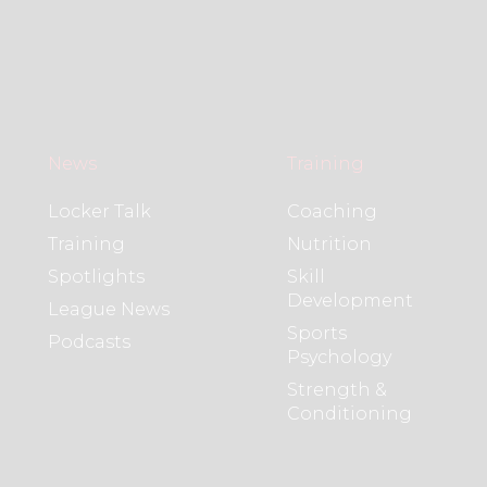
News
Training
Locker Talk
Coaching
Training
Nutrition
Spotlights
Skill
Development
League News
Sports
Podcasts
Psychology
Strength &
Conditioning