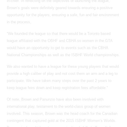
in-chief. In reflecting on the objectives of launching the league,
Brown’s goals were definitely geared towards ensuring a positive
opportunity for the players, ensuring a safe, fun and fair environment
in the process,
“We founded the league so that there would be a Toronto based
league affiliated with the OBHF and CBHA so women in the GTA
would have an opportunity to get to events such as the CBHA
National Championships as well as the ISBHF World championships.
We also wanted to have a league for these young players that would
provide a high caliber of play and not cost them an arm and a leg to
participate. We have taken many steps over the past 2 years to
keep league fees down and keep registration fees affordable.”
Of note, Brown and Panunzio have also been involved with
international play, testament to the world-class group of women
involved. This season, Brown was the head coach for the Canadian
contingent that captured gold at the 2015 ISBHF Women’s Worlds.