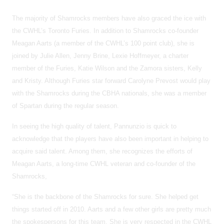
The majority of Shamrocks members have also graced the ice with
the CWHL’s Toronto Furies. In addition to Shamrocks co-founder
Meagan Aarts (a member of the CWHL’s 100 point club), she is
joined by Julie Allen, Jenny Brine, Lexie Hoffmeyer, a charter
member of the Furies, Katie Wilson and the Zamora sisters, Kelly
and Kristy. Although Furies star forward Carolyne Prevost would play
with the Shamrocks during the CBHA nationals, she was a member
of Spartan during the regular season.
In seeing the high quality of talent, Pannunzio is quick to
acknowledge that the players have also been important in helping to
acquire said talent. Among them, she recognizes the efforts of
Meagan Aarts, a long-time CWHL veteran and co-founder of the
Shamrocks,
“She is the backbone of the Shamrocks for sure. She helped get
things started off in 2010. Aarts and a few other girls are pretty much
the spokespersons for this team. She is very respected in the CWHL