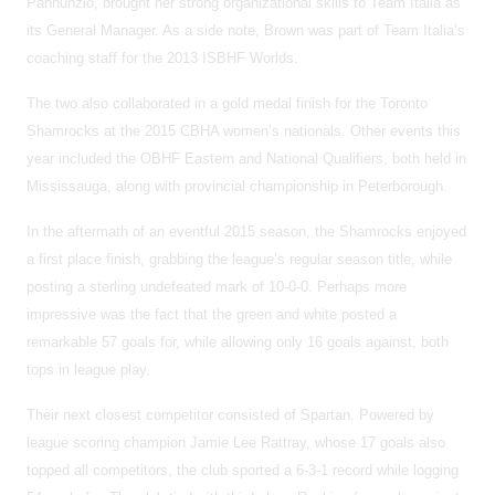
Pannunzio, brought her strong organizational skills to Team Italia as
its General Manager. As a side note, Brown was part of Team Italia’s
coaching staff for the 2013 ISBHF Worlds.
The two also collaborated in a gold medal finish for the Toronto
Shamrocks at the 2015 CBHA women’s nationals. Other events this
year included the OBHF Eastern and National Qualifiers, both held in
Mississauga, along with provincial championship in Peterborough.
In the aftermath of an eventful 2015 season, the Shamrocks enjoyed
a first place finish, grabbing the league’s regular season title, while
posting a sterling undefeated mark of 10-0-0. Perhaps more
impressive was the fact that the green and white posted a
remarkable 57 goals for, while allowing only 16 goals against, both
tops in league play.
Their next closest competitor consisted of Spartan. Powered by
league scoring champion Jamie Lee Rattray, whose 17 goals also
topped all competitors, the club sported a 6-3-1 record while logging