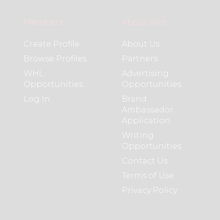
Members
About WHL
Create Profile
About Us
Browse Profiles
Partners
WHL
Advertising
Opportunities
Opportunities
Log In
Brand
Ambassador
Application
Writing
Opportunities
Contact Us
Terms of Use
Privacy Policy