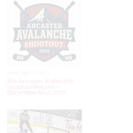
AUGUST 2, 2025
–
LEAGUES
The Ancaster Avalanche
Shootout Returns –
December 19–21, 2025!