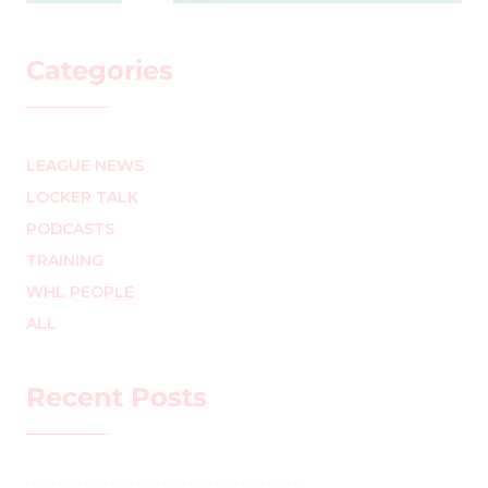
Categories
LEAGUE NEWS
LOCKER TALK
PODCASTS
TRAINING
WHL PEOPLE
ALL
Recent Posts