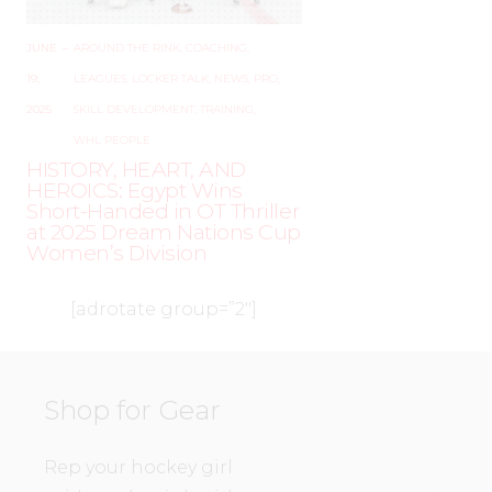
JUNE
–
AROUND THE RINK
,
COACHING
,
19,
LEAGUES
,
LOCKER TALK
,
NEWS
,
PRO
,
2025
SKILL DEVELOPMENT
,
TRAINING
,
WHL PEOPLE
HISTORY, HEART, AND
HEROICS: Egypt Wins
Short-Handed in OT Thriller
at 2025 Dream Nations Cup
Women’s Division
[adrotate group=”2″]
Shop for Gear
Rep your hockey girl