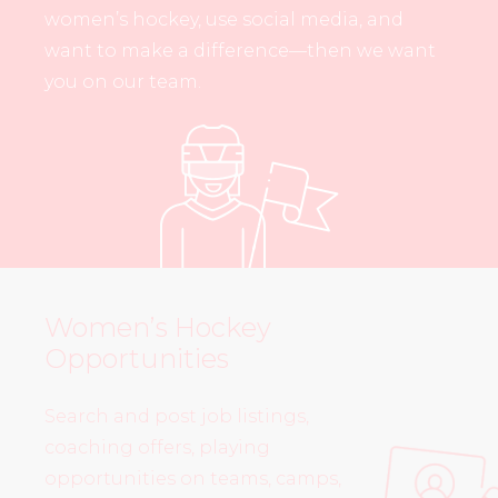
women’s hockey, use social media, and
want to make a difference—then we want
you on our team.
Women’s Hockey
Opportunities
Search and post job listings,
coaching offers, playing
opportunities on teams, camps,