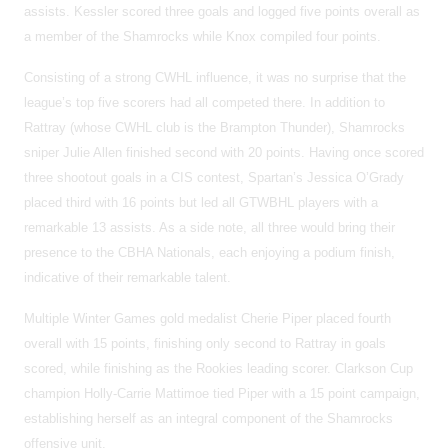
assists. Kessler scored three goals and logged five points overall as
a member of the Shamrocks while Knox compiled four points.
Consisting of a strong CWHL influence, it was no surprise that the
league’s top five scorers had all competed there. In addition to
Rattray (whose CWHL club is the Brampton Thunder), Shamrocks
sniper Julie Allen finished second with 20 points. Having once scored
three shootout goals in a CIS contest, Spartan’s Jessica O’Grady
placed third with 16 points but led all GTWBHL players with a
remarkable 13 assists. As a side note, all three would bring their
presence to the CBHA Nationals, each enjoying a podium finish,
indicative of their remarkable talent.
Multiple Winter Games gold medalist Cherie Piper placed fourth
overall with 15 points, finishing only second to Rattray in goals
scored, while finishing as the Rookies leading scorer. Clarkson Cup
champion Holly-Carrie Mattimoe tied Piper with a 15 point campaign,
establishing herself as an integral component of the Shamrocks
offensive unit.