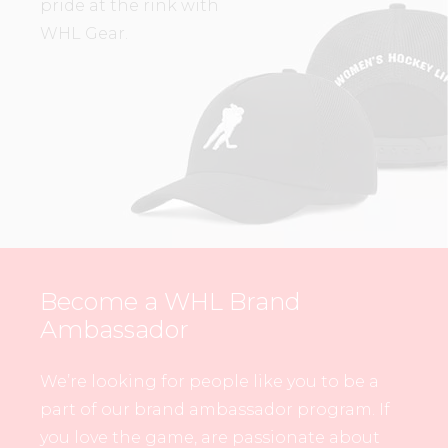
pride at the rink with
WHL Gear.
Become a WHL Brand
Ambassador
We’re looking for people like you to be a
part of our brand ambassador program. If
you love the game, are passionate about