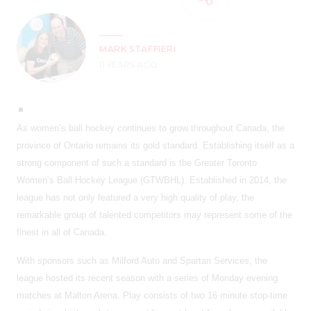
MARK STAFFIERI
11 YEARS AGO
As women’s ball hockey continues to grow throughout Canada, the
province of Ontario remains its gold standard. Establishing itself as a
strong component of such a standard is the Greater Toronto
Women’s Ball Hockey League (GTWBHL). Established in 2014, the
league has not only featured a very high quality of play, the
remarkable group of talented competitors may represent some of the
finest in all of Canada.
With sponsors such as Milford Auto and Spartan Services, the
league hosted its recent season with a series of Monday evening
matches at Malton Arena. Play consists of two 16 minute stop-time