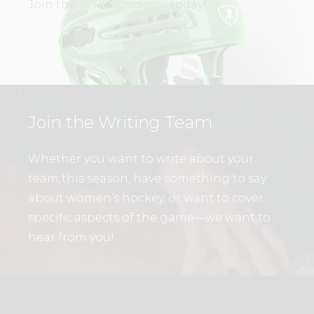
Join the
WHL Academy
today!
Join the Writing Team
Whether you want to write about your
team this season, have something to say
about women’s hockey, or want to cover
specific aspects of the game—we want to
hear from you!