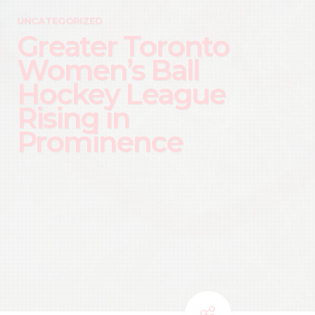
UNCATEGORIZED
Greater Toronto
Women’s Ball
Hockey League
Rising in
Prominence