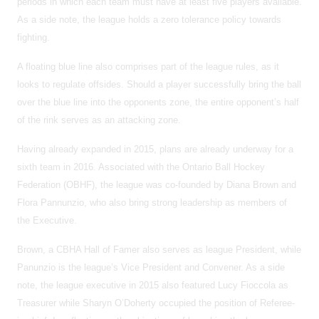
periods in which each team must have at least five players available.
As a side note, the league holds a zero tolerance policy towards
fighting.
A floating blue line also comprises part of the league rules, as it
looks to regulate offsides. Should a player successfully bring the ball
over the blue line into the opponents zone, the entire opponent’s half
of the rink serves as an attacking zone.
Having already expanded in 2015, plans are already underway for a
sixth team in 2016. Associated with the Ontario Ball Hockey
Federation (OBHF), the league was co-founded by Diana Brown and
Flora Pannunzio, who also bring strong leadership as members of
the Executive.
Brown, a CBHA Hall of Famer also serves as league President, while
Panunzio is the league’s Vice President and Convener. As a side
note, the league executive in 2015 also featured Lucy Fioccola as
Treasurer while Sharyn O’Doherty occupied the position of Referee-