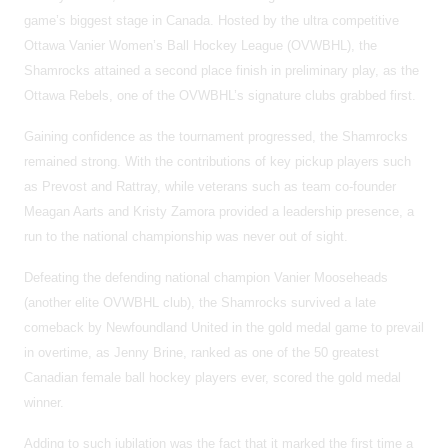
game’s biggest stage in Canada. Hosted by the ultra competitive
Ottawa Vanier Women’s Ball Hockey League (OVWBHL), the
Shamrocks attained a second place finish in preliminary play, as the
Ottawa Rebels, one of the OVWBHL’s signature clubs grabbed first.
Gaining confidence as the tournament progressed, the Shamrocks
remained strong. With the contributions of key pickup players such
as Prevost and Rattray, while veterans such as team co-founder
Meagan Aarts and Kristy Zamora provided a leadership presence, a
run to the national championship was never out of sight.
Defeating the defending national champion Vanier Mooseheads
(another elite OVWBHL club), the Shamrocks survived a late
comeback by Newfoundland United in the gold medal game to prevail
in overtime, as Jenny Brine, ranked as one of the 50 greatest
Canadian female ball hockey players ever, scored the gold medal
winner.
Adding to such jubilation was the fact that it marked the first time a