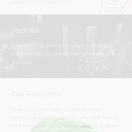
tournaments and more!
Podcast
Empowering women and girls in hockey.
Listen weekly to the Women’s Hockey Life
podcast.
Get Recruited
Take control of your college hockey
recruiting process, earn scholarship money,
and land on a college team of your dreams.