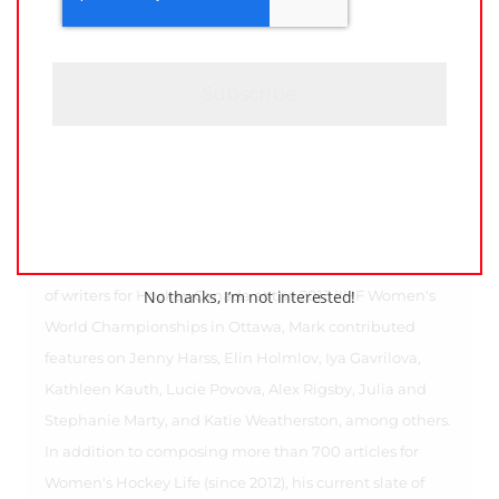
P
T
C
H
A
Raised in the Greater Toronto Area, Mark holds an
extensive writing background. A contributor to
Wikipedia since 2007, his writing endeavors have
included writing for Bleacher Report (2012-13), and the
former CWHL (2012-15), and the Canadian division of the
Legends Football League (2013-14). Also part of the team
No thanks, I’m not interested!
of writers for Hockey Canada at the 2013 IIHF Women's
World Championships in Ottawa, Mark contributed
features on Jenny Harss, Elin Holmlov, Iya Gavrilova,
Kathleen Kauth, Lucie Povova, Alex Rigsby, Julia and
Stephanie Marty, and Katie Weatherston, among others.
In addition to composing more than 700 articles for
Women's Hockey Life (since 2012), his current slate of