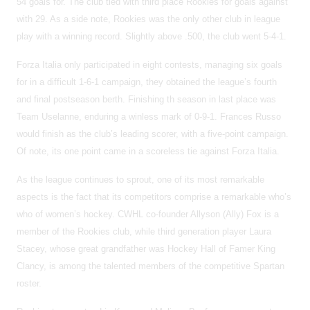
54 goals for. The club tied with third place Rookies for goals against
with 29. As a side note, Rookies was the only other club in league
play with a winning record. Slightly above .500, the club went 5-4-1.
Forza Italia only participated in eight contests, managing six goals
for in a difficult 1-6-1 campaign, they obtained the league’s fourth
and final postseason berth. Finishing th season in last place was
Team Uselanne, enduring a winless mark of 0-9-1. Frances Russo
would finish as the club’s leading scorer, with a five-point campaign.
Of note, its one point came in a scoreless tie against Forza Italia.
As the league continues to sprout, one of its most remarkable
aspects is the fact that its competitors comprise a remarkable who’s
who of women’s hockey. CWHL co-founder Allyson (Ally) Fox is a
member of the Rookies club, while third generation player Laura
Stacey, whose great grandfather was Hockey Hall of Famer King
Clancy, is among the talented members of the competitive Spartan
roster.