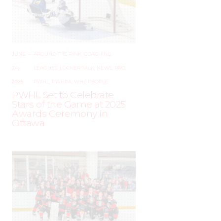
JUNE
–
AROUND THE RINK
,
COACHING
,
24,
LEAGUES
,
LOCKER TALK
,
NEWS
,
PRO
,
2025
PWHL
,
PWHPA
,
WHL PEOPLE
PWHL Set to Celebrate
Stars of the Game at 2025
Awards Ceremony in
Ottawa