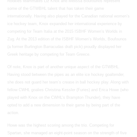
Rookies teammates Liz Knox and Melissa Boufounos represent
some of the GTWBHL talent that has taken their game
internationally. Having also played for the Canadian national women’s
ice hockey team, Knox expanded her international experience by
competing for Team Italia at the 2015 ISBHF Women’s Worlds in
Zug. At the 2013 edition of the ISBHF Women’s Worlds, Boufounos
(a former Burlington Barracudas draft pick) proudly displayed her
Greek heritage by competing for Team Greece.
Of note, Knox is part of another unique aspect of the GTWBHL.
Having stood between the pipes as an elite ice hockey goaltender,
she does not guard her team’s crease in ball hockey play. Along with
fellow CWHL goalies Christina Kessler (Furies) and Erica Howe (who
played with Knox on the CWHL’s Brampton Thunder), they have
opted to add a new dimension to their game by being part of the
action.
Howe was the highest scoring among the trio. Competing for
Spartan, she managed an eight-point season on the strength of five