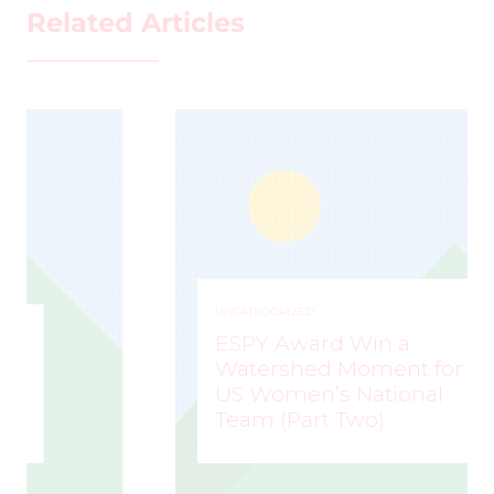
Related Articles
UNCATEGORIZED
ESPY Award Win a
Watershed Moment for
US Women’s National
Team (Part Two)
MARK STAFFIERI
–