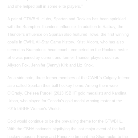
and she helped pull in some elite players.”
A pair of GTWBHL clubs, Spartan and Rookies has been sprinkled
with the Brampton Thunder’s influence. In addition to Rattray, the
Thunder’s influence on Spartan also featured Howe, the first winning
goalie in CWHL All-Star Game history. Kristi Alcorn, who has also
served as Brampton’s head coach, competed on the Rookies roster.
She was joined by current and former Thunder players such as
Allyson Fox, Jennifer (Jenny) Kirk and Liz Knox.
As a side note, three former members of the CWHL’s Calgary Inferno
also called Spartan their ball hockey home. Among them were
O’Grady, Chelsea Purcell (2013 ISBHF gold medalist) and Karolina
Urban, who played for Canada’s gold medal winning roster at the
2015 ISBHF Women’s Worlds.
Gold would continue to be the prevailing theme for the GTWBHL.
With the CBHA nationals signifying the last major event of the ball
hockey season, Brown and Panunzio brought the Shamrocks to the