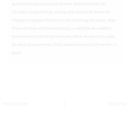
duties includes covering female tackle football for
Canada Football Chat, along with pieces for NowVIZ
Magazine (digital format) since its inaugural issue. Also
the publisher of allowhertoplay, a website devoted to
the heroics of sporting heroines, Mark remains focused
on raising awareness of the positive impact of women in
sport.
Previous Post
Next Post