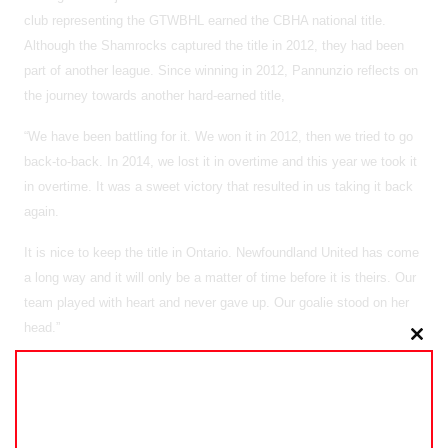
club representing the GTWBHL earned the CBHA national title.
Although the Shamrocks captured the title in 2012, they had been
part of another league. Since winning in 2012, Pannunzio reflects on
the journey towards another hard-earned title,
“We have been battling for it. We won it in 2012, then we tried to go
back-to-back. In 2014, we lost it in overtime and this year we took it
in overtime. It was a sweet victory that resulted in us taking it back
again.
It is nice to keep the title in Ontario. Newfoundland United has come
a long way and it will only be a matter of time before it is theirs. Our
team played with heart and never gave up. Our goalie stood on her
head.”
Clo
As 2016 looms on the horizon, exciting times lay ahead for the
this
GTWBHL. From proposed expansion to the defense of their title at
mo
next year’s CBHA nationals in Vancouver, there is no shortage of
motivation. Looking to build on a strong 2015, the impact of the