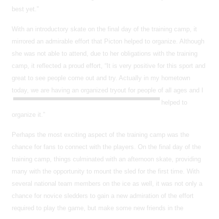
best yet.”
With an introductory skate on the final day of the training camp, it
mirrored an admirable effort that Picton helped to organize. Although
she was not able to attend, due to her obligations with the training
camp, it reflected a proud effort, “It is very positive for this sport and
great to see people come out and try. Actually in my hometown
today, we are having an organized tryout for people of all ages and I
helped to
organize it.”
Perhaps the most exciting aspect of the training camp was the
chance for fans to connect with the players. On the final day of the
training camp, things culminated with an afternoon skate, providing
many with the opportunity to mount the sled for the first time. With
several national team members on the ice as well, it was not only a
chance for novice sledders to gain a new admiration of the effort
required to play the game, but make some new friends in the