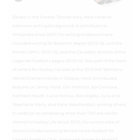
Raised in the Greater Toronto Area, Mark holds an
extensive writing background. A contributor to
Wikipedia since 2007, his writing endeavors have
included writing for Bleacher Report (2012-13), and the
former CWHL (2012-15), and the Canadian division of the
Legends Football League (2013-14). Also part of the team
of writers for Hockey Canada at the 2013 IIHF Women's
World Championships in Ottawa, Mark contributed
features on Jenny Harss, Elin Holmlov, Iya Gavrilova,
Kathleen Kauth, Lucie Povova, Alex Rigsby, Julia and
Stephanie Marty, and Katie Weatherston, among others.
In addition to composing more than 700 articles for
Women's Hockey Life (since 2012), his current slate of
duties includes covering female tackle football for
Canada Football Chat, along with pieces for NowVIZ