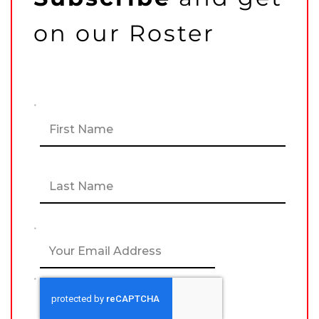
on our Roster
Shooting the latest in women’s hockey to the
top shelf of your inbox!
N
F
a
i
m
r
e
s
*
t
L
UNCATEGORIZED
a
ESPY Award Win a
s
Watershed Moment for
t
US Women’s National
E
Team (Part Two)
m
a
i
MARK STAFFIERI
–
C
l
A
*
P
T