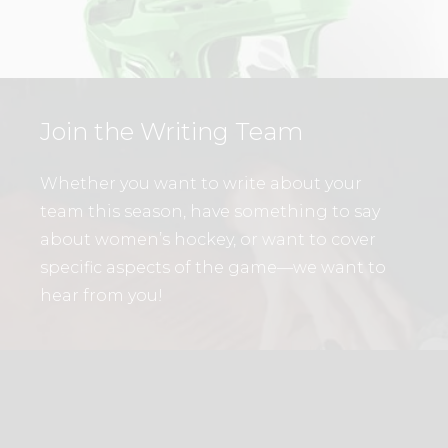
Join the Writing Team
Whether you want to write about your
team this season, have something to say
about women’s hockey, or want to cover
specific aspects of the game—we want to
hear from you!