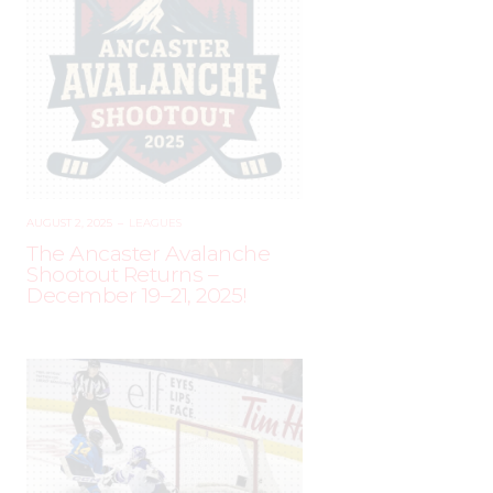
AUGUST 2, 2025
–
LEAGUES
The Ancaster Avalanche
Shootout Returns –
December 19–21, 2025!