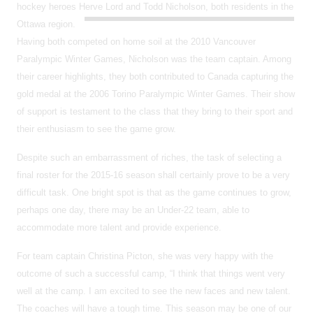
hockey heroes Herve Lord and Todd Nicholson, both residents in the
Ottawa region.
Having both competed on home soil at the 2010 Vancouver
Paralympic Winter Games, Nicholson was the team captain. Among
their career highlights, they both contributed to Canada capturing the
gold medal at the 2006 Torino Paralympic Winter Games. Their show
of support is testament to the class that they bring to their sport and
their enthusiasm to see the game grow.
Despite such an embarrassment of riches, the task of selecting a
final roster for the 2015-16 season shall certainly prove to be a very
difficult task. One bright spot is that as the game continues to grow,
perhaps one day, there may be an Under-22 team, able to
accommodate more talent and provide experience.
For team captain Christina Picton, she was very happy with the
outcome of such a successful camp, “I think that things went very
well at the camp. I am excited to see the new faces and new talent.
The coaches will have a tough time. This season may be one of our