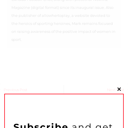
Magazine (digital format) since its inaugural issue. Also
the publisher of allowhertoplay, a website devoted to
the heroics of sporting heroines, Mark remains focused
on raising awareness of the positive impact of women in
sport.
Previous Post
Next Post
Clo
this
mo
Related Articles
Subscribe
and get