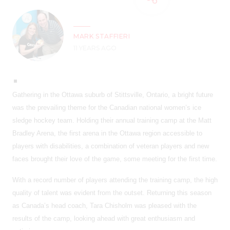
MARK STAFFIERI
11 YEARS AGO
Gathering in the Ottawa suburb of Stittsville, Ontario, a bright future
was the prevailing theme for the Canadian national women’s ice
sledge hockey team. Holding their annual training camp at the Matt
Bradley Arena, the first arena in the Ottawa region accessible to
players with disabilities, a combination of veteran players and new
faces brought their love of the game, some meeting for the first time.
With a record number of players attending the training camp, the high
quality of talent was evident from the outset. Returning this season
as Canada’s head coach, Tara Chisholm was pleased with the
results of the camp, looking ahead with great enthusiasm and