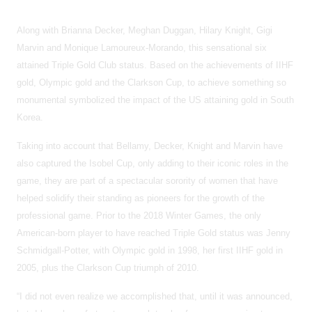
Along with Brianna Decker, Meghan Duggan, Hilary Knight, Gigi
Marvin and Monique Lamoureux-Morando, this sensational six
attained Triple Gold Club status. Based on the achievements of IIHF
gold, Olympic gold and the Clarkson Cup, to achieve something so
monumental symbolized the impact of the US attaining gold in South
Korea.
Taking into account that Bellamy, Decker, Knight and Marvin have
also captured the Isobel Cup, only adding to their iconic roles in the
game, they are part of a spectacular sorority of women that have
helped solidify their standing as pioneers for the growth of the
professional game. Prior to the 2018 Winter Games, the only
American-born player to have reached Triple Gold status was Jenny
Schmidgall-Potter, with Olympic gold in 1998, her first IIHF gold in
2005, plus the Clarkson Cup triumph of 2010.
“I did not even realize we accomplished that, until it was announced,