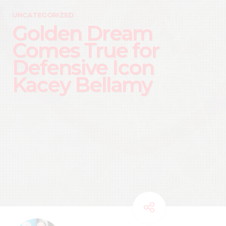
UNCATEGORIZED
Golden Dream
Comes True for
Defensive Icon
Kacey Bellamy