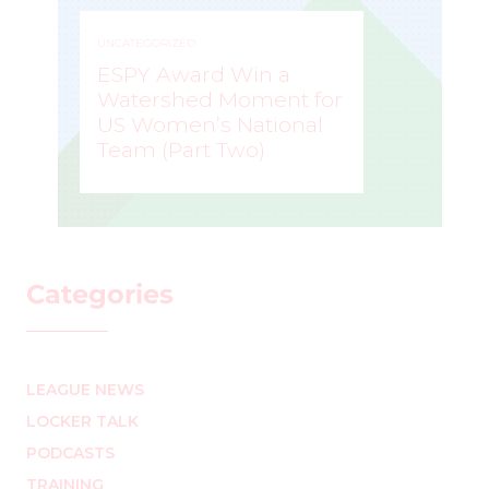
UNCATEGORIZED
ESPY Award Win a
Watershed Moment for
US Women’s National
Team (Part Two)
MARK STAFFIERI
–
Categories
LEAGUE NEWS
LOCKER TALK
PODCASTS
TRAINING