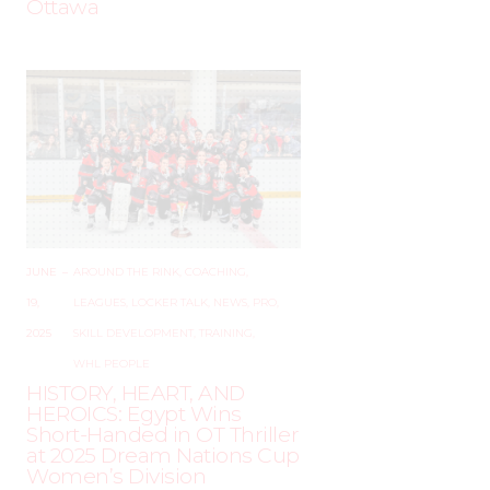
Ottawa
JUNE
–
AROUND THE RINK
,
COACHING
,
19,
LEAGUES
,
LOCKER TALK
,
NEWS
,
PRO
,
2025
SKILL DEVELOPMENT
,
TRAINING
,
WHL PEOPLE
HISTORY, HEART, AND
HEROICS: Egypt Wins
Short-Handed in OT Thriller
at 2025 Dream Nations Cup
Women’s Division