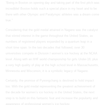
“Being in Boston on opening day and taking part of the first pitch was
incredible! Boston holds such a special place in my heart and to be
there with other Olympic and Paralympic athletes was a dream come
true.”
Considering that the gold medal attained in Nagano was the catalyst
that stirred interest in the game throughout the United States, as
numbers of registered players expanded by a quantum leap in a
short time span. In the two decades that followed, over 30
universities compete in Division I women’s ice hockey at the NCAA
level. Along with an IIHF world championship for girls Under-18, plus
a very high quality of play at the high school level in Massachusetts,
Minnesota and Wisconsin, it is a symbolic legacy of Nagano.
Certainly, the promise of Pyeongchang is destined to hold impact
too. With the gold medal representing the greatest achievement of
the decade for women’s ice hockey in the United States, the next
step is to build on this fantastic feat and increase the popularity and
awareness of professional women’s ice hockey.