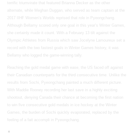
terrific triumvirate that featured Brianna Decker as the other
alternate, while Meghan Duggan, who served as team captain at the
2017 IIHF Women’s Worlds reprised that role in Pyeongchang.
Although Bellamy scored only one goal in this year’s Winter Games,
she certainly made it count. With a February 13 tilt against the
Olympic Athletes from Russia which saw Jocelyne Lamoureux set a
record with the two fastest goals in Winter Games history, it was
Bellamy who logged the game-winning tally.
Reaching the gold medal game with ease, the US faced off against
their Canadian counterparts for the third consecutive time. Unlike the
results from Sochi, Pyeongchang painted a much different picture.
With Maddie Rooney recording her last save in a highly exciting
shootout, denying Canada their chance at becoming the first nation
to win five consecutive gold medals in ice hockey at the Winter
Games, the burden of Sochi quickly evaporated, replaced by the
feeling of a fait accompli in Pyeongchang.