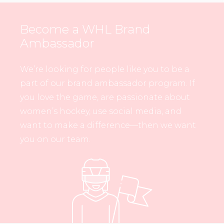
Become a WHL Brand
Ambassador
We’re looking for people like you to be a
part of our brand ambassador program. If
you love the game, are passionate about
women’s hockey, use social media, and
want to make a difference—then we want
you on our team.