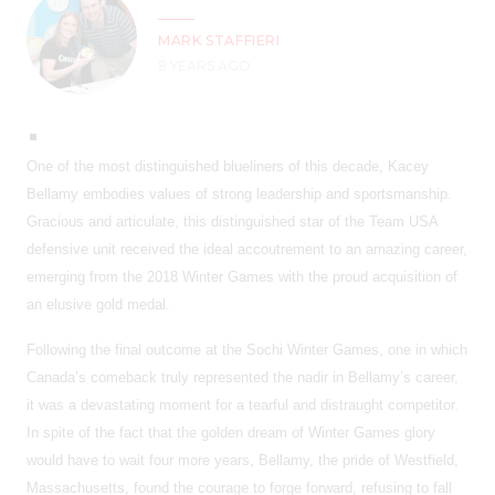
MARK STAFFIERI
8 YEARS AGO
One of the most distinguished blueliners of this decade, Kacey
Bellamy embodies values of strong leadership and sportsmanship.
Gracious and articulate, this distinguished star of the Team USA
defensive unit received the ideal accoutrement to an amazing career,
emerging from the 2018 Winter Games with the proud acquisition of
an elusive gold medal.
Following the final outcome at the Sochi Winter Games, one in which
Canada’s comeback truly represented the nadir in Bellamy’s career,
it was a devastating moment for a tearful and distraught competitor.
In spite of the fact that the golden dream of Winter Games glory
would have to wait four more years, Bellamy, the pride of Westfield,
Massachusetts, found the courage to forge forward, refusing to fall