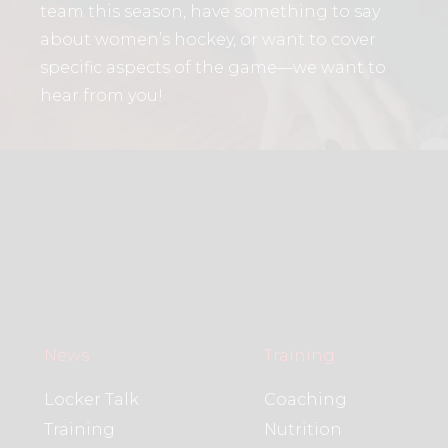
team this season, have something to say
about women’s hockey, or want to cover
specific aspects of the game—we want to
hear from you!
News
Training
Locker Talk
Coaching
Training
Nutrition