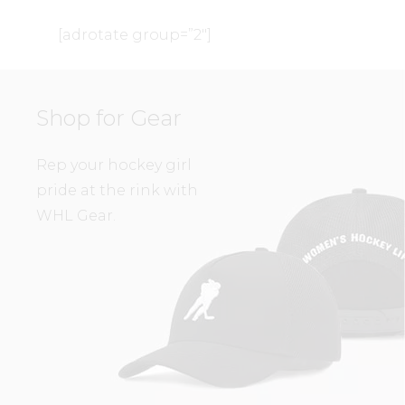
[adrotate group=”2″]
Shop for Gear
Rep your hockey girl
pride at the rink with
WHL Gear.