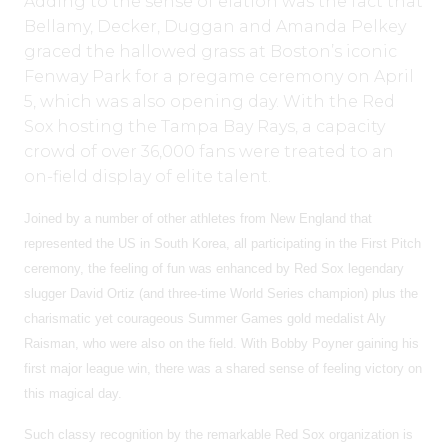
Adding to the sense of elation was the fact that
Bellamy, Decker, Duggan and Amanda Pelkey
graced the hallowed grass at Boston’s iconic
Fenway Park for a pregame ceremony on April
5, which was also opening day. With the Red
Sox hosting the Tampa Bay Rays, a capacity
crowd of over 36,000 fans were treated to an
on-field display of elite talent.
Joined by a number of other athletes from New England that
represented the US in South Korea, all participating in the First Pitch
ceremony, the feeling of fun was enhanced by Red Sox legendary
slugger David Ortiz (and three-time World Series champion) plus the
charismatic yet courageous Summer Games gold medalist Aly
Raisman, who were also on the field. With Bobby Poyner gaining his
first major league win, there was a shared sense of feeling victory on
this magical day.
Such classy recognition by the remarkable Red Sox organization is