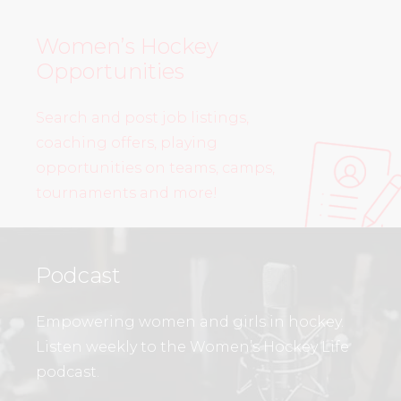
Women’s Hockey
Opportunities
Search and post job listings,
coaching offers, playing
opportunities on teams, camps,
tournaments and more!
Podcast
Empowering women and girls in hockey.
Listen weekly to the Women’s Hockey Life
podcast.