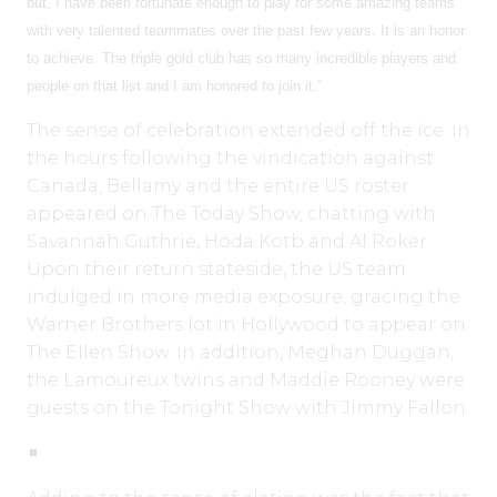
but, I have been fortunate enough to play for some amazing teams
with very talented teammates over the past few years. It is an honor
to achieve. The triple gold club has so many incredible players and
people on that list and I am honored to join it.”
The sense of celebration extended off the ice. In
the hours following the vindication against
Canada, Bellamy and the entire US roster
appeared on The Today Show, chatting with
Savannah Guthrie, Hoda Kotb and Al Roker.
Upon their return stateside, the US team
indulged in more media exposure, gracing the
Warner Brothers lot in Hollywood to appear on
The Ellen Show. In addition, Meghan Duggan,
the Lamoureux twins and Maddie Rooney were
guests on the Tonight Show with Jimmy Fallon.