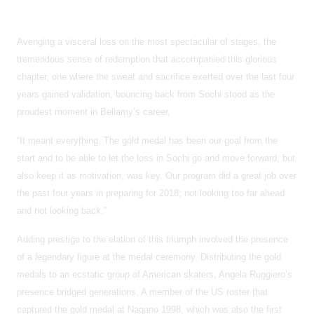
Avenging a visceral loss on the most spectacular of stages, the
tremendous sense of redemption that accompanied this glorious
chapter, one where the sweat and sacrifice exerted over the last four
years gained validation, bouncing back from Sochi stood as the
proudest moment in Bellamy’s career,
“It meant everything. The gold medal has been our goal from the
start and to be able to let the loss in Sochi go and move forward, but
also keep it as motivation, was key. Our program did a great job over
the past four years in preparing for 2018; not looking too far ahead
and not looking back.”
Adding prestige to the elation of this triumph involved the presence
of a legendary figure at the medal ceremony. Distributing the gold
medals to an ecstatic group of American skaters, Angela Ruggiero’s
presence bridged generations. A member of the US roster that
captured the gold medal at Nagano 1998, which was also the first