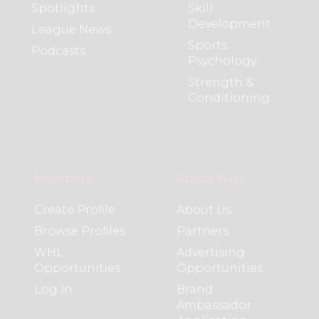
Spotlights
Skill
Development
League News
Sports
Podcasts
Psychology
Strength &
Conditioning
Members
About WHL
Create Profile
About Us
Browse Profiles
Partners
WHL
Advertising
Opportunities
Opportunities
Log In
Brand
Ambassador