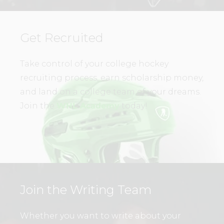
Get Recruited
Take control of your college hockey
recruiting process, earn scholarship money,
and land on a college team of your dreams.
Join the
WHL Academy
today!
Join the Writing Team
Whether you want to write about your