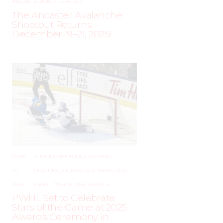
AUGUST 2, 2025
–
LEAGUES
The Ancaster Avalanche
Shootout Returns –
December 19–21, 2025!
JUNE
–
AROUND THE RINK
,
COACHING
,
24,
LEAGUES
,
LOCKER TALK
,
NEWS
,
PRO
,
2025
PWHL
,
PWHPA
,
WHL PEOPLE
PWHL Set to Celebrate
Stars of the Game at 2025
Awards Ceremony in