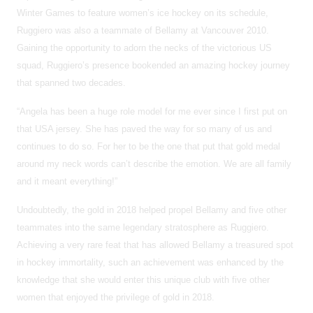
Winter Games to feature women’s ice hockey on its schedule,
Ruggiero was also a teammate of Bellamy at Vancouver 2010.
Gaining the opportunity to adorn the necks of the victorious US
squad, Ruggiero’s presence bookended an amazing hockey journey
that spanned two decades.
“Angela has been a huge role model for me ever since I first put on
that USA jersey. She has paved the way for so many of us and
continues to do so. For her to be the one that put that gold medal
around my neck words can’t describe the emotion. We are all family
and it meant everything!”
Undoubtedly, the gold in 2018 helped propel Bellamy and five other
teammates into the same legendary stratosphere as Ruggiero.
Achieving a very rare feat that has allowed Bellamy a treasured spot
in hockey immortality, such an achievement was enhanced by the
knowledge that she would enter this unique club with five other
women that enjoyed the privilege of gold in 2018.