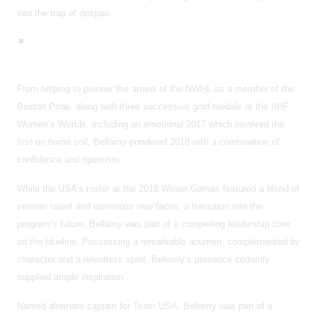
into the trap of despair.
From helping to pioneer the arrival of the NWHL as a member of the
Boston Pride, along with three successive gold medals at the IIHF
Women’s Worlds, including an emotional 2017 which involved the
first on home soil, Bellamy pondered 2018 with a combination of
confidence and optimism.
While the USA’s roster at the 2018 Winter Games featured a blend of
veteran talent and numerous new faces, a transition into the
program’s future, Bellamy was part of a compelling leadership core
on the blueline. Possessing a remarkable acumen, complemented by
character and a relentless spirit, Bellamy’s presence certainly
supplied ample inspiration.
Named alternate captain for Team USA, Bellamy was part of a