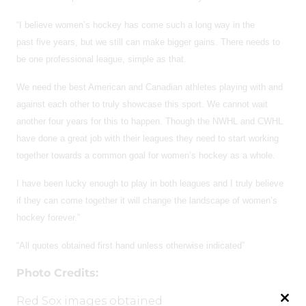
“I believe women’s hockey has come such a long way in the
past five years, but we still can make bigger gains. There needs to
be one professional league, simple as that.
We need the best American and Canadian athletes playing with and
against each other to truly showcase this sport. We cannot wait
another four years for this to happen. Though the NWHL and CWHL
have done a great job with their leagues they need to start working
together towards a common goal for women’s hockey as a whole.
I have been lucky enough to play in both leagues and I truly believe
if they can come together it will change the landscape of women’s
hockey forever.”
“All quotes obtained first hand unless otherwise indicated”
Photo Credits:
Red Sox images obtained