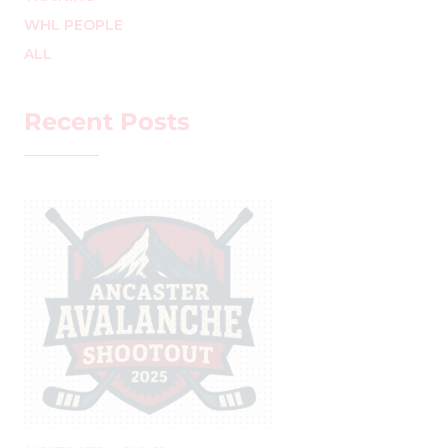
WHL PEOPLE
ALL
Recent Posts