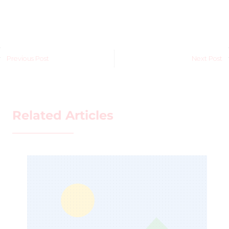
Previous Post
Next Post
Related Articles