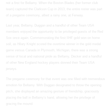
not a first for Bellamy. When the Boston Blades (her former club
team) captured the Clarkson Cup in 2013, the entire roster was part
of a pregame ceremony, albeit a rainy one, at Fenway.
Last year, Bellamy, Duggan and a handful of other Team USA
members enjoyed the opportunity to be privileged guests of the Red
Sox once again. Commemorating the first IIHF gold won on home
soil, as Hilary Knight scored the overtime winner in the gold medal
game versus Canada in Plymouth, Michigan, there was a strong
sense of local and national pride as Bellamy, Decker and a handful
of other New England hockey players donned their Team USA
jerseys.
The pregame ceremony for that event was one filled with tremendous
emotion for Bellamy. With Duggan designated to throw the opening
pitch, she displayed an amazing gesture of friendship, graciously
placing the ball in Bellamy’s hand, allowing her the privilege of
gracing the mound.