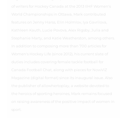
of writers for Hockey Canada at the 2013 IIHF Women's
World Championships in Ottawa, Mark contributed
features on Jenny Harss, Elin Holmlov, Iya Gavrilova,
Kathleen Kauth, Lucie Povova, Alex Rigsby, Julia and
Stephanie Marty, and Katie Weatherston, among others.
In addition to composing more than 700 articles for
Women's Hockey Life (since 2012), his current slate of
duties includes covering female tackle football for
Canada Football Chat, along with pieces for NowVIZ
Magazine (digital format) since its inaugural issue. Also
the publisher of allowhertoplay, a website devoted to
the heroics of sporting heroines, Mark remains focused
on raising awareness of the positive impact of women in
sport.